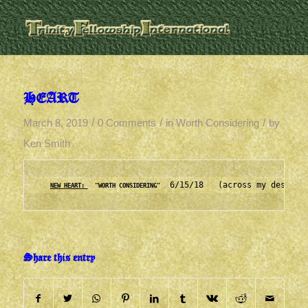
HEART
/
/
/
March 8, 2019
0 Comments
in
Worth Considering
by
Ken Smith
  6/15/18   (across my desk to
NEW HEART: 
  "WORTH CONSIDERING"
Share this entry