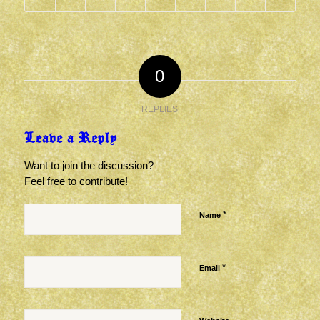
0
REPLIES
Leave a Reply
Want to join the discussion?
Feel free to contribute!
*
Name
*
Email