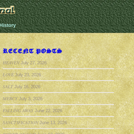
History
RECENT POSTS
HEAVEN
July 27, 2026
LOVE
July 23, 2026
SALT
July 16, 2026
MERCY
July 3, 2026
FALLING AWAY
June 22, 2026
SANCTIFICATION
June 13, 2026