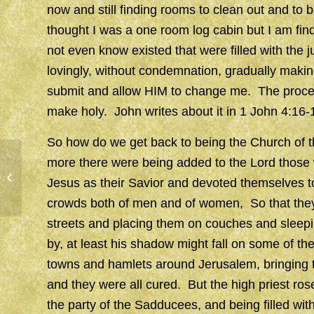
now and still finding rooms to clean out and to be
thought I was a one room log cabin but I am findi
not even know existed that were filled with the j
lovingly, without condemnation, gradually maki
submit and allow HIM to change me. The process, 
make holy. John writes about it in 1 John 4:16-
So how do we get back to being the Church of t
more there were being added to the Lord thos
SEEDS
Jesus as their Savior and devoted themselves t
crowds both of men and of women, So that they [
streets and placing them on couches and sleepi
by, at least his shadow might fall on some of t
towns and hamlets around Jerusalem, bringing the
and they were all cured. But the high priest ros
the party of the Sadducees, and being filled wit