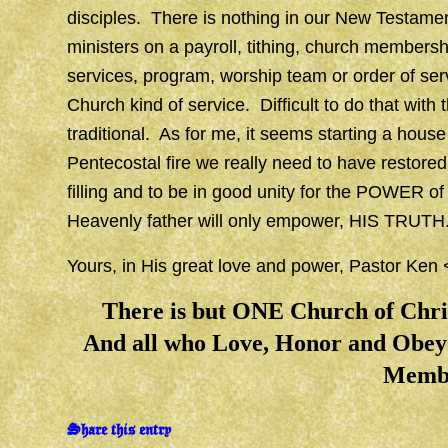
disciples. There is nothing in our New Testamen
ministers on a payroll, tithing, church membersh
services, program, worship team or order of ser
Church kind of service. Difficult to do that with
traditional. As for me, it seems starting a house
Pentecostal fire we really need to have restored
filling and to be in good unity for the POWER of
Heavenly father will only empower, HIS TRUTH
Yours, in His great love and power, Pastor Ken
There is but ONE Church of Ch
And all who Love, Honor and Obey 
Memb
Share this entry