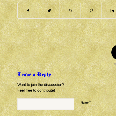
R
Leave a Reply
Want to join the discussion?
Feel free to contribute!
*
Name