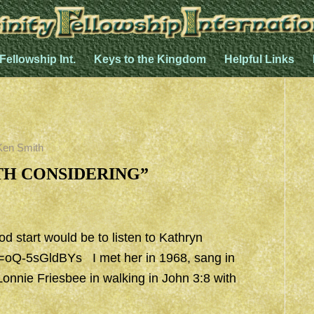
 Fellowship Int.
Keys to the Kingdom
Helpful Links
Ken Smith
RTH CONSIDERING”
od start would be to listen to Kathryn
v=oQ-5sGldBYs
I met her in 1968, sang in
Lonnie Friesbee in walking in John 3:8 with