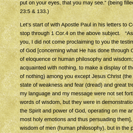
put on your eyes, that you may see.” (being fill
23:5 & 133.)
Let’s start of with Apostle Paul in his letters to 
stop through 1 Cor.4 on the above subject. “As 
you, I did not come proclaiming to you the test
of God [concerning what He has done through Chr
of eloquence or human philosophy and wisdom; 
acquainted with nothing, to make a display of t
of nothing) among you except Jesus Christ (the
state of weakness and fear (dread) and great t
my language and my message were not set forth 
words of wisdom, but they were in demonstration
the Spirit and power of God, operating on me an
most holy emotions and thus persuading them], S
wisdom of men (human philosophy), but in the 