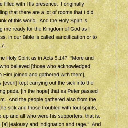
 filled with His presence. I originally
ng that there are a lot of rooms that I did
unk of this world. And the Holy Spirit is
ng me ready for the Kingdom of God as I
in our Bible is called sanctification or to
17.
he Holy Spirit as in Acts 5:14? “More and
e who believed [those who acknowledged
o Him joined and gathered with them],
even] kept carrying out the sick into the
ng pads, [in the hope] that as Peter passed
hem. And the people gathered also from the
 sick and those troubled with foul spirits,
e up and all who were his supporters, that is,
h [a] jealousy and indignation and rage.” And