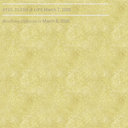
EYES, FLESH & LIFE
March 7, 2026
Resolving Differences
March 6, 2026