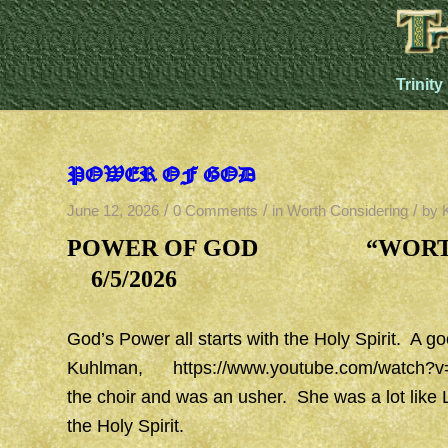
Trinity
POWER OF GOD
/
/
/
June 12, 2026
0 Comments
in
Worth Considering
by
POWER OF GOD “WO
6/5/2026
God’s Power all starts with the Holy Spirit. A go
Kuhlman,
https://www.youtube.com/watch?
the choir and was an usher. She was a lot like 
the Holy Spirit.