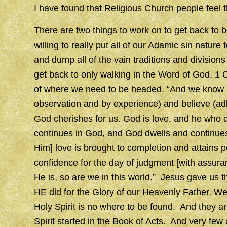
I have found that Religious Church people feel 
There are two things to work on to get back to 
willing to really put all of our Adamic sin natu
and dump all of the vain traditions and divisions
get back to only walking in the Word of God, 1 
of where we need to be headed. “And we know (
observation and by experience) and believe (adhe
God cherishes for us. God is love, and he who d
continues in God, and God dwells and continues
Him] love is brought to completion and attains 
confidence for the day of judgment [with assur
He is, so are we in this world.” Jesus gave us
HE did for the Glory of our Heavenly Father, W
Holy Spirit is no where to be found. And they are
Spirit started in the Book of Acts. And very few