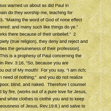
esus warned us about as did Paul in
ain do they worship me, teaching for
, “Making the word of God of none effect
ivered: and many such like things do ye.”
ks there because of their unbelief.” 2
piety (true religion), they deny and reject and
elies the genuineness of their profession].
 This is a prophesy of Paul concerning the
 in Rev. 3:16, “So, because you are
ou out of My mouth! For you say, “I am rich;
n need of nothing;” and you do not realize
 poor, blind, and naked. Therefore I counsel
by fire, (works out of a pure love for Jesus,
 and white clothes to clothe you and to keep
teousness of Jesus, Rev.19:8.) and salve to