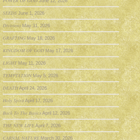
POWER OF GOD
June 12, 2026
SEEDS
June 1, 2026
Divisions
May 31, 2026
GRAFTING
May 18, 2026
KINGDOM OF GOD
May 17, 2026
LIGHT
May 11, 2026
TEMPTATION
May 5, 2026
DEATH
April 24, 2026
Holy Spirit
April 17, 2026
Back To The Basics
April 12, 2026
THE NEW LIFE
April 7, 2026
CARNAL NATURE
March 30, 2026