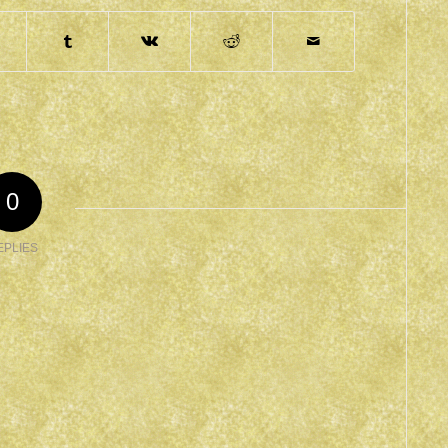
0
EPLIES