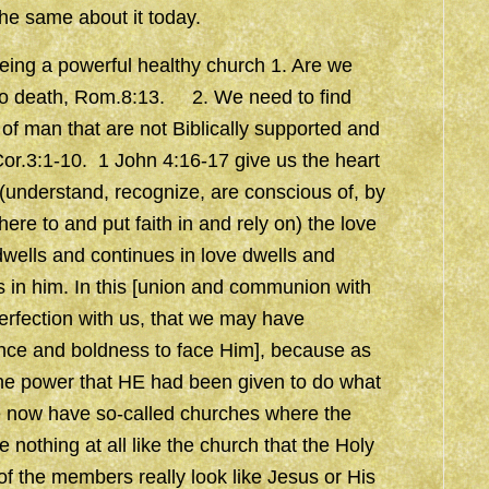
the same about it today.
being a powerful healthy church 1. Are we
re to death, Rom.8:13. 2. We need to find
 of man that are not Biblically supported and
Cor.3:1-10. 1 John 4:16-17 give us the heart
understand, recognize, are conscious of, by
re to and put faith in and rely on) the love
wells and continues in love dwells and
 in him. In this [union and communion with
perfection with us, that we may have
ance and boldness to face Him], because as
 the power that HE had been given to do what
e now have so-called churches where the
 nothing at all like the church that the Holy
 of the members really look like Jesus or His