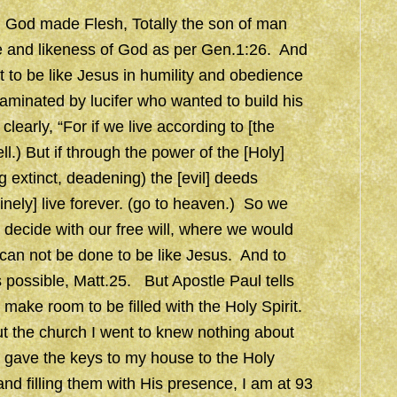
g God made Flesh, Totally the son of man
ge and likeness of God as per Gen.1:26. And
t to be like Jesus in humility and obedience
taminated by lucifer who wanted to build his
learly, “For if we live according to [the
ell.) But if through the power of the [Holy]
ng extinct, deadening) the [evil] deeds
nely] live forever. (go to heaven.) So we
to decide with our free will, where we would
t can not be done to be like Jesus. And to
 possible, Matt.25. But Apostle Paul tells
to make room to be filled with the Holy Spirit.
t the church I went to knew nothing about
lly gave the keys to my house to the Holy
d filling them with His presence, I am at 93