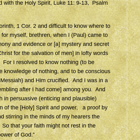
ed with the Holy Spirit, Luke 11: 9-13, Psalm
Corinth, 1 Cor. 2 and difficult to know where to
for myself, brethren, when I (Paul) came to
imony and evidence or [a] mystery and secret
ist for the salvation of men] in lofty words
For I resolved to know nothing (to be
he knowledge of nothing, and to be conscious
 Messiah) and Him crucified. And I was in a
rembling after I had come] among you. And
in persuasive (enticing and plausible)
 of the [Holy] Spirit and power, a proof by
d stirring in the minds of my hearers the
o that your faith might not rest in the
power of God.”