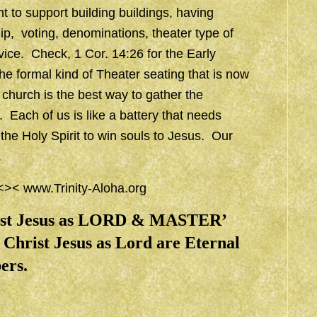
t to support building buildings, having
ip, voting, denominations, theater type of
vice. Check, 1 Cor. 14:26 for the Early
 the formal kind of Theater seating that is now
 church is the best way to gather the
. Each of us is like a battery that needs
 the Holy Spirit to win souls to Jesus. Our
.
 <><
www.Trinity-Aloha.org
rist Jesus as LORD & MASTER’
Christ Jesus as Lord are Eternal
ers.