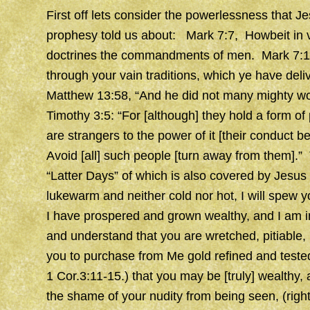
First off lets consider the powerlessness that J
prophesy told us about: Mark 7:7, Howbeit in v
doctrines the commandments of men. Mark 7:13
through your vain traditions, which ye have del
Matthew 13:58, “And he did not many mighty wor
Timothy 3:5: “For [although] they hold a form of 
are strangers to the power of it [their conduct b
Avoid [all] such people [turn away from them].”
“Latter Days” of which is also covered by Jesus
lukewarm and neither cold nor hot, I will spew y
I have prospered and grown wealthy, and I am i
and understand that you are wretched, pitiable,
you to purchase from Me gold refined and tested 
1 Cor.3:11-15.) that you may be [truly] wealthy,
the shame of your nudity from being seen, (righ