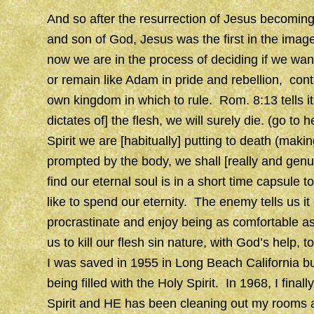
And so after the resurrection of Jesus becomin
and son of God, Jesus was the first in the ima
now we are in the process of deciding if we wan
or remain like Adam in pride and rebellion, con
own kingdom in which to rule. Rom. 8:13 tells it c
dictates of] the flesh, we will surely die. (go to h
Spirit we are [habitually] putting to death (maki
prompted by the body, we shall [really and genui
find our eternal soul is in a short time capsule 
like to spend our eternity. The enemy tells us i
procrastinate and enjoy being as comfortable as
us to kill our flesh sin nature, with God’s help, 
I was saved in 1955 in Long Beach California bu
being filled with the Holy Spirit. In 1968, I fina
Spirit and HE has been cleaning out my rooms an