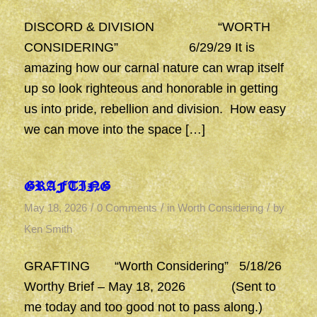
DISCORD & DIVISION “WORTH
CONSIDERING” 6/29/29 It is
amazing how our carnal nature can wrap itself
up so look righteous and honorable in getting
us into pride, rebellion and division. How easy
we can move into the space […]
GRAFTING
/
/
/
May 18, 2026
0 Comments
in
Worth Considering
by
Ken Smith
GRAFTING “Worth Considering” 5/18/26
Worthy Brief – May 18, 2026 (Sent to
me today and too good not to pass along.)