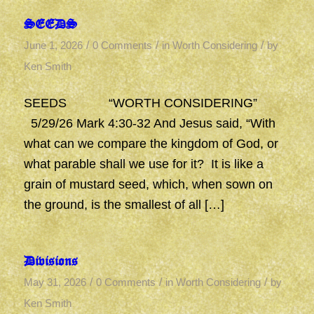
SEEDS
/
/
/
June 1, 2026
0 Comments
in
Worth Considering
by
Ken Smith
SEEDS “WORTH CONSIDERING”
5/29/26 Mark 4:30-32 And Jesus said, “With
what can we compare the kingdom of God, or
what parable shall we use for it? It is like a
grain of mustard seed, which, when sown on
the ground, is the smallest of all […]
Divisions
/
/
/
May 31, 2026
0 Comments
in
Worth Considering
by
Ken Smith