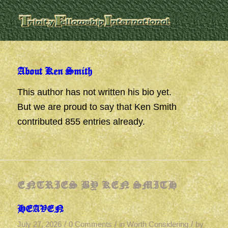
About
Ken Smith
This author has not written his bio yet.
But we are proud to say that
Ken Smith
contributed 855 entries already.
ENTRIES BY KEN SMITH
HEAVEN
/
/
/
July 27, 2026
0 Comments
in
Worth Considering
by