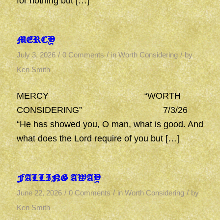
for nothing but […]
MERCY
/
/
/
July 3, 2026
0 Comments
in
Worth Considering
by
Ken Smith
MERCY “WORTH
CONSIDERING” 7/3/26
“He has showed you, O man, what is good. And
what does the Lord require of you but […]
FALLING AWAY
/
/
/
June 22, 2026
0 Comments
in
Worth Considering
by
Ken Smith