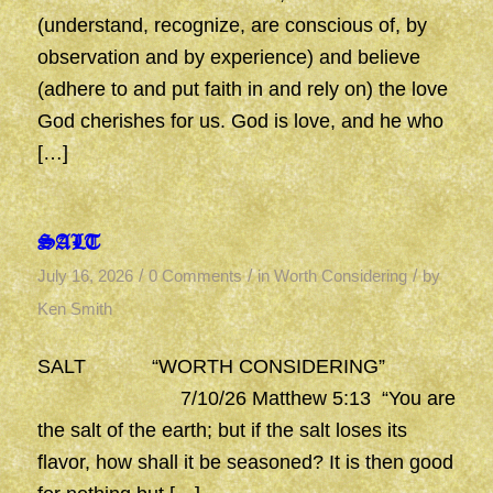
(understand, recognize, are conscious of, by
observation and by experience) and believe
(adhere to and put faith in and rely on) the love
God cherishes for us. God is love, and he who
[…]
SALT
/
/
/
July 16, 2026
0 Comments
in
Worth Considering
by
Ken Smith
SALT “WORTH CONSIDERING”
7/10/26 Matthew 5:13 “You are
the salt of the earth; but if the salt loses its
flavor, how shall it be seasoned? It is then good