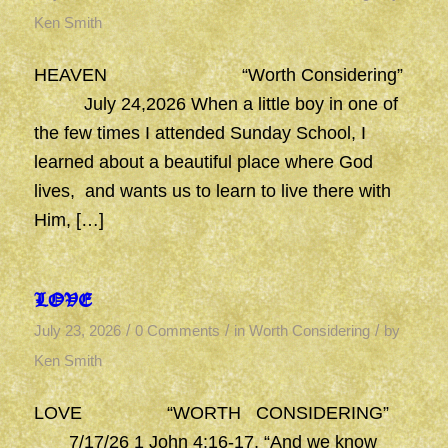
Ken Smith
HEAVEN “Worth Considering”
July 24,2026 When a little boy in one of
the few times I attended Sunday School, I
learned about a beautiful place where God
lives, and wants us to learn to live there with
Him, […]
LOVE
/
/
/
July 23, 2026
0 Comments
in
Worth Considering
by
Ken Smith
LOVE “WORTH CONSIDERING”
7/17/26 1 John 4:16-17, “And we know