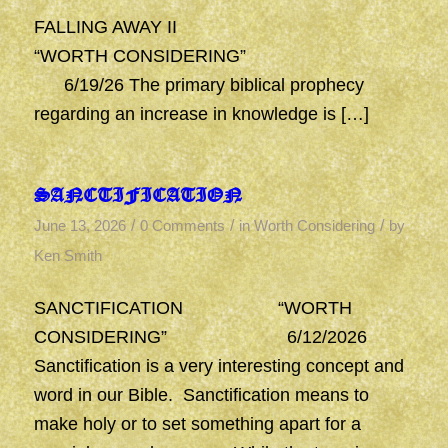
FALLING AWAY II
“WORTH CONSIDERING”
6/19/26 The primary biblical prophecy
regarding an increase in knowledge is […]
SANCTIFICATION
/
/
/
June 13, 2026
0 Comments
in
Worth Considering
by
Ken Smith
SANCTIFICATION “WORTH
CONSIDERING” 6/12/2026
Sanctification is a very interesting concept and
word in our Bible. Sanctification means to
make holy or to set something apart for a