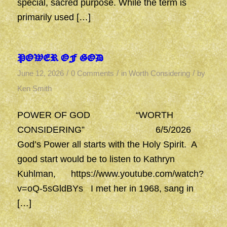
special, sacred purpose. While the term is
primarily used […]
POWER OF GOD
/
/
/
June 12, 2026
0 Comments
in
Worth Considering
by
Ken Smith
POWER OF GOD “WORTH
CONSIDERING” 6/5/2026
God’s Power all starts with the Holy Spirit. A
good start would be to listen to Kathryn
Kuhlman, https://www.youtube.com/watch?
v=oQ-5sGldBYs I met her in 1968, sang in
[…]