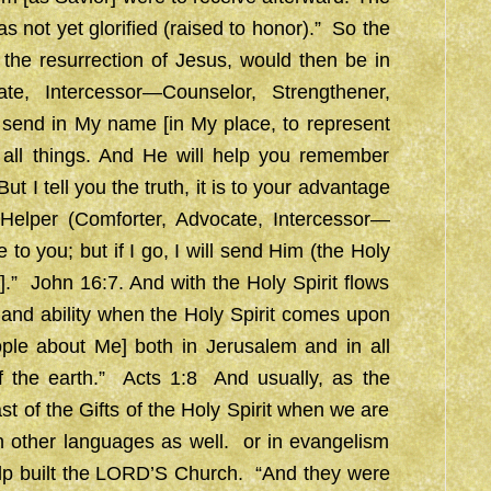
 not yet glorified (raised to honor).” So the
the resurrection of Jesus, would then be in
e, Intercessor—Counselor, Strengthener,
l send in My name [in My place, to represent
 all things. And He will help you remember
t I tell you the truth, it is to your advantage
 Helper (Comforter, Advocate, Intercessor—
to you; but if I go, I will send Him (the Holy
u].” John 16:7. And with the Holy Spirit flows
and ability when the Holy Spirit comes upon
ople about Me] both in Jerusalem and in all
 the earth.” Acts 1:8 And usually, as the
ast of the Gifts of the Holy Spirit when we are
n other languages as well. or in evangelism
help built the LORD’S Church. “And they were