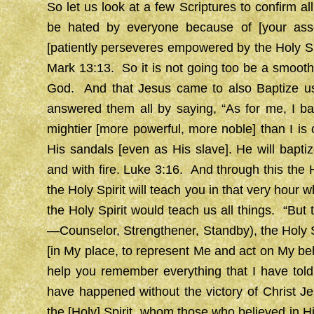
So let us look at a few Scriptures to confirm all
be hated by everyone because of [your ass
[patiently perseveres empowered by the Holy Spi
Mark 13:13. So it is not going too be a smooth
God. And that Jesus came to also Baptize us
answered them all by saying, “As for me, I ba
mightier [more powerful, more noble] than I is c
His sandals [even as His slave]. He will baptiz
and with fire. Luke 3:16. And through this the H
the Holy Spirit will teach you in that very hour
the Holy Spirit would teach us all things. “But
—Counselor, Strengthener, Standby), the Holy S
[in My place, to represent Me and act on My beha
help you remember everything that I have told
have happened without the victory of Christ J
the [Holy] Spirit, whom those who believed in H