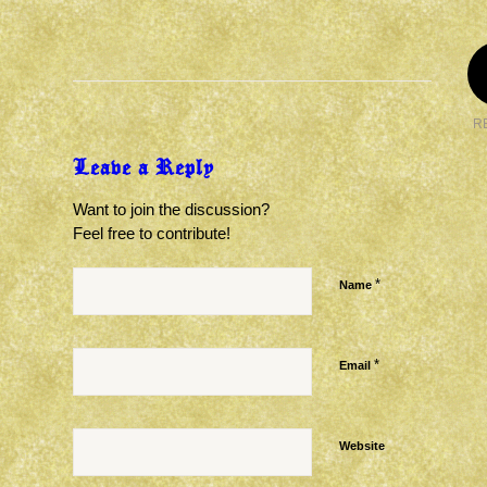
R
Leave a Reply
Want to join the discussion?
Feel free to contribute!
*
Name
*
Email
Website