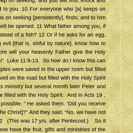
eep on seeking, and you will find; knock and
d to you. 10 For everyone who [a] keeps on
s on seeking [persistently], finds; and to him
will be opened. 11 What father among you, if
nstead of a fish? 12 Or if he asks for an egg,
 evil [that is, sinful by nature], know how to
re will your heavenly Father give the Holy
m!” Luke 11:9-13. So how do I know this can
les were saved in the upper room but filled
d on the road but filled with the Holy Spirit
 ministry but several month later Peter and
 filled with the Holy Spirit. And in Acts 19 ,
t possible: “ He asked them, “Did you receive
the Christ]?” And they said, “No, we have not
9:2 (This was 17 yrs. after Pentecost.) So it
ow have the fruit, gifts and ministries of the