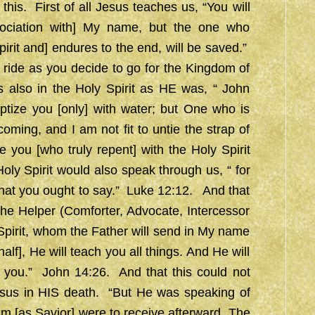
 this. First of all Jesus teaches us, “You will
ociation with] My name, but the one who
rit and] endures to the end, will be saved.”
 ride as you decide to go for the Kingdom of
 also in the Holy Spirit as HE was, “ John
ptize you [only] with water; but One who is
oming, and I am not fit to untie the strap of
e you [who truly repent] with the Holy Spirit
oly Spirit would also speak through us, “ for
 what you ought to say.” Luke 12:12. And that
 the Helper (Comforter, Advocate, Intercessor
pirit, whom the Father will send in My name
lf], He will teach you all things. And He will
 you.” John 14:26. And that this could not
esus in HIS death. “But He was speaking of
im [as Savior] were to receive afterward. The