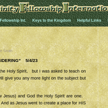
 Fellowship Int.
Keys to the Kingdom
Helpful Links
n Smith
ING” 5/4/23
he Holy Spirit, but I was asked to teach on
ll give you any more light on the subject but
ow Jesus) and God the Holy Spirit are one.
 And as Jesus went to create a place for HIS