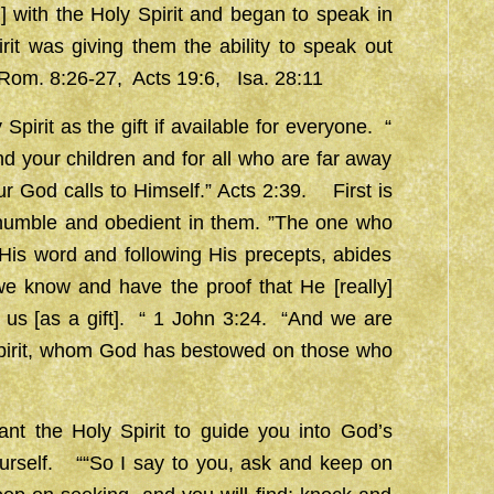
ing] with the Holy Spirit and began to speak in
rit was giving them the ability to speak out
, Rom. 8:26-27, Acts 19:6, Isa. 28:11
it as the gift if available for everyone. “
and your children and for all who are far away
ur God calls to Himself.” Acts 2:39. First is
umble and obedient in them. ”The one who
is word and following His precepts, abides
e know and have the proof that He [really]
 us [as a gift]. “ 1 John 3:24. “And we are
 Spirit, whom God has bestowed on those who
ant the Holy Spirit to guide you into God’s
ourself. ““So I say to you, ask and keep on