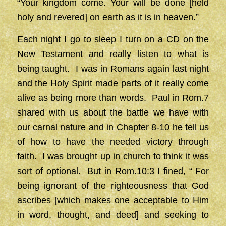
“Your kingdom come. Your will be done [held
holy and revered] on earth as it is in heaven.”
Each night I go to sleep I turn on a CD on the
New Testament and really listen to what is
being taught. I was in Romans again last night
and the Holy Spirit made parts of it really come
alive as being more than words. Paul in Rom.7
shared with us about the battle we have with
our carnal nature and in Chapter 8-10 he tell us
of how to have the needed victory through
faith. I was brought up in church to think it was
sort of optional. But in Rom.10:3 I fined, “ For
being ignorant of the righteousness that God
ascribes [which makes one acceptable to Him
in word, thought, and deed] and seeking to