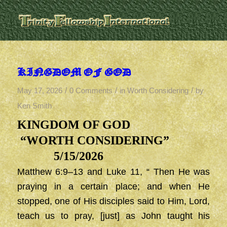
KINGDOM OF GOD
/
/
/
May 17, 2026
0 Comments
in
Worth Considering
by
Ken Smith
KINGDOM OF GOD
“WORTH CONSIDERING”
5/15/2026
Matthew 6:9–13 and Luke 11, “ Then He was
praying in a certain place; and when He
stopped, one of His disciples said to Him, Lord,
teach us to pray, [just] as John taught his