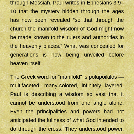
through Messiah. Paul writes in Ephesians 3:9–
10 that the mystery hidden through the ages
has now been revealed “so that through the
church the manifold wisdom of God might now
be made known to the rulers and authorities in
the heavenly places.” What was concealed for
generations is now being unveiled before
heaven itself.
The Greek word for “manifold” is polupoikilos —
multifaceted, many-colored, infinitely layered.
Paul is describing a wisdom so vast that it
cannot be understood from one angle alone.
Even the principalities and powers had not
anticipated the fullness of what God intended to
do through the cross. They understood power.