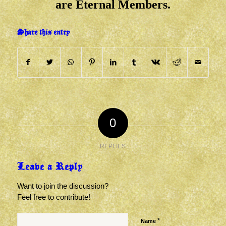
are Eternal Members.
Share this entry
0
REPLIES
Leave a Reply
Want to join the discussion?
Feel free to contribute!
*
Name