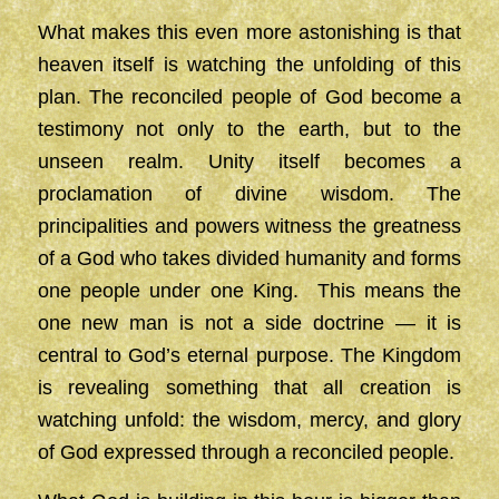
What makes this even more astonishing is that
heaven itself is watching the unfolding of this
plan. The reconciled people of God become a
testimony not only to the earth, but to the
unseen realm. Unity itself becomes a
proclamation of divine wisdom. The
principalities and powers witness the greatness
of a God who takes divided humanity and forms
one people under one King. This means the
one new man is not a side doctrine — it is
central to God’s eternal purpose. The Kingdom
is revealing something that all creation is
watching unfold: the wisdom, mercy, and glory
of God expressed through a reconciled people.