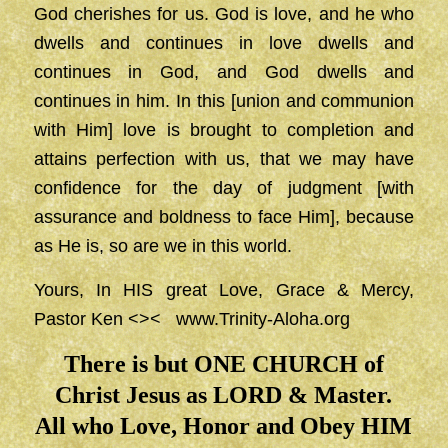
God cherishes for us. God is love, and he who
dwells and continues in love dwells and
continues in God, and God dwells and
continues in him. In this [union and communion
with Him] love is brought to completion and
attains perfection with us, that we may have
confidence for the day of judgment [with
assurance and boldness to face Him], because
as He is, so are we in this world.
Yours, In HIS great Love, Grace & Mercy,
Pastor Ken <><
www.Trinity-Aloha.org
There is but ONE CHURCH of
Christ Jesus as LORD & Master.
All who Love, Honor and Obey HIM