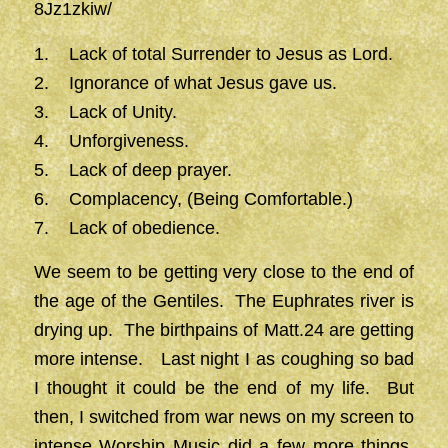
8Jz1zkiw/
1. Lack of total Surrender to Jesus as Lord.
2. Ignorance of what Jesus gave us.
3. Lack of Unity.
4. Unforgiveness.
5. Lack of deep prayer.
6. Complacency, (Being Comfortable.)
7. Lack of obedience.
We seem to be getting very close to the end of
the age of the Gentiles. The Euphrates river is
drying up. The birthpains of Matt.24 are getting
more intense. Last night I as coughing so bad
I thought it could be the end of my life. But
then, I switched from war news on my screen to
intense Worship Music did a few more things,