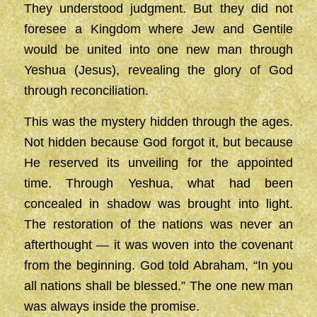
They understood judgment. But they did not
foresee a Kingdom where Jew and Gentile
would be united into one new man through
Yeshua (Jesus), revealing the glory of God
through reconciliation.
This was the mystery hidden through the ages.
Not hidden because God forgot it, but because
He reserved its unveiling for the appointed
time. Through Yeshua, what had been
concealed in shadow was brought into light.
The restoration of the nations was never an
afterthought — it was woven into the covenant
from the beginning. God told Abraham, “In you
all nations shall be blessed.” The one new man
was always inside the promise.