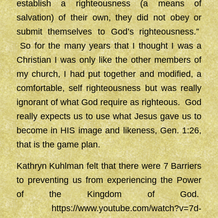
establish a righteousness (a means of
salvation) of their own, they did not obey or
submit themselves to God’s righteousness.”
So for the many years that I thought I was a
Christian I was only like the other members of
my church, I had put together and modified, a
comfortable, self righteousness but was really
ignorant of what God require as righteous. God
really expects us to use what Jesus gave us to
become in HIS image and likeness, Gen. 1:26,
that is the game plan.
Kathryn Kuhlman felt that there were 7 Barriers
to preventing us from experiencing the Power
of the Kingdom of God.
https://www.youtube.com/watch?v=7d-