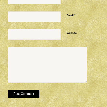
*
Email
Website