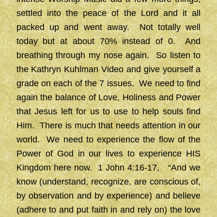
settled into the peace of the Lord and it all
packed up and went away. Not totally well
today but at about 70% instead of 0. And
breathing through my nose again. So listen to
the Kathryn Kuhlman Video and give yourself a
grade on each of the 7 issues. We need to find
again the balance of Love, Holiness and Power
that Jesus left for us to use to help souls find
Him. There is much that needs attention in our
world. We need to experience the flow of the
Power of God in our lives to experience HIS
Kingdom here now. 1 John 4:16-17, “And we
know (understand, recognize, are conscious of,
by observation and by experience) and believe
(adhere to and put faith in and rely on) the love