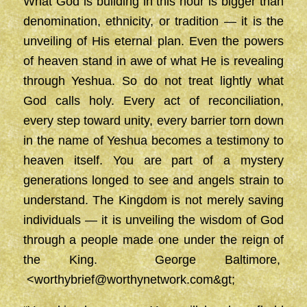
What God is building in this hour is bigger than
denomination, ethnicity, or tradition — it is the
unveiling of His eternal plan. Even the powers
of heaven stand in awe of what He is revealing
through Yeshua. So do not treat lightly what
God calls holy. Every act of reconciliation,
every step toward unity, every barrier torn down
in the name of Yeshua becomes a testimony to
heaven itself. You are part of a mystery
generations longed to see and angels strain to
understand. The Kingdom is not merely saving
individuals — it is unveiling the wisdom of God
through a people made one under the reign of
the King. George Baltimore,
<
worthybrief@worthynetwork.com&gt
;