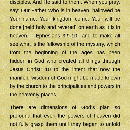
disciples. And He said to them, When you pray,
say: Our Father Who is in heaven, hallowed be
Your name, Your kingdom come. Your will be
done [held holy and revered] on earth as it is in
heaven. Ephesians 3:9-10 and to make all
see what is the fellowship of the mystery, which
from the beginning of the ages has been
hidden in God who created all things through
Jesus Christ; 10 to the intent that now the
manifold wisdom of God might be made known
by the church to the principalities and powers in
the heavenly places,
There are dimensions of God’s plan so
profound that even the powers of heaven did
not fully grasp them until they began to unfold