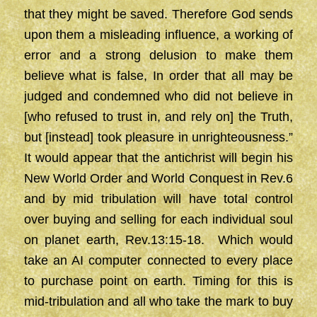
that they might be saved. Therefore God sends
upon them a misleading influence, a working of
error and a strong delusion to make them
believe what is false, In order that all may be
judged and condemned who did not believe in
[who refused to trust in, and rely on] the Truth,
but [instead] took pleasure in unrighteousness.”
It would appear that the antichrist will begin his
New World Order and World Conquest in Rev.6
and by mid tribulation will have total control
over buying and selling for each individual soul
on planet earth, Rev.13:15-18. Which would
take an AI computer connected to every place
to purchase point on earth. Timing for this is
mid-tribulation and all who take the mark to buy