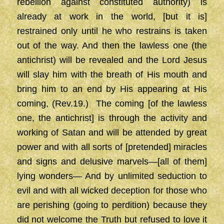
rebellion against constituted authority) is
already at work in the world, [but it is]
restrained only until he who restrains is taken
out of the way. And then the lawless one (the
antichrist) will be revealed and the Lord Jesus
will slay him with the breath of His mouth and
bring him to an end by His appearing at His
coming, (Rev.19.) The coming [of the lawless
one, the antichrist] is through the activity and
working of Satan and will be attended by great
power and with all sorts of [pretended] miracles
and signs and delusive marvels—[all of them]
lying wonders— And by unlimited seduction to
evil and with all wicked deception for those who
are perishing (going to perdition) because they
did not welcome the Truth but refused to love it