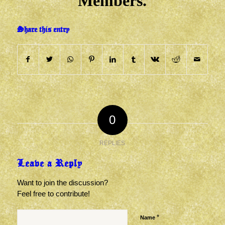
Members.
Share this entry
0
REPLIES
Leave a Reply
Want to join the discussion?
Feel free to contribute!
*
Name