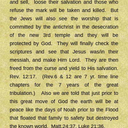
and sell, loose their salvation and those who
refuse the mark will be taken and killed. But
the Jews will also see the worship that is
committed by the antichrist in the desecration
of the new 3rd temple and they will be
protected by God. They will finally check the
scriptures and see that Jesus was/in their
messiah, and make Him Lord. They are then
freed from the curse and yield to His salvation.
Rev. 12:17. (Rev.6 & 12 are 7 yr. time line
chapters for the 7 years of the great
tribulation.) Also we are told that just prior to
this great move of God the earth will be at
peace like the days of Noah prior to the Flood
that floated that family to safety but destroyed
the known world. Matt.24:37, Luke 21:36.