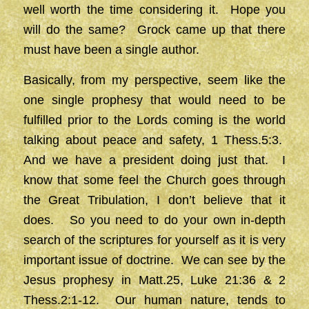
well worth the time considering it. Hope you
will do the same? Grock came up that there
must have been a single author.
Basically, from my perspective, seem like the
one single prophesy that would need to be
fulfilled prior to the Lords coming is the world
talking about peace and safety, 1 Thess.5:3.
And we have a president doing just that. I
know that some feel the Church goes through
the Great Tribulation, I don’t believe that it
does. So you need to do your own in-depth
search of the scriptures for yourself as it is very
important issue of doctrine. We can see by the
Jesus prophesy in Matt.25, Luke 21:36 & 2
Thess.2:1-12. Our human nature, tends to