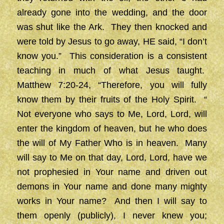
already gone into the wedding, and the door
was shut like the Ark. They then knocked and
were told by Jesus to go away, HE said, “I don’t
know you.” This consideration is a consistent
teaching in much of what Jesus taught.
Matthew 7:20-24, “Therefore, you will fully
know them by their fruits of the Holy Spirit. “
Not everyone who says to Me, Lord, Lord, will
enter the kingdom of heaven, but he who does
the will of My Father Who is in heaven. Many
will say to Me on that day, Lord, Lord, have we
not prophesied in Your name and driven out
demons in Your name and done many mighty
works in Your name? And then I will say to
them openly (publicly), I never knew you;