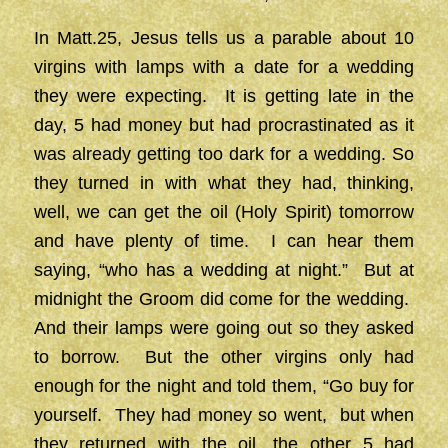
In Matt.25, Jesus tells us a parable about 10
virgins with lamps with a date for a wedding
they were expecting. It is getting late in the
day, 5 had money but had procrastinated as it
was already getting too dark for a wedding. So
they turned in with what they had, thinking,
well, we can get the oil (Holy Spirit) tomorrow
and have plenty of time. I can hear them
saying, “who has a wedding at night.” But at
midnight the Groom did come for the wedding.
And their lamps were going out so they asked
to borrow. But the other virgins only had
enough for the night and told them, “Go buy for
yourself. They had money so went, but when
they returned with the oil, the other 5 had