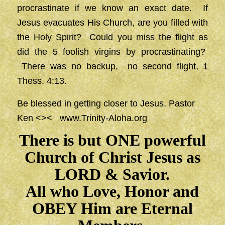
procrastinate if we know an exact date. If
Jesus evacuates His Church, are you filled with
the Holy Spirit? Could you miss the flight as
did the 5 foolish virgins by procrastinating?
There was no backup, no second flight, 1
Thess. 4:13.
Be blessed in getting closer to Jesus, Pastor
Ken <><
www.Trinity-Aloha.org
There is but ONE powerful
Church of Christ Jesus as
LORD & Savior.
All who Love, Honor and
OBEY Him are Eternal