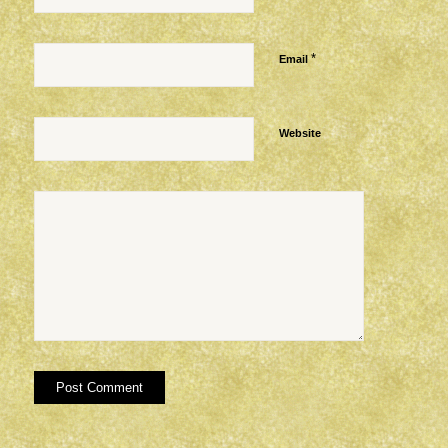
*
Email
Website