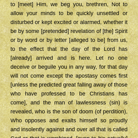
to [meet] Him, we beg you, brethren, Not to
allow your minds to be quickly unsettled or
disturbed or kept excited or alarmed, whether it
be by some [pretended] revelation of [the] Spirit
or by word or by letter [alleged to be] from us,
to the effect that the day of the Lord has
[already] arrived and is here. Let no one
deceive or beguile you in any way, for that day
will not come except the apostasy comes first
[unless the predicted great falling away of those
who have professed to be Christians has
come], and the man of lawlessness (sin) is
revealed, who is the son of doom (of perdition),
Who opposes and exalts himself so proudly
and insolently against and over all that is called