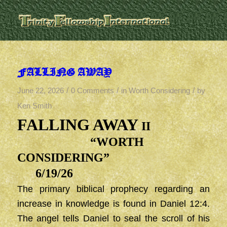
FALLING AWAY
/
/
/
June 22, 2026
0 Comments
in
Worth Considering
by
Ken Smith
FALLING AWAY
II
“WORTH
CONSIDERING”
6/19/26
The primary biblical prophecy regarding an
increase in knowledge is found in Daniel 12:4.
The angel tells Daniel to seal the scroll of his