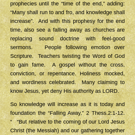
prophecies until the “time of the end,” adding:
“Many shall run to and fro, and knowledge shall
increase”. And with this prophesy for the end
time, also see a falling away as churches are
replacing sound doctrine with feel-good
sermons. People following emotion over
Scripture. Teachers twisting the Word of God
to gain fame. A gospel without the cross,
conviction, or repentance. Holiness mocked,
and wordiness celebrated. Many claiming to
know Jesus, yet deny His authority as LORD.
So knowledge will increase as it is today and
foundation the “Falling Away,” 2 Thess.2:1-12.
“ “But relative to the coming of our Lord Jesus
Christ (the Messiah) and our gathering together