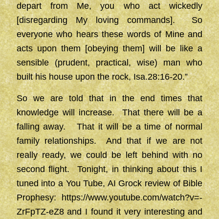
depart from Me, you who act wickedly
[disregarding My loving commands]. So
everyone who hears these words of Mine and
acts upon them [obeying them] will be like a
sensible (prudent, practical, wise) man who
built his house upon the rock, Isa.28:16-20.”
So we are told that in the end times that
knowledge will increase. That there will be a
falling away. That it will be a time of normal
family relationships. And that if we are not
really ready, we could be left behind with no
second flight. Tonight, in thinking about this I
tuned into a You Tube, AI Grock review of Bible
Prophesy:
https://www.youtube.com/watch?v=-
ZrFpTZ-eZ8
and I found it very interesting and