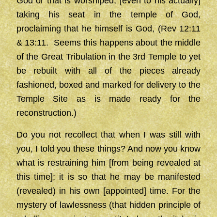
God or that is worshiped, [even to his actually]
taking his seat in the temple of God,
proclaiming that he himself is God, (Rev 12:11
& 13:11. Seems this happens about the middle
of the Great Tribulation in the 3rd Temple to yet
be rebuilt with all of the pieces already
fashioned, boxed and marked for delivery to the
Temple Site as is made ready for the
reconstruction.)
Do you not recollect that when I was still with
you, I told you these things? And now you know
what is restraining him [from being revealed at
this time]; it is so that he may be manifested
(revealed) in his own [appointed] time. For the
mystery of lawlessness (that hidden principle of