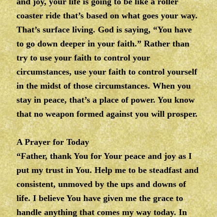
and joy, your life is going to be like a roller
coaster ride that’s based on what goes your way.
That’s surface living. God is saying, “You have
to go down deeper in your faith.” Rather than
try to use your faith to control your
circumstances, use your faith to control yourself
in the midst of those circumstances. When you
stay in peace, that’s a place of power. You know
that no weapon formed against you will prosper.
A Prayer for Today
“Father, thank You for Your peace and joy as I
put my trust in You. Help me to be steadfast and
consistent, unmoved by the ups and downs of
life. I believe You have given me the grace to
handle anything that comes my way today. In