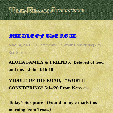
MIDDLE OF THE ROAD
/
/
/
May 14, 2020
0 Comments
in
Worth Considering
by
Ken Smith
ALOHA FAMILY & FRIENDS, Beloved of God
and me, John 3:16-18
MIDDLE OF THE ROAD, “WORTH
CONSIDERING” 5/14/20 From Ken<><
Today’s Scripture (Found in my e-mails this
morning from Texas.}