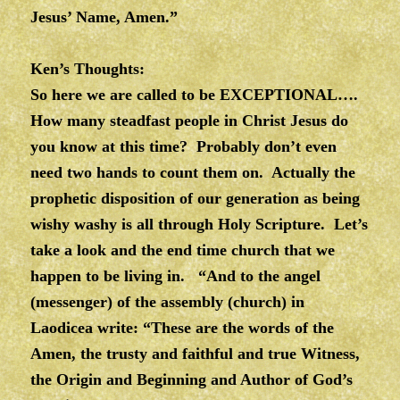
Jesus’ Name, Amen.”
Ken’s Thoughts:
So here we are called to be EXCEPTIONAL….
How many steadfast people in Christ Jesus do
you know at this time? Probably don’t even
need two hands to count them on. Actually the
prophetic disposition of our generation as being
wishy washy is all through Holy Scripture. Let’s
take a look and the end time church that we
happen to be living in. “And to the angel
(messenger) of the assembly (church) in
Laodicea write: “These are the words of the
Amen, the trusty and faithful and true Witness,
the Origin and Beginning and Author of God’s