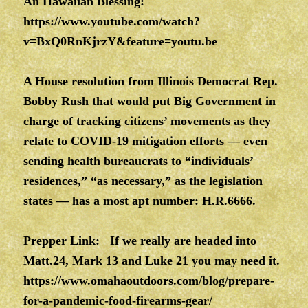
An Hawaiian Blessing:
https://www.youtube.com/watch?
v=BxQ0RnKjrzY&feature=youtu.be
A House resolution from Illinois Democrat Rep.
Bobby Rush that would put Big Government in
charge of tracking citizens’ movements as they
relate to COVID-19 mitigation efforts — even
sending health bureaucrats to “individuals’
residences,” “as necessary,” as the legislation
states — has a most apt number: H.R.6666.
Prepper Link: If we really are headed into
Matt.24, Mark 13 and Luke 21 you may need it.
https://www.omahaoutdoors.com/blog/prepare-
for-a-pandemic-food-firearms-gear/