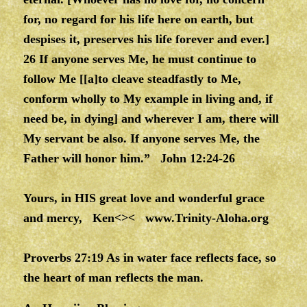
for, no regard for his life here on earth, but
despises it, preserves his life forever and ever.]
26 If anyone serves Me, he must continue to
follow Me [[a]to cleave steadfastly to Me,
conform wholly to My example in living and, if
need be, in dying] and wherever I am, there will
My servant be also. If anyone serves Me, the
Father will honor him.” John 12:24-26
Yours, in HIS great love and wonderful grace
and mercy, Ken<><
www.Trinity-Aloha.org
Proverbs 27:19 As in water face reflects face, so
the heart of man reflects the man.