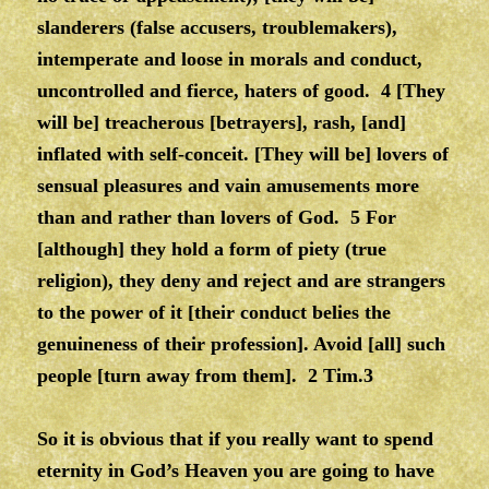
slanderers (false accusers, troublemakers),
intemperate and loose in morals and conduct,
uncontrolled and fierce, haters of good. 4 [They
will be] treacherous [betrayers], rash, [and]
inflated with self-conceit. [They will be] lovers of
sensual pleasures and vain amusements more
than and rather than lovers of God. 5 For
[although] they hold a form of piety (true
religion), they deny and reject and are strangers
to the power of it [their conduct belies the
genuineness of their profession]. Avoid [all] such
people [turn away from them]. 2 Tim.3
So it is obvious that if you really want to spend
eternity in God’s Heaven you are going to have