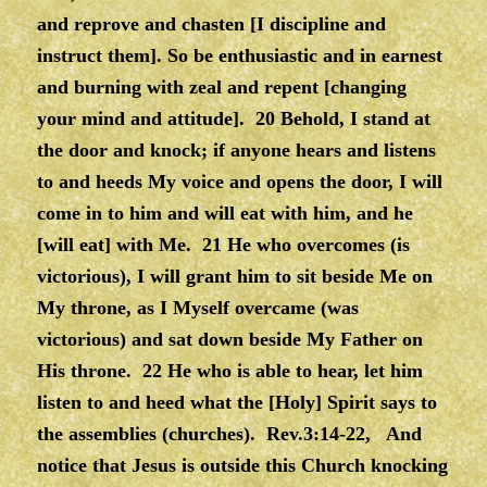
and reprove and chasten [I discipline and
instruct them]. So be enthusiastic and in earnest
and burning with zeal and repent [changing
your mind and attitude]. 20 Behold, I stand at
the door and knock; if anyone hears and listens
to and heeds My voice and opens the door, I will
come in to him and will eat with him, and he
[will eat] with Me. 21 He who overcomes (is
victorious), I will grant him to sit beside Me on
My throne, as I Myself overcame (was
victorious) and sat down beside My Father on
His throne. 22 He who is able to hear, let him
listen to and heed what the [Holy] Spirit says to
the assemblies (churches).
Rev.3:14-22, And
notice that Jesus is outside this Church knocking