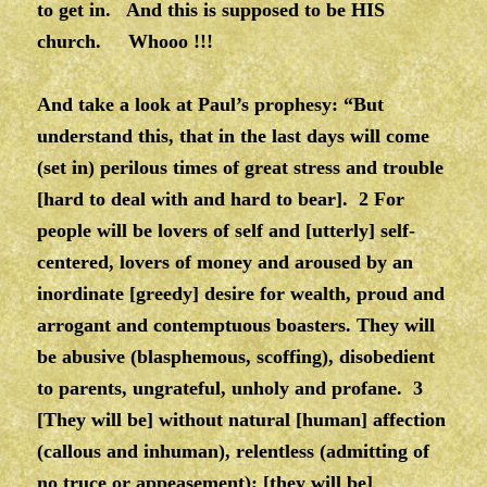
to get in. And this is supposed to be HIS
church. Whooo !!!
And take a look at Paul’s prophesy: “But
understand this, that in the last days will come
(set in) perilous times of great stress and trouble
[hard to deal with and hard to bear]. 2 For
people will be lovers of self and [utterly] self-
centered, lovers of money and aroused by an
inordinate [greedy] desire for wealth, proud and
arrogant and contemptuous boasters. They will
be abusive (blasphemous, scoffing), disobedient
to parents, ungrateful, unholy and profane. 3
[They will be] without natural [human] affection
(callous and inhuman), relentless (admitting of
no truce or appeasement); [they will be]