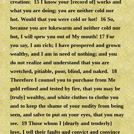
creation:
15 I know your [record of] works and
what you are doing; you are neither cold nor
hot. Would that you were cold or hot!
16 So,
because you are lukewarm and neither cold nor
hot, I will spew you out of My mouth!
17 For
you say, I am rich; I have prospered and grown
wealthy, and I am in need of nothing; and you
do not realize and understand that you are
wretched, pitiable, poor, blind, and naked.
18
Therefore I counsel you to purchase from Me
gold refined and tested by fire, that you may be
[truly] wealthy, and white clothes to clothe you
and to keep the shame of your nudity from being
seen, and salve to put on your eyes, that you may
see. 19 Those whom I [dearly and tenderly]
love, I tell their faults and convict and convince