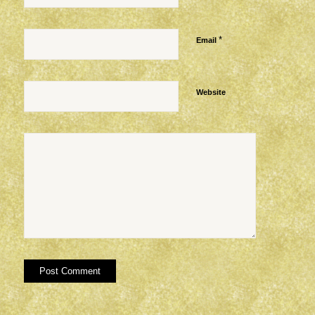
*
Email
Website