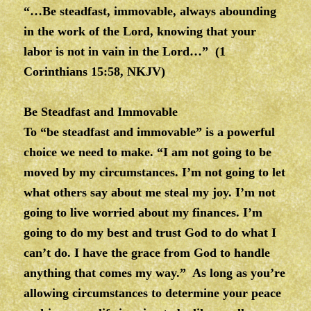
“…Be steadfast, immovable, always abounding
in the work of the Lord, knowing that your
labor is not in vain in the Lord…” (1
Corinthians 15:58, NKJV)
Be Steadfast and Immovable
To “be steadfast and immovable” is a powerful
choice we need to make. “I am not going to be
moved by my circumstances. I’m not going to let
what others say about me steal my joy. I’m not
going to live worried about my finances. I’m
going to do my best and trust God to do what I
can’t do. I have the grace from God to handle
anything that comes my way.” As long as you’re
allowing circumstances to determine your peace