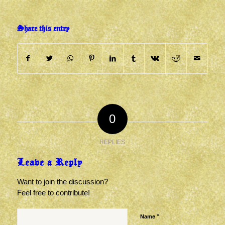
Share this entry
0
REPLIES
Leave a Reply
Want to join the discussion?
Feel free to contribute!
*
Name