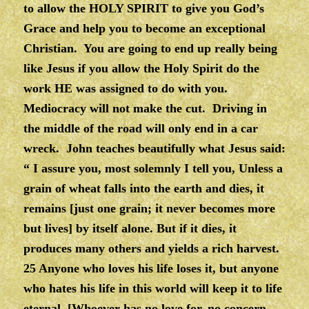
to allow the HOLY SPIRIT to give you God’s
Grace and help you to become an exceptional
Christian. You are going to end up really being
like Jesus if you allow the Holy Spirit do the
work HE was assigned to do with you.
Mediocracy will not make the cut. Driving in
the middle of the road will only end in a car
wreck. John teaches beautifully what Jesus said:
“ I assure you, most solemnly I tell you, Unless a
grain of wheat falls into the earth and dies, it
remains [just one grain; it never becomes more
but lives] by itself alone. But if it dies, it
produces many others and yields a rich harvest.
25 Anyone who loves his life loses it, but anyone
who hates his life in this world will keep it to life
eternal. [Whoever has no love for, no concern