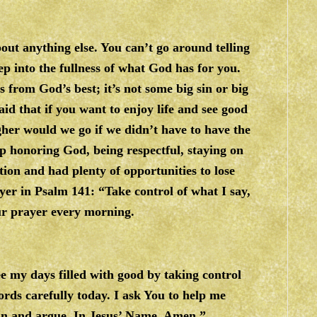
out anything else. You can’t go around telling
tep into the fullness of what God has for you.
s from God’s best; it’s not some big sin or big
aid that if you want to enjoy life and see good
gher would we go if we didn’t have to have the
eep honoring God, being respectful, staying on
ion and had plenty of opportunities to lose
ayer in Psalm 141: “Take control of what I say,
ur prayer every morning.
e my days filled with good by taking control
ords carefully today. I ask You to help me
in and argue. In Jesus’ Name, Amen.”