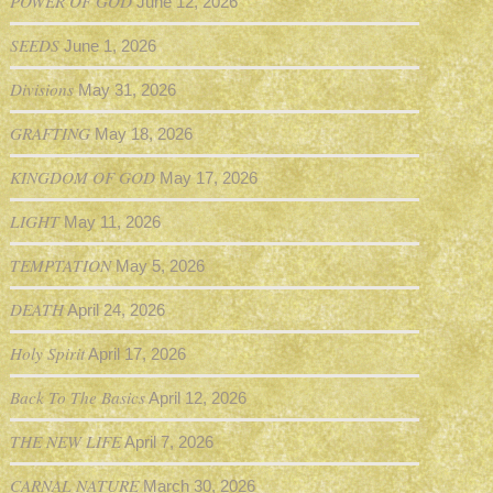
POWER OF GOD
June 12, 2026
SEEDS
June 1, 2026
Divisions
May 31, 2026
GRAFTING
May 18, 2026
KINGDOM OF GOD
May 17, 2026
LIGHT
May 11, 2026
TEMPTATION
May 5, 2026
DEATH
April 24, 2026
Holy Spirit
April 17, 2026
Back To The Basics
April 12, 2026
THE NEW LIFE
April 7, 2026
CARNAL NATURE
March 30, 2026