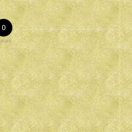
0
EPLIES