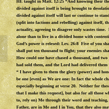
HE taught in Matt. 12:25 “And knowing their tho
divided against itself is being brought to desolat
divided against itself will last or continue to st
(split into factions and rebelling) against itself, t
actuality, agreeing to disagree only wastes time. 
alone than to live in a divided home with conten
God’s power is relesed: Lev. 26:8 Five of you sh
MIDDLE OF THE ROAD
shall put ten thousand to flight; your enemies sh
How could one have chased a thousand, and two p
had sold them, and the Lord had delivered them
“ I have given to them the glory (power) and ho
be one [even] as We are one: In fact the whole ch
especially beginning at verse 20. Neither for these
that I make this request], but also for all those wh
to, rely on) Me through their word and teaching, 
Father, are in Me and I in You, that they also ma