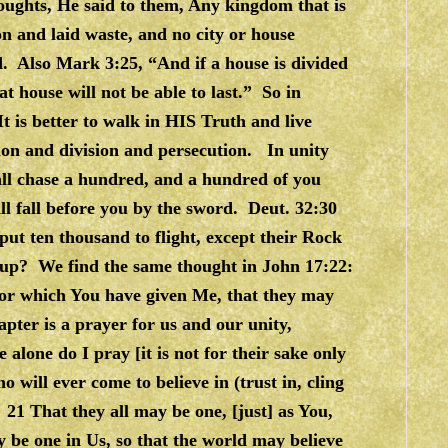
ughts, He said to them, Any kingdom that is
ion and laid waste, and no city or house
and. Also Mark 3:25, “And if a house is divided
hat house will not be able to last.” So in
It is better to walk in HIS Truth and live
tion and division and persecution. In unity
all chase a hundred, and a hundred of you
all fall before you by the sword. Deut. 32:30
ut ten thousand to flight, except their Rock
 up? We find the same thought in John 17:22:
nor which You have given Me, that they may
apter is a prayer for us and our unity,
 alone do I pray [it is not for their sake only
o will ever come to believe in (trust in, cling
21 That they all may be one, [just] as You,
y be one in Us, so that the world may believe