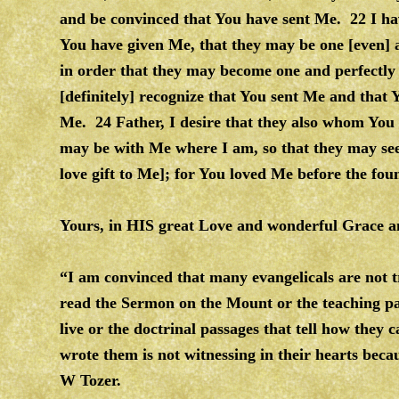
and be convinced that You have sent Me. 22 I ha
You have given Me, that they may be one [even] 
in order that they may become one and perfectly
[definitely] recognize that You sent Me and that
Me. 24 Father, I desire that they also whom You 
may be with Me where I am, so that they may se
love gift to Me]; for You loved Me before the fou
Yours, in HIS great Love and wonderful Grac
“I am convinced that many evangelicals are not
read the Sermon on the Mount or the teaching pass
live or the doctrinal passages that tell how they 
wrote them is not witnessing in their hearts beca
W Tozer.