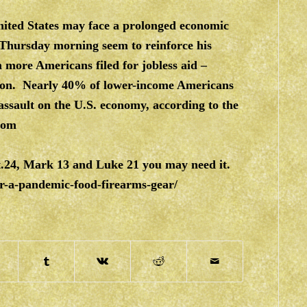
nited States may face a prolonged economic
hursday morning seem to reinforce his
on more Americans filed for jobless aid –
llion. Nearly 40% of lower-income Americans
assault on the U.S. economy, according to the
com
t.24, Mark 13 and Luke 21 you may need it.
r-a-pandemic-food-firearms-gear/