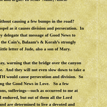
ithout causing a few bumps in the road?
ospel as it causes division and persecution. In
hey delegate that message of Good News to
the Cain’s, Balaam’s & Korah’s strongly
ttle letter of Jude, also a son of Mary.
way, warning that the bridge over the canyon
ide. And they will not even slow down to take a
TH would cause persecution and division. So
aring the Good News in Love. So a few
ons, sufferings—such as occurred to me at
I endured, but out of them all the Lord
 and are determined to live a devoted and