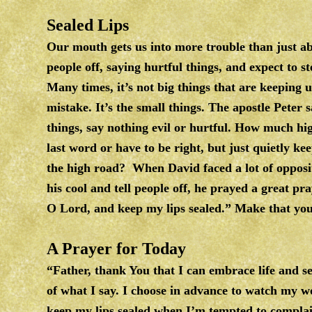
Sealed Lips
Our mouth gets us into more trouble than just ab
people off, saying hurtful things, and expect to s
Many times, it’s not big things that are keeping u
mistake. It’s the small things. The apostle Peter s
things, say nothing evil or hurtful. How much hi
last word or have to be right, but just quietly k
the high road? When David faced a lot of opposit
his cool and tell people off, he prayed a great pr
O Lord, and keep my lips sealed.” Make that yo
A Prayer for Today
“Father, thank You that I can embrace life and se
of what I say. I choose in advance to watch my w
keep my lips sealed when I’m tempted to compla