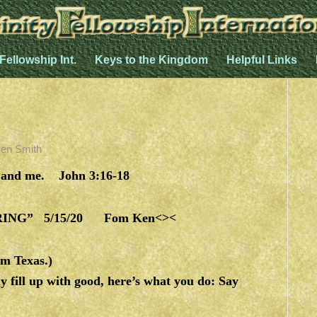
 Fellowship Int.
Keys to the Kingdom
Helpful Links
en Smith
and me. John 3:16-18
NG” 5/15/20 Fom Ken<><
m Texas.)
 fill up with good, here’s what you do: Say