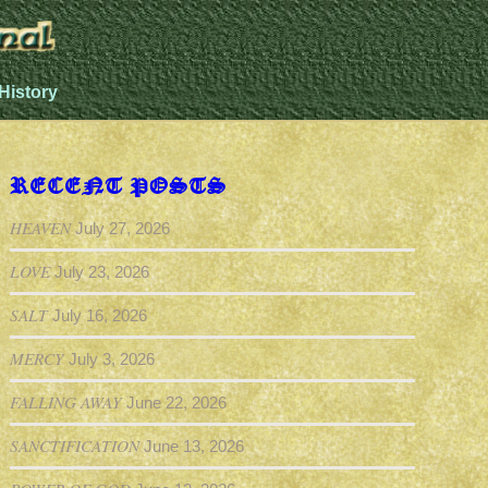
History
RECENT POSTS
HEAVEN
July 27, 2026
LOVE
July 23, 2026
SALT
July 16, 2026
MERCY
July 3, 2026
FALLING AWAY
June 22, 2026
SANCTIFICATION
June 13, 2026