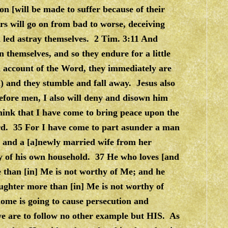
ion [will be made to suffer because of their
s will go on from bad to worse, deceiving
d led astray themselves. 2 Tim. 3:11 And
 themselves, and so they endure for a little
n account of the Word, they immediately are
l) and they stumble and fall away. Jesus also
ore men, I also will deny and disown him
ink that I have come to bring peace upon the
ord. 35 For I have come to part asunder a man
, and a [a]newly married wife from her
y of his own household. 37 He who loves [and
 than [in] Me is not worthy of Me; and he
ughter more than [in] Me is not worthy of
ome is going to cause persecution and
 we are to follow no other example but HIS. As