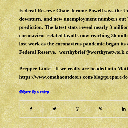
Federal Reserve Chair Jerome Powell says the U
downturn, and new unemployment numbers out T
prediction. The latest stats reveal nearly 3 milli
coronavirus-related layoffs now reaching 36 mi
lost work as the coronavirus pandemic began its 
Federal Reserve.
worthybrief@worthynetwork.
Prepper Link: If we really are headed into Mat
https://www.omahaoutdoors.com/blog/prepare-fo
Share this entry