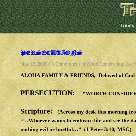
Trinity
PERSECUTIONS
/
/
/
May 15, 2020
0 Comments
in
Worth Considering
by
K
ALOHA FAMILY & FRIENDS, Beloved of God 
PERSECUTION:
“WORTH CONSIDERI
Scripture:
(Across my desk this morning fro
“…Whoever wants to embrace life and see the day
nothing evil or hurtful…” (1 Peter 3:10, MSG)