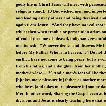
godly life in Christ Jesus will meet with persecut
religious stand]. 13 But wicked men and imposter
and leading astray others and being deceived an
again from Jesus: “And they have no real root in
while; then when trouble or persecution arises o
offended (become displeased, indignant, resentfu
mentioned: “Whoever denies and disowns Me bef
before My Father Who is in heaven. 34 Do not th
earth; I have not come to bring peace, but a sw
from his father, and a daughter from her mother
mother-in-law— 36 And a man’s foes will be the
[b]takes more pleasure in] father or mother more
who loves [and takes more pleasure in] son or da
Me; In other word, Sharing the Gospel even at h
divisions and Jesus is clearly teaching here that