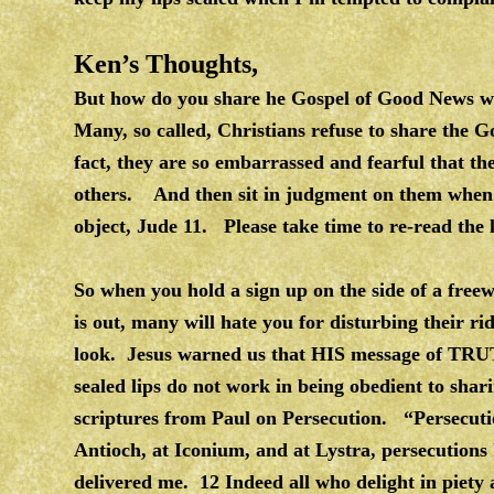
Ken’s Thoughts,
But how do you share he Gospel of Good News w
Many, so called, Christians refuse to share the G
fact, they are so embarrassed and fearful that t
others. And then sit in judgment on them when 
object, Jude 11. Please take time to re-read the li
So when you hold a sign up on the side of a free
is out, many will hate you for disturbing their r
look. Jesus warned us that HIS message of TRU
sealed lips do not work in being obedient to sh
scriptures from Paul on Persecution. “Persecuti
Antioch, at Iconium, and at Lystra, persecutions 
delivered me. 12 Indeed all who delight in piety