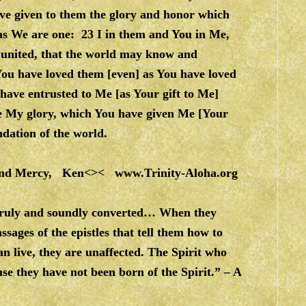
ve given to them the glory and honor which
as We are one: 23 I in them and You in Me,
 united, that the world may know and
 You have loved them [even] as You have loved
have entrusted to Me [as Your gift to Me]
e My glory, which You have given Me [Your
ndation of the world.
e and Mercy, Ken<><
www.Trinity-Aloha.org
 truly and soundly converted… When they
ages of the epistles that tell them how to
can live, they are unaffected. The Spirit who
use they have not been born of the Spirit.” – A