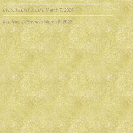
EYES, FLESH & LIFE
March 7, 2026
Resolving Differences
March 6, 2026