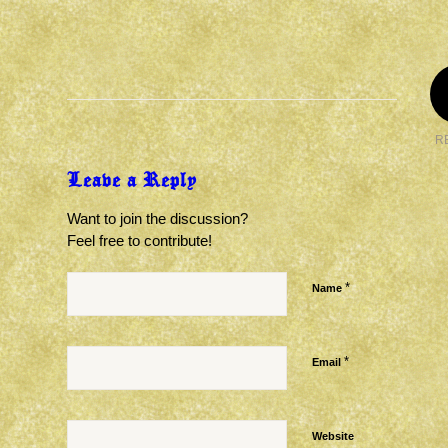
R
Leave a Reply
Want to join the discussion?
Feel free to contribute!
*
Name
*
Email
Website