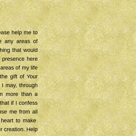
lease help me to
e any areas of
thing that would
r presence here
areas of my life
the gift of Your
 I may, through
 am more than a
at if I confess
anse me from all
 heart to make
r creation. Help