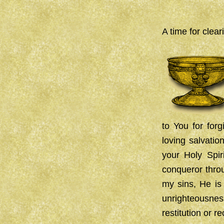
A time for cleari
to You for forg
loving salvatio
your Holy Spir
conqueror throu
my sins, He is 
unrighteousnes
restitution or 