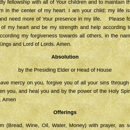
y fellowship with all of Your children and to maintain th
 in the center of my heart. I am your child; my life i
 and need more of Your presence in my life. Please f
 of my heart and be my strength and help according
ccording my forgiveness towards all others, in the nam
 Kings and Lord of Lords. Amen.
Absolution
by the Presiding Elder or Head of House
ave mercy on you, forgive you of all your sins through
hen you, and heal you and by the power of the Holy Spi
fe. Amen
Offerings
im (Bread, Wine, Oil, Water, Money) with prayer, as s