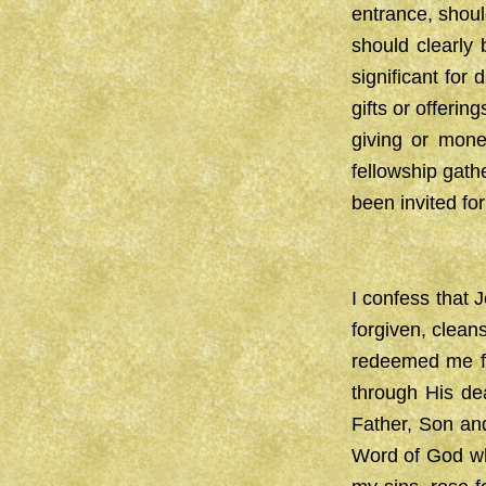
entrance, shoul
should clearly b
significant for
gifts or offeri
giving or mon
fellowship gath
been invited for 
I confess that 
forgiven, clean
redeemed me fr
through His dea
Father, Son and
Word of God wh