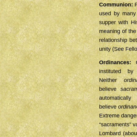
Communion:
P
used by many c
supper with Hi
meaning of the 
relationship b
unity (See Fell
Ordinances:
C
instituted 
Neither
ordi
believe
sacra
automatical
believe
ordinan
Extreme dangers
“sacraments” va
Lombard (abou