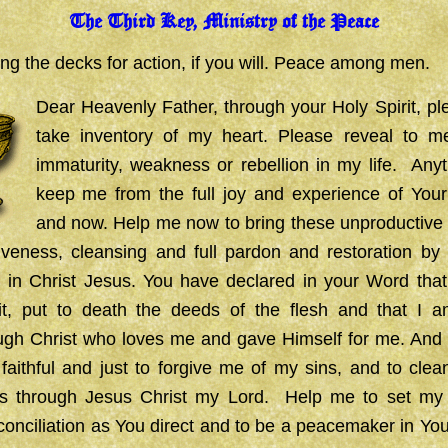
The Third Key, Ministry of the Peace
ng the decks for action, if you will.
Peace among men.
Dear Heavenly Father, through your Holy Spirit, p
take inventory of my heart. Please reveal to m
immaturity, weakness or rebellion in my life. Any
keep me from the full joy and experience of You
and now. Help me now to bring these unproductive 
iveness, cleansing and full pardon and restoration by 
n in Christ Jesus. You have declared in your Word that
it, put to death the deeds of the flesh and that I
gh Christ who loves me and gave Himself for me. And th
faithful and just to forgive me of my sins, and to cle
s through Jesus Christ my Lord.
Help me to set my
reconciliation as You direct and to be a peacemaker in You