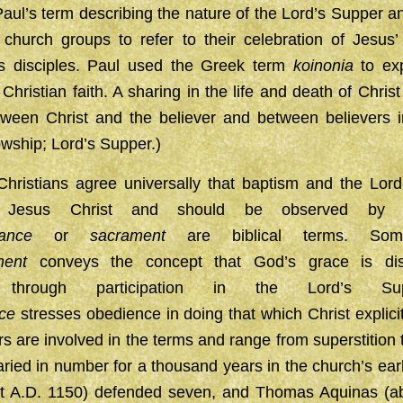
aul’s term describing the nature of the Lord’s Supper a
hurch groups to refer to their celebration of Jesus’ 
s disciples. Paul used the Greek term
koinonia
to exp
Christian faith. A sharing in the life and death of Chris
etween Christ and the believer and between believers i
owship; Lord’s Supper.)
hristians agree universally that baptism and the Lor
by Jesus Christ and should be observed by Hi
nance
or
sacrament
are biblical terms. Some 
ment
conveys the concept that God’s grace is dis
ly through participation in the Lord’s Su
ce
stresses obedience in doing that which Christ expli
 are involved in the terms and range from superstition 
ried in number for a thousand years in the church’s earl
t A.D. 1150) defended seven, and Thomas Aquinas (ab