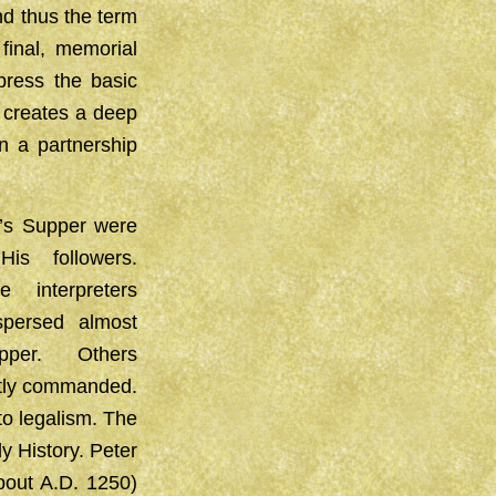
nd thus the term
final, memorial
ress the basic
t creates a deep
n a partnership
d’s Supper were
s followers.
interpreters
persed almost
pper. Others
citly commanded.
to legalism. The
y History. Peter
out A.D. 1250)