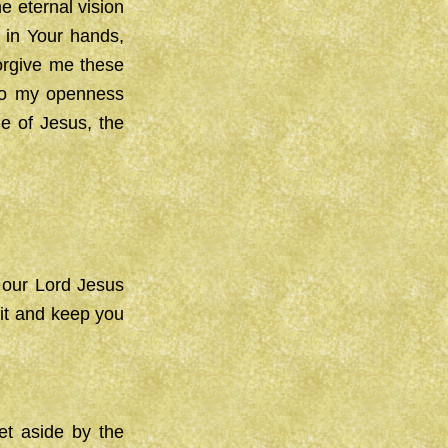
e eternal vision
s in Your hands,
orgive me these
 to my openness
e of Jesus, the
 our Lord Jesus
rit and keep you
et aside by the