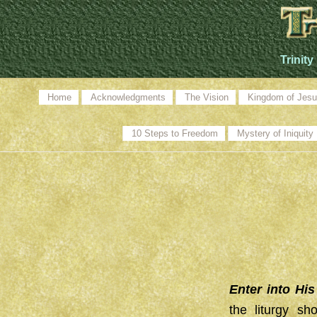
Trinity
Home
Acknowledgments
The Vision
Kingdom of Jesu
10 Steps to Freedom
Mystery of Iniquity
Enter into Hi
the liturgy sh