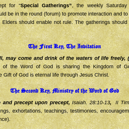
pt for “
Special Gatherings”
, the weekly Saturda
uld be in the round (forum) to promote interaction and 
e Elders should enable not rule. The gatherings should
The First Key, The Invitation
, may come and drink of the waters of life freely, 
ry of the Word of God is sharing the Kingdom of G
Gift of God is eternal life through Jesus Christ.
The Second Key, Ministry of the Word of God
e and precept upon precept,
Isaiah. 28:10-13
,
II Ti
ings, exhortations, teachings, testimonies, encouragem
nce).