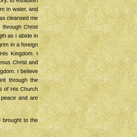
ry, to establish
sm in water, and
 has cleansed me
 through Christ
th as I abide in
rim in a foreign
 His Kingdom. I
Jesus Christ and
ngdom. I believe
rit through the
es of His Church
of peace and are
e brought to the