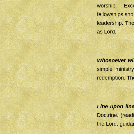
worship. Exce
fellowships sho
leadership. Th
as Lord.
Whosoever will
simple minist
redemption. The 
Line upon lin
Doctrine. (read
the Lord, guida