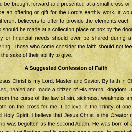
d be brought forward and presented at a small cross or 
e an offering or gift for the Lord’s earthly work. It wou
 different believers to offer to provide the elements each
ngs should be made at a collection place or box by the doo
ey or financial needs should ever be shared during 
ering. Those who come consider the faith should not fee
the sake of their ability to give.
A Suggested
Confession of Faith
Jesus Christ is my Lord, Master and Savior. By faith in C
sed, healed and made a citizen of His eternal kingdom. 
om the curse of the law of sin, sickness, weakness an
th on the cross for me. I believe in the Trinity of on
 Holy Spirit. I believe that Jesus Christ is the Creator
o was begotten as the second Adam. He was born of a v