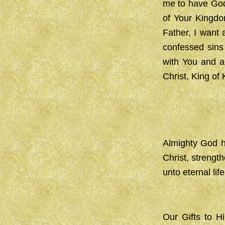
me to have Godl
of Your Kingdom
Father, I want
confessed sins
with You and a
Christ, King of
Almighty God h
Christ, strengt
unto eternal li
Our Gifts to H