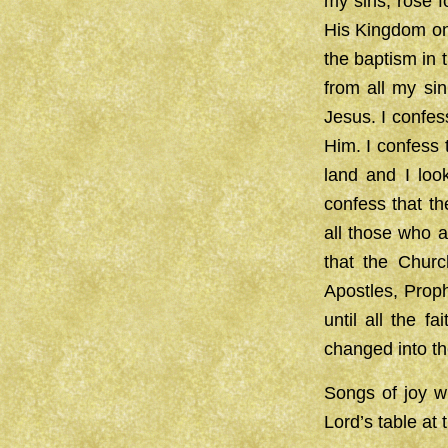
my sins, rose f
His Kingdom on 
the baptism in 
from all my si
Jesus. I confes
Him. I confess 
land and I loo
confess that th
all those who a
that the Churc
Apostles, Proph
until all the f
changed into th
Songs of joy wi
Lord’s table at t