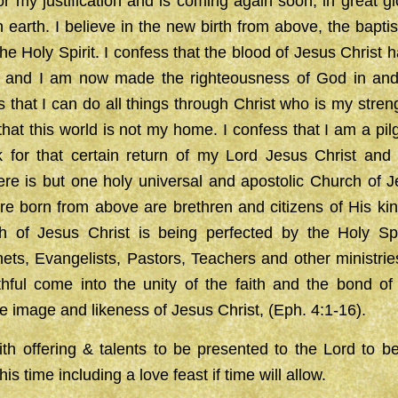
or my justification and is coming again soon, in great glo
earth. I believe in the new birth from above, the bapti
the Holy Spirit. I confess that the blood of Jesus Christ
n and I am now made the righteousness of God in and
s that I can do all things through Christ who is my streng
that this world is not my home. I confess that I am a pilg
k for that certain return of my Lord Jesus Christ and
ere is but one holy universal and apostolic Church of 
re born from above are brethren and citizens of His ki
h of Jesus Christ is being perfected by the Holy Spi
ets, Evangelists, Pastors, Teachers and other ministri
aithful come into the unity of the faith and the bond 
e image and likeness of Jesus Christ, (Eph. 4:1-16).
th offering & talents to be presented to the Lord to b
his time including a love feast if time will allow.