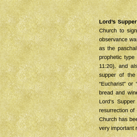
Lord’s Supper
Church to sign
observance was
as the paschal
prophetic type
11:20), and al
supper of the
“Eucharist” or
bread and wine
Lord’s Supper
resurrection of
Church has been
very important 