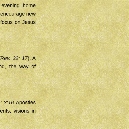
y evening home
to encourage new
 focus on Jesus
(
Rev. 22: 17
). A
od, the way of
m: 3:16
Apostles
ents, visions in