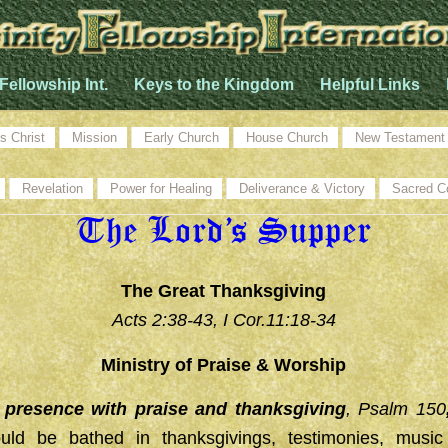
 Fellowship Int.
Keys to the Kingdom
Helpful Links
s Christ
Mission
Early Church
House Church
New Testament
Revelation
Power for Healing
Deliverance & Victory
Sacred C
The Lord’s Supper
The Great Thanksgiving
Acts 2:38-43, I Cor.11:18-34
Ministry of Praise & Worship
s presence with praise and thanksgiving
, Psalm 150
ould be bathed in thanksgivings, testimonies, musi