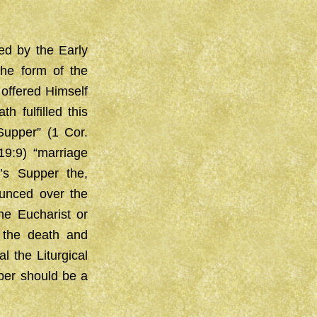
ed by the Early
The form of the
offered Himself
 fulfilled this
Supper” (1 Cor.
19:9) “marriage
’s Supper the,
ounced over the
he Eucharist or
 the death and
l the Liturgical
pper should be a