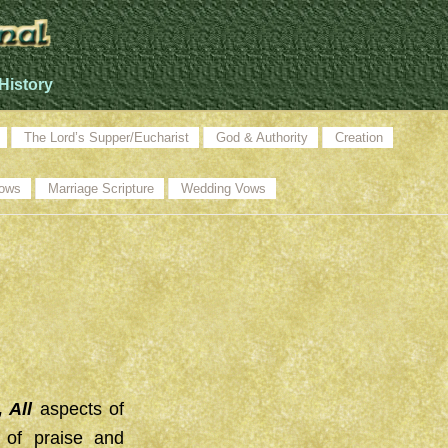
History
The Lord’s Supper/Eucharist
God & Authority
Creation
ows
Marriage Scripture
Wedding Vows
, All
aspects of
c of praise and