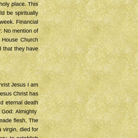
holy place. This
ld be spiritually
 week. Financial
r. No mention of
a House Church
l that they have
hrist Jesus I am
Jesus Christ has
d eternal death
e God: Almighty
 made flesh, The
irgin, died for