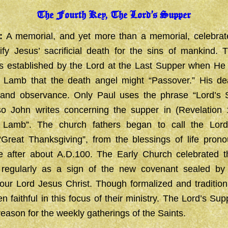
The Fourth Key, The Lord’s Supper
:
A memorial, and yet more than a memorial, celebrat
ify Jesus’ sacrificial death for the sins of mankind. 
 established by the Lord at the Last Supper when He 
 Lamb that the death angel might “Passover.” His death
 and observance. Only Paul uses the phrase “Lord’s 
so John writes concerning the supper in (Revelation 
 Lamb”. The church fathers began to call the Lord
 “Great Thanksgiving”, from the blessings of life pron
 after about A.D.100. The Early Church celebrated t
 regularly as a sign of the new covenant sealed by
 our Lord Jesus Christ. Though formalized and traditiona
 faithful in this focus of their ministry. The Lord’s Su
reason for the weekly gatherings of the Saints.