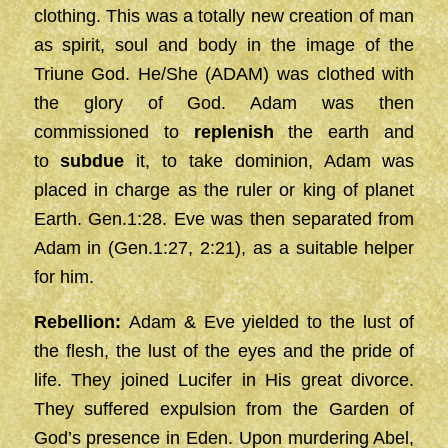
clothing. This was a totally new creation of man
as spirit, soul and body in the image of the
Triune God. He/She (ADAM) was clothed with
the glory of God. Adam was then
commissioned to
replenish
the earth and
to
subdue
it, to take dominion, Adam was
placed in charge as the ruler or king of planet
Earth. Gen.1:28. Eve was then separated from
Adam in (Gen.1:27, 2:21), as a suitable helper
for him.
Rebellion:
Adam & Eve yielded to the lust of
the flesh, the lust of the eyes and the pride of
life. They joined Lucifer in His great divorce.
They suffered expulsion from the Garden of
God’s presence in Eden. Upon murdering Abel,