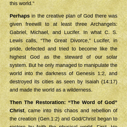
this world.”
Perhaps
in the creative plan of God there was
given freewill to at least three Archangels:
Gabriel, Michael, and Lucifer. In what C. S.
Lewis calls, “The Great Divorce,” Lucifer, in
pride, defected and tried to become like the
highest God as the steward of our solar
system. But he only managed to manipulate the
world into the darkness of Genesis 1:2, and
destroyed its cities as seen by Isaiah (14:17)
and made the world as a wilderness.
Then The Restoration: “The Word of God”
Christ
, came into this chaos and rebellion of
the creation (Gen.1:2) and God/Christ began to