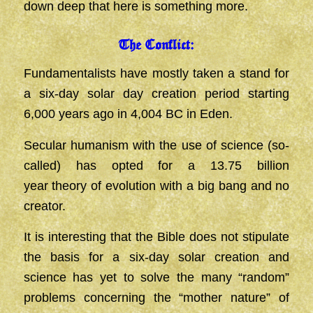
down deep that here is something more.
The Conflict:
Fundamentalists have mostly taken a stand for
a six-day solar day creation period starting
6,000 years ago in 4,004 BC in Eden.
Secular humanism with the use of science (so-
called) has opted for a 13.75 billion
year theory of evolution with a big bang and no
creator.
It is interesting that the Bible does not stipulate
the basis for a six-day solar creation and
science has yet to solve the many “random”
problems concerning the “mother nature” of