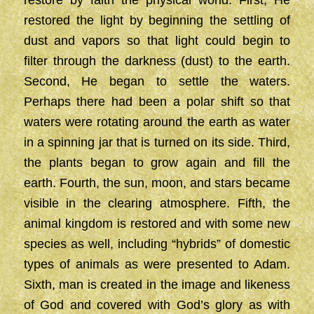
restore by faith the physical world. First, He
restored the light by beginning the settling of
dust and vapors so that light could begin to
filter through the darkness (dust) to the earth.
Second, He began to settle the waters.
Perhaps there had been a polar shift so that
waters were rotating around the earth as water
in a spinning jar that is turned on its side. Third,
the plants began to grow again and fill the
earth. Fourth, the sun, moon, and stars became
visible in the clearing atmosphere. Fifth, the
animal kingdom is restored and with some new
species as well, including “hybrids” of domestic
types of animals as were presented to Adam.
Sixth, man is created in the image and likeness
of God and covered with God’s glory as with