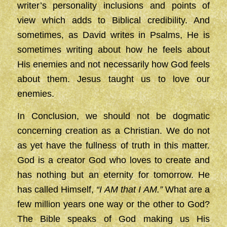
writer’s personality inclusions and points of
view which adds to Biblical credibility. And
sometimes, as David writes in Psalms, He is
sometimes writing about how he feels about
His enemies and not necessarily how God feels
about them. Jesus taught us to love our
enemies.
In Conclusion, we should not be dogmatic
concerning creation as a Christian. We do not
as yet have the fullness of truth in this matter.
God is a creator God who loves to create and
has nothing but an eternity for tomorrow. He
has called Himself,
“I AM that I AM.”
What are a
few million years one way or the other to God?
The Bible speaks of God making us His