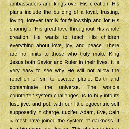
ambassadors and kings over His creation. His
plans include the building of a loyal, trusting,
loving, forever family for fellowship and for His
sharing of His great love throughout His whole
creation. He wants to teach His children
everything about love, joy, and peace. There
are no limits to those who truly make King
Jesus both Savior and Ruler in their lives. It is
very easy to see why He will not allow the
rebellion of sin to escape planet Earth and
contaminate the universe. The world’s
counterfeit system challenges us to buy into its
lust, jive, and pot, with our little egocentric self
supposedly in charge. Lucifer, Adam, Eve, Cain
& most have joined the system of darkness. It