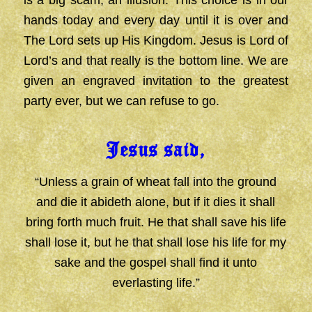
is a big scam, an illusion. This choice is in our
hands today and every day until it is over and
The Lord sets up His Kingdom. Jesus is Lord of
Lord’s and that really is the bottom line. We are
given an engraved invitation to the greatest
party ever, but we can refuse to go.
Jesus said,
“Unless a grain of wheat fall into the ground
and die it abideth alone, but if it dies it shall
bring forth much fruit. He that shall save his life
shall lose it, but he that shall lose his life for my
sake and the gospel shall find it unto
everlasting life.”