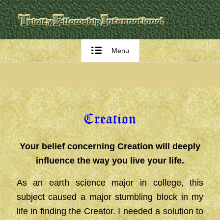
Menu
Creation
Your belief concerning Creation will deeply
influence the way you live your life.
As an earth science major in college, this
subject caused a major stumbling block in my
life in finding the Creator. I needed a solution to