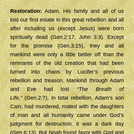
Restoration:
Adam, His family and all of us
lost our first estate in this great rebellion and all
after including us (except Jesus) were born
spiritually dead (Gen.2:17, John 3:3). Except
for the promise (Gen.3:15), they and all
mankind were only a little better off than the
remnants of the old creation that had been
turned into chaos by Lucifer’s previous
rebellion and treason. Mankind through Adam
and Eve had lost
“The Breath of
Life,”
(Gen.2:7). In total rebellion, Adam’s son
Cain, had murdered, mated with the daughters
of man and all humanity came under God’s
judgment for destruction, it was a dark day
(Gen.6:13). But Noah found favor with God and