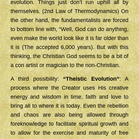
evolution. Things just don’t run uphill all by
themselves. (2nd Law of Thermodynamics) On
the other hand, the fundamentalists are forced
to bottom line with, “Well, God can do anything,
even make the world look like it is far older than
it is (The accepted 6,000 years). But with this
thinking, the Christian God seems to be a bit of
a con artist or magician to the non-Christian.
A third possibility:
“Theistic Evolution”
: A
process where the Creator uses His creative
energy and wisdom in time, faith and love to
bring all to where it is today. Even the rebellion
and chaos are also being allowed through
foreknowledge to facilitate spiritual growth and
to allow for the exercise and maturity of free