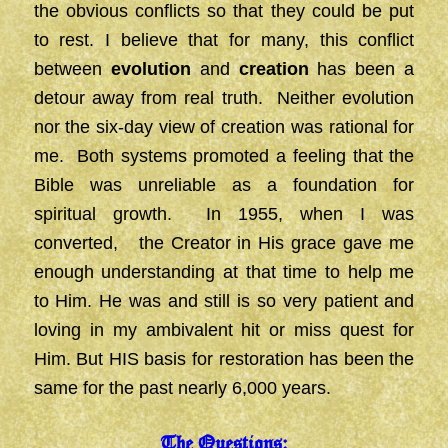
the obvious conflicts so that they could be put
to rest. I believe that for many, this conflict
between
evolution
and
creation
has been a
detour away from real truth. Neither evolution
nor the six-day view of creation was rational for
me. Both systems promoted a feeling that the
Bible was unreliable as a foundation for
spiritual growth. In 1955, when I was
converted, the Creator in His grace gave me
enough understanding at that time to help me
to Him. He was and still is so very patient and
loving in my ambivalent hit or miss quest for
Him. But HIS basis for restoration has been the
same for the past nearly 6,000 years.
The Questions: