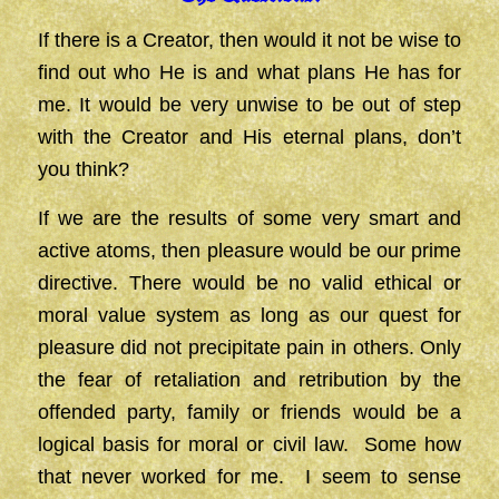
If there is a Creator, then would it not be wise to
find out who He is and what plans He has for
me. It would be very unwise to be out of step
with the Creator and His eternal plans, don’t
you think?
If we are the results of some very smart and
active atoms, then pleasure would be our prime
directive. There would be no valid ethical or
moral value system as long as our quest for
pleasure did not precipitate pain in others. Only
the fear of retaliation and retribution by the
offended party, family or friends would be a
logical basis for moral or civil law. Some how
that never worked for me. I seem to sense