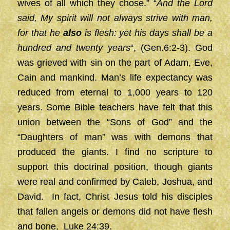
wives of all which they chose.” “
And the Lord
said, My spirit will not always strive with man,
for that he
also
is flesh: yet his days shall be a
hundred and twenty years
“, (Gen.6:2-3). God
was grieved with sin on the part of Adam, Eve,
Cain and mankind. Man’s life expectancy was
reduced from eternal to 1,000 years to 120
years. Some Bible teachers have felt that this
union between the “Sons of God” and the
“Daughters of man” was with demons that
produced the giants. I find no scripture to
support this doctrinal position, though giants
were real and confirmed by Caleb, Joshua, and
David. In fact, Christ Jesus told his disciples
that fallen angels or demons did not have flesh
and bone, Luke 24:39.