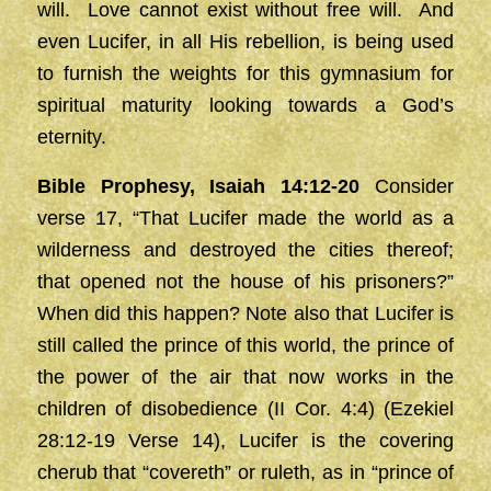
will. Love cannot exist without free will. And
even Lucifer, in all His rebellion, is being used
to furnish the weights for this gymnasium for
spiritual maturity looking towards a God’s
eternity.
Bible Prophesy, Isaiah 14:12-20
Consider
verse 17, “That Lucifer made the world as a
wilderness and destroyed the cities thereof;
that opened not the house of his prisoners?”
When did this happen? Note also that Lucifer is
still called the prince of this world, the prince of
the power of the air that now works in the
children of disobedience (II Cor. 4:4) (Ezekiel
28:12-19 Verse 14), Lucifer is the covering
cherub that “covereth” or ruleth, as in “prince of