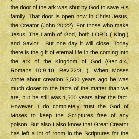
the door of the ark was shut by God to save His
family. That door is open now in Christ Jesus,
the Creator (John 20:22). For those who make
Jesus, The Lamb of God, both LORD ( King,)
and Savior. But one day it will close. Today
there is the gift of eternal life in the coming into
the ark of the Kingdom of God (Gen.4:4,
Romans 10:9-10, Rev.22:3, ). When Moses
wrote about creation 3,500 years ago he was
much closer to the facts of the matter than we
are, but he still was 1,500 years after the fact.
However, I do completely trust the God of
Moses to keep the Scriptures free of any
poison. But also I also know that Great Creator
has left a lot of room in the Scriptures for the