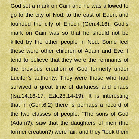
God set a mark on Cain and he was allowed to
go to the city of Nod, to the east of Eden. and
founded the city of Enoch (Gen.4:16). God’s
mark on Cain was so that he should not be
killed by the other people in Nod. Some feel
these were other children of Adam and Eve; I
tend to believe that they were the remnants of
the previous creation of God formerly under
Lucifer’s authority. They were those who had
survived a great time of darkness and chaos
(Isa.14:16-17, Ezk.28:14-19). It is interesting
that in (Gen.6:2) there is perhaps a record of
the two classes of people. “The sons of God
(Adam?), saw that the daughters of men (the
former creation?) were fair; and they “took them