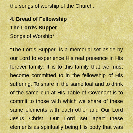
the songs of worship of the Church.
4. Bread of Fellowship
The Lord’s Supper
Songs of Worship*
“The Lords Supper” is a memorial set aside by
our Lord to experience His real presence in His
forever family. It is to this family that we must
become committed to in the fellowship of His
suffering. To share in the same loaf and to drink
of the same cup at His Table of Covenant is to
commit to those with which we share of these
same elements with each other and Our Lord
Jesus Christ. Our Lord set apart these
elements as spiritually being His body that was