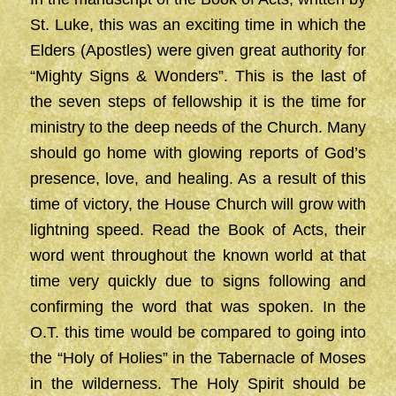
St. Luke, this was an exciting time in which the
Elders (Apostles) were given great authority for
“Mighty Signs & Wonders”. This is the last of
the seven steps of fellowship it is the time for
ministry to the deep needs of the Church. Many
should go home with glowing reports of God’s
presence, love, and healing. As a result of this
time of victory, the House Church will grow with
lightning speed. Read the Book of Acts, their
word went throughout the known world at that
time very quickly due to signs following and
confirming the word that was spoken. In the
O.T. this time would be compared to going into
the “Holy of Holies” in the Tabernacle of Moses
in the wilderness. The Holy Spirit should be