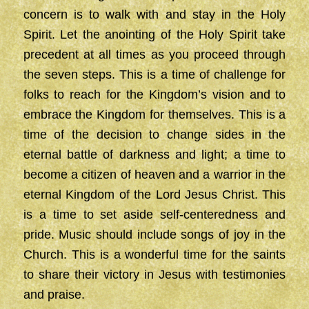
concern is to walk with and stay in the Holy
Spirit. Let the anointing of the Holy Spirit take
precedent at all times as you proceed through
the seven steps. This is a time of challenge for
folks to reach for the Kingdom’s vision and to
embrace the Kingdom for themselves. This is a
time of the decision to change sides in the
eternal battle of darkness and light; a time to
become a citizen of heaven and a warrior in the
eternal Kingdom of the Lord Jesus Christ. This
is a time to set aside self-centeredness and
pride. Music should include songs of joy in the
Church. This is a wonderful time for the saints
to share their victory in Jesus with testimonies
and praise.