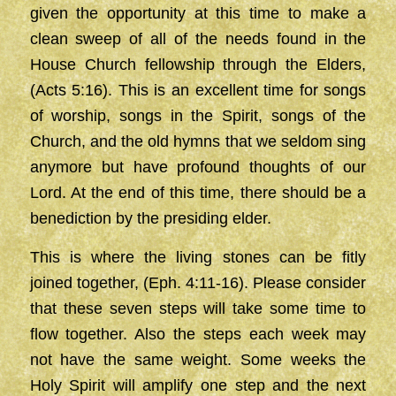
given the opportunity at this time to make a
clean sweep of all of the needs found in the
House Church fellowship through the Elders,
(Acts 5:16). This is an excellent time for songs
of worship, songs in the Spirit, songs of the
Church, and the old hymns that we seldom sing
anymore but have profound thoughts of our
Lord. At the end of this time, there should be a
benediction by the presiding elder.
This is where the living stones can be fitly
joined together, (Eph. 4:11-16). Please consider
that these seven steps will take some time to
flow together. Also the steps each week may
not have the same weight. Some weeks the
Holy Spirit will amplify one step and the next