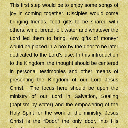
This first step would be to enjoy some songs of
joy in coming together. Disciples would come
bringing friends, food gifts to be shared with
others, wine, bread, oil, water and whatever the
Lord led them to bring. Any gifts of money*
would be placed in a box by the door to be later
dedicated to the Lord’s use. In this introduction
to the Kingdom, the thought should be centered
in personal testimonies and other means of
presenting the Kingdom of our Lord Jesus
Christ. The focus here should be upon the
ministry of our Lord in Salvation, Sealing
(baptism by water) and the empowering of the
Holy Spirit for the work of the ministry. Jesus
Christ is the “Door,” the only door, into His