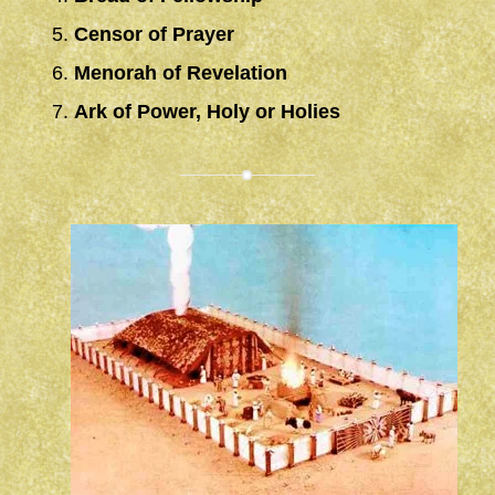
Censor of Prayer
Menorah of Revelation
Ark of Power, Holy or Holies