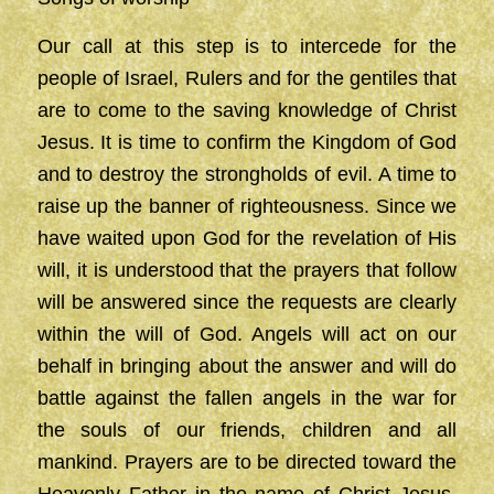
Our call at this step is to intercede for the
people of Israel, Rulers and for the gentiles that
are to come to the saving knowledge of Christ
Jesus. It is time to confirm the Kingdom of God
and to destroy the strongholds of evil. A time to
raise up the banner of righteousness. Since we
have waited upon God for the revelation of His
will, it is understood that the prayers that follow
will be answered since the requests are clearly
within the will of God. Angels will act on our
behalf in bringing about the answer and will do
battle against the fallen angels in the war for
the souls of our friends, children and all
mankind. Prayers are to be directed toward the