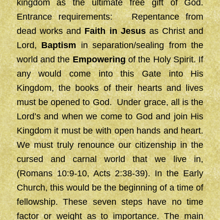
kingdom as the ultimate free gift of God.
Entrance requirements: Repentance from
dead works and
Faith
in Jesus
as Christ and
Lord,
Baptism
in separation/sealing from the
world and the
Empowering
of the Holy Spirit. If
any would come into this Gate into His
Kingdom, the books of their hearts and lives
must be opened to God. Under grace, all is the
Lord’s and when we come to God and join His
Kingdom it must be with open hands and heart.
We must truly renounce our citizenship in the
cursed and carnal world that we live in,
(Romans 10:9-10, Acts 2:38-39). In the Early
Church, this would be the beginning of a time of
fellowship. These seven steps have no time
factor or weight as to importance. The main