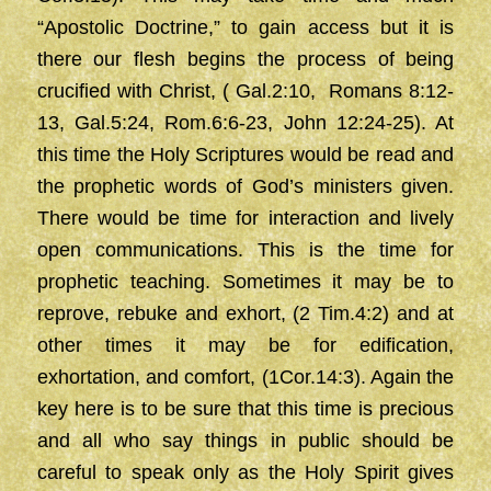
“Apostolic Doctrine,” to gain access but it is
there our flesh begins the process of being
crucified with Christ, ( Gal.2:10, Romans 8:12-
13, Gal.5:24, Rom.6:6-23, John 12:24-25). At
this time the Holy Scriptures would be read and
the prophetic words of God’s ministers given.
There would be time for interaction and lively
open communications. This is the time for
prophetic teaching. Sometimes it may be to
reprove, rebuke and exhort, (2 Tim.4:2) and at
other times it may be for edification,
exhortation, and comfort, (1Cor.14:3). Again the
key here is to be sure that this time is precious
and all who say things in public should be
careful to speak only as the Holy Spirit gives