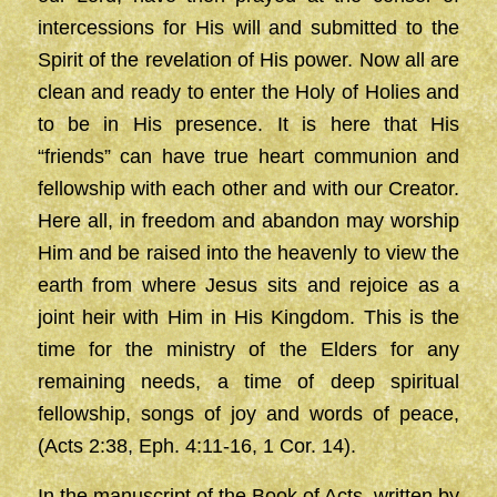
intercessions for His will and submitted to the
Spirit of the revelation of His power. Now all are
clean and ready to enter the Holy of Holies and
to be in His presence. It is here that His
“friends” can have true heart communion and
fellowship with each other and with our Creator.
Here all, in freedom and abandon may worship
Him and be raised into the heavenly to view the
earth from where Jesus sits and rejoice as a
joint heir with Him in His Kingdom. This is the
time for the ministry of the Elders for any
remaining needs, a time of deep spiritual
fellowship, songs of joy and words of peace,
(Acts 2:38, Eph. 4:11-16, 1 Cor. 14).
In the manuscript of the Book of Acts, written by