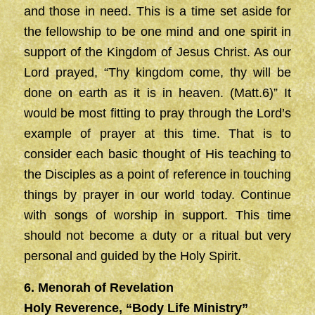
and those in need. This is a time set aside for
the fellowship to be one mind and one spirit in
support of the Kingdom of Jesus Christ. As our
Lord prayed, “Thy kingdom come, thy will be
done on earth as it is in heaven. (Matt.6)” It
would be most fitting to pray through the Lord’s
example of prayer at this time. That is to
consider each basic thought of His teaching to
the Disciples as a point of reference in touching
things by prayer in our world today. Continue
with songs of worship in support. This time
should not become a duty or a ritual but very
personal and guided by the Holy Spirit.
6. Menorah of Revelation
Holy Reverence, “Body Life Ministry”