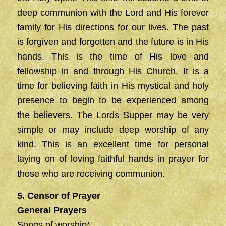
deep communion with the Lord and His forever
family for His directions for our lives. The past
is forgiven and forgotten and the future is in His
hands. This is the time of His love and
fellowship in and through His Church. It is a
time for believing faith in His mystical and holy
presence to begin to be experienced among
the believers. The Lords Supper may be very
simple or may include deep worship of any
kind. This is an excellent time for personal
laying on of loving faithful hands in prayer for
those who are receiving communion.
5. Censor of Prayer
General Prayers
Songs of worship*