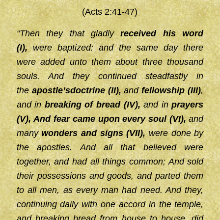
(Acts 2:41-47)
“Then they that gladly
received his word
(I),
were baptized: and the same day there
were added unto them about three thousand
souls. And they continued steadfastly in
the
apostle’s
doctrine (II),
and
fellowship (III)
,
and in
breaking of bread (IV),
and in
prayers
(V),
And fear came
upon every soul (VI),
and
many
wonders and signs (VII),
were done by
the apostles. And all that believed were
together, and had all things common; And sold
their possessions and goods, and parted them
to all men, as every man had need. And they,
continuing daily with one accord in the temple,
and breaking bread from house to house, did