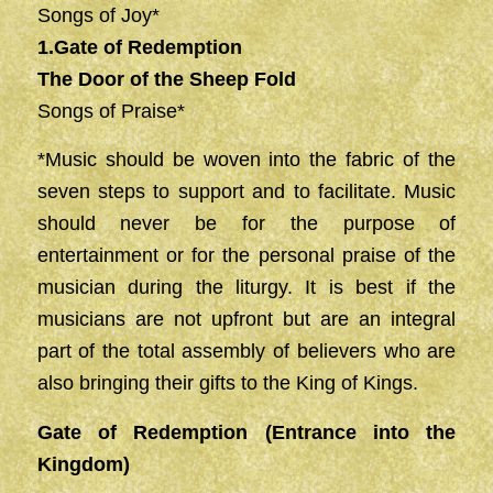
Songs of Joy*
1.Gate of Redemption
The Door of the Sheep Fold
Songs of Praise*
*Music should be woven into the fabric of the
seven steps to support and to facilitate. Music
should never be for the purpose of
entertainment or for the personal praise of the
musician during the liturgy. It is best if the
musicians are not upfront but are an integral
part of the total assembly of believers who are
also bringing their gifts to the King of Kings.
Gate of Redemption (Entrance into the
Kingdom)