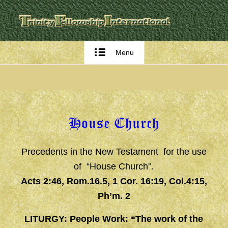
Menu
House Church
Precedents in the New Testament for the use
of “House Church”.
Acts 2:46, Rom.16.5, 1 Cor. 16:19, Col.4:15,
Ph’m. 2
LITURGY: People Work: “The work of the