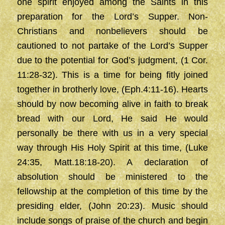
one spirit enjoyed among the Saints in this
preparation for the Lord’s Supper. Non-
Christians and nonbelievers should be
cautioned to not partake of the Lord’s Supper
due to the potential for God’s judgment, (1 Cor.
11:28-32). This is a time for being fitly joined
together in brotherly love, (Eph.4:11-16). Hearts
should by now becoming alive in faith to break
bread with our Lord, He said He would
personally be there with us in a very special
way through His Holy Spirit at this time, (Luke
24:35, Matt.18:18-20). A declaration of
absolution should be ministered to the
fellowship at the completion of this time by the
presiding elder, (John 20:23). Music should
include songs of praise of the church and begin