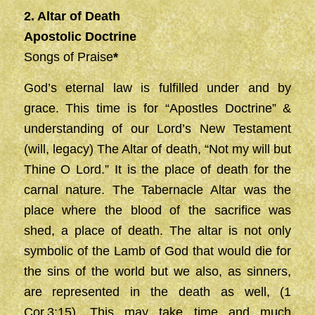
2. Altar of Death
Apostolic Doctrine
Songs of Praise
*
God’s eternal law is fulfilled under and by
grace. This time is for “Apostles Doctrine” &
understanding of our Lord’s New Testament
(will, legacy) The Altar of death, “Not my will but
Thine O Lord.” It is the place of death for the
carnal nature. The Tabernacle Altar was the
place where the blood of the sacrifice was
shed, a place of death. The altar is not only
symbolic of the Lamb of God that would die for
the sins of the world but we also, as sinners,
are represented in the death as well, (1
Cor.3:15). This may take time and much