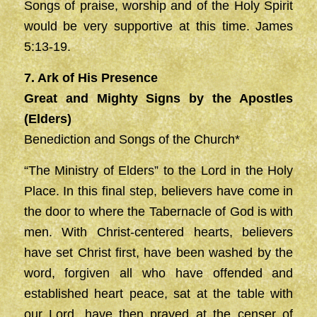
Songs of praise, worship and of the Holy Spirit
would be very supportive at this time. James
5:13-19.
7. Ark of His Presence
Great and Mighty Signs by the Apostles
(Elders)
Benediction and Songs of the Church*
“The Ministry of Elders” to the Lord in the Holy
Place. In this final step, believers have come in
the door to where the Tabernacle of God is with
men. With Christ-centered hearts, believers
have set Christ first, have been washed by the
word, forgiven all who have offended and
established heart peace, sat at the table with
our Lord, have then prayed at the censer of