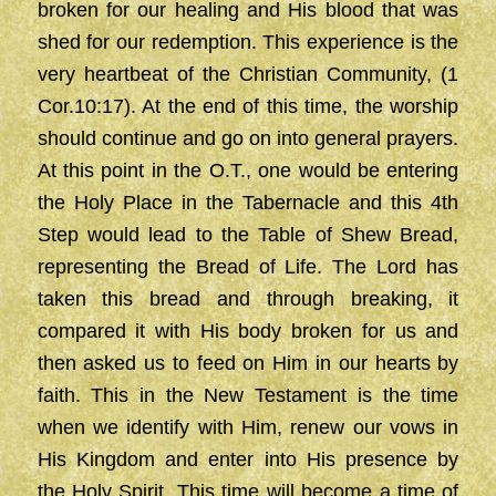
broken for our healing and His blood that was
shed for our redemption. This experience is the
very heartbeat of the Christian Community, (1
Cor.10:17). At the end of this time, the worship
should continue and go on into general prayers.
At this point in the O.T., one would be entering
the Holy Place in the Tabernacle and this 4th
Step would lead to the Table of Shew Bread,
representing the Bread of Life. The Lord has
taken this bread and through breaking, it
compared it with His body broken for us and
then asked us to feed on Him in our hearts by
faith. This in the New Testament is the time
when we identify with Him, renew our vows in
His Kingdom and enter into His presence by
the Holy Spirit. This time will become a time of