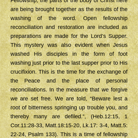
Fellowship, the parts of the body of Christ here
are being brought together as the results of the
washing of the word. Open fellowship
reconciliation and restoration are included as
preparations are made for the Lord’s Supper.
This mystery was also evident when Jesus
washed His disciples in the form of foot
washing just prior to the last supper prior to His
crucifixion. This is the time for the exchange of
the Peace and the place of personal
reconciliations. In the measure that we forgive
we are set free. We are told, “Beware lest a
root of bitterness springing up trouble you, and
thereby many are defiled.”, (Heb.12:15, 1
Cor.11:28-33, Matt.18:15-20, Lk.17: 3-4, Matt.5:
22-24, Psalm 133). This is a time of fellowship