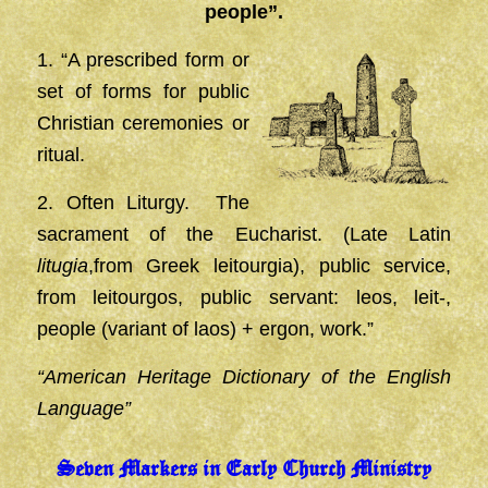
people”.
1. “A prescribed form or
set of forms for public
Christian ceremonies or
ritual.
2. Often Liturgy. The
sacrament of the Eucharist. (Late Latin
litugia
,from Greek leitourgia), public service,
from leitourgos, public servant: leos, leit-,
people (variant of laos) + ergon, work.”
“American Heritage Dictionary of the English
Language”
Seven Markers in Early Church Ministry