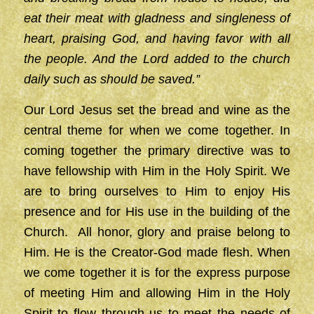
eat their meat with gladness and singleness of
heart, praising God, and having favor with all
the people. And the Lord added to the church
daily such as should be saved.”
Our Lord Jesus set the bread and wine as the
central theme for when we come together. In
coming together the primary directive was to
have fellowship with Him in the Holy Spirit. We
are to bring ourselves to Him to enjoy His
presence and for His use in the building of the
Church. All honor, glory and praise belong to
Him. He is the Creator-God made flesh. When
we come together it is for the express purpose
of meeting Him and allowing Him in the Holy
Spirit to flow through us to meet the needs of