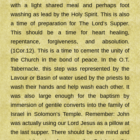
with a light shared meal and perhaps foot
washing as lead by the Holy Spirit. This is also
a time of preparation for The Lord’s Supper.
This should be a time for heart healing,
repentance, forgiveness, and absolution.
(1Cor.12). This is a time to cement the unity of
the Church in the bond of peace. In the O.T.
Tabernacle, this step was represented by the
Lavour or Basin of water used by the priests to
wash their hands and help wash each other. It
was also large enough for the baptism by
immersion of gentile converts into the family of
Israel in Solomon’s Temple. Remember: John
was actually using our Lord Jesus as a pillow at
the last supper. There should be one mind and