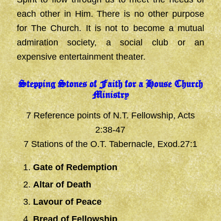
each other in Him. There is no other purpose
for The Church. It is not to become a mutual
admiration society, a social club or an
expensive entertainment theater.
Stepping Stones of Faith for a House Church
Ministry
7 Reference points of N.T. Fellowship, Acts
2:38-47
7 Stations of the O.T. Tabernacle, Exod.27:1
Gate of Redemption
Altar of Death
Lavour of Peace
Bread of Fellowship