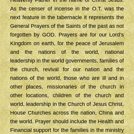
Heavenly Father in the name of Christ Jesus.
As the censer of incense in the O.T. was the
next feature in the tabernacle it represents the
General Prayers of the Saints of the past as not
forgotten by GOD. Prayers are for our Lord’s
Kingdom on earth, for the peace of Jerusalem
and the nations of the world, national
leadership in the world governments, families of
the church, revival for our nation and the
nations of the world, those who are ill and in
other places, missionaries of the church in
other locations, children of the church and
world, leadership in the Church of Jesus Christ,
House Churches across the nation, China and
the world. Prayer should include the Health and
Financial support for the families in the ministry