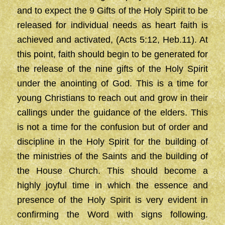
and to expect the 9 Gifts of the Holy Spirit to be
released for individual needs as heart faith is
achieved and activated, (Acts 5:12, Heb.11). At
this point, faith should begin to be generated for
the release of the nine gifts of the Holy Spirit
under the anointing of God. This is a time for
young Christians to reach out and grow in their
callings under the guidance of the elders. This
is not a time for the confusion but of order and
discipline in the Holy Spirit for the building of
the ministries of the Saints and the building of
the House Church. This should become a
highly joyful time in which the essence and
presence of the Holy Spirit is very evident in
confirming the Word with signs following.