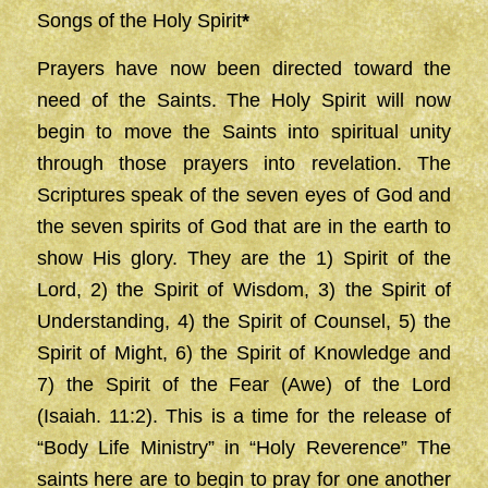
Songs of the Holy Spirit
*
Prayers have now been directed toward the
need of the Saints. The Holy Spirit will now
begin to move the Saints into spiritual unity
through those prayers into revelation. The
Scriptures speak of the seven eyes of God and
the seven spirits of God that are in the earth to
show His glory. They are the 1) Spirit of the
Lord, 2) the Spirit of Wisdom, 3) the Spirit of
Understanding, 4) the Spirit of Counsel, 5) the
Spirit of Might, 6) the Spirit of Knowledge and
7) the Spirit of the Fear (Awe) of the Lord
(Isaiah. 11:2). This is a time for the release of
“Body Life Ministry” in “Holy Reverence” The
saints here are to begin to pray for one another