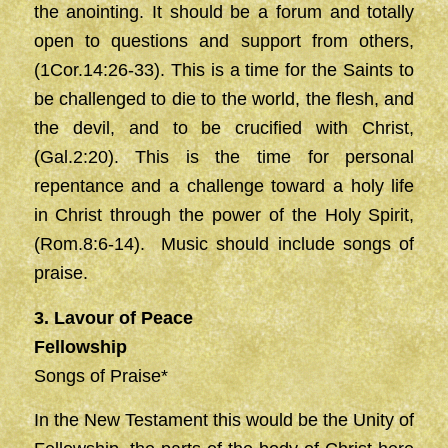
the anointing. It should be a forum and totally
open to questions and support from others,
(1Cor.14:26-33). This is a time for the Saints to
be challenged to die to the world, the flesh, and
the devil, and to be crucified with Christ,
(Gal.2:20). This is the time for personal
repentance and a challenge toward a holy life
in Christ through the power of the Holy Spirit,
(Rom.8:6-14). Music should include songs of
praise.
3. Lavour of Peace
Fellowship
Songs of Praise*
In the New Testament this would be the Unity of