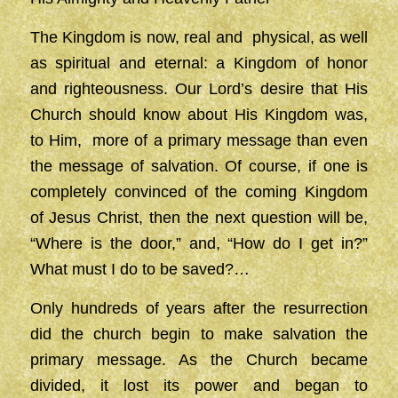
The Kingdom is now, real and physical, as well
as spiritual and eternal: a Kingdom of honor
and righteousness. Our Lord’s desire that His
Church should know about His Kingdom was,
to Him, more of a primary message than even
the message of salvation. Of course, if one is
completely convinced of the coming Kingdom
of Jesus Christ, then the next question will be,
“Where is the door,” and, “How do I get in?”
What must I do to be saved?…
Only hundreds of years after the resurrection
did the church begin to make salvation the
primary message. As the Church became
divided, it lost its power and began to