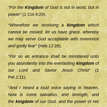
“For the
Kingdom
of God is not in word, but in
power”
(1 Cor.4:20).
“Wherefore we receiving a
kingdom
which
cannot be moved, let us have grace, whereby
we may serve God acceptable with reverence
and godly fear”
(Heb.12:28)
.
“For so an entrance shall be ministered unto
you abundantly into the everlasting
kingdom
of
our Lord and Savior Jesus Christ”
(2
Pet.1:11)
.
“And I heard a loud voice saying in heaven,
Now is come salvation, and strength, and
the
kingdom
of our God, and the power of His