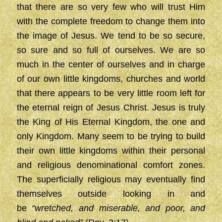
that there are so very few who will trust Him
with the complete freedom to change them into
the image of Jesus. We tend to be so secure,
so sure and so full of ourselves. We are so
much in the center of ourselves and in charge
of our own little kingdoms, churches and world
that there appears to be very little room left for
the eternal reign of Jesus Christ. Jesus is truly
the King of His Eternal Kingdom, the one and
only Kingdom. Many seem to be trying to build
their own little kingdoms within their personal
and religious denominational comfort zones.
The superficially religious may eventually find
themselves outside looking in and
be
“wretched, and miserable, and poor, and