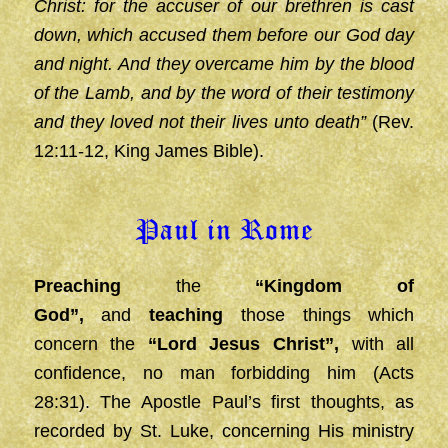
Christ: for the accuser of our brethren is cast
down, which accused them before our God day
and night. And they overcame him by the blood
of the Lamb, and by the word of their testimony
and they loved not their lives unto death”
(Rev.
12:11-12, King James Bible).
Paul in Rome
Preaching
the
“Kingdom of
God”,
and
teaching
those things which
concern the
“Lord Jesus
Christ”,
with all
confidence, no man forbidding him (Acts
28:31).
The Apostle Paul’s first thoughts, as
recorded by St. Luke, concerning His ministry