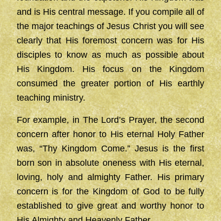
and is His central message. If you compile all of
the major teachings of Jesus Christ you will see
clearly that His foremost concern was for His
disciples to know as much as possible about
His Kingdom. His focus on the Kingdom
consumed the greater portion of His earthly
teaching ministry.
For example, in The Lord’s Prayer, the second
concern after honor to His eternal Holy Father
was, “Thy Kingdom Come.” Jesus is the first
born son in absolute oneness with His eternal,
loving, holy and almighty Father. His primary
concern is for the Kingdom of God to be fully
established to give great and worthy honor to
His Almighty and Heavenly Father