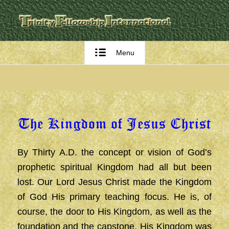
Menu
The Kingdom of Jesus Christ
By Thirty A.D. the concept or vision of God’s
prophetic spiritual Kingdom had all but been
lost. Our Lord Jesus Christ made the Kingdom
of God His primary teaching focus. He is, of
course, the door to His Kingdom, as well as the
foundation and the capstone. His Kingdom was