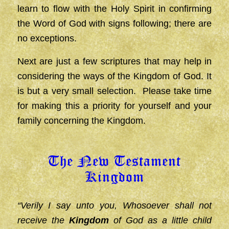
learn to flow with the Holy Spirit in confirming
the Word of God with signs following; there are
no exceptions.
Next are just a few scriptures that may help in
considering the ways of the Kingdom of God. It
is but a very small selection. Please take time
for making this a priority for yourself and your
family concerning the Kingdom.
The New Testament
Kingdom
“Verily I say unto you, Whosoever shall not
receive the
Kingdom
of God as a little child