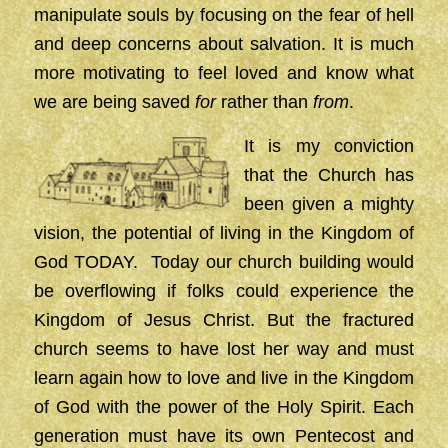
manipulate souls by focusing on the fear of hell
and deep concerns about salvation. It is much
more motivating to feel loved and know what
we are being saved
for
rather than
from
.
It is my conviction
that the Church has
been given a mighty
vision, the potential of living in the Kingdom of
God TODAY. Today our church building would
be overflowing if folks could experience the
Kingdom of Jesus Christ. But the fractured
church seems to have lost her way and must
learn again how to love and live in the Kingdom
of God with the power of the Holy Spirit. Each
generation must have its own Pentecost and