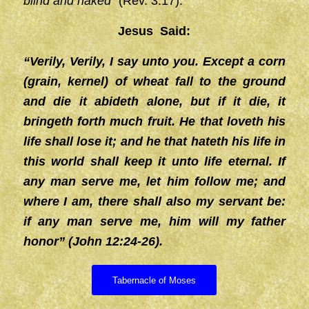
blind and naked”
(Rev. 3:17).
Jesus Said:
“Verily, Verily, I say unto you. Except a corn
(grain, kernel) of wheat fall to the ground
and die it abideth alone, but if it die, it
bringeth forth much fruit. He that loveth his
life shall lose it; and he that hateth his life in
this world shall keep it unto life eternal. If
any man serve me, let him follow me; and
where I am, there shall also my servant be:
if any man serve me, him will my father
honor” (John 12:24-26).
Tabernacle of Moses