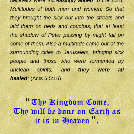
believers were increasingly added to the Lord.
Multitudes of both men and women. So that
they brought the sick out into the streets and
laid them on beds and couches, that at least
the shadow of Peter passing by might fall on
some of them. Also a multitude came out of the
surrounding cities to Jerusalem, bringing sick
people and those who were tormented by
unclean spirits, and
they were all
healed
“
(Acts 5:5:16).
“
Thy Kingdom Come,
Thy will be done on Earth as
”
it is in Heaven
.