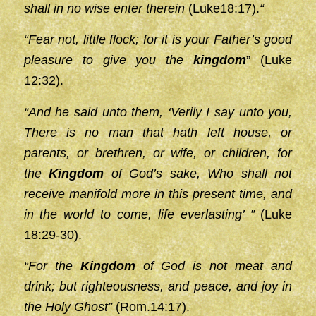
shall in no wise enter therein
(Luke18:17).
“
“Fear not, little flock; for it is your Father’s good
pleasure to give you the
kingdom
” (Luke
12:32).
“And he said unto them, ‘Verily I say unto you,
There is no man that hath left house, or
parents, or brethren, or wife, or children, for
the
Kingdom
of God’s sake, Who shall not
receive manifold more in this present time, and
in the world to come, life everlasting’ ”
(Luke
18:29-30).
“For the
Kingdom
of God is not meat and
drink; but righteousness, and peace, and joy in
the Holy Ghost”
(Rom.14:17).