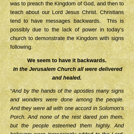
was to preach the Kingdom of God, and then to
teach about our Lord Jesus Christ. Christians
tend to have messages backwards. This is
possibly due to the lack of power in today’s
church to demonstrate the Kingdom with signs
following.
We seem to have it backwards.
In the Jerusalem Church all were delivered
and healed.
“And by the hands of the apostles many signs
and wonders were done among the people.
And they were all with one accord in Solomon’s
Porch. And none of the rest dared join them,
but the people esteemed them highly. And