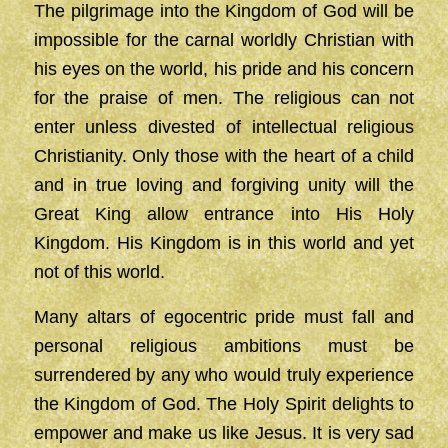
The pilgrimage into the Kingdom of God will be
impossible for the carnal worldly Christian with
his eyes on the world, his pride and his concern
for the praise of men. The religious can not
enter unless divested of intellectual religious
Christianity. Only those with the heart of a child
and in true loving and forgiving unity will the
Great King allow entrance into His Holy
Kingdom. His Kingdom is in this world and yet
not of this world.
Many altars of egocentric pride must fall and
personal religious ambitions must be
surrendered by any who would truly experience
the Kingdom of God. The Holy Spirit delights to
empower and make us like Jesus. It is very sad