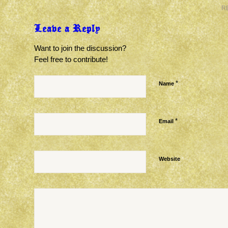
R
Leave a Reply
Want to join the discussion?
Feel free to contribute!
*
Name
*
Email
Website