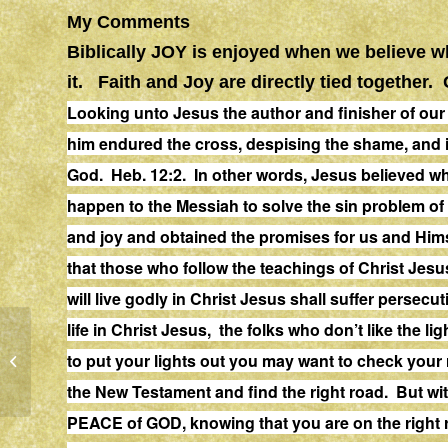
My Comments
Biblically JOY is enjoyed when we believe 
it. Faith and Joy are directly tied together
Looking unto Jesus the author and finisher of
our
him
endured
the cross, despising the shame, and i
God. Heb. 12:2. In other words, Jesus believed wh
happen to the Messiah to solve the sin problem of
and joy and obtained the promises for us and Hims
that those who follow the teachings of Christ Jesu
will live godly in Christ Jesus shall suffer
persecut
life in Christ Jesus, the folks who don’t like the ligh
to put your lights out you may want to check you
WORRY
the New Testament and find the right road. But wi
PEACE of GOD, knowing that you are on the right r