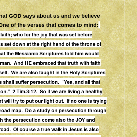
what GOD says about us and we believe
. One of the verses that comes to mind:
faith; who for the
joy
that was set before
s set down at the right hand of the throne of
at the Messianic Scriptures told him would
 man. And HE embraced that truth with faith
elf. We are also taught in the Holy Scriptures
s shall suffer persecution.
“Yea, and all that
ion
.
” 2 Tim.3:12. So if we are living a healthy
t will try to put our light out. If no one is trying
r road map. Do a study on persecution through
th the persecution come also the JOY and
oad. Of course a true walk in Jesus is also