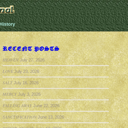
History
RECENT POSTS
HEAVEN
July 27, 2026
LOVE
July 23, 2026
SALT
July 16, 2026
MERCY
July 3, 2026
FALLING AWAY
June 22, 2026
SANCTIFICATION
June 13, 2026