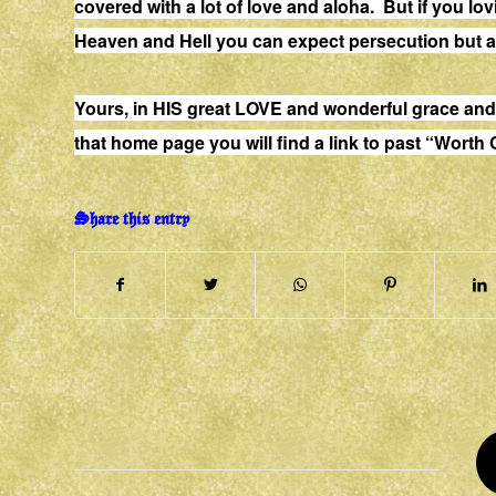
covered with a lot of love and aloha. But if you lo
Heaven and Hell you can expect persecution but a
Yours, in HIS great LOVE and wonderful grace 
that home page you will find a link to past “Worth
Share this entry