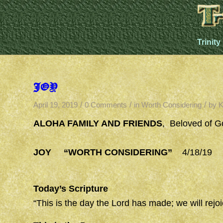
Trinity
JOY
/
/
/
April 19, 2019
0 Comments
in
Worth Considering
by
K
ALOHA FAMILY AND FRIENDS
, Beloved of G
JOY “WORTH CONSIDERING”
4/18/19 (Ac
Today’s Scripture
“This is the day the Lord has made; we will rejo