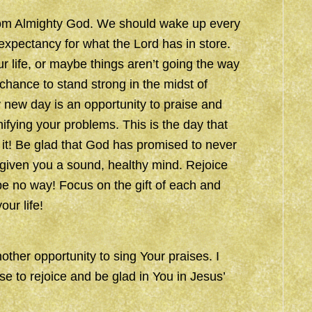
 from Almighty God. We should wake up every
d expectancy for what the Lord has in store.
 life, or maybe things aren’t going the way
hance to stand strong in the midst of
y new day is an opportunity to praise and
fying your problems. This is the day that
 it! Be glad that God has promised to never
 given you a sound, healthy mind. Rejoice
e no way! Focus on the gift of each and
ur life!
other opportunity to sing Your praises. I
e to rejoice and be glad in You in Jesus’