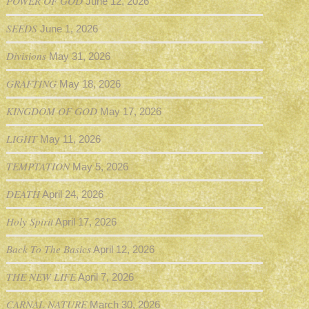
POWER OF GOD
June 12, 2026
SEEDS
June 1, 2026
Divisions
May 31, 2026
GRAFTING
May 18, 2026
KINGDOM OF GOD
May 17, 2026
LIGHT
May 11, 2026
TEMPTATION
May 5, 2026
DEATH
April 24, 2026
Holy Spirit
April 17, 2026
Back To The Basics
April 12, 2026
THE NEW LIFE
April 7, 2026
CARNAL NATURE
March 30, 2026