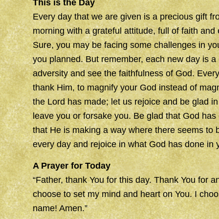
This is the Day
Every day that we are given is a precious gift
morning with a grateful attitude, full of faith an
Sure, you may be facing some challenges in your
you planned. But remember, each new day is a c
adversity and see the faithfulness of God. Ever
thank Him, to magnify your God instead of magni
the Lord has made; let us rejoice and be glad in
leave you or forsake you. Be glad that God has
that He is making a way where there seems to b
every day and rejoice in what God has done in yo
A Prayer for Today
“Father, thank You for this day. Thank You for an
choose to set my mind and heart on You. I choos
name! Amen.”