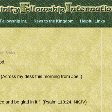
 Fellowship Int.
Keys to the Kingdom
Helpful Links
en Smith
od.
ross my desk this morning from Joel.)
ice and be glad in it.” (Psalm 118:24, NKJV)