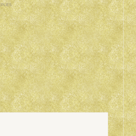
EPLIES