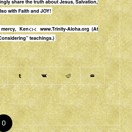
vingly share the truth about Jesus, Salvation,
lso with Faith and JOY!
and mercy, Ken<><
www.Trinity-Aloha.org
(At
 Considering” teachings.)
0