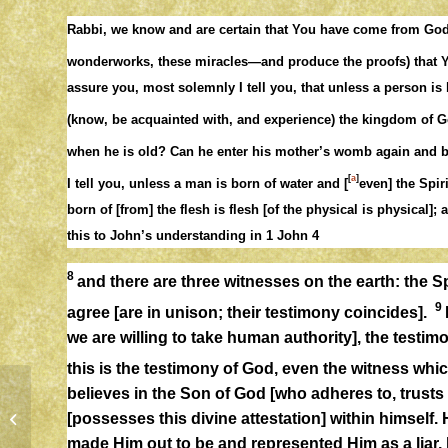
Rabbi, we know and are certain that You have come from God 
wonderworks, these miracles—and produce the proofs) that 
assure you, most solemnly I tell you, that unless a person is
(know, be acquainted with, and experience) the kingdom of
when he is old? Can he enter his mother’s womb again and
[
a
]
I tell you, unless a man is born of water and [
even] the Spir
born of [from] the flesh is flesh [of the physical is physical]; 
this to John’s understanding in 1 John 4
8
and there are three witnesses on the earth: the Sp
9
agree [are in unison; their testimony coincides].
we are willing to take human authority], the testimo
this is the testimony of God, even the witness wh
believes in the Son of God [who adheres to, trusts 
[possesses this divine attestation] within himself.
CHOICES
made Him out to be and represented Him as a liar, b