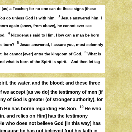
[as] a Teacher; for no one can do these signs (these
3
You do unless God is with him.
Jesus answered him, I
 born again (anew, from above), he cannot ever see
4
 God.
Nicodemus said to Him, How can a man be born
5
 be born?
Jesus answered, I assure you, most solemnly
6
it, he cannot [ever] enter the kingdom of God.
What is
and what is born of the Spirit is spirit. And then let tag
irit, the water, and the blood; and these three
If we accept [as we do] the testimony of men [if
ny of God is greater (of stronger authority), for
10
ich He has borne regarding His Son.
He who
in, and relies on Him] has the testimony
 He who does not believe God [in this way] has
ecause he has not believed (put his faith in,