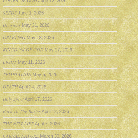
POWER OF GOD
June 12, 2026
SEEDS
June 1, 2026
Divisions
May 31, 2026
GRAFTING
May 18, 2026
KINGDOM OF GOD
May 17, 2026
LIGHT
May 11, 2026
TEMPTATION
May 5, 2026
DEATH
April 24, 2026
Holy Spirit
April 17, 2026
Back To The Basics
April 12, 2026
THE NEW LIFE
April 7, 2026
CARNAL NATURE
March 30, 2026