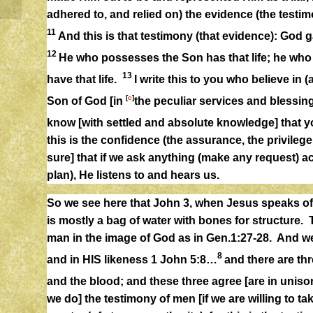
adhered to, and relied on) the evidence (the test
11
And this is that testimony (that evidence): God gav
12
He who possesses the Son has that life; he wh
13
have that life.
I write this to you who believe in (
[
c
]
Son of God [in
the peculiar services and blessi
know [with settled and absolute knowledge] that yo
this is the confidence (the assurance, the privileg
sure] that if we ask anything (make any request) a
plan), He listens to and hears us.
So we see here that John 3, when Jesus speaks of 
is mostly a bag of water with bones for structure. T
man in the image of God as in Gen.1:27-28. And w
8
and in HIS likeness 1 John 5:8…
and there are thr
and the blood; and these three agree [are in unison
we do] the testimony of men [if we are willing to t