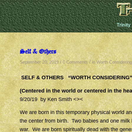
Trinity
Self & Others
/
/
September 20, 2019
0 Comments
in
Worth Considering
SELF & OTHERS “WORTH CONSIDERING
(Centered in the world or centered in the he
9/20/19 by Ken Smith <><
We are born in this temporary physical world and 
the center from birth. Two babies and one milk 
war. We are born spiritually dead with the gen