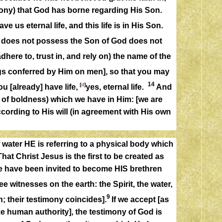
imony) that God has borne regarding His Son.
e us eternal life, and this life is in His Son.
o does not possess the Son of God does not
adhere to, trust in, and rely on) the name of the
ngs conferred by Him on men], so that you may
14
[
d
]
u [already] have life,
yes, eternal life.
And
e of boldness) which we have in Him: [we are
ccording to His will (in agreement with His own
water HE is referring to a physical body which
hat Christ Jesus is the first to be created as
e have been invited to become HIS brethren
ee witnesses on the earth: the Spirit, the water,
9
; their testimony coincides].
If we accept [as
ake human authority], the testimony of God is