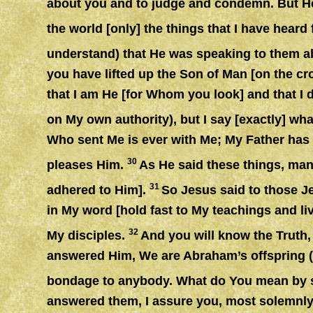
about you and to judge and condemn. But He W
the world [only] the things that I have hear
understand) that He was speaking to them a
you have lifted up the Son of Man [on the cro
that I am He [for Whom you look] and that I 
on My own authority), but I say [exactly] wh
Who sent Me is ever with Me; My Father has n
30
pleases Him.
As He said these things, many
31
adhered to Him].
So Jesus said to those J
in My word [hold fast to My teachings and li
32
My disciples.
And you will know the Truth, 
answered Him, We are Abraham’s offspring 
bondage to anybody. What do You mean by sa
answered them, I assure you, most solemnly 