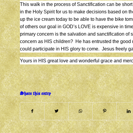
This walk in the process of Sanctification can be short o
in the Holy Spirit for us to make decisions based on the
up the ice cream today to be able to have the bike to
of others our goal in GOD’s LOVE is expensive in tim
primary concern is the salvation and sanctification of 
concern as HIS children? He has entrusted the good 
could participate in HIS glory to come. Jesus freely gav
Yours in HIS great love and wonderful grace and m
Share this entry