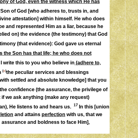
timony of God, even the witness which He has
 Son of God [who adheres to, trusts in, and
ivine attestation] within himself. He who does
be and represented Him as a liar, because he
relied on) the evidence (the testimony) that God
stimony (that evidence): God gave us eternal
the Son has that life; he who does not
3
I write this to you who believe in
(adhere to,
[
c
]
in
the peculiar services and blessings
with settled and absolute knowledge] that you
 the confidence (the assurance, the privilege of
t if we ask anything (make any request)
17
an), He listens to and hears us.
In this [union
letion
and
attains
perfection
with us, that we
h assurance and boldness to face Him],