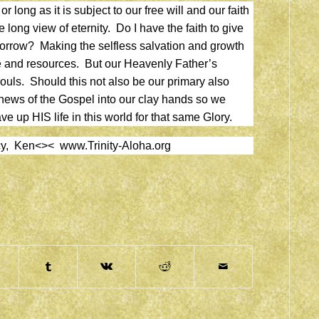
r long as it is subject to our free will and our faith
 long view of eternity. Do I have the faith to give
morrow? Making the selfless salvation and growth
e and resources. But our Heavenly Father’s
souls. Should this not also be our primary also
news of the Gospel into our clay hands so we
e up HIS life in this world for that same Glory.
ercy, Ken<><
www.Trinity-Aloha.org