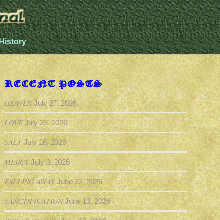
History
RECENT POSTS
HEAVEN
July 27, 2026
LOVE
July 23, 2026
SALT
July 16, 2026
MERCY
July 3, 2026
FALLING AWAY
June 22, 2026
SANCTIFICATION
June 13, 2026