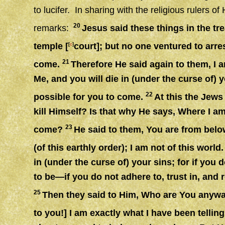
to lucifer. In sharing with the religious rulers 
20
remarks:
Jesus said these things in the tr
temple [
court]; but no one ventured to arr
[
c
]
21
come.
Therefore He said again to them, I 
Me, and you will die in (under the curse of) y
22
possible for you to come.
At this the Jew
kill Himself? Is that why He says, Where I am 
23
come?
He said to them, You are from belo
(of this earthly order); I am not of this world
in (under the curse of) your sins; for if you
to be—if you do not adhere to, trust in, and r
25
Then they said to Him, Who are You anywa
to you!] I am exactly what I have been telling