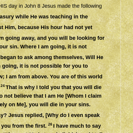
of HIS day in John 8 Jesus made the following
easury while He was teaching in the
est Him, because His hour had not yet
am going away, and you will be looking for
our sin. Where I am going, it is not
s began to ask among themselves, Will He
going, it is not possible for you to
w; I am from above. You are of this world
24
.
That is why I told you that you will die
 do not believe that I am He [Whom I claim
ely on Me], you will die in your sins.
y? Jesus replied, [Why do I even speak
26
 you from the first.
I have much to say