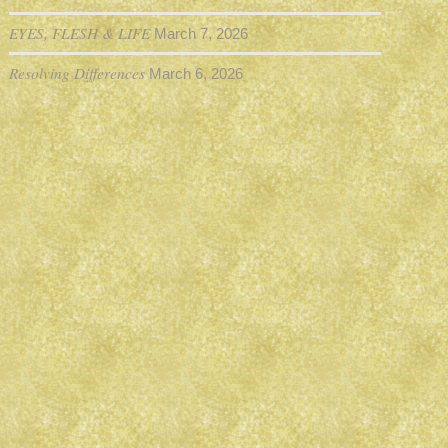
EYES, FLESH & LIFE
March 7, 2026
Resolving Differences
March 6, 2026