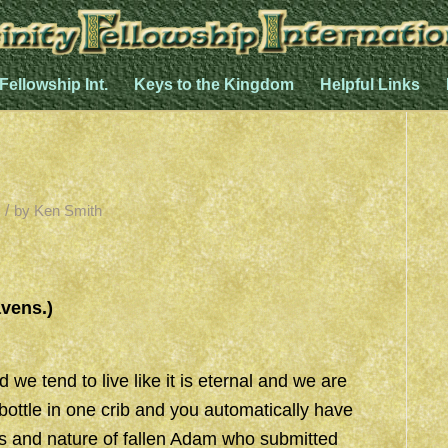
 Fellowship Int.
Keys to the Kingdom
Helpful Links
/
by
Ken Smith
”
avens.)
we tend to live like it is eternal and we are
bottle in one crib and you automatically have
es and nature of fallen Adam who submitted