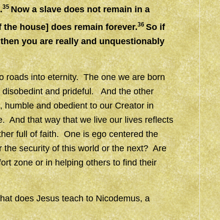
35
.
Now a slave does not remain in a
36
f the house] does remain forever.
So if
 then you are really and unquestionably
wo roads into eternity. The one we are born
l, disobedint and prideful. And the other
ss, humble and obedient to our Creator in
And that way that we live our lives reflects
her full of faith. One is ego centered the
 the security of this world or the next? Are
t zone or in helping others to find their
what does Jesus teach to Nicodemus, a