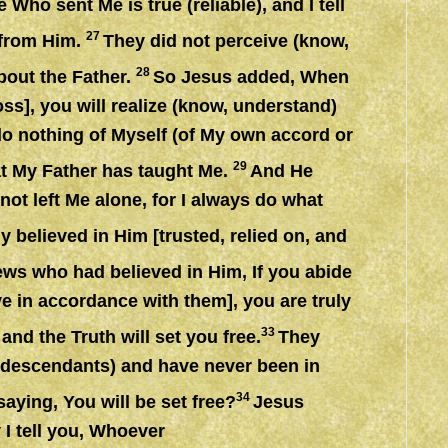
ho sent Me is true (reliable), and I tell
27
d from Him.
They did not perceive (know,
28
bout the Father.
So Jesus added, When
ss], you will realize (know, understand)
do nothing of Myself (of My own accord or
29
at My Father has taught Me.
And He
ot left Me alone, for I always do what
 believed in Him [trusted, relied on, and
ews who had believed in Him, If you abide
ve in accordance with them], you are truly
3
3
and the Truth will set you free.
They
(descendants) and have never been in
34
ying, You will be set free?
Jesus
I tell you, Whoever