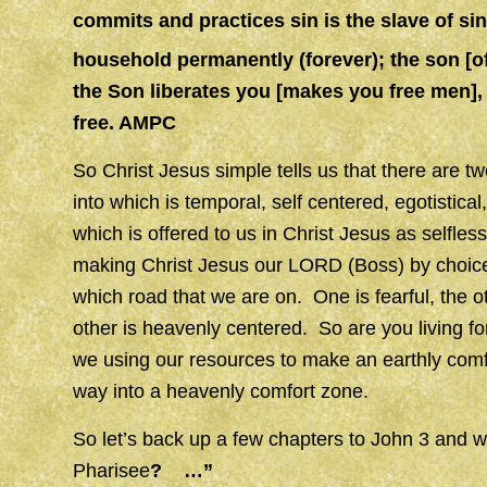
commits and practices sin is the slave of sin
household permanently (forever); the son [o
the Son liberates you [makes you free men],
free. AMPC
So Christ Jesus simple tells us that there are t
into which is temporal, self centered, egotistica
which is offered to us in Christ Jesus as selfle
making Christ Jesus our LORD (Boss) by choice. 
which road that we are on. One is fearful, the ot
other is heavenly centered. So are you living for
we using our resources to make an earthly comfor
way into a heavenly comfort zone.
So let’s back up a few chapters to John 3 and 
Pharisee
? …”