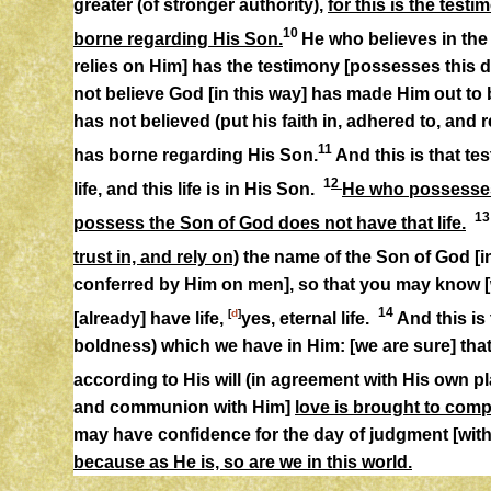
greater (of stronger authority),
for this is the tes
10
borne regarding His Son.
He who believes in the
relies on Him] has the testimony [possesses this d
not believe God [in this way] has made Him out to 
has not believed (put his faith in, adhered to, and 
11
has borne regarding His Son.
And this is that te
1
2
life, and this life is in His Son.
He who possesses 
1
possess the Son of God does not have that life.
trust in, and rely on)
the name of the Son of God [
conferred by Him on men], so that you may know [
14
[
d
]
[already] have life,
yes, eternal life.
And this is
boldness) which we have in Him: [we are sure] tha
according to His will (in agreement with His own pl
and communion with Him]
love is brought to comp
may have confidence for the day of judgment [wit
because as He is, so are we in this world.