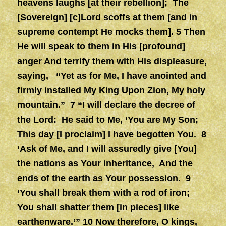
heavens laughs [at their rebellion]; The
[Sovereign] [c]Lord scoffs at them [and in
supreme contempt He mocks them]. 5 Then
He will speak to them in His [profound]
anger And terrify them with His displeasure,
saying, “Yet as for Me, I have anointed and
firmly installed My King
Upon Zion, My holy
mountain.” 7 “I will declare the decree of
the Lord: He said to Me, ‘You are My Son;
This day [I proclaim] I have begotten You. 8
‘Ask of Me, and I will assuredly give [You]
the nations as Your inheritance, And the
ends of the earth as Your possession. 9
‘You shall break them with a rod of iron;
You shall shatter them [in pieces] like
earthenware.’” 10
Now therefore, O kings,