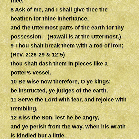
thee.
8 Ask of me, and I shall give thee the
heathen for thine inheritance,
and the uttermost parts of the earth for thy
possession. (Hawaii is at the Uttermost.)
9 Thou shalt break them with a rod of iron;
(Rev. 2:26-29 & 12:5)
thou shalt dash them in pieces like a
potter’s vessel.
10 Be wise now therefore, O ye kings:
be instructed, ye judges of the earth.
11 Serve the Lord with fear, and rejoice with
trembling.
12 Kiss the Son, lest he be angry,
and ye perish from the way, when his wrath
is kindled but a little.