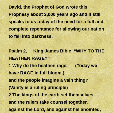
David, the Prophet of God wrote this
Prophesy about 3,000 years ago and it still
speaks to us today of the need for a full and
complete repentance for allowing our nation
to fall into darkness.
Psalm 2, King James Bible “WHY TO THE
HEATHEN RAGE?”
1 Why do the heathen rage, (Today we
have RAGE in full bloom.)
and the people imagine a vain thing?
(Vanity is a ruling principle)
2 The kings of the earth set themselves,
and the rulers take counsel together,
against the Lord, and against his anointed,