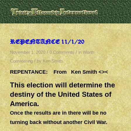
REPENTANCE 11/1/20
/
/
November 1, 2020
0 Comments
in
Worth
/
Considering
by
Ken Smith
REPENTANCE: From Ken Smith <><
This election will determine the
destiny of the United States of
America.
Once the results are in there will be no
turning back without another Civil War.