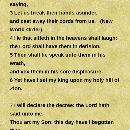
saying,
3 Let us break their bands asunder,
and cast away their cords from us. (New
World Order)
4 He that sitteth in the heavens shall laugh:
the Lord shall have them in derision.
5 Then shall he speak unto them in his
wrath,
and vex them in his sore displeasure.
6 Yet have I set my king upon my holy hill of
Zion.
7 I will declare the decree: the Lord hath
said unto me,
Thou art my Son; this day have I begotten