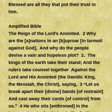
Blessed are all they that put their trust in
him.
Amplified Bible
The Reign of the Lord’s Anointed. 2 Why
are the [a]nations in an [b]uproar [in turmoil
against God], And why do the people
devise a vain and hopeless plot? 2. The
kings of the earth take their stand; And the
rulers take counsel together Against the
Lord and His Anointed (the Davidic King,
the Messiah, the Christ), saying, 3 “Let us
break apart their [divine] bands [of restraint]
And cast away their cords [of control] from
us.” 4 He who sits [enthroned] in the