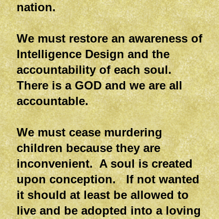
nation.
We must restore an awareness of
Intelligence Design and the
accountability of each soul.
There is a GOD and we are all
accountable.
We must cease murdering
children because they are
inconvenient. A soul is created
upon conception. If not wanted
it should at least be allowed to
live and be adopted into a loving