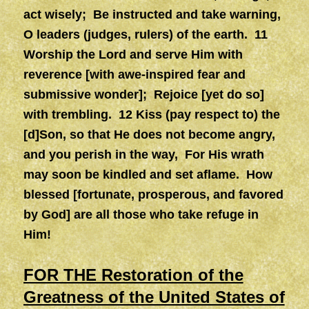
act wisely; Be instructed and take warning,
O leaders (judges, rulers) of the earth. 11
Worship the Lord and serve Him with
reverence [with awe-inspired fear and
submissive wonder]; Rejoice [yet do so]
with trembling. 12 Kiss (pay respect to) the
[d]Son, so that He does not become angry,
and you perish in the way, For His wrath
may soon be kindled and set aflame. How
blessed [fortunate, prosperous, and favored
by God] are all those who take refuge in
Him!
FOR THE Restoration of the
Greatness of the United States of