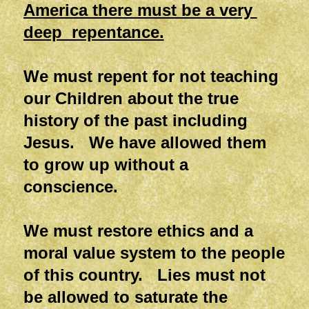
America there must be a very
deep repentance.
We must repent for not teaching
our Children about the true
history of the past including
Jesus. We have allowed them
to grow up without a
conscience.
We must restore ethics and a
moral value system to the people
of this country. Lies must not
be allowed to saturate the