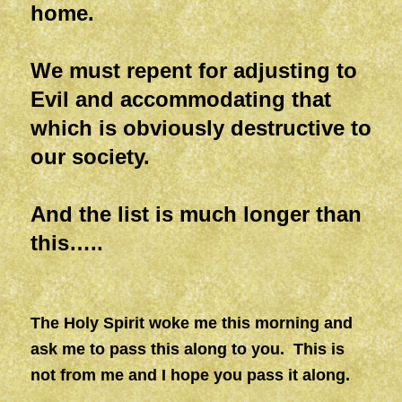
home.
We must repent for adjusting to
Evil and accommodating that
which is obviously destructive to
our society.
And the list is much longer than
this…..
The Holy Spirit woke me this morning and
ask me to pass this along to you. This is
not from me and I hope you pass it along.