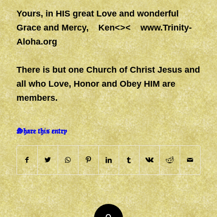
Yours, in HIS great Love and wonderful
Grace and Mercy, Ken<><
www.Trinity-
Aloha.org
There is but one Church of Christ Jesus and
all who Love, Honor and Obey HIM are
members.
Share this entry