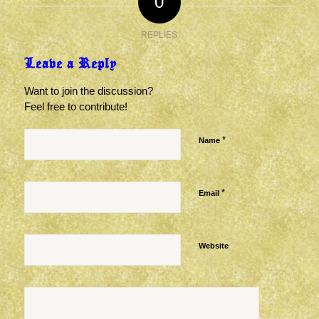
0
REPLIES
Leave a Reply
Want to join the discussion?
Feel free to contribute!
*
Name
*
Email
Website