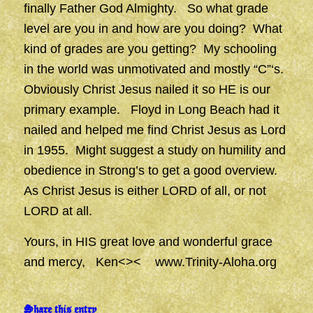
finally Father God Almighty. So what grade
level are you in and how are you doing? What
kind of grades are you getting? My schooling
in the world was unmotivated and mostly “C”‘s.
Obviously Christ Jesus nailed it so HE is our
primary example. Floyd in Long Beach had it
nailed and helped me find Christ Jesus as Lord
in 1955. Might suggest a study on humility and
obedience in Strong’s to get a good overview.
As Christ Jesus is either LORD of all, or not
LORD at all.
Yours, in HIS great love and wonderful grace
and mercy, Ken<><
www.Trinity-Aloha.org
Share this entry