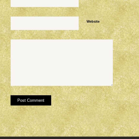
Website