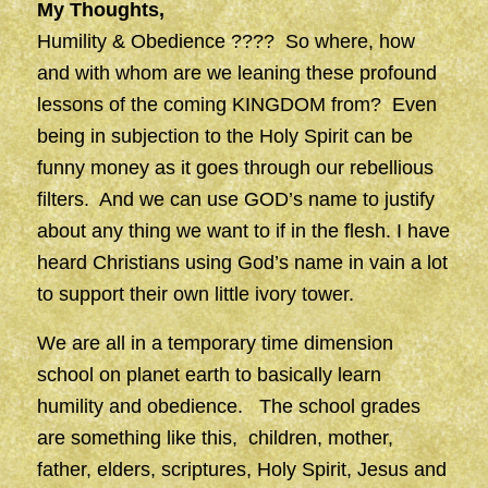
My Thoughts,
Humility & Obedience ???? So where, how
and with whom are we leaning these profound
lessons of the coming KINGDOM from? Even
being in subjection to the Holy Spirit can be
funny money as it goes through our rebellious
filters. And we can use GOD’s name to justify
about any thing we want to if in the flesh. I have
heard Christians using God’s name in vain a lot
to support their own little ivory tower.
We are all in a temporary time dimension
school on planet earth to basically learn
humility and obedience. The school grades
are something like this, children, mother,
father, elders, scriptures, Holy Spirit, Jesus and