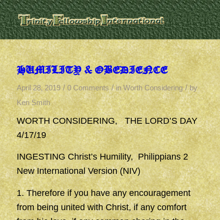
HUMILITY & OBEDIENCE
/
/
/
April 28, 2019
0 Comments
in
Worth Considering
by
Ken Smith
WORTH CONSIDERING, THE LORD’S DAY
4/17/19
INGESTING Christ’s Humility, Philippians 2
New International Version (NIV)
1. Therefore if you have any encouragement
from being united with Christ, if any comfort