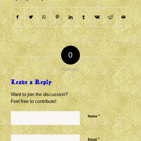
0
REPLIES
Leave a Reply
Want to join the discussion?
Feel free to contribute!
*
Name
*
Email