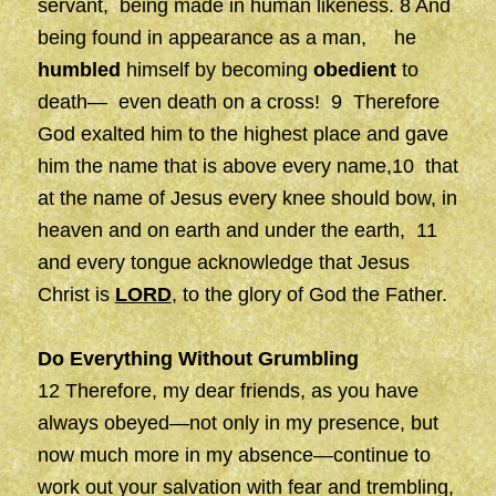
servant, being made in human likeness. 8 And
being found in appearance as a man, he
humbled
himself by becoming
obedient
to
death— even death on a cross! 9 Therefore
God exalted him to the highest place and gave
him the name that is above every name,10 that
at the name of Jesus every knee should bow, in
heaven and on earth and under the earth, 11
and every tongue acknowledge that Jesus
Christ is
LORD
, to the glory of God the Father.
Do Everything Without Grumbling
12 Therefore, my dear friends, as you have
always obeyed—not only in my presence, but
now much more in my absence—continue to
work out your salvation with fear and trembling,