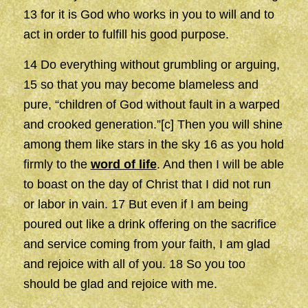
13 for it is God who works in you to will and to
act in order to fulfill his good purpose.
14 Do everything without grumbling or arguing,
15 so that you may become blameless and
pure, “children of God without fault in a warped
and crooked generation.”[c] Then you will shine
among them like stars in the sky 16 as you hold
firmly to the
word of life
. And then I will be able
to boast on the day of Christ that I did not run
or labor in vain. 17 But even if I am being
poured out like a drink offering on the sacrifice
and service coming from your faith, I am glad
and rejoice with all of you. 18 So you too
should be glad and rejoice with me.