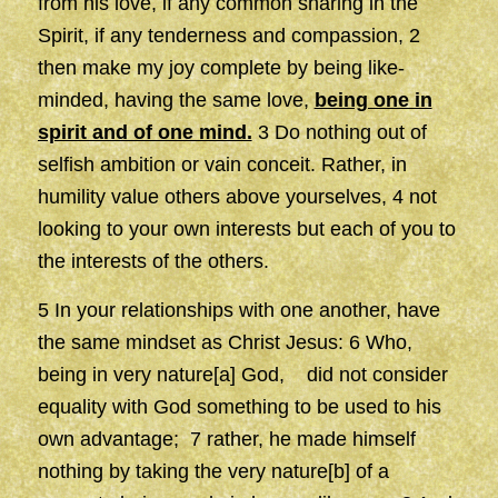
from his love, if any common sharing in the
Spirit, if any tenderness and compassion, 2
then make my joy complete by being like-
minded, having the same love,
being one in
spirit and of one mind.
3 Do nothing out of
selfish ambition or vain conceit. Rather, in
humility value others above yourselves, 4 not
looking to your own interests but each of you to
the interests of the others.
5 In your relationships with one another, have
the same mindset as Christ Jesus: 6 Who,
being in very nature[a] God, did not consider
equality with God something to be used to his
own advantage; 7 rather, he made himself
nothing by taking the very nature[b] of a