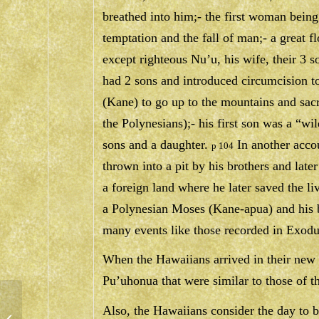
breathed into him;- the first woman being 
temptation and the fall of man;- a great fl
except righteous Nu’u, his wife, their 3 s
had 2 sons and introduced circumcision 
(Kane) to go up to the mountains and sac
the Polynesians);- his first son was a “wi
sons and a daughter.
In another acco
p 104
thrown into a pit by his brothers and late
a foreign land where he later saved the li
a Polynesian Moses (Kane-apua) and his 
many events like those recorded in Exodu
When the Hawaiians arrived in their new l
Pu’uhonua that were similar to those of t
Also, the Hawaiians consider the day to be
PRAYER