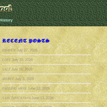
History
RECENT POSTS
HEAVEN
July 27, 2026
LOVE
July 23, 2026
SALT
July 16, 2026
MERCY
July 3, 2026
FALLING AWAY
June 22, 2026
SANCTIFICATION
June 13, 2026