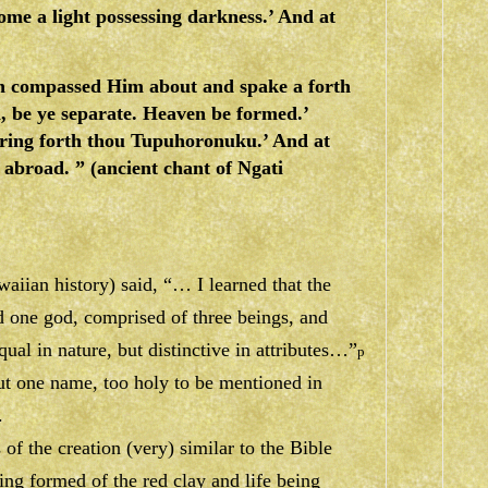
ome a light possessing darkness.’ And at
ch compassed Him about and spake a forth
, be ye separate. Heaven be formed.’
ring forth thou Tupuhoronuku.’ And at
 abroad. ” (ancient chant of Ngati
aiian history) said, “… I learned that the
 one god, comprised of three beings, and
ual in nature, but distinctive in attributes…”
p
ut one name, too holy to be mentioned in
.
of the creation (very) similar to the Bible
ing formed of the red clay and life being