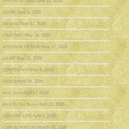
POWER OF GOD
June 12, 2026
SEEDS
June 1, 2026
Divisions
May 31, 2026
GRAFTING
May 18, 2026
KINGDOM OF GOD
May 17, 2026
LIGHT
May 11, 2026
TEMPTATION
May 5, 2026
DEATH
April 24, 2026
Holy Spirit
April 17, 2026
Back To The Basics
April 12, 2026
THE NEW LIFE
April 7, 2026
CARNAL NATURE
March 30, 2026