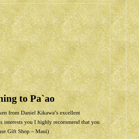
ning to Pa`ao
aken from Daniel Kikawa’s excellent
his interests you I highly recommend that you
ouse Gift Shop – Maui)