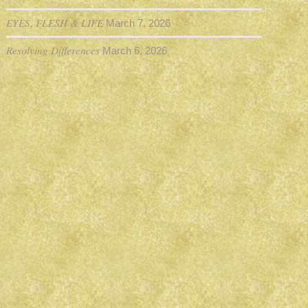
EYES, FLESH & LIFE
March 7, 2026
Resolving Differences
March 6, 2026