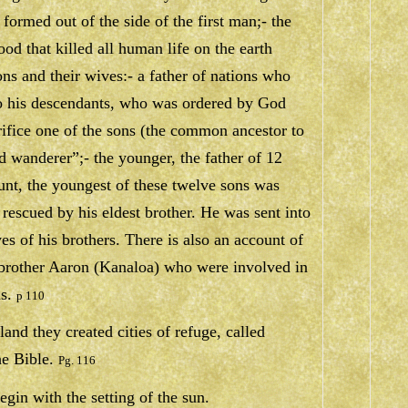
formed out of the side of the first man;- the
ood that killed all human life on the earth
ons and their wives:- a father of nations who
to his descendants, who was ordered by God
rifice one of the sons (the common ancestor to
ld wanderer”;- the younger, the father of 12
unt, the youngest of these twelve sons was
r rescued by his eldest brother. He was sent into
ves of his brothers. There is also an account of
brother Aaron (Kanaloa) who were involved in
s.
p 110
and they created cities of refuge, called
he Bible.
Pg. 116
gin with the setting of the sun.