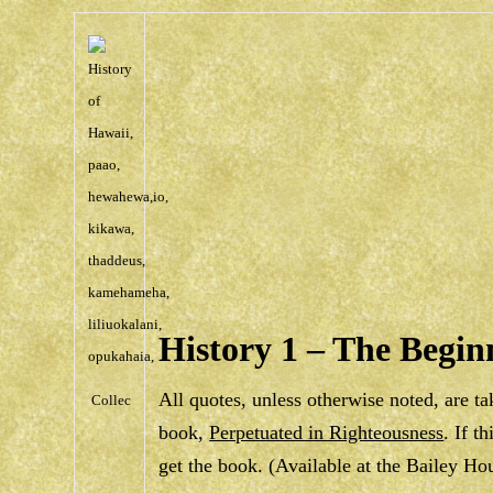
History 1 – The Begin
All quotes, unless otherwise noted, are t
Collec
book,
Perpetuated in Righteousness
. If t
get the book. (Available at the Bailey H