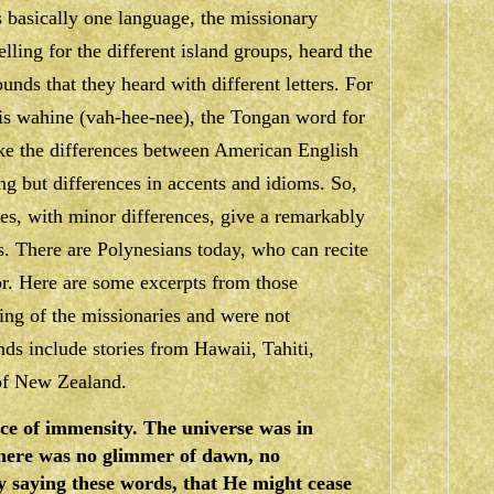
 basically one language, the missionary
elling for the different island groups, heard the
unds that they heard with different letters. For
is
wahine
(vah-hee-nee), the Tongan word for
ke the differences between American English
ng but differences in accents and idioms. So,
les, with minor differences, give a remarkably
fs. There are Polynesians today, who can recite
r. Here are some excerpts from those
ing of the missionaries and were not
nds include stories from Hawaii, Tahiti,
of New Zealand.
ace of immensity. The universe was in
there was no glimmer of dawn, no
y saying these words, that He might cease