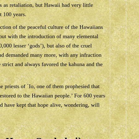
 as retaliation, but Hawaii had very little
t 100 years.
uction of the peaceful culture of the Hawaiians
but with the introduction of many elemental
,000 lesser ‘gods’), but also of the cruel
and demanded many more, with any infraction
 strict and always favored the kahuna and the
e priests of `Io, one of them prophesied that
estored to the Hawaiian people.’ For 600 years
d have kept that hope alive, wondering, will