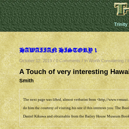
Trinity
HAWAIIAN HISTORY 1
/
/
/
October 12, 2019
0 Comments
in
Worth Considering
A Touch of very interesting Haw
Smith
The next page was lifted, almost verbatim from
<http;//www.vrmaui
do him the courtesy of visiting his site if this interests you. The 
Daniel Kikawa and obtainable from the
Bailey House Museum Book