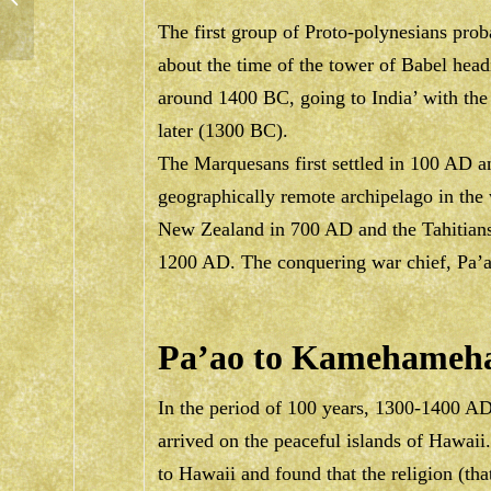
The first group of Proto-polynesians prob
about the time of the tower of Babel hea
around 1400 BC, going to India’ with the 
later (1300 BC).
The Marquesans first settled in 100 AD 
geographically remote archipelago in th
New Zealand in 700 AD and the Tahitians
1200 AD. The conquering war chief, Pa’
Pa’ao to Kamehameha
In the period of 100 years, 1300-1400 A
arrived on the peaceful islands of Hawaii
to Hawaii and found that the religion (tha