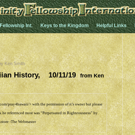
 Fellowship Int.
Keys to the Kingdom
Helpful Links
by
Ken Smith
aiian History, 10/11/19
from Ken
.com/pray4hawaii/>
with the permission of it’s owner but please
Book he referenced most was “Perpetuated in Righteousness” by
store
-The Webmaster