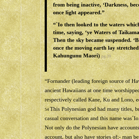
from being inactive, ‘Darkness, bec
once light appeared.”
“`Io then looked to the waters whi
time, saying, ‘ye Waters of Taikama
Then the sky became suspended. ‘B
once the moving earth lay stretched
Kahungunu Maori)
pg.39
“Fornander (leading foreign source of Haw
ancient Hawaiians at one time worshipped
respectively called Kane, Ku and Lono, eq
This Polynesian god had many titles, b
54
casual conversation and this name was`Io
Not only do the Polynesian have accounts 
account, but also have stories of;- man be