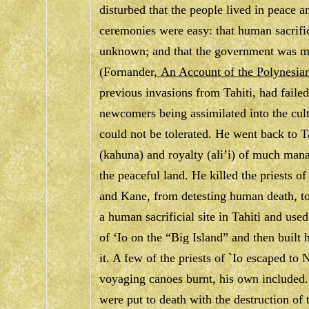
disturbed that the people lived in peace
ceremonies were easy: that human sacrifi
unknown; and that the government was mor
(Fornander,
An Account of the Polynesia
previous invasions from Tahiti, had failed
newcomers being assimilated into the cul
could not be tolerated. He went back to Ta
(kahuna) and royalty (ali’i) of much mana
the peaceful land. He killed the priests o
and Kane, from detesting human death, t
a human sacrificial site in Tahiti and use
of ‘Io on the “Big Island” and then built 
it. A few of the priests of `Io escaped to
voyaging canoes burnt, his own included.
were put to death with the destruction of t