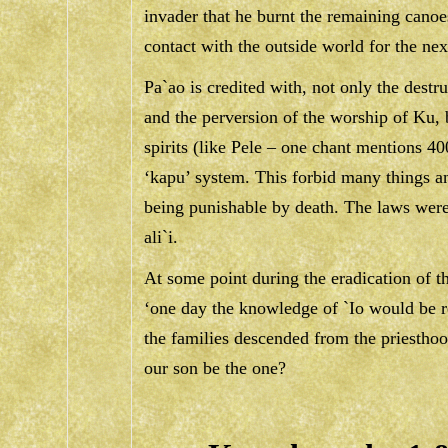
invader that he burnt the remaining canoes
contact with the outside world for the nex
Pa`ao is credited with, not only the destr
and the perversion of the worship of Ku, 
spirits (like Pele – one chant mentions 400
‘kapu’ system. This forbid many things 
being punishable by death. The laws were
ali`i.
At some point during the eradication of th
‘one day the knowledge of `Io would be r
the families descended from the priesthoo
our son be the one?