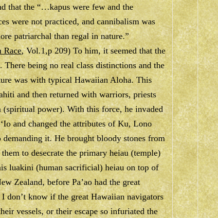
 and that the “…kapus were few and the
ces were not practiced, and cannibalism was
e patriarchal than regal in nature.”
n Race
, Vol.1,p 209) To him, it seemed that the
. There being no real class distinctions and the
ture was with typical Hawaiian Aloha. This
hiti and then returned with warriors, priests
 (spiritual power). With this force, he invaded
f ‘Io and changed the attributes of Ku, Lono
o demanding it. He brought bloody stones from
d them to desecrate the primary heiau (temple)
his luakini (human sacrificial) heiau on top of
 New Zealand, before Pa’ao had the great
 I don’t know if the great Hawaiian navigators
heir vessels, or their escape so infuriated the