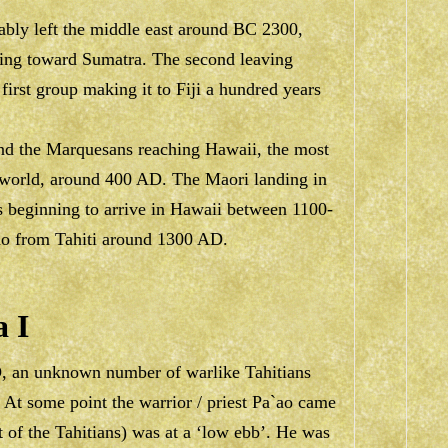
ably left the middle east around BC 2300,
ding toward Sumatra. The second leaving
first group making it to Fiji a hundred years
and the Marquesans reaching Hawaii, the most
e world, around 400 AD. The Maori landing in
 beginning to arrive in Hawaii between 1100-
ao from Tahiti around 1300 AD.
 I
D, an unknown number of warlike Tahitians
. At some point the warrior / priest Pa`ao came
t of the Tahitians) was at a ‘low ebb’. He was