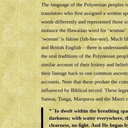
The language of the Polynesian peoples is
translators who first assigned a written sp
words differently and represented these so
instance the Hawaiian word for ‘woman’ 
‘woman’ is
fahine
(fah-hee-nee). Much li
and British English – there is understandi
the oral traditions of the Polynesian peop
similar account of their history and belie
their lineage back to one common ancesto
accounts. Note that these predate the com
influenced by Biblical record. These lege
Samoa, Tonga, Marquesa and the Maori 
” `Io dwelt within the breathing sp
darkness; with water everywhere, 
clearness, no light. And He began b