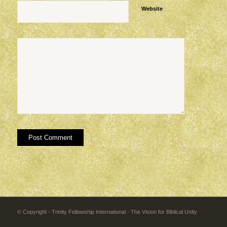
Website
© Copyright - Trinity Fellowship International - The Vision for Biblical Unity