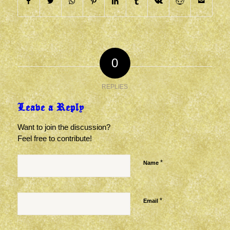
0
REPLIES
Leave a Reply
Want to join the discussion?
Feel free to contribute!
*
Name
*
Email