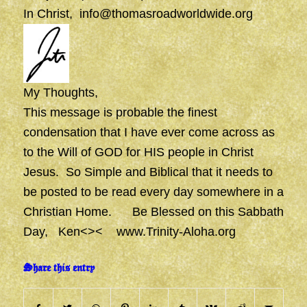
In Christ,
info@thomasroadworldwide.org
My Thoughts,
This message is probable the finest
condensation that I have ever come across as
to the Will of GOD for HIS people in Christ
Jesus. So Simple and Biblical that it needs to
be posted to be read every day somewhere in a
Christian Home. Be Blessed on this Sabbath
Day, Ken<><
www.Trinity-Aloha.org
Share this entry