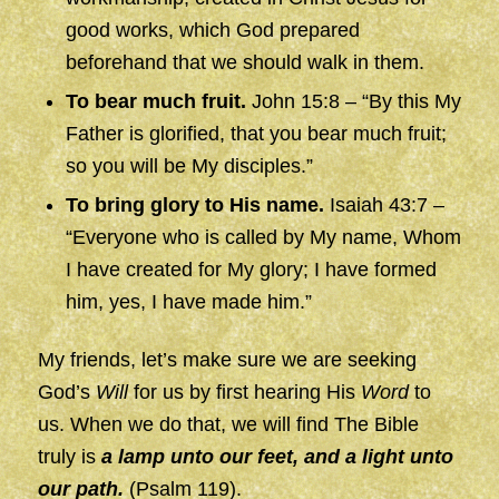
good works, which God prepared
beforehand that we should walk in them.
To bear much fruit.
John 15:8 – “By this My
Father is glorified, that you bear much fruit;
so you will be My disciples.”
To bring glory to His name.
Isaiah 43:7 –
“Everyone who is called by My name, Whom
I have created for My glory; I have formed
him, yes, I have made him.”
My friends, let’s make sure we are seeking
God’s
Will
for us by first hearing His
Word
to
us. When we do that, we will find The Bible
truly is
a lamp unto our feet, and a light unto
our path.
(Psalm 119).