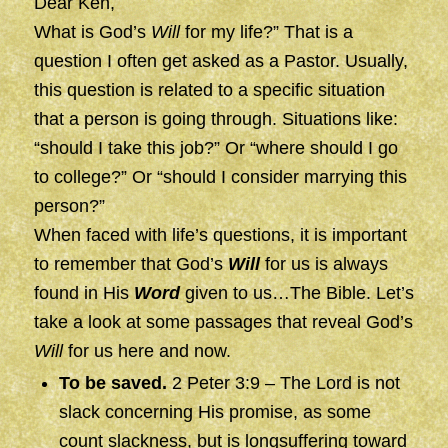
Dear Ken,
What is God’s
Will
for my life?” That is a
question I often get asked as a Pastor. Usually,
this question is related to a specific situation
that a person is going through. Situations like:
“should I take this job?” Or “where should I go
to college?” Or “should I consider marrying this
person?”
When faced with life’s questions, it is important
to remember that God’s
Will
for us is always
found in His
Word
given to us…The Bible. Let’s
take a look at some passages that reveal God’s
Will
for us here and now.
To be saved.
2 Peter 3:9 – The Lord is not
slack concerning His promise, as some
count slackness, but is longsuffering toward