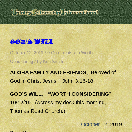
GOD’S WILL
/
/
October 12, 2019
0 Comments
in
Worth
/
Considering
by
Ken Smith
ALOHA FAMILY AND FRIENDS
, Beloved of
God in Christ Jesus, John 3:16-18
GOD’S WILL, “WORTH CONSIDERING”
10/12/19 (Across my desk this morning,
Thomas Road Church.)
October 12
, 2019