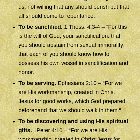
us, not willing that any should perish but that
all should come to repentance.
To be sanctified.
1 Thess. 4:3-4 – “For this
is the will of God, your sanctification: that
you should abstain from sexual immorality;
that each of you should know how to
possess his own vessel in sanctification and
honor.
To be serving.
Ephesians 2:10 – “For we
are His workmanship, created in Christ
Jesus for good works, which God prepared
beforehand that we should walk in them.”
To be discovering and using His spiritual
gifts.
1Peter 4:10 – “For we are His
workmanship, created in Christ Jesus for