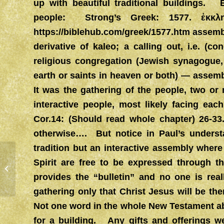
up with beautiful traditional buildings. 
people: Strong’s Greek: 1577. ἐκκ
https://biblehub.com/greek/1577.htm
assembl
derivative of kaleo; a calling out, i.e. (c
religious congregation (Jewish synagogue
earth or saints in heaven or both) — asse
It was the gathering of the people, two o
interactive people, most likely facing eac
Cor.14: (Should read whole chapter) 26-33.
otherwise…. But notice in Paul’s underst
tradition but an interactive assembly where t
Spirit are free to be expressed through th
FREEDOM
provides the “bulletin” and no one is rea
gathering only that Christ Jesus will be the
Not one word in the whole New Testament ab
for a building. Any gifts and offerings w