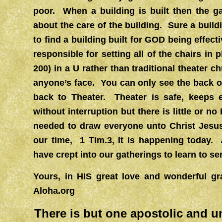
poor. When a building is built then the 
about the care of the building. Sure a buildi
to find a building built for GOD being effe
responsible for setting all of the chairs in 
200) in a U rather than traditional theater 
anyone’s face. You can only see the back 
back to Theater. Theater is safe, keep
without interruption but there is little o
needed to draw everyone unto Christ Jes
our time, 1 Tim.3, It is happening today. 
have crept into our gatherings to learn to se
Yours, in HIS great love and wonderfu
Aloha.org
There is but one apostolic and u