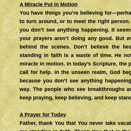
A Miracle Put in Motion
You have things you’re believing for—perh
to turn around, or to meet the right person
you don’t see anything happening. It seem
your prayers aren’t doing any good. But w
behind the scenes. Don’t believe the lie
standing in faith is a waste of time. He n
miracle in motion. In today’s Scripture, the
call for help. In the unseen realm, God be
because you don’t see anything happening
way. The people who see breakthroughs an
keep praying, keep believing, and keep standi
A Prayer for Today
Father, thank You that You never take vaca