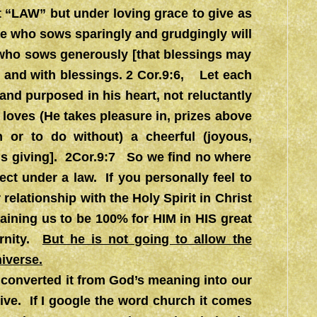
t “LAW” but under loving grace to give as
e who sows sparingly and grudgingly will
 who sows generously [that blessings may
 and with blessings. 2 Cor.9:6, Let each
nd purposed in his heart, not reluctantly
 loves (He takes pleasure in, prizes above
n or to do without) a cheerful (joyous,
 his giving]. 2Cor.9:7 So we find no where
ect under a law. If you personally feel to
 relationship with the Holy Spirit in Christ
aining us to be 100% for HIM in HIS great
ernity.
But he is not going to allow the
niverse.
converted it from God’s meaning into our
ive. If I google the word church it comes