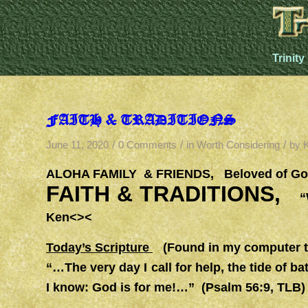
Trinity
FAITH & TRADITIONS
/
/
/
June 11, 2020
0 Comments
in
Worth Considering
by
ALOHA FAMILY & FRIENDS, Beloved of God
FAITH & TRADITIONS,
“W
Ken<><
Today’s Scripture
(Found in my computer th
“…The very day I call for help, the tide of ba
I know: God is for me!…” (Psalm 56:9, TLB)