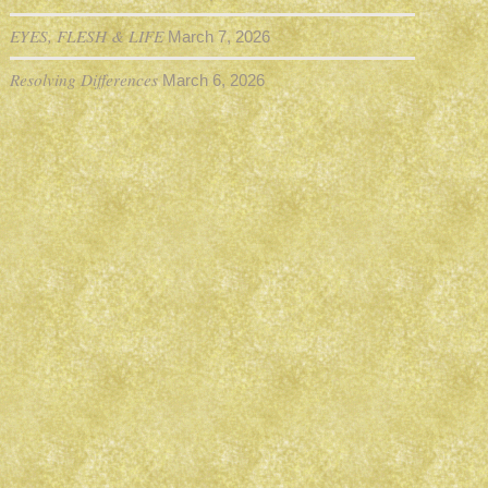
EYES, FLESH & LIFE
March 7, 2026
Resolving Differences
March 6, 2026