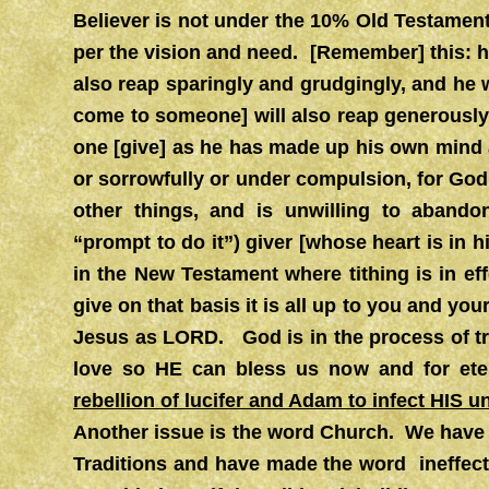
Believer is not under the 10% Old Testamen
per the vision and need.
[Remember] this: h
also reap sparingly and grudgingly, and he
come to someone] will also reap generously
one [give] as he has made up his own mind a
or sorrowfully or under compulsion, for God
other things, and is unwilling to abando
“prompt to do it”) giver [whose heart is in
in the New Testament where tithing is in eff
give on that basis it is all up to you and your
Jesus as LORD. God is in the process of tr
love so HE can bless us now and for et
rebellion of lucifer and Adam to infect HIS u
Another issue is the word Church. We have 
Traditions and have made the word ineffect