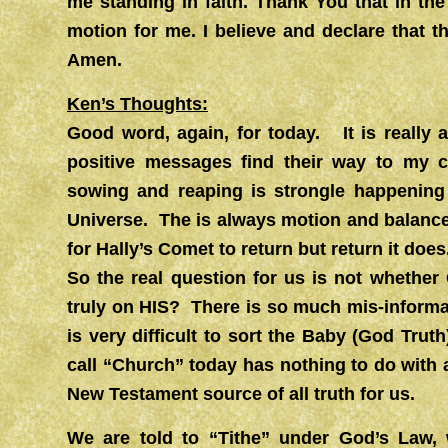
me standing in faith. Thank You that in th
motion for me. I believe and declare that 
Amen.
Ken’s Thoughts:
Good word, again, for today. It is really
positive messages find their way to my c
sowing and reaping is strongle happening 
Universe. The is always motion and balance 
for Hally’s Comet to return but return it does
So the real question for us is not whethe
truly on HIS? There is so much mis-inform
is very difficult to sort the Baby (God Tr
call “Church” today has nothing to do with
New Testament source of all truth for us.
We are told to “Tithe” under God’s Law,