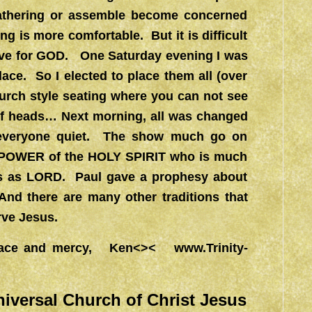
gathering or assemble become concerned
ng is more comfortable. But it is difficult
ctive for GOD. One Saturday evening I was
place. So I elected to place them all (over
church style seating where you can not see
of heads… Next morning, all was changed
s everyone quiet. The show much go on
r no POWER of the HOLY SPIRIT who is much
us as LORD. Paul gave a prophesy about
And there are many other traditions that
rve Jesus.
l grace and mercy, Ken<><
www.Trinity-
niversal Church of Christ Jesus