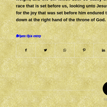
race that is set before us, looking unto Jesu
for the joy that was set before him endured 
down at the right hand of the throne of God.
Share this entry
R