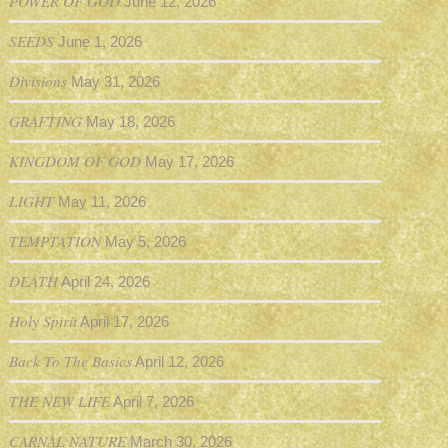
POWER OF GOD
June 12, 2026
SEEDS
June 1, 2026
Divisions
May 31, 2026
GRAFTING
May 18, 2026
KINGDOM OF GOD
May 17, 2026
LIGHT
May 11, 2026
TEMPTATION
May 5, 2026
DEATH
April 24, 2026
Holy Spirit
April 17, 2026
Back To The Basics
April 12, 2026
THE NEW LIFE
April 7, 2026
CARNAL NATURE
March 30, 2026