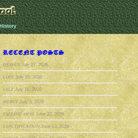
History
RECENT POSTS
HEAVEN
July 27, 2026
LOVE
July 23, 2026
SALT
July 16, 2026
MERCY
July 3, 2026
FALLING AWAY
June 22, 2026
SANCTIFICATION
June 13, 2026