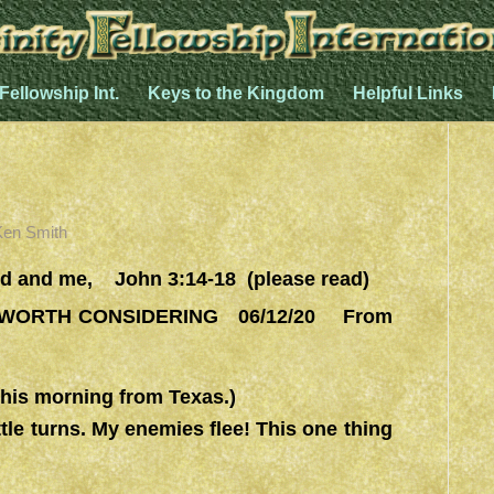
 Fellowship Int.
Keys to the Kingdom
Helpful Links
Ken Smith
 and me, John 3:14-18 (please read)
ORTH CONSIDERING 06/12/20 From
is morning from Texas.)
ttle turns. My enemies flee! This one thing