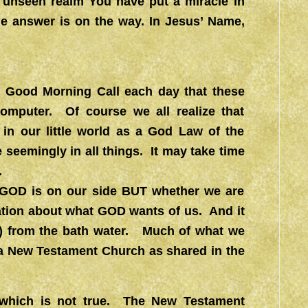
e unseen realm You have put a miracle in
the answer is on the way. In Jesus’ Name,
 a Good Morning Call each day that these
omputer. Of course we all realize that
in our little world as a God Law of the
seemingly in all things. It may take time
.
r GOD is on our side BUT whether we are
ation about what GOD wants of us. And it
uth) from the bath water. Much of what we
 a New Testament Church as shared in the
 which is not true. The New Testament