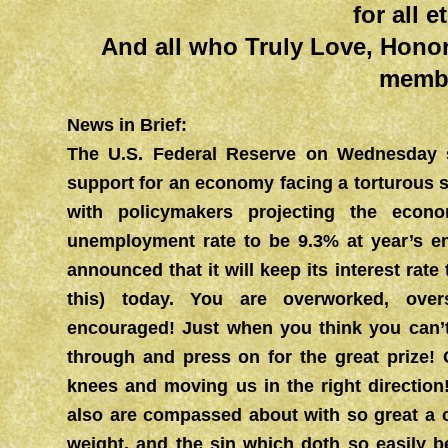
for all e
And all who Truly Love, Hono
memb
News in Brief:
The U.S. Federal Reserve on Wednesday si
support for an economy facing a torturous 
with policymakers projecting the eco
unemployment rate to be 9.3% at year’s 
announced that it will keep its interest rate 
this) today. You are overworked, ov
encouraged! Just when you think you can’t
through and press on for the great prize! 
knees and moving us in the right directi
also are compassed about with so great a c
weight, and the sin which doth so easily b