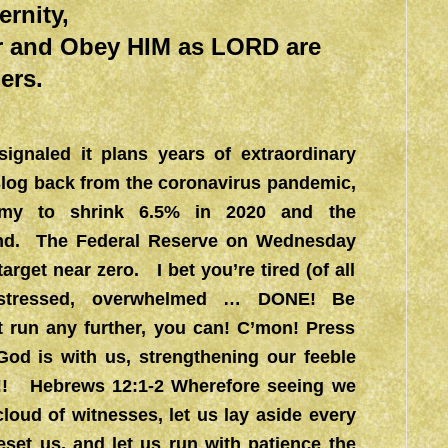
ternity,
r and Obey HIM as LORD are
ers.
gnaled it plans years of extraordinary
slog back from the coronavirus pandemic,
nomy to shrink 6.5% in 2020 and the
end. The Federal Reserve on Wednesday
target near zero. I bet you’re tired (of all
erstressed, overwhelmed … DONE! Be
 run any further, you can! C’mon! Press
God is with us, strengthening our feeble
on!! Hebrews 12:1-2 Wherefore seeing we
loud of witnesses, let us lay aside every
eset us, and let us run with patience the