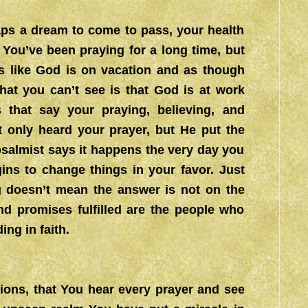
aps a dream to come to pass, your health
. You’ve been praying for a long time, but
s like God is on vacation and as though
hat you can’t see is that God is at work
s that say your praying, believing, and
ot only heard your prayer, but He put the
 psalmist says it happens the very day you
gins to change things in your favor. Just
 doesn’t mean the answer is not on the
d promises fulfilled are the people who
ng in faith.
tions, that You hear every prayer and see