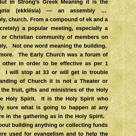
But in Strong’s Greek Meaning it is the
λησία (ekklésia) — an assembly …
y, church. From a compound of ek and a
oncretely) a popular meeting, especially a
, or Christian community of members on
mbly, Not one word meaning the building.
r more. The Early Church was a forum of
h other in order to be effective as per 1
 I will stop at 33 or will get in trouble
anding of Church it is not a Theater or
he fruit, gifts and ministries of the Holy
e Holy Spirit. It is the Holy Spirit who
lly sure what is going to happen at any
re in the gathering as in the Holy Spirit.
out building anything or collecting funds
ere used for evangelism and to help the