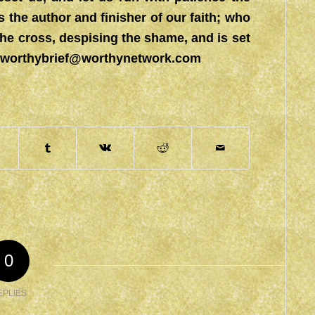
s the author and finisher of our faith; who
the cross, despising the shame, and is set
worthybrief@worthynetwork.com
0
EPLIES