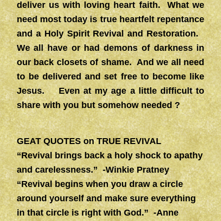
deliver us with loving heart faith. What we
need most today is true heartfelt repentance
and a Holy Spirit Revival and Restoration.
We all have or had demons of darkness in
our back closets of shame. And we all need
to be delivered and set free to become like
Jesus. Even at my age a little difficult to
share with you but somehow needed ?
GEAT QUOTES on TRUE REVIVAL
“Revival brings back a holy shock to apathy
and carelessness.” -Winkie Pratney
“Revival begins when you draw a circle
around yourself and make sure everything
in that circle is right with God.” -Anne