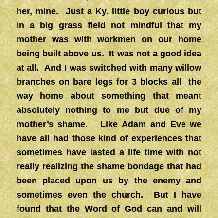
her, mine. Just a Ky. little boy curious but
in a big grass field not mindful that my
mother was with workmen on our home
being built above us. It was not a good idea
at all. And I was switched with many willow
branches on bare legs for 3 blocks all the
way home about something that meant
absolutely nothing to me but due of my
mother’s shame. Like Adam and Eve we
have all had those kind of experiences that
sometimes have lasted a life time with not
really realizing the shame bondage that had
been placed upon us by the enemy and
sometimes even the church. But I have
found that the Word of God can and will