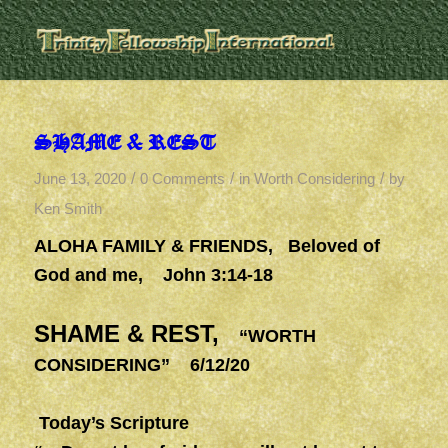
SHAME & REST
/
/
/
June 13, 2020
0 Comments
in
Worth Considering
by
Ken Smith
ALOHA FAMILY & FRIENDS, Beloved of
God and me, John 3:14-18
SHAME & REST,
“WORTH
CONSIDERING” 6/12/20
Today’s Scripture