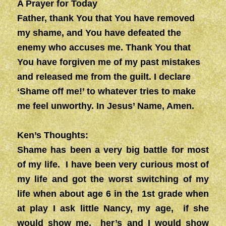
A Prayer for Today
Father, thank You that You have removed
my shame, and You have defeated the
enemy who accuses me. Thank You that
You have forgiven me of my past mistakes
and released me from the guilt. I declare
‘Shame off me!’ to whatever tries to make
me feel unworthy. In Jesus’ Name, Amen.
Ken’s Thoughts:
Shame has been a very big battle for most
of my life. I have been very curious most of
my life and got the worst switching of my
life when about age 6 in the 1st grade when
at play I ask little Nancy, my age, if she
would show me, her’s and I would show