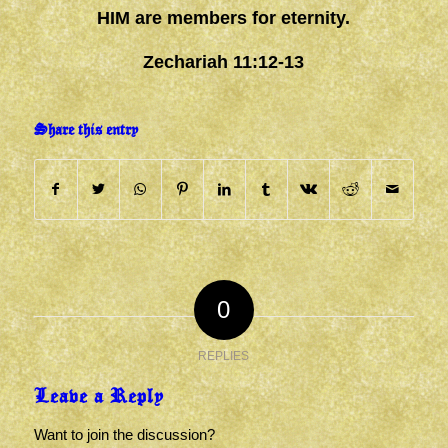
HIM are members for eternity.
Zechariah 11:12-13
Share this entry
0
REPLIES
Leave a Reply
Want to join the discussion?