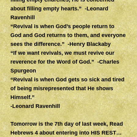
about filling empty hearts.” -Leonard
Ravenhill
“Revival is when God’s people return to
God and God returns to them, and everyone
sees the difference.” -Henry Blackaby
“If we want revivals, we must revive our
reverence for the Word of God.” -Charles
Spurgeon
“Revival is when God gets so sick and tired
of being misrepresented that He shows
Himself.”
-Leonard Ravenhill
Tomorrow is the 7th day of last week, Read
Hebrews 4 about entering into HIS REST…