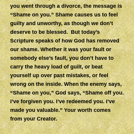
you went through a divorce, the message is
“Shame on you.” Shame causes us to feel
guilty and unworthy, as though we don’t
deserve to be blessed. But today’s
Scripture speaks of how God has removed
our shame. Whether it was your fault or
somebody else’s fault, you don’t have to
carry the heavy load of guilt, or beat
yourself up over past mistakes, or feel
wrong on the inside. When the enemy says,
“Shame on you,” God says, “Shame off you.
I’ve forgiven you. I’ve redeemed you. I’ve
made you valuable.” Your worth comes
from your Creator.