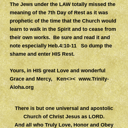
The Jews under the LAW totally missed the
meaning of the 7th Day of Rest as it was
prophetic of the time that the Church would
learn to walk in the Spirit and to cease from
their own works. Be sure and read it and
note especially Heb.4:10-11 So dump the
shame and enter HIS Rest.
Yours, in HIS great Love and wonderful
Grace and Mercy, Ken<><
www.Trinity-
Aloha.org
There is but one universal and apostolic
Church of Christ Jesus as LORD.
And all who Truly Love, Honor and Obey