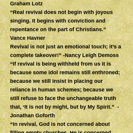
Graham Lotz
“Real revival does not begin with joyous
singing. It begins with conviction and
repentance on the part of Christians.”
Vance Havner
Revival is not just an emotional touch; it’s a
complete takeover!” -Nancy Leigh Demoss
“If revival is being withheld from us it is
because some idol remains still enthroned;
because we still insist in placing our
reliance in human schemes; because we
still refuse to face the unchangeable truth
that, ‘It is not by might, but by My Spirit.” -
Jonathan Goforth
“In revival, God is not concerned about
filling empty churches, He is concerned