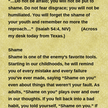
“…Do not be afraid; you will not be put to
shame. Do not fear disgrace; you will not be
humiliated. You will forget the shame of
your youth and remember no more the
reproach…” (Isaiah 54:4, NIV) (Across
my desk today from Texas.)
Shame
Shame is one of the enemy’s favorite tools.
Starting in our childhoods, he will remind
you of every mistake and every failure
you’ve ever made, saying “Shame on you”
even about things that weren’t your fault. As
adults, “Shame on you” plays over and over
in our thoughts. If you fell back into a bad
habit, you told yourself, “Shame on you.” If