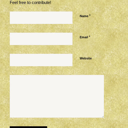
Feel free to contribute!
*
Name
*
Email
Website