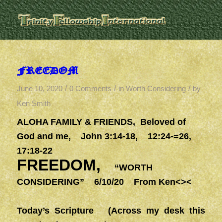
FREEDOM
/
/
/
June 10, 2020
0 Comments
in
Worth Considering
by
Ken Smith
ALOHA FAMILY & FRIENDS,
Beloved of
God and me, John 3:14-18, 12:24-=26,
17:18-22
FREEDOM,
“WORTH
CONSIDERING” 6/10/20 From Ken<><
Today’s Scripture (Across my desk this