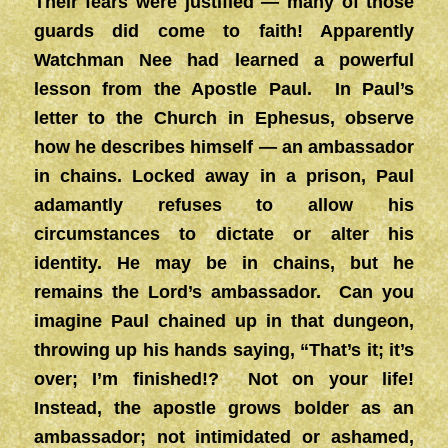
Their fears were justified — many of those
guards did come to faith! Apparently
Watchman Nee had learned a powerful
lesson from the Apostle Paul. In Paul’s
letter to the Church in Ephesus, observe
how he describes himself — an ambassador
in chains. Locked away in a prison, Paul
adamantly refuses to allow his
circumstances to dictate or alter his
identity. He may be in chains, but he
remains the Lord’s ambassador. Can you
imagine Paul chained up in that dungeon,
throwing up his hands saying, “That’s it; it’s
over; I’m finished!? Not on your life!
Instead, the apostle grows bolder as an
ambassador; not intimidated or ashamed,