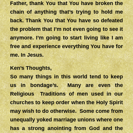
Father, thank You that You have broken the
chain of anything that’s trying to hold me
back. Thank You that You have so defeated
the problem that I’m not even going to see it
anymore. I’m going to start living like I am
free and experience everything You have for
me. In Jesus.
Ken’s Thoughts,
So many things in this world tend to keep
us in bondage’s. Many are even the
Religious Traditions of men used in our
churches to keep order when the Holy Spirit
may wish to do otherwise. Some come from
unequally yoked marriage unions where one
has a strong anointing from God and the