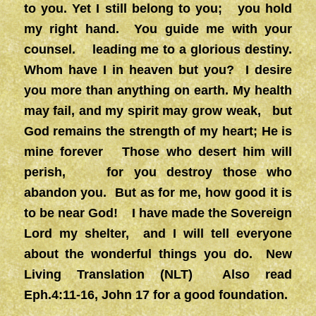
to you. Yet I still belong to you; you hold
my right hand. You guide me with your
counsel. leading me to a glorious destiny.
Whom have I in heaven but you? I desire
you more than anything on earth. My health
may fail, and my spirit may grow weak, but
God remains the strength of my heart; He is
mine forever Those who desert him will
perish, for you destroy those who
abandon you. But as for me, how good it is
to be near God! I have made the Sovereign
Lord my shelter, and I will tell everyone
about the wonderful things you do. New
Living Translation (NLT) Also read
Eph.4:11-16, John 17 for a good foundation.