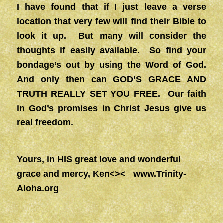
I have found that if I just leave a verse
location that very few will find their Bible to
look it up. But many will consider the
thoughts if easily available. So find your
bondage’s out by using the Word of God.
And only then can GOD’S GRACE AND
TRUTH REALLY SET YOU FREE. Our faith
in God’s promises in Christ Jesus give us
real freedom.
Yours, in HIS great love and wonderful
grace and mercy, Ken<><
www.Trinity-
Aloha.org