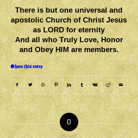
There is but one universal and
apostolic Church of Christ Jesus
as LORD for eternity
And all who Truly Love, Honor
and Obey HIM are members.
Share this entry
0
REPLIES