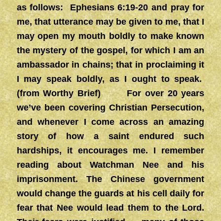
as follows: Ephesians 6:19-20 and pray for
me, that utterance may be given to me, that I
may open my mouth boldly to make known
the mystery of the gospel, for which I am an
ambassador in chains; that in proclaiming it
I may speak boldly, as I ought to speak.
(from Worthy Brief) For over 20 years
we’ve been covering Christian Persecution,
and whenever I come across an amazing
story of how a saint endured such
hardships, it encourages me. I remember
reading about Watchman Nee and his
imprisonment. The Chinese government
would change the guards at his cell daily for
fear that Nee would lead them to the Lord.