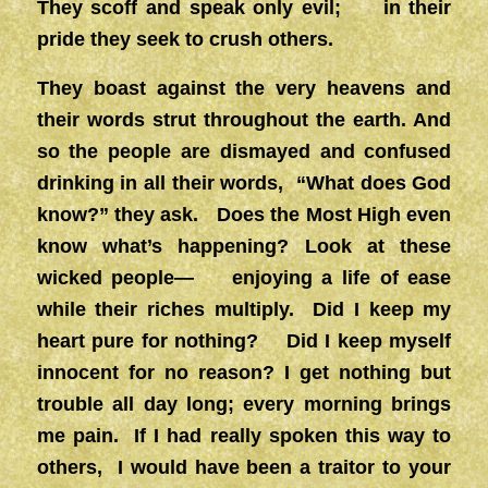
They scoff and speak only evil; in their
pride they seek to crush others.
They boast against the very heavens and
their words strut throughout the earth. And
so the people are dismayed and confused
drinking in all their words, “What does God
know?” they ask. Does the Most High even
know what’s happening? Look at these
wicked people— enjoying a life of ease
while their riches multiply. Did I keep my
heart pure for nothing? Did I keep myself
innocent for no reason? I get nothing but
trouble all day long; every morning brings
me pain. If I had really spoken this way to
others, I would have been a traitor to your