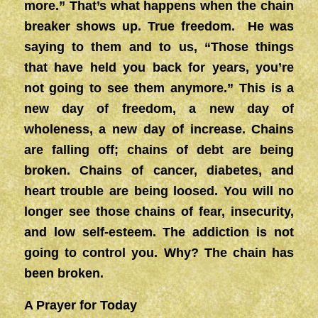
more.” That’s what happens when the chain
breaker shows up. True freedom. He was
saying to them and to us, “Those things
that have held you back for years, you’re
not going to see them anymore.” This is a
new day of freedom, a new day of
wholeness, a new day of increase. Chains
are falling off; chains of debt are being
broken. Chains of cancer, diabetes, and
heart trouble are being loosed. You will no
longer see those chains of fear, insecurity,
and low self-esteem. The addiction is not
going to control you. Why? The chain has
been broken.
A Prayer for Today