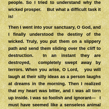
people. So I tried to understand why the
wicked prosper. But what a difficult task it
is!
Then I went into your sanctuary, O God, and
I finally understood the destiny of the
wicked. Truly, you put them on a slippery
path and send them sliding over the cliff to
destruction. In an instant they are
destroyed, completely swept away by
terrors. When you arise, O Lord, you will
laugh at their silly ideas as a person laughs
at dreams in the morning. Then I realized
that my heart was bitter, and I was all torn
up inside. I was so foolish and ignorant— I
must have seemed like a senseless animal