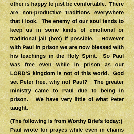
other is happy to just be comfortable. There
are non-productive traditions everywhere
that I look. The enemy of our soul tends to
keep us in some kinds of emotional or
traditional jail (box) if possible. However
with Paul in prison we are now blessed with
his teachings in the Holy Spirit. So Paul
was free even while in prison as our
LORD’S kingdom is not of this world. God
set Peter free, why not Paul? The greater
ministry came to Paul due to being in
prison. We have very little of what Peter
taught.
(The following is from Worthy Briefs today:)
Paul wrote for prayes while even in chains