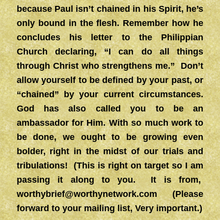
because Paul isn’t chained in his Spirit, he’s
only bound in the flesh. Remember how he
concludes his letter to the Philippian
Church declaring, “I can do all things
through Christ who strengthens me.” Don’t
allow yourself to be defined by your past, or
“chained” by your current circumstances.
God has also called you to be an
ambassador for Him. With so much work to
be done, we ought to be growing even
bolder, right in the midst of our trials and
tribulations! (This is right on target so I am
passing it along to you. It is from,
worthybrief@worthynetwork.com
(Please
forward to your mailing list, Very important.)