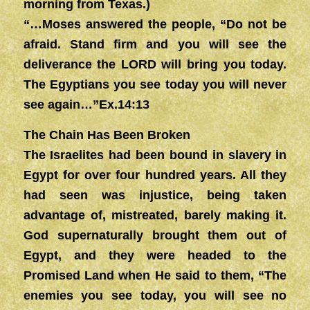
morning from Texas.)
“…Moses answered the people, “Do not be
afraid. Stand firm and you will see the
deliverance the LORD will bring you today.
The Egyptians you see today you will never
see again…”Ex.14:13
The Chain Has Been Broken
The Israelites had been bound in slavery in
Egypt for over four hundred years. All they
had seen was injustice, being taken
advantage of, mistreated, barely making it.
God supernaturally brought them out of
Egypt, and they were headed to the
Promised Land when He said to them, “The
enemies you see today, you will see no