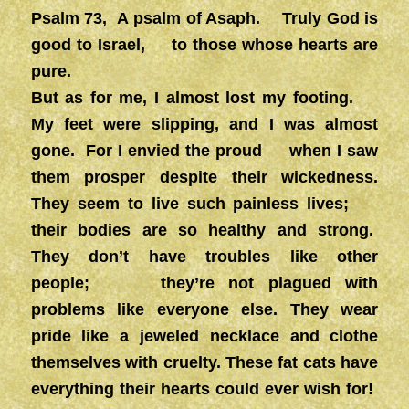
Psalm 73, A psalm of Asaph. Truly God is
good to Israel, to those whose hearts are
pure.
But as for me, I almost lost my footing.
My feet were slipping, and I was almost
gone. For I envied the proud when I saw
them prosper despite their wickedness.
They seem to live such painless lives;
their bodies are so healthy and strong.
They don’t have troubles like other
people; they’re not plagued with
problems like everyone else. They wear
pride like a jeweled necklace and clothe
themselves with cruelty. These fat cats have
everything their hearts could ever wish for!