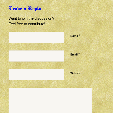
Leave a Reply
Want to join the discussion?
Feel free to contribute!
*
Name
*
Email
Website