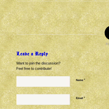
R
Leave a Reply
Want to join the discussion?
Feel free to contribute!
*
Name
*
Email