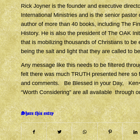
Rick Joyner is the founder and executive direct
International Ministries and is the senior pasto
author of more than 40 books, including The Fi
History. He is also the president of The OAK In
that is mobilizing thousands of Christians to be
being the salt and light that they are called to be
Any message like this needs to be filtered t
felt there was much TRUTH presented here so fel
and comments. Be Blessed in your Day, K
“Worth Considering” are all available through 
Share this entry