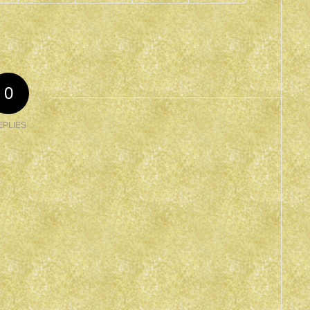
0
EPLIES