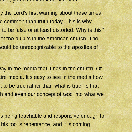
 the Lord’s first warning about these times
re common than truth today. This is why
to be false or at least distorted. Why is this?
f the pulpits in the American church. The
ould be unrecognizable to the apostles of
 in the media that it has in the church. Of
ntire media. It’s easy to see in the media how
to be true rather than what is true. Is that
h and even our concept of God into what we
y is being teachable and responsive enough to
his too is repentance, and it is coming.