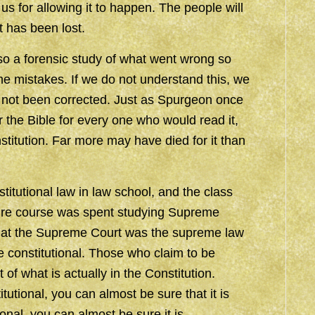
 us for allowing it to happen. The people will
 has been lost.
also a forensic study of what went wrong so
e mistakes. If we do not understand this, we
as not been corrected. Just as Spurgeon once
 the Bible for every one who would read it,
titution. Far more may have died for it than
titutional law in law school, and the class
ntire course was spent studying Supreme
that the Supreme Court was the supreme law
e constitutional. Those who claim to be
 of what is actually in the Constitution.
utional, you can almost be sure that it is
onal, you can almost be sure it is.