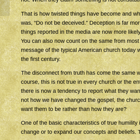
That is how twisted things have become and why
was, “Do not be deceived.” Deception is far mo
things reported in the media are now more likely 
You can also now count on the same from most o
message of the typical American church today w
the first century.
The disconnect from truth has come the same way
course, this is not true in every church or the e
there is now a tendency to report what they want 
not how we have changed the gospel, the churc
want them to be rather than how they are?
One of the basic characteristics of true humilit
change or to expand our concepts and beliefs. T