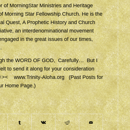
or of MorningStar Ministries and Heritage
r of Morning Star Fellowship Church. He is the
nal Quest, A Prophetic History and Church
itiative, an interdenominational movement
 engaged in the great issues of our times,
.
hrough the WORD OF GOD, Carefully… But I
t to send it along for your consideration
en<><
www.Trinity-Aloha.org
(Past Posts for
our Home Page.)