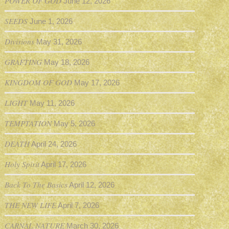
POWER OF GOD
June 12, 2026
SEEDS
June 1, 2026
Divisions
May 31, 2026
GRAFTING
May 18, 2026
KINGDOM OF GOD
May 17, 2026
LIGHT
May 11, 2026
TEMPTATION
May 5, 2026
DEATH
April 24, 2026
Holy Spirit
April 17, 2026
Back To The Basics
April 12, 2026
THE NEW LIFE
April 7, 2026
CARNAL NATURE
March 30, 2026