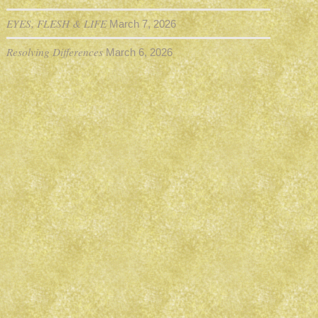
EYES, FLESH & LIFE
March 7, 2026
Resolving Differences
March 6, 2026