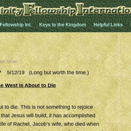
 Fellowship Int.
Keys to the Kingdom
Helpful Links
en Smith
”
5/12/19 (Long but worth the time.)
e West Is About to Die
 to die. This is not something to rejoice
that Jesus will build, it has accomplished
e life of Rachel, Jacob’s wife, who died when