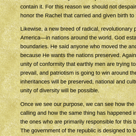
contain it. For this reason we should not despair
honor the Rachel that carried and given birth to
Likewise, a new breed of radical, revolutionary pa
America—in nations around the world. God esta
boundaries. He said anyone who moved the anc
because He wants the nations preserved. Again, G
unity of conformity that earthly men are trying t
prevail, and patriotism is going to win around th
inheritances will be preserved, national and cult
unity of diversity will be possible.
Once we see our purpose, we can see how the c
calling and how the same thing has happened in
the ones who are primarily responsible for this
The government of the republic is designed to b