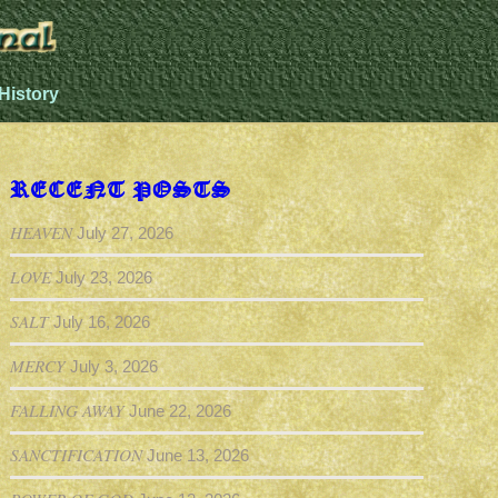
History
RECENT POSTS
HEAVEN
July 27, 2026
LOVE
July 23, 2026
SALT
July 16, 2026
MERCY
July 3, 2026
FALLING AWAY
June 22, 2026
SANCTIFICATION
June 13, 2026