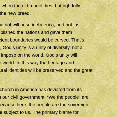
 when the old model dies, but rightfully
 the new breed.
triot will arise in America, and not just
blished the nations and gave them
ient boundaries would be cursed. That’s
od’s unity is a unity of diversity, not a
o impose on the world. God’s unity will
e world. In this way the heritage and
ural identities will be preserved and the great
hurch in America has deviated from its
 our civil government. “We the people” are
 because here, the people are the sovereign.
e subject to us. The primary blame for