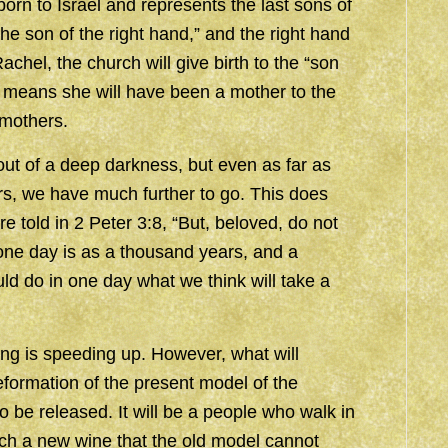
rn to Israel and represents the last sons of
e son of the right hand,” and the right hand
achel, the church will give birth to the “son
this means she will have been a mother to the
 mothers.
ut of a deep darkness, but even as far as
rs, we have much further to go. This does
e told in 2 Peter 3:8, “But, beloved, do not
d one day is as a thousand years, and a
d do in one day what we think will take a
hing is speeding up. However, what will
formation of the present model of the
o be released. It will be a people who walk in
such a new wine that the old model cannot