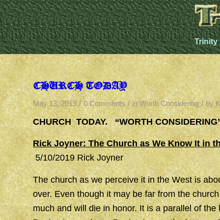
Trinity
CHURCH TODAY
/
/
/
May 13, 2019
0 Comments
in
Worth Considering
by
K
CHURCH TODAY. “WORTH CONSIDERING
Rick Joyner: The Church as We Know It in th
5/10/2019 Rick Joyner
The church as we perceive it in the West is about
over. Even though it may be far from the church 
much and will die in honor. It is a parallel of th