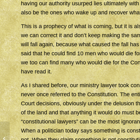
having our authority usurped lies ultimately with
also be the ones who wake up and recover what
This is a prophecy of what is coming, but it is 
we can correct it and don’t keep making the sam
will fall again, because what caused the fall h
said that he could find 10 men who would die for
we too can find many who would die for the Cons
have read it.
As I shared before, our ministry lawyer took cons
never once referred to the Constitution. The e
Court decisions, obviously under the delusion 
of the land and that anything it would do must b
“constitutional lawyers” can be the most ignorant
When a politician today says something is constit
WRATH
not. When they claim something is not constituti