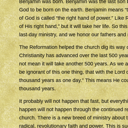
Benjamin was born. Benjamin was the last son bo
God to be born on the earth. Benjamin means “th
of God is called “the right hand of power.” Like R
of His right hand,” but it will take her life. So 
last-day ministry, and we honor our fathers and
The Reformation helped the church dig its way o
Christianity has advanced over the last 500 yea
not mean it will take another 500 years. As we ar
be ignorant of this one thing, that with the Lor
thousand years as one day.” This means He coul
thousand years.
It probably will not happen that fast, but everyt
happen will not happen through the continued re
church. There is a new breed of ministry about t
radical, revolutionary faith and power. This is 