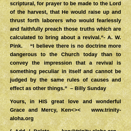
scriptural, for prayer to be made to the Lord
of the harvest, that He would raise up and
thrust forth laborers who would fearlessly
and faithfully preach those truths which are
calculated to bring about a revival.”- A. W.
Pink. “I believe there is no doctrine more
dangerous to the Church today than to
convey the impression that a revival is
something peculiar in itself and cannot be
judged by the same rules of causes and
effect as other things.” – Billy Sunday
Yours, in HIS great love and wonderful
Grace and Mercy, Ken<><
www.trinity-
aloha.org