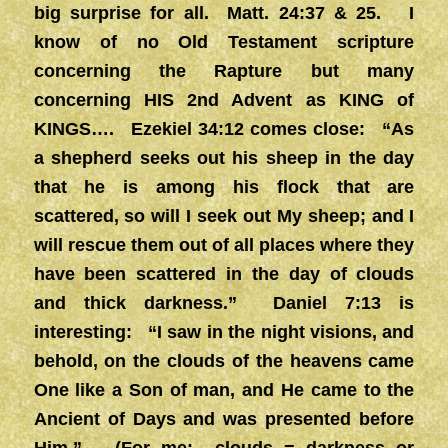
big surprise for all. Matt. 24:37 & 25. I
know of no Old Testament scripture
concerning the Rapture but many
concerning HIS 2nd Advent as KING of
KINGS…. Ezekiel 34:12 comes close: “As
a shepherd seeks out his sheep in the day
that he is among his flock that are
scattered, so will I seek out My sheep; and I
will rescue them out of all places where they
have been scattered in the day of clouds
and thick darkness.” Daniel 7:13 is
interesting: “I saw in the night visions, and
behold, on the clouds of the heavens came
One like a Son of man, and He came to the
Ancient of Days and was presented before