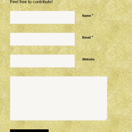
Feel free to contribute!
*
Name
*
Email
Website