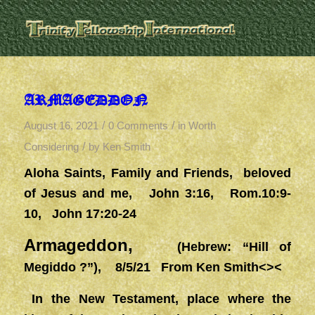
ARMAGEDDON
/
/
August 16, 2021
0 Comments
in
Worth
/
Considering
by
Ken Smith
Aloha Saints, Family and Friends, beloved
of Jesus and me, John 3:16, Rom.10:9-
10, John 17:20-24
Armageddon,
(Hebrew: “Hill of
Megiddo ?”), 8/5/21 From Ken Smith<><
In the New Testament, place where the