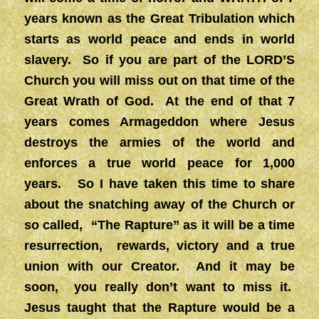
years known as the Great Tribulation which
starts as world peace and ends in world
slavery. So if you are part of the LORD’S
Church you will miss out on that time of the
Great Wrath of God. At the end of that 7
years comes Armageddon where Jesus
destroys the armies of the world and
enforces a true world peace for 1,000
years. So I have taken this time to share
about the snatching away of the Church or
so called, “The Rapture” as it will be a time
resurrection, rewards, victory and a true
union with our Creator. And it may be
soon, you really don’t want to miss it.
Jesus taught that the Rapture would be a