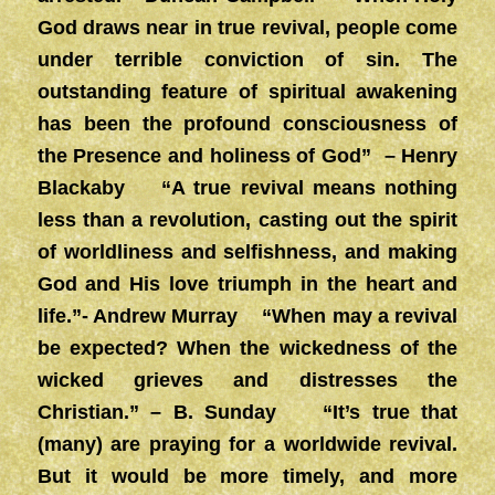
God draws near in true revival, people come
under
terrible conviction of sin. The
outstanding feature of spiritual awakening
has been the profound consciousness of
the Presence and holiness of God” – Henry
Blackaby “A true revival means nothing
less than a revolution, casting out the spirit
of worldliness and selfishness, and making
God and His love triumph in the heart and
life.”- Andrew Murray “When may a revival
be expected? When the wickedness of the
wicked grieves and distresses the
Christian.” – B. Sunday
“It’s true that
(many) are praying for a worldwide revival.
But it would be more timely, and more