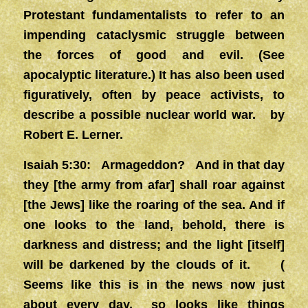
Protestant fundamentalists to refer to an
impending cataclysmic struggle between
the forces of good and evil. (See
apocalyptic literature.) It has also been used
figuratively, often by peace activists, to
describe a possible nuclear world war. by
Robert E. Lerner.
Isaiah 5:30: Armageddon? And in that day
they [the army from afar] shall roar against
[the Jews] like the roaring of the sea. And if
one looks to the land, behold, there is
darkness and distress; and the light [itself]
will be darkened by the clouds of it. (
Seems like this is in the news now just
about every day, so looks like things