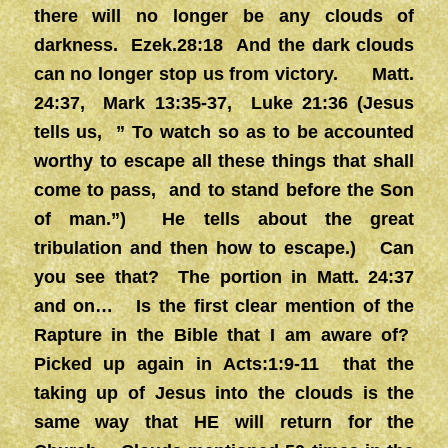
there will no longer be any clouds of
darkness. Ezek.28:18 And the dark clouds
can no longer stop us from victory. Matt.
24:37, Mark 13:35-37, Luke 21:36 (Jesus
tells us, ” To watch so as to be accounted
worthy to escape all these things that shall
come to pass, and to stand before the Son
of man.”) He tells about the great
tribulation and then how to escape.) Can
you see that? The portion in Matt. 24:37
and on… Is the first clear mention of the
Rapture in the Bible that I am aware of?
Picked up again in Acts:1:9-11 that the
taking up of Jesus into the clouds is the
same way that HE will return for the