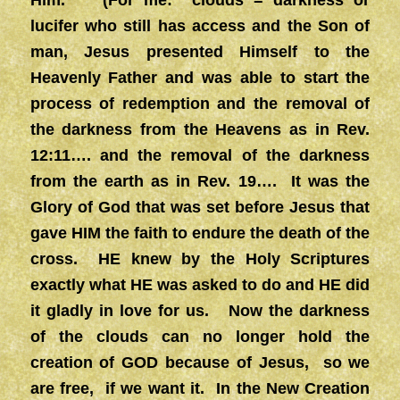
Him.” (For me: clouds = darkness or
lucifer who still has access and the Son of
man, Jesus presented Himself to the
Heavenly Father and was able to start the
process of redemption and the removal of
the darkness from the Heavens as in Rev.
12:11…. and the removal of the darkness
from the earth as in Rev. 19…. It was the
Glory of God that was set before Jesus that
gave HIM the faith to endure the death of the
cross. HE knew by the Holy Scriptures
exactly what HE was asked to do and HE did
it gladly in love for us. Now the darkness
of the clouds can no longer hold the
creation of GOD because of Jesus, so we
are free, if we want it. In the New Creation