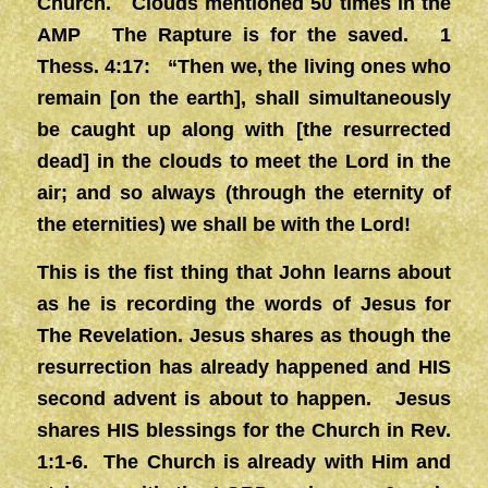
Church. Clouds mentioned 50 times in the
AMP The Rapture is for the saved. 1
Thess. 4:17: “Then we, the living ones who
remain [on the earth], shall simultaneously
be caught up along with [the resurrected
dead] in the clouds to meet the Lord in the
air; and so always (through the eternity of
the eternities) we shall be with the Lord!
This is the fist thing that John learns about
as he is recording the words of Jesus for
The Revelation. Jesus shares as though the
resurrection has already happened and HIS
second advent is about to happen. Jesus
shares HIS blessings for the Church in Rev.
1:1-6. The Church is already with Him and