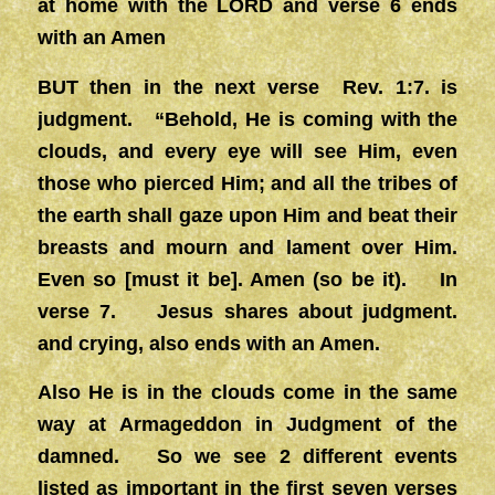
at home with the LORD and verse 6 ends
with an Amen
BUT then in the next verse Rev. 1:7. is
judgment. “Behold, He is coming with the
clouds, and every eye will see Him, even
those who pierced Him; and all the tribes of
the earth shall gaze upon Him and beat their
breasts and mourn and lament over Him.
Even so [must it be]. Amen (so be it). In
verse 7. Jesus shares about judgment.
and crying, also ends with an Amen.
Also He is in the clouds come in the same
way at Armageddon in Judgment of the
damned. So we see 2 different events
listed as important in the first seven verses