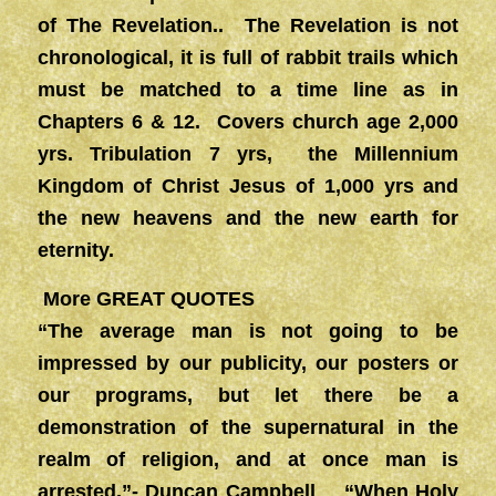
of The Revelation.. The Revelation is not
chronological, it is full of rabbit trails which
must be matched to a time line as in
Chapters 6 & 12. Covers church age 2,000
yrs. Tribulation 7 yrs, the Millennium
Kingdom of Christ Jesus of 1,000 yrs and
the new heavens and the new earth for
eternity.
More GREAT QUOTES
“The average man is not going to be
impressed by our publicity, our posters or
our programs, but let there be a
demonstration of the supernatural in the
realm of religion, and at once man is
arrested.”- Duncan Campbell “When Holy