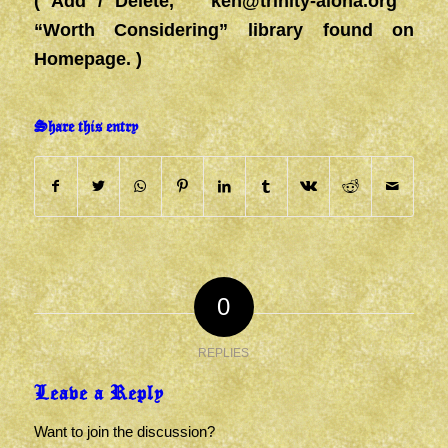
( Add / Delete,
ken@trinity-aloha.org
“Worth Considering” library found on
Homepage. )
Share this entry
0
REPLIES
Leave a Reply
Want to join the discussion?