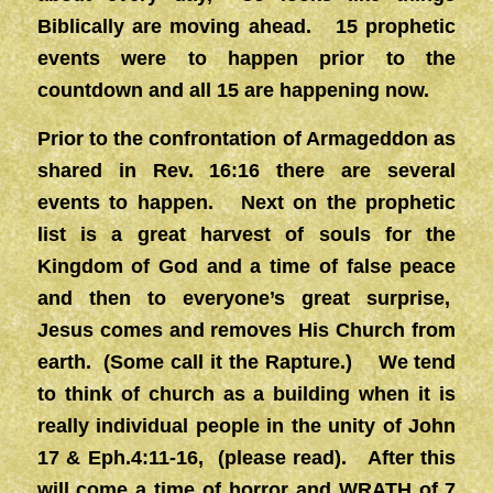
Biblically are moving ahead. 15 prophetic
events were to happen prior to the
countdown and all 15 are happening now.
Prior to the confrontation of Armageddon as
shared in Rev. 16:16 there are several
events to happen. Next on the prophetic
list is a great harvest of souls for the
Kingdom of God and a time of false peace
and then to everyone’s great surprise,
Jesus comes and removes His Church from
earth. (Some call it the Rapture.) We tend
to think of church as a building when it is
really individual people in the unity of John
17 & Eph.4:11-16, (please read). After this
will come a time of horror and WRATH of 7