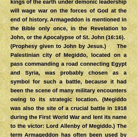
kings of the earth under demonic leadership
will wage war on the forces of God at the
end of history. Armageddon is mentioned in
the Bible only once, in the Revelation to
John, or the Apocalypse of St. John (16:16).
(Prophesy given to John by Jesus.) The
Palestinian city of Megiddo, located on a
pass commanding a road connecting Egypt
and Syria, was probably chosen as a
symbol for such a battle, because it had
been the scene of many military encounters
owing to its strategic location. (Megiddo
was also the site of a crucial battle in 1918
during the First World War and lent its name
to the victor: Lord Allenby of Megiddo.) The
term Armageddon has often been used by