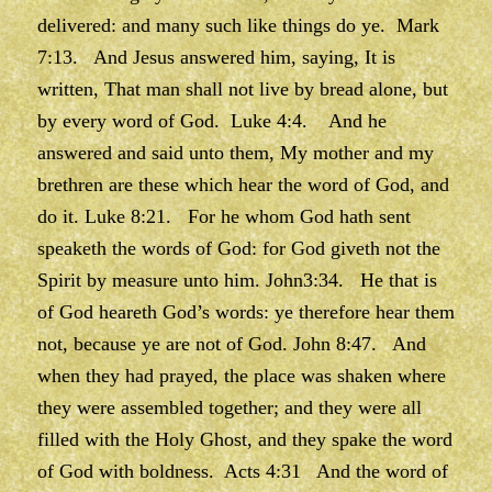
delivered: and many such like things do ye. Mark
7:13. And Jesus answered him, saying, It is
written, That man shall not live by bread alone, but
by every word of God. Luke 4:4. And he
answered and said unto them, My mother and my
brethren are these which hear the word of God, and
do it. Luke 8:21. For he whom God hath sent
speaketh the words of God: for God giveth not the
Spirit by measure unto him. John3:34. He that is
of God heareth God’s words: ye therefore hear them
not, because ye are not of God. John 8:47. And
when they had prayed, the place was shaken where
they were assembled together; and they were all
filled with the Holy Ghost, and they spake the word
of God with boldness. Acts 4:31 And the word of