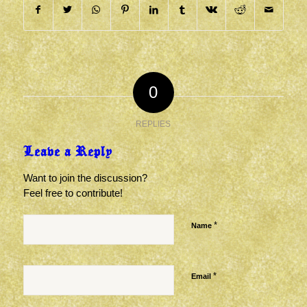
0
REPLIES
Leave a Reply
Want to join the discussion?
Feel free to contribute!
*
Name
*
Email