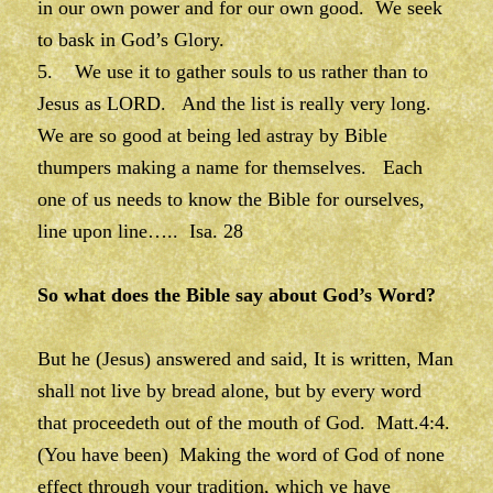
in our own power and for our own good. We seek
to bask in God’s Glory.
5. We use it to gather souls to us rather than to
Jesus as LORD. And the list is really very long.
We are so good at being led astray by Bible
thumpers making a name for themselves. Each
one of us needs to know the Bible for ourselves,
line upon line….. Isa. 28
So what does the Bible say about God’s Word?
But he (Jesus) answered and said, It is written, Man
shall not live by bread alone, but by every word
that proceedeth out of the mouth of God. Matt.4:4.
(You have been) Making the word of God of none
effect through your tradition, which ye have