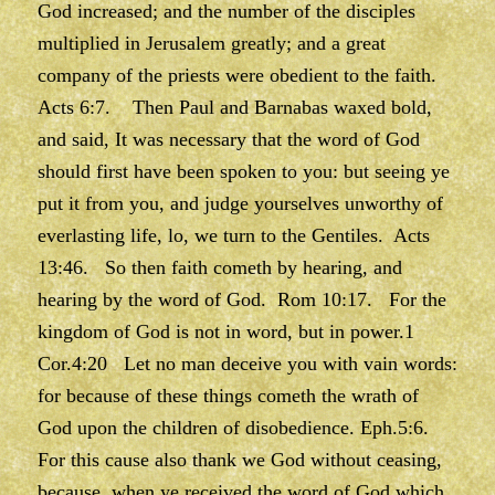
God increased; and the number of the disciples
multiplied in Jerusalem greatly; and a great
company of the priests were obedient to the faith.
Acts 6:7. Then Paul and Barnabas waxed bold,
and said, It was necessary that the word of God
should first have been spoken to you: but seeing ye
put it from you, and judge yourselves unworthy of
everlasting life, lo, we turn to the Gentiles. Acts
13:46. So then faith cometh by hearing, and
hearing by the word of God. Rom 10:17. For the
kingdom of God is not in word, but in power.1
Cor.4:20 Let no man deceive you with vain words:
for because of these things cometh the wrath of
God upon the children of disobedience. Eph.5:6.
For this cause also thank we God without ceasing,
because, when ye received the word of God which