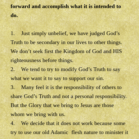
forward and accomplish what it is intended to
do.
1. Just simply unbelief, we have judged God’s
Truth to be secondary in our lives to other things.
We don’t seek first the Kingdom of God and HIS
righteousness before things.
2. We tend to try to modify God’s Truth to say
what we want it to say to support our sin.
3. Many feel it is the responsibility of others to
share God’s Truth and not a personal responsibility.
But the Glory that we bring to Jesus are those
whom we bring with us.
4. We decide that it does not work because some
try to use our old Adamic flesh nature to minister it