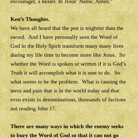
encourager, a healer. In Jesus’ Name, Amen.”
Ken’s Thoughts.
We have all heard that the pen is mightier than the
sword. And I have personally seen the Word of
God in the Holy Spirit transform many many lives
during my life time to become more like Jesus. So
whether the Word is spoken or written if it is God’s
Truth it will accomplish what it is sent to do. So
what seems to be the problem. What is causing the
mess and pain that is in the world today and that
even exists in denominations, thousands of factions
not reading John 17.
There are many ways in which the enemy seeks
to bury the Word of God so that it can not go