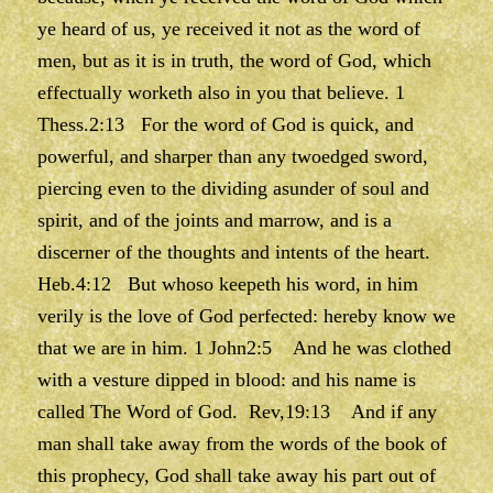
ye heard of us, ye received it not as the word of
men, but as it is in truth, the word of God, which
effectually worketh also in you that believe. 1
Thess.2:13 For the word of God is quick, and
powerful, and sharper than any twoedged sword,
piercing even to the dividing asunder of soul and
spirit, and of the joints and marrow, and is a
discerner of the thoughts and intents of the heart.
Heb.4:12 But whoso keepeth his word, in him
verily is the love of God perfected: hereby know we
that we are in him. 1 John2:5 And he was clothed
with a vesture dipped in blood: and his name is
called The Word of God. Rev,19:13 And if any
man shall take away from the words of the book of
this prophecy, God shall take away his part out of