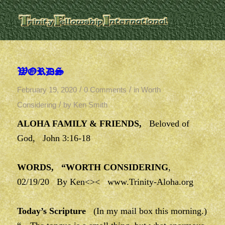
WORDS
/
/
February 19, 2020
0 Comments
in
Worth
/
Considering
by
Ken Smith
ALOHA FAMILY & FRIENDS,
Beloved of
God, John 3:16-18
WORDS, “WORTH CONSIDERING
,
02/19/20 By Ken<><
www.Trinity-Aloha.org
Today’s Scripture
(In my mail box this morning.)