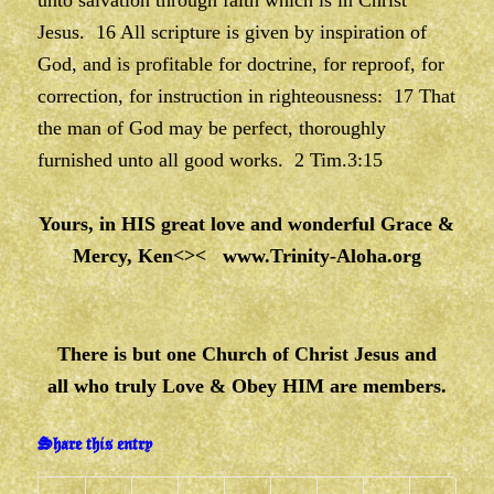
unto salvation through faith which is in Christ
Jesus. 16 All scripture is given by inspiration of
God, and is profitable for doctrine, for reproof, for
correction, for instruction in righteousness: 17 That
the man of God may be perfect, thoroughly
furnished unto all good works. 2 Tim.3:15
Yours, in HIS great love and wonderful Grace &
Mercy, Ken<><
www.Trinity-Aloha.org
There is but one Church of Christ Jesus and
all who truly Love & Obey HIM are members.
Share this entry