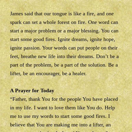
James said that our tongue is like a fire, and one
spark can set a whole forest on fire. One word can
start a major problem or a major blessing. You can
start some good fires. Ignite dreams, ignite hope,
ignite passion. Your words can put people on their
feet, breathe new life into their dreams. Don’t be a
part of the problem, be a part of the solution. Be a
lifter, be an encourager, be a healer.
A Prayer for Today
“Father, thank You for the people You have placed
in my life. I want to love them like You do. Help
me to use my words to start some good fires. I
believe that You are making me into a lifter, an