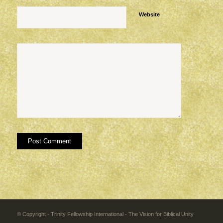
Website
© Copyright - Trinity Fellowship International - The Vision for Biblical Unity