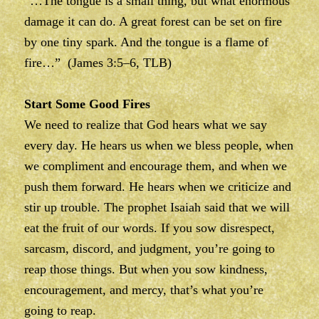
“…The tongue is a small thing, but what enormous
damage it can do. A great forest can be set on fire
by one tiny spark. And the tongue is a flame of
fire…” (James 3:5–6, TLB)
Start Some Good Fires
We need to realize that God hears what we say
every day. He hears us when we bless people, when
we compliment and encourage them, and when we
push them forward. He hears when we criticize and
stir up trouble. The prophet Isaiah said that we will
eat the fruit of our words. If you sow disrespect,
sarcasm, discord, and judgment, you’re going to
reap those things. But when you sow kindness,
encouragement, and mercy, that’s what you’re
going to reap.