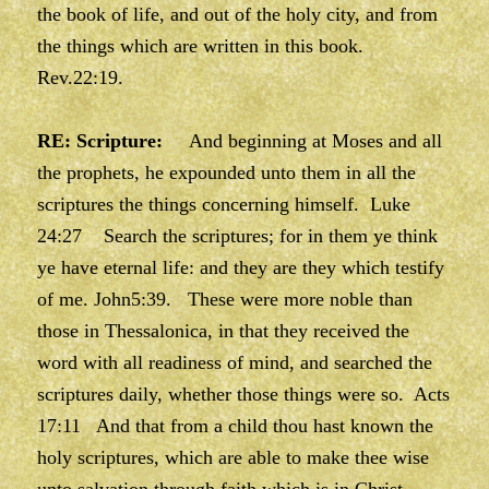
the book of life, and out of the holy city, and from
the things which are written in this book.
Rev.22:19.
RE: Scripture:
And beginning at Moses and all
the prophets, he expounded unto them in all the
scriptures the things concerning himself. Luke
24:27 Search the scriptures; for in them ye think
ye have eternal life: and they are they which testify
of me. John5:39. These were more noble than
those in Thessalonica, in that they received the
word with all readiness of mind, and searched the
scriptures daily, whether those things were so. Acts
17:11 And that from a child thou hast known the
holy scriptures, which are able to make thee wise