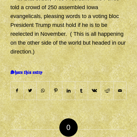
told a crowd of 250 assembled Iowa
evangelicals, pleasing words to a voting bloc
President Trump must hold if he is to be
reelected in November. ( This is all happening
on the other side of the world but headed in our
direction.)
Share this entry
0