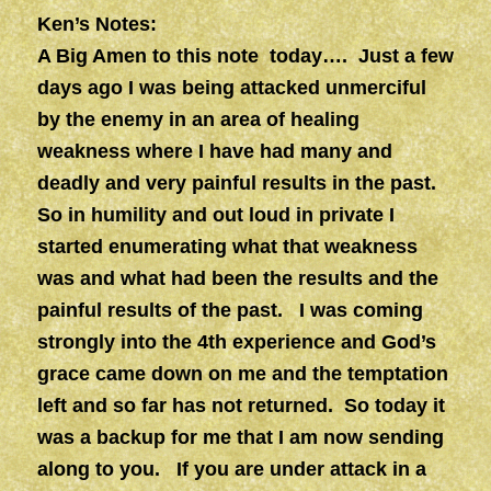
Ken’s Notes:
A Big Amen to this note today…. Just a few
days ago I was being attacked unmerciful
by the enemy in an area of healing
weakness where I have had many and
deadly and very painful results in the past.
So in humility and out loud in private I
started enumerating what that weakness
was and what had been the results and the
painful results of the past. I was coming
strongly into the 4th experience and God’s
grace came down on me and the temptation
left and so far has not returned. So today it
was a backup for me that I am now sending
along to you. If you are under attack in a