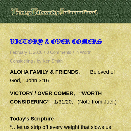
VICTORY & OVER COMERS
/
/
February 1, 2020
0 Comments
in
Worth
/
Considering
by
Ken Smith
ALOHA FAMILY & FRIENDS,
Beloved of
God, John 3:16
VICTORY / OVER COMER, “WORTH
CONSIDERING”
1/31/20, (Note from Joel.)
Today’s Scripture
“…let us strip off every weight that slows us