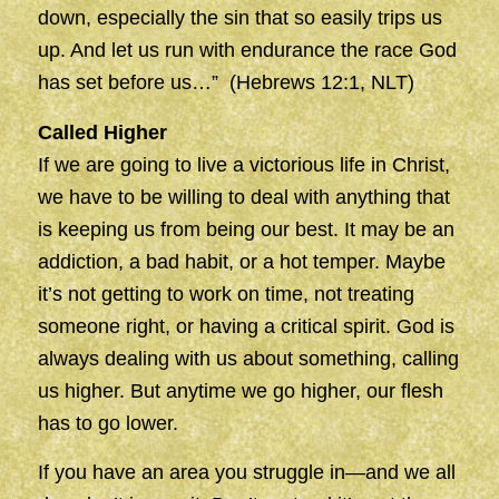
down, especially the sin that so easily trips us
up. And let us run with endurance the race God
has set before us…” (Hebrews 12:1, NLT)
Called Higher
If we are going to live a victorious life in Christ,
we have to be willing to deal with anything that
is keeping us from being our best. It may be an
addiction, a bad habit, or a hot temper. Maybe
it’s not getting to work on time, not treating
someone right, or having a critical spirit. God is
always dealing with us about something, calling
us higher. But anytime we go higher, our flesh
has to go lower.
If you have an area you struggle in—and we all