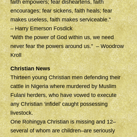
faith empowers; fear disheartens, faith
encourages; fear sickens, faith heals; fear
makes useless, faith makes serviceable.”
– Harry Emerson Fosdick
“With the power of God within us, we need
never fear the powers around us.” – Woodrow
Kroll
Christian News
Thirteen young Christian men defending their
cattle in Nigeria where murdered by Muslim
Fulani herders, who have vowed to execute
any Christian ‘infidel’ caught possessing
livestock.
One Rohingya Christian is missing and 12–
several of whom are children–are seriously