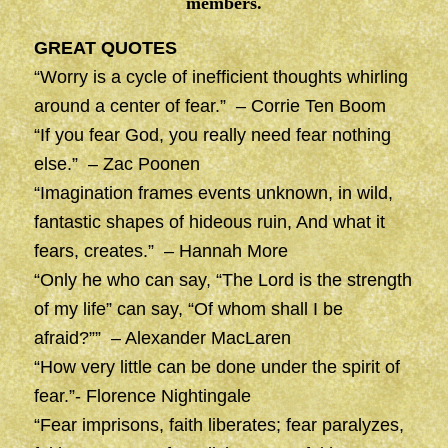
members.
GREAT QUOTES
“Worry is a cycle of inefficient thoughts whirling
around a center of fear.” – Corrie Ten Boom
“If you fear God, you really need fear nothing
else.” – Zac Poonen
“Imagination frames events unknown, in wild,
fantastic shapes of hideous ruin, And what it
fears, creates.” – Hannah More
“Only he who can say, “The Lord is the strength
of my life” can say, “Of whom shall I be
afraid?”” – Alexander MacLaren
“How very little can be done under the spirit of
fear.”- Florence Nightingale
“Fear imprisons, faith liberates; fear paralyzes,