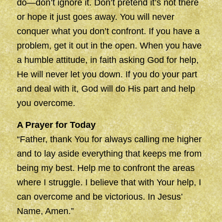
do—don’t ignore it. Don’t pretend it’s not there
or hope it just goes away. You will never
conquer what you don’t confront. If you have a
problem, get it out in the open. When you have
a humble attitude, in faith asking God for help,
He will never let you down. If you do your part
and deal with it, God will do His part and help
you overcome.
A Prayer for Today
“Father, thank You for always calling me higher
and to lay aside everything that keeps me from
being my best. Help me to confront the areas
where I struggle. I believe that with Your help, I
can overcome and be victorious. In Jesus’
Name, Amen.”