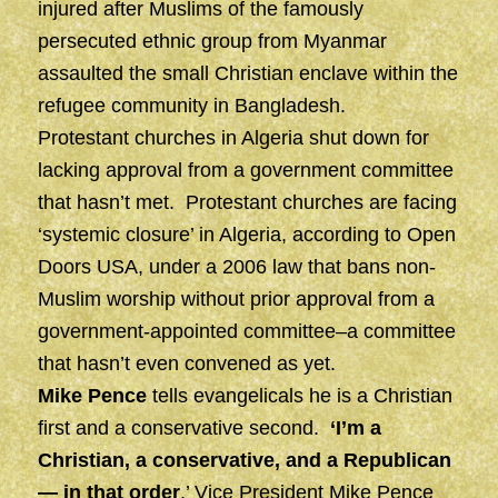
injured after Muslims of the famously
persecuted ethnic group from Myanmar
assaulted the small Christian enclave within the
refugee community in Bangladesh.
Protestant churches in Algeria shut down for
lacking approval from a government committee
that hasn’t met. Protestant churches are facing
‘systemic closure’ in Algeria, according to Open
Doors USA, under a 2006 law that bans non-
Muslim worship without prior approval from a
government-appointed committee–a committee
that hasn’t even convened as yet.
Mike Pence
tells evangelicals he is a Christian
first and a conservative second.
‘I’m a
Christian, a conservative, and a Republican
— in that order
,’ Vice President Mike Pence