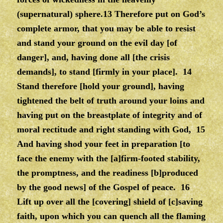
(supernatural) sphere.13 Therefore put on God’s
complete armor, that you may be able to resist
and stand your ground on the evil day [of
danger], and, having done all [the crisis
demands], to stand [firmly in your place]. 14
Stand therefore [hold your ground], having
tightened the belt of truth around your loins and
having put on the breastplate of integrity and of
moral rectitude and right standing with God, 15
And having shod your feet in preparation [to
face the enemy with the [a]firm-footed stability,
the promptness, and the readiness [b]produced
by the good news] of the Gospel of peace. 16
Lift up over all the [covering] shield of [c]saving
faith, upon which you can quench all the flaming