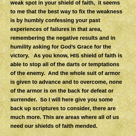
weak spot in your shield of faith, it seems
to me that the best way to fix the weakness
is by humbly confessing your past
experiences of failures in that area,
remembering the negative results and in
humility asking for God’s Grace for the
victory. As you know, HIS shield of faith is
able to stop all of the darts or temptations
of the enemy. And the whole suit of armor
is given to advance and to overcome, none
of the armor is on the back for defeat or
surrender. So I will here give you some
back up scriptures to consider, there are
much more. This are areas where all of us
need our shields of faith mended.