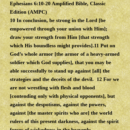
Ephesians 6:10-20 Amplified Bible, Classic
Edition (AMPC)
10 In conclusion, be strong in the Lord [be
empowered through your union with Him];
draw your strength from Him [that strength
which His boundless might provides].11 Put on
God’s whole armor [the armor of a heavy-armed
soldier which God supplies], that you may be
able successfully to stand up against [all] the
strategies and the deceits of the devil. 12 For we
are not wrestling with flesh and blood
[contending only with physical opponents], but
against the despotisms, against the powers,
against [the master spirits who are] the world
rulers of this present darkness, against the spirit
forces of wickedness in the heavenly