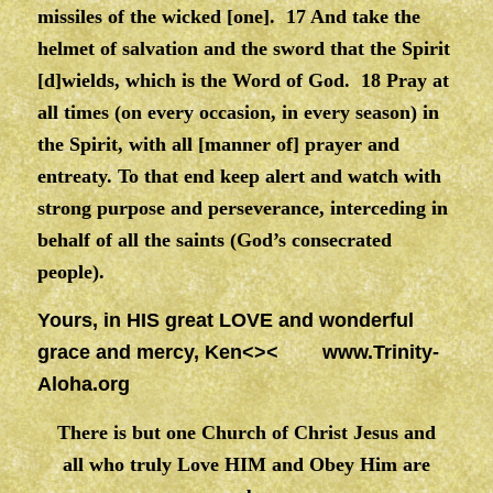
missiles of the wicked [one]. 17 And take the
helmet of salvation and the sword that the Spirit
[d]wields, which is the Word of God. 18 Pray at
all times (on every occasion, in every season) in
the Spirit, with all [manner of] prayer and
entreaty. To that end keep alert and watch with
strong purpose and perseverance, interceding in
behalf of all the saints (God’s consecrated
people).
Yours, in HIS great LOVE and wonderful
grace and mercy, Ken<><
www.Trinity-
Aloha.org
There is but one Church of Christ Jesus and
all who truly Love HIM and Obey Him are