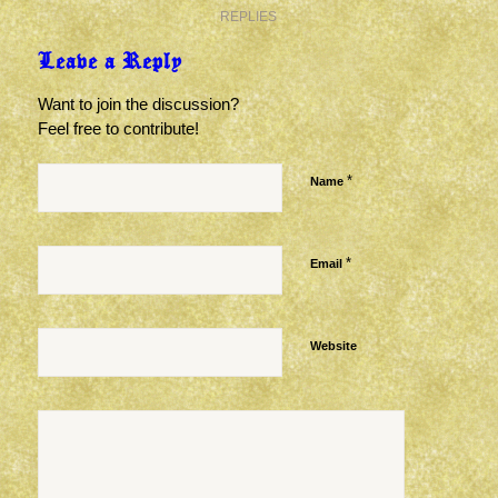
REPLIES
Leave a Reply
Want to join the discussion?
Feel free to contribute!
*
Name
*
Email
Website