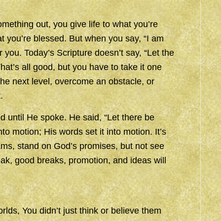
thing out, you give life to what you’re
hat you’re blessed. But when you say, “I am
 you. Today’s Scripture doesn’t say, “Let the
hat’s all good, but you have to take it one
 the next level, overcome an obstacle, or
.
until He spoke. He said, “Let there be
nto motion; His words set it into motion. It’s
ams, stand on God’s promises, but not see
k, good breaks, promotion, and ideas will
lds, You didn’t just think or believe them