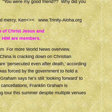
ent, “You were my good friend?? Why did you
 and mercy, Ken<><
www.Trinity-Aloha.org
h of Christ Jesus and
 HIM are members.
om
For more World News overview.
China is cracking down on Christian
re ‘persecuted even after death,’ according
 was forced by the government to hold a
 Graham says he’s still ‘looking forward’ to
 cancellations, Franklin Graham is
g tour this summer despite multiple venues