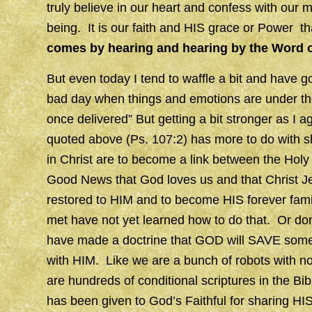
truly believe in our heart and confess with our 
being. It is our faith and HIS grace or Power 
comes by hearing and hearing by the Word 
But even today I tend to waffle a bit and have go
bad day when things and emotions are under the
once delivered” But getting a bit stronger as I 
quoted above (Ps. 107:2) has more to do with s
in Christ are to become a link between the Holy 
Good News that God loves us and that Christ Je
restored to HIM and to become HIS forever family
met have not yet learned how to do that. Or don
have made a doctrine that GOD will SAVE some
with HIM. Like we are a bunch of robots with no 
are hundreds of conditional scriptures in the Bi
has been given to God’s Faithful for sharing HIS