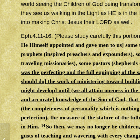
world seeing the Children of God being transf
they see us walking in the Light as HE is in the 
into making Christ Jesus their LORD as well.
Eph.4:11-16, (Please study carefully this portion
He Himself appointed and gave men to us] some t
prophets (inspired preachers and expounders), so
traveling missionaries), some pastors (shepherds 
was the perfecting
and
the full equipping of the 
should do] the work of ministering toward buildi
might develop] until (we all attain oneness in the
and accurate] knowledge of the Son of God, that
(the completeness of personality which is nothing
perfection), the measure of the stature of the full
in Him.
14
So then, we may no longer be children,
gusts of teaching
and
wavering with every changin
VICTORY & OVER COMERS