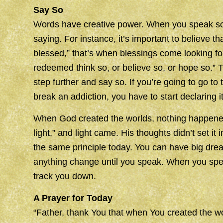
Say So
Words have creative power. When you speak some
saying. For instance, it’s important to believe t
blessed,” that’s when blessings come looking for
redeemed think so, or believe so, or hope so.” T
step further and say so. If you’re going to go to
break an addiction, you have to start declaring it
When God created the worlds, nothing happened 
light,” and light came. His thoughts didn’t set it i
the same principle today. You can have big dre
anything change until you speak. When you spea
track you down.
A Prayer for Today
“Father, thank You that when You created the wor