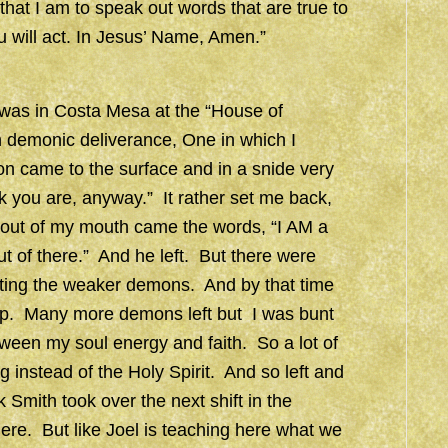
that I am to speak out words that are true to
ou will act. In Jesus’ Name, Amen.”
 I was in Costa Mesa at the “House of
n demonic deliverance, One in which I
n came to the surface and in a snide very
 you are, anyway.” It rather set me back,
g out of my mouth came the words, “I AM a
 of there.” And he left. But there were
ting the weaker demons. And by that time
help. Many more demons left but I was bunt
tween my soul energy and faith. So a lot of
g instead of the Holy Spirit. And so left and
Smith took over the next shift in the
ere. But like Joel is teaching here what we