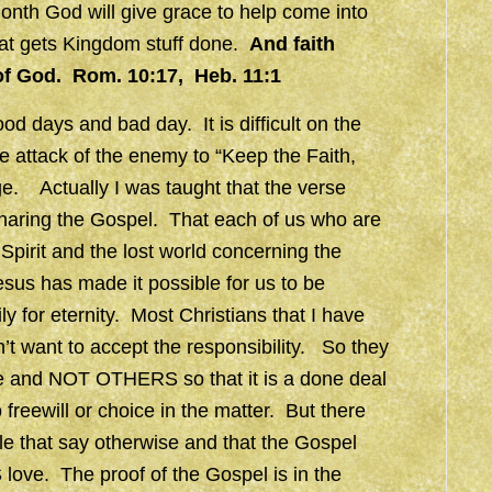
month God will give grace to help come into
that gets Kingdom stuff done.
And faith
of God. Rom. 10:17, Heb. 11:1
od days and bad day. It is difficult on the
 attack of the enemy to “Keep the Faith,
age. Actually I was taught that the verse
haring the Gospel. That each of us who are
Spirit and the lost world concerning the
sus has made it possible for us to be
 for eternity. Most Christians that I have
’t want to accept the responsibility. So they
 and NOT OTHERS so that it is a done deal
freewill or choice in the matter. But there
ble that say otherwise and that the Gospel
 love. The proof of the Gospel is in the