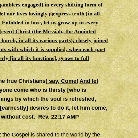
amblers engaged] in every shifting form of
let our lives lovingly
express truth [in all
c
[
]
]. Enfolded in love, let us grow up in every
[even] Christ (the Messiah, the Anointed
urch, in all its various parts), closely joined
nts with which it is supplied, when each part
y [in all its functions], grows to full
he true Christians)
say, Come!
And let
yone come who is thirsty [who is
hings by which the soul is refreshed,
arnestly] desires to do it, let him come,
fe without cost. Rev. 22:17 AMP
at the Gospel is shared to the world by the