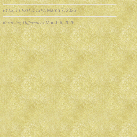
EYES, FLESH & LIFE
March 7, 2026
Resolving Differences
March 6, 2026