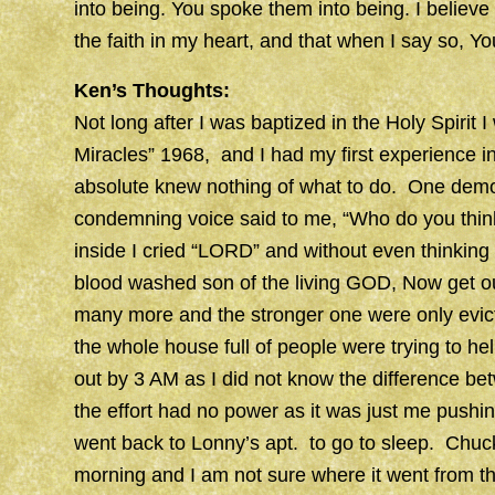
into being. You spoke them into being. I believe 
the faith in my heart, and that when I say so, Y
Ken’s Thoughts:
Not long after I was baptized in the Holy Spirit
Miracles” 1968, and I had my first experience i
absolute knew nothing of what to do. One demo
condemning voice said to me, “Who do you think
inside I cried “LORD” and without even thinkin
blood washed son of the living GOD, Now get out
many more and the stronger one were only evic
the whole house full of people were trying to 
out by 3 AM as I did not know the difference be
the effort had no power as it was just me pushin
went back to Lonny’s apt. to go to sleep. Chuck 
morning and I am not sure where it went from th