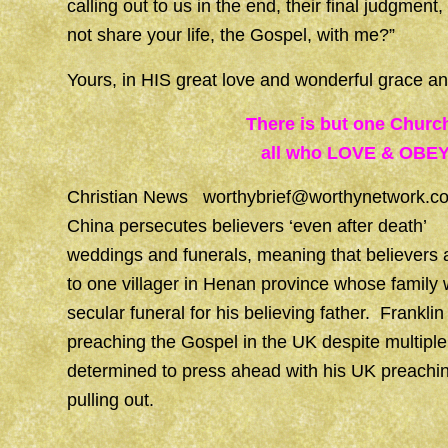
calling out to us in the end, their final judgm
not share your life, the Gospel, with me?”
Yours, in HIS great love and wonderful grace
There is but one Churc
all who LOVE & OBEY
Christian News
worthybrief@worthynetwork.c
China persecutes believers ‘even after death’ 
weddings and funerals, meaning that believers a
to one villager in Henan province whose family
secular funeral for his believing father. Franklin
preaching the Gospel in the UK despite multiple
determined to press ahead with his UK preachin
pulling out.