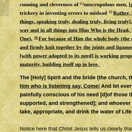
cunning
and
cleverness of
unscrupulous men, [g
[
b
]
trickery in inventing errors to mislead
15
Rather, 
things, speaking truly, dealing truly, living truly
way
and
in all things into Him Who is the Head, 
One).
16
For because of Him the whole body (the ch
and firmly knit together by the joints
and
ligame
[with power adapted to its need] is working properl
maturity, building itself up in love.
The [Holy] Spirit and the bride (the church, t
him who is listening say, Come!
And let ever
painfully conscious of his need [d]of those t
supported, and strengthened]; and whoever [e
take, appropriate, and drink the water of Li
Notice here that Christ Jesus tells us clearly th