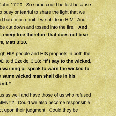
n, John 17:20. So some could be lost because
o busy or fearful to share the light that we
bare much fruit if we abide in HIM. And
d be cut down and tossed into the fire.
And
es; every tree therefore that does not bear
re,
Matt 3:10.
ough HIS people and HIS prophets in both the
D told Ezekiel 3:18:
“If I say to the wicked,
m warning or speak to warn the wicked to
he same wicked man shall die in his
hand.”
 us as well and have those of us who refused
UDGMENT? Could we also become responsible
ct upon their judgment. Could they be