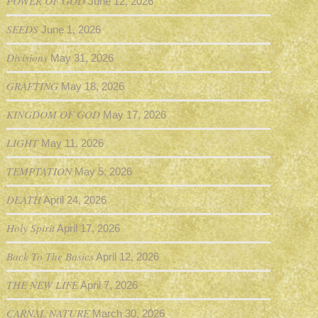
POWER OF GOD
June 12, 2026
SEEDS
June 1, 2026
Divisions
May 31, 2026
GRAFTING
May 18, 2026
KINGDOM OF GOD
May 17, 2026
LIGHT
May 11, 2026
TEMPTATION
May 5, 2026
DEATH
April 24, 2026
Holy Spirit
April 17, 2026
Back To The Basics
April 12, 2026
THE NEW LIFE
April 7, 2026
CARNAL NATURE
March 30, 2026