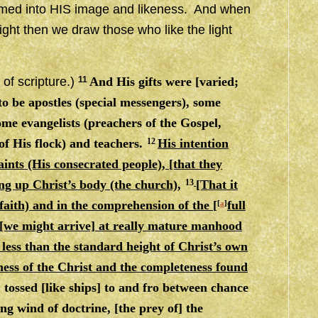
ormed into HIS image and likeness. And when
light then we draw those who like the light
 of scripture.)
11
And His gifts were [varied;
o be apostles (special messengers), some
me evangelists (preachers of the Gospel,
of His flock) and teachers.
12
His intention
saints (His consecrated people), [that they
ng up Christ’s body (the church),
13
[That it
 faith) and in the comprehension of the [
full
[
a
]
 [we might arrive] at really mature manhood
 less than the standard height of Christ’s own
ness of the Christ
and
the completeness found
 tossed [like ships] to and fro between chance
g wind of doctrine, [the prey of] the