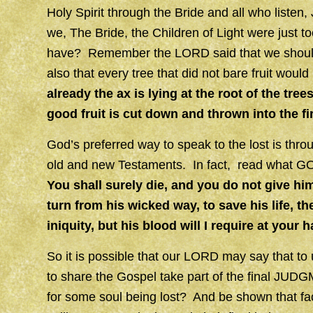
Holy Spirit through the Bride and all who liste
we, The Bride, the Children of Light were just to
have? Remember the LORD said that we should 
also that every tree that did not bare fruit woul
already the ax is lying at the root of the tre
good fruit is cut down and thrown into the fi
God’s preferred way to speak to the lost is thr
old and new Testaments. In fact, read what GO
You shall surely die, and you do not give hi
turn from his wicked way, to save his life, t
iniquity, but his blood will I require at your 
So it is possible that our LORD may say that to
to share the Gospel take part of the final J
for some soul being lost? And be shown that fa