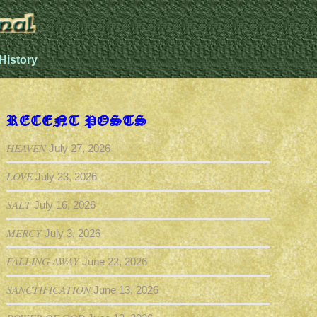
History
RECENT POSTS
HEAVEN
July 27, 2026
LOVE
July 23, 2026
SALT
July 16, 2026
MERCY
July 3, 2026
FALLING AWAY
June 22, 2026
SANCTIFICATION
June 13, 2026