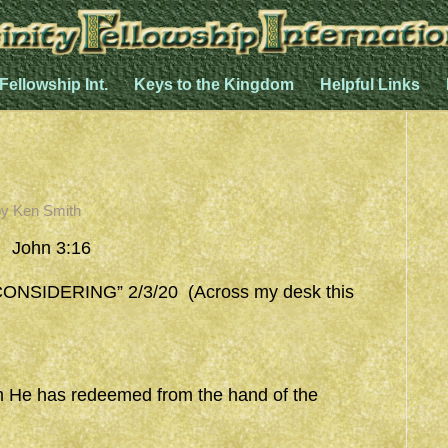
 Fellowship Int.
Keys to the Kingdom
Helpful Links
by
Ken Smith
 John 3:16
SIDERING” 2/3/20 (Across my desk this
 He has redeemed from the hand of the