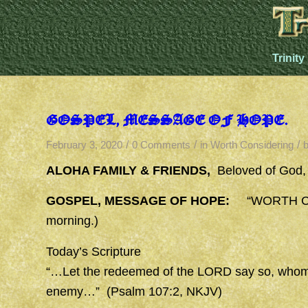
Trinity
GOSPEL, MESSAGE OF HOPE.
/
/
/
February 3, 2020
0 Comments
in
Worth Considering
ALOHA FAMILY & FRIENDS,
Beloved of God,
GOSPEL, MESSAGE OF HOPE:
“WORTH CON
morning.)
Today’s Scripture
“…Let the redeemed of the LORD say so, whom
enemy…” (Psalm 107:2, NKJV)