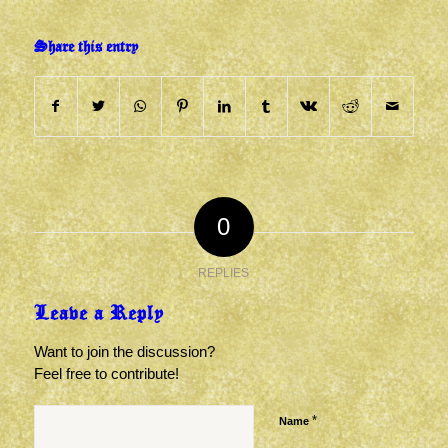
Share this entry
0
REPLIES
Leave a Reply
Want to join the discussion?
Feel free to contribute!
*
Name