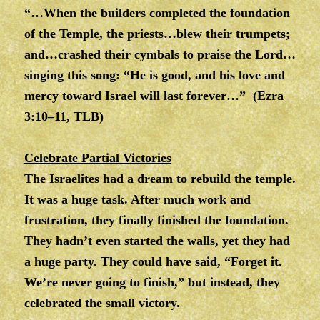
“…When the builders completed the foundation
of the Temple, the priests…blew their trumpets;
and…crashed their cymbals to praise the Lord…
singing this song: “He is good, and his love and
mercy toward Israel will last forever…” (Ezra
3:10–11, TLB)
Celebrate Partial Victories
The Israelites had a dream to rebuild the temple.
It was a huge task. After much work and
frustration, they finally finished the foundation.
They hadn’t even started the walls, yet they had
a huge party. They could have said, “Forget it.
We’re never going to finish,” but instead, they
celebrated the small victory.