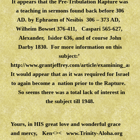
It appears that the Pre-Tribulation Rapture was
a teaching in sermons found back before 306
AD. by Ephraem of Nesibis 306 – 373 AD,
Wilheim Bowset 376-411, Caspari 565-627,
Alexander, Isidor 636, and of course John
Darby 1830. For more information on this
subject:’
http://www.grantjeffrey.com/article/examining_an_a
It would appear that as it was required for Israel
to again become a nation prior to the Rapture.
So seems there was a total lack of interest in
the subject till 1948.
Yours, in HIS great love and wonderful grace
and mercy, Ken<><
www.Trinity-Aloha.org