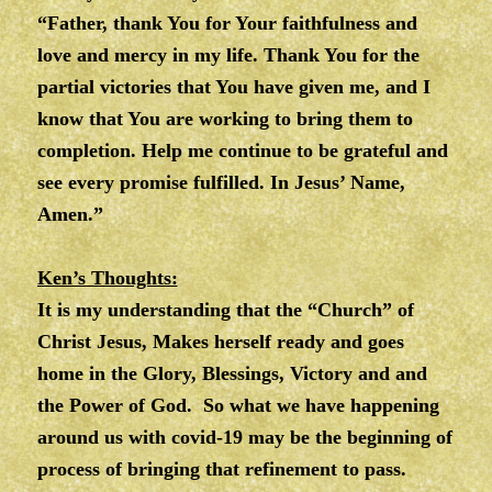
“Father, thank You for Your faithfulness and
love and mercy in my life. Thank You for the
partial victories that You have given me, and I
know that You are working to bring them to
completion. Help me continue to be grateful and
see every promise fulfilled. In Jesus’ Name,
Amen.”
Ken’s Thoughts:
It is my understanding that the “Church” of
Christ Jesus, Makes herself ready and goes
home in the Glory, Blessings, Victory and and
the Power of God. So what we have happening
around us with covid-19 may be the beginning of
process of bringing that refinement to pass.