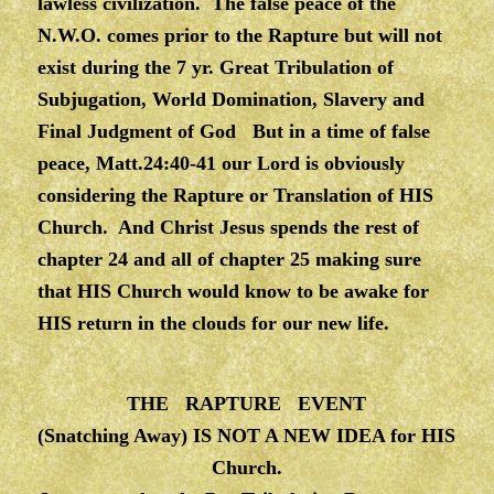
lawless civilization. The false peace of the
N.W.O. comes prior to the Rapture but will not
exist during the 7 yr. Great Tribulation of
Subjugation, World Domination, Slavery and
Final Judgment of God But in a time of false
peace, Matt.24:40-41 our Lord is obviously
considering the Rapture or Translation of HIS
Church. And Christ Jesus spends the rest of
chapter 24 and all of chapter 25 making sure
that HIS Church would know to be awake for
HIS return in the clouds for our new life.
THE RAPTURE EVENT
(Snatching Away) IS NOT A NEW IDEA for HIS
Church.