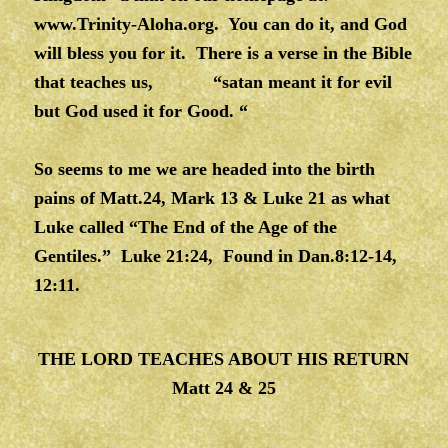
www.Trinity-Aloha.org
. You can do it, and God
will bless you for it. There is a verse in the Bible
that teaches us, “satan meant it for evil
but God used it for Good. “
So seems to me we are headed into the birth
pains of Matt.24, Mark 13 & Luke 21 as what
Luke called “The End of the Age of the
Gentiles.” Luke 21:24, Found in Dan.8:12-14,
12:11.
THE LORD TEACHES ABOUT HIS RETURN
Matt 24 & 25