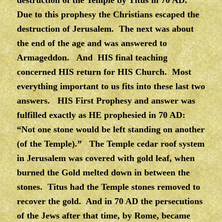
Due to this prophesy the Christians escaped the
destruction of Jerusalem. The next was about
the end of the age and was answered to
Armageddon. And HIS final teaching
concerned HIS return for HIS Church. Most
everything important to us fits into these last two
answers. HIS First Prophesy and answer was
fulfilled exactly as HE prophesied in 70 AD:
“Not one stone would be left standing on another
(of the Temple).” The Temple cedar roof system
in Jerusalem was covered with gold leaf, when
burned the Gold melted down in between the
stones. Titus had the Temple stones removed to
recover the gold. And in 70 AD the persecutions
of the Jews after that time, by Rome, became