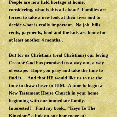
People are now held hostage at home,
considering, what is this all about? Families are
forced to take a new look at their lives and to
decide what is really important. No job, bills,
rents, payments, food and the kids are home for
at least another 4 months…
But for us Christians (real Christians) our loving
Creator God has promised us a way out, a way
of escape. Hope you pray and take the time to
find it. And that HE would like us to use the
time to draw closer to HIM. A time to begin a
New Testament House Church in your home
beginning with our immediate family.
Interested? Find my book,, “Keys To The
Kingdom” a link on our homepage at: