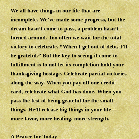
We all have things in our life that are
incomplete. We’ve made some progress, but the
dream hasn’t come to pass, a problem hasn’t
turned around. Too often we wait for the total
victory to celebrate. “When I get out of debt, I’ll
be grateful.” But the key to seeing it come to
fulfillment is to not let its completion hold your
thanksgiving hostage. Celebrate partial victories
along the way. When you pay off one credit
card, celebrate what God has done. When you
pass the test of being grateful for the small
things, He’ll release big things in your life—
more favor, more healing, more strength.
A Prayer for Today