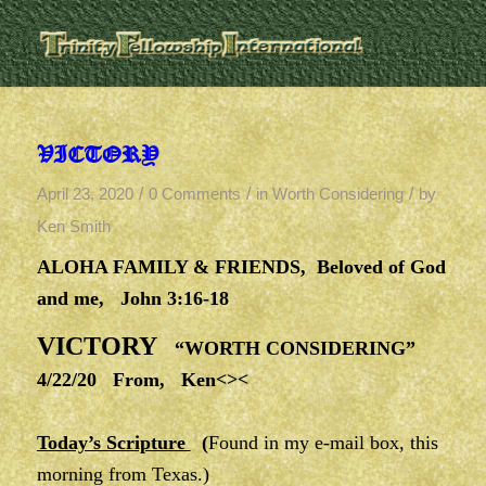
VICTORY
/
/
/
April 23, 2020
0 Comments
in
Worth Considering
by
Ken Smith
ALOHA FAMILY & FRIENDS, Beloved of God
and me, John 3:16-18
VICTORY
“WORTH CONSIDERING”
4/22/20 From, Ken<><
Today’s Scripture
(
Found in my e-mail box, this
morning from Texas.)