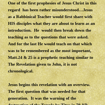
One of the first prophesies of Jesus Christ in this
regard has been rather misunderstood…Jesus
as a Rabbinical Teacher would first share with
HIS disciples what they are about to learn as an
introduction. He would then break down the
teaching as to the questions that were asked.
And for the last He would teach on that which
was to be remembered as the most important,
Matt.24 & 25 is a prophetic teaching similar to
The Revelation given to John, it is not
chronological.
Jesus begins this revelation with an overview.
The first question that was needed for that
generation. It was the warning of the
destruction of the Temple by Titus in 70 AD.