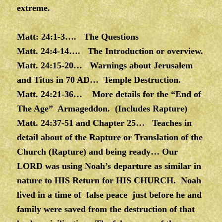
extreme.
Matt: 24:1-3…. The Questions
Matt. 24:4-14…. The Introduction or overview.
Matt. 24:15-20… Warnings about Jerusalem
and Titus in 70 AD… Temple Destruction.
Matt. 24:21-36… More details for the “End of
The Age” Armageddon. (Includes Rapture)
Matt. 24:37-51 and Chapter 25… Teaches in
detail about of the Rapture or Translation of the
Church (Rapture) and being ready… Our
LORD was using Noah’s departure as similar in
nature to HIS Return for HIS CHURCH. Noah
lived in a time of false peace just before he and
family were saved from the destruction of that