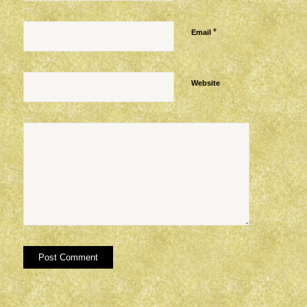
*
Email
Website