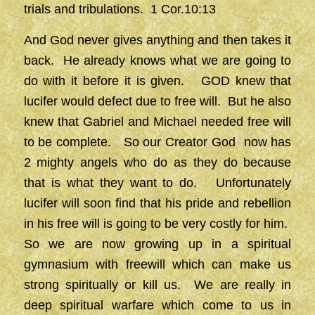
trials and tribulations. 1 Cor.10:13
And God never gives anything and then takes it
back. He already knows what we are going to
do with it before it is given. GOD knew that
lucifer would defect due to free will. But he also
knew that Gabriel and Michael needed free will
to be complete. So our Creator God now has
2 mighty angels who do as they do because
that is what they want to do. Unfortunately
lucifer will soon find that his pride and rebellion
in his free will is going to be very costly for him.
So we are now growing up in a spiritual
gymnasium with freewill which can make us
strong spiritually or kill us. We are really in
deep spiritual warfare which come to us in