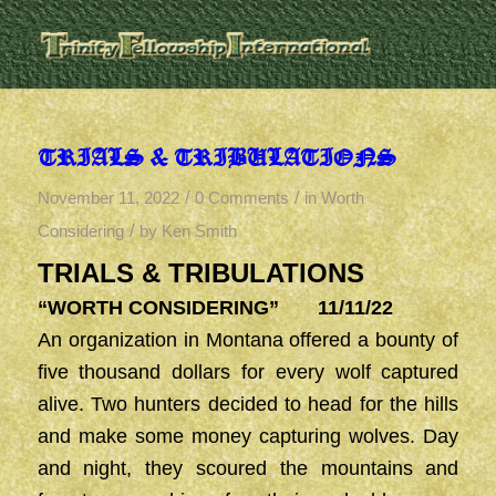
TRIALS & TRIBULATIONS
/
/
November 11, 2022
0 Comments
in
Worth
/
Considering
by
Ken Smith
TRIALS & TRIBULATIONS
“WORTH CONSIDERING” 11/11/22
An organization in Montana offered a bounty of
five thousand dollars for every wolf captured
alive. Two hunters decided to head for the hills
and make some money capturing wolves. Day
and night, they scoured the mountains and