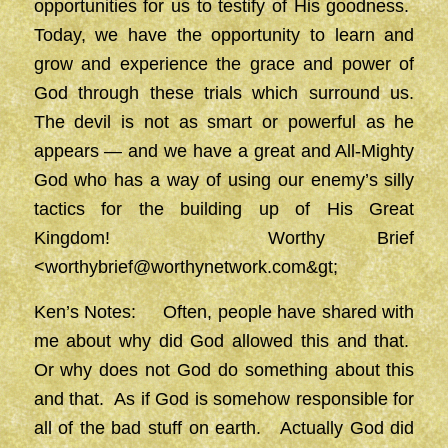
opportunities for us to testify of His goodness.
Today, we have the opportunity to learn and
grow and experience the grace and power of
God through these trials which surround us.
The devil is not as smart or powerful as he
appears — and we have a great and All-Mighty
God who has a way of using our enemy’s silly
tactics for the building up of His Great
Kingdom! Worthy Brief
<
worthybrief@worthynetwork.com&gt
;
Ken’s Notes: Often, people have shared with
me about why did God allowed this and that.
Or why does not God do something about this
and that. As if God is somehow responsible for
all of the bad stuff on earth. Actually God did