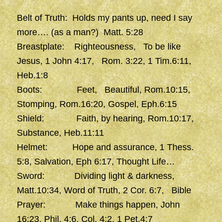
Belt of Truth: Holds my pants up, need I say
more…. (as a man?) Matt. 5:28
Breastplate: Righteousness, To be like
Jesus, 1 John 4:17, Rom. 3:22, 1 Tim.6:11,
Heb.1:8
Boots: Feet, Beautiful, Rom.10:15,
Stomping, Rom.16:20, Gospel, Eph.6:15
Shield: Faith, by hearing, Rom.10:17,
Substance, Heb.11:11
Helmet: Hope and assurance, 1 Thess.
5:8, Salvation, Eph 6:17, Thought Life…
Sword: Dividing light & darkness,
Matt.10:34, Word of Truth, 2 Cor. 6:7, Bible
Prayer: Make things happen, John
16:23, Phil. 4:6, Col. 4:2, 1 Pet.4:7