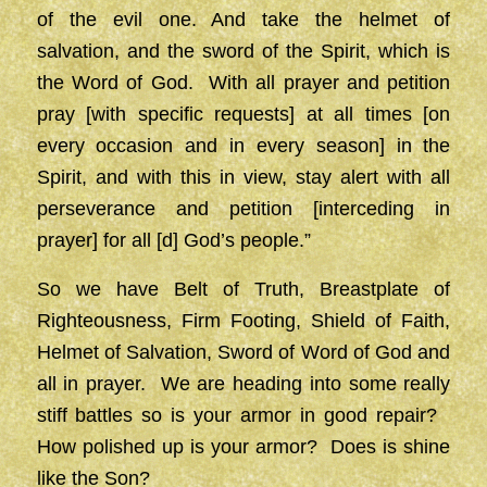
of the evil one. And take the helmet of
salvation, and the sword of the Spirit, which is
the Word of God. With all prayer and petition
pray [with specific requests] at all times [on
every occasion and in every season] in the
Spirit, and with this in view, stay alert with all
perseverance and petition [interceding in
prayer] for all [d] God’s people.”
So we have Belt of Truth, Breastplate of
Righteousness, Firm Footing, Shield of Faith,
Helmet of Salvation, Sword of Word of God and
all in prayer. We are heading into some really
stiff battles so is your armor in good repair?
How polished up is your armor? Does is shine
like the Son?