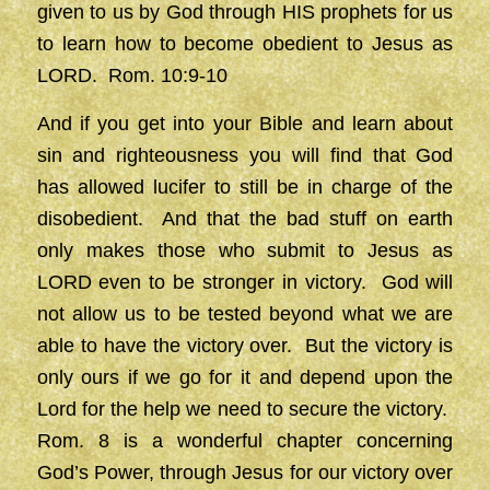
given to us by God through HIS prophets for us
to learn how to become obedient to Jesus as
LORD. Rom. 10:9-10
And if you get into your Bible and learn about
sin and righteousness you will find that God
has allowed lucifer to still be in charge of the
disobedient. And that the bad stuff on earth
only makes those who submit to Jesus as
LORD even to be stronger in victory. God will
not allow us to be tested beyond what we are
able to have the victory over. But the victory is
only ours if we go for it and depend upon the
Lord for the help we need to secure the victory.
Rom. 8 is a wonderful chapter concerning
God’s Power, through Jesus for our victory over