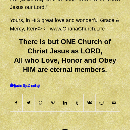
Jesus our Lord.”
Yours, in HIS great love and wonderful Grace &
Mercy, Ken<><
www.OhanaChurch.Life
There is but ONE Church of
Christ Jesus as LORD,
All who Love, Honor and Obey
HIM are eternal members.
Share this entry