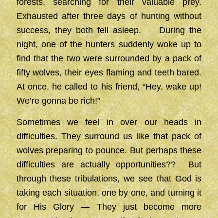
forests, searching for their valuable prey.
Exhausted after three days of hunting without
success, they both fell asleep. During the
night, one of the hunters suddenly woke up to
find that the two were surrounded by a pack of
fifty wolves, their eyes flaming and teeth bared.
At once, he called to his friend, “Hey, wake up!
We’re gonna be rich!”
Sometimes we feel in over our heads in
difficulties. They surround us like that pack of
wolves preparing to pounce. But perhaps these
difficulties are actually opportunities?? But
through these tribulations, we see that God is
taking each situation, one by one, and turning it
for His Glory — They just become more