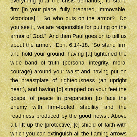
everything [that the crisis demands], to stand
firm [in your place, fully prepared, immovable,
victorious].” So who puts on the armor? Do
you see it, we are responsible for putting on the
armor of God.” And then Paul goes on to tell us
about the armor. Eph. 6:14-18: “So stand firm
and hold your ground, having [a] tightened the
wide band of truth (personal integrity, moral
courage) around your waist and having put on
the breastplate of righteousness (an upright
heart), and having [b] strapped on your feet the
gospel of peace in preparation [to face the
enemy with firm-footed stability and the
readiness produced by the good news]. Above
all, lift up the [protective] [c] shield of faith with
which you can extinguish all the flaming arrows