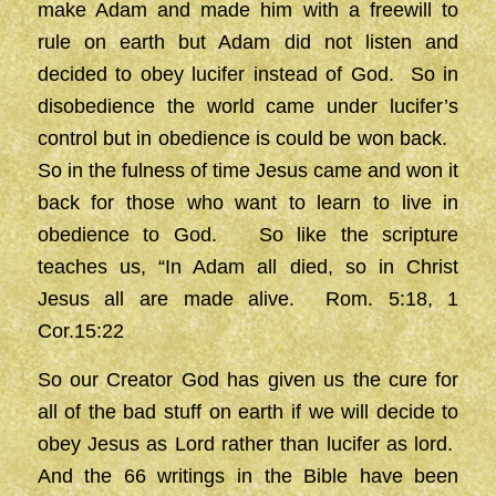
make Adam and made him with a freewill to
rule on earth but Adam did not listen and
decided to obey lucifer instead of God. So in
disobedience the world came under lucifer’s
control but in obedience is could be won back.
So in the fulness of time Jesus came and won it
back for those who want to learn to live in
obedience to God. So like the scripture
teaches us, “In Adam all died, so in Christ
Jesus all are made alive. Rom. 5:18, 1
Cor.15:22
So our Creator God has given us the cure for
all of the bad stuff on earth if we will decide to
obey Jesus as Lord rather than lucifer as lord.
And the 66 writings in the Bible have been