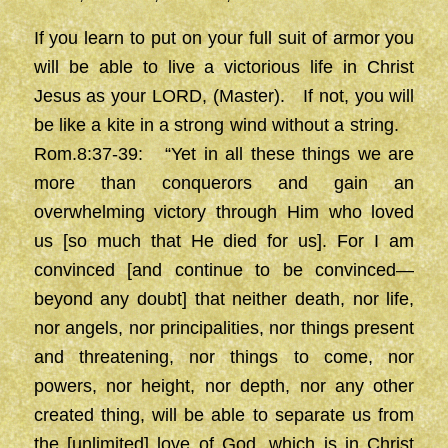
If you learn to put on your full suit of armor you
will be able to live a victorious life in Christ
Jesus as your LORD, (Master). If not, you will
be like a kite in a strong wind without a string.
Rom.8:37-39: “Yet in all these things we are
more than conquerors and gain an
overwhelming victory through Him who loved
us [so much that He died for us]. For I am
convinced [and continue to be convinced—
beyond any doubt] that neither death, nor life,
nor angels, nor principalities, nor things present
and threatening, nor things to come, nor
powers, nor height, nor depth, nor any other
created thing, will be able to separate us from
the [unlimited] love of God, which is in Christ