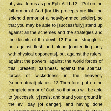
physical forms as per Eph. 6:11-12: “Put on the
full armor of God [for His precepts are like the
splendid armor of a heavily-armed soldier], so
that you may be able to [successfully] stand up
against all the schemes and the strategies and
the deceits of the devil. 12 For our struggle is
not against flesh and blood [contending only
with physical opponents], but against the rulers,
against the powers, against the world forces of
this [present] darkness, against the spiritual
forces of wickedness in the heavenly
(supernatural) places. 13 Therefore, put on the
complete armor of God, so that you will be able
to [successfully] resist and stand your ground in
the evil day [of danger], and having done