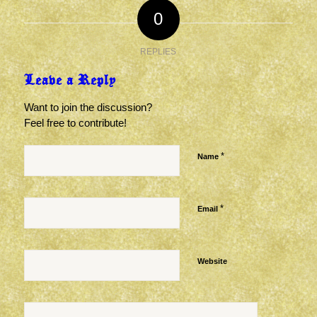
0
REPLIES
Leave a Reply
Want to join the discussion?
Feel free to contribute!
*
Name
*
Email
Website