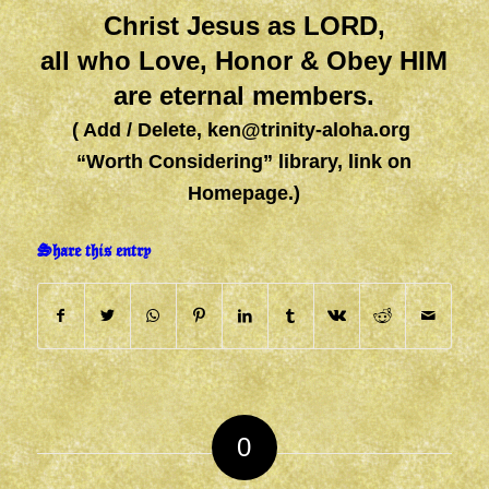
Christ Jesus as LORD,
all who Love, Honor & Obey HIM
are eternal members.
( Add / Delete,
ken@trinity-aloha.org
“Worth Considering” library, link on
Homepage.)
Share this entry
0