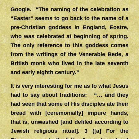
Google. “The naming of the celebration as
“Easter” seems to go back to the name of a
pre-Christian goddess in England, Eostre,
who was celebrated at beginning of spring.
The only reference to this goddess comes
from the writings of the Venerable Bede, a
British monk who lived in the late seventh
and early eighth century.”
It is very interesting for me as to what Jesus
had to say about traditions: “… and they
had seen that some of His disciples ate their
bread with [ceremonially] impure hands,
that is, unwashed [and defiled according to
Jewish religious ritual]. 3 ([a] For the