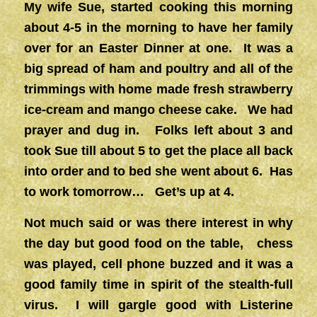
My wife Sue, started cooking this morning
about 4-5 in the morning to have her family
over for an Easter Dinner at one. It was a
big spread of ham and poultry and all of the
trimmings with home made fresh strawberry
ice-cream and mango cheese cake. We had
prayer and dug in. Folks left about 3 and
took Sue till about 5 to get the place all back
into order and to bed she went about 6. Has
to work tomorrow… Get’s up at 4.
Not much said or was there interest in why
the day but good food on the table, chess
was played, cell phone buzzed and it was a
good family time in spirit of the stealth-full
virus. I will gargle good with Listerine