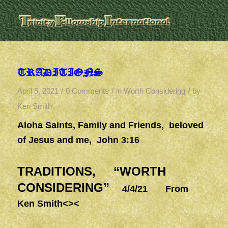
TRADITIONS
/
/
/
April 5, 2021
0 Comments
in
Worth Considering
by
Ken Smith
Aloha Saints, Family and Friends, beloved
of Jesus and me, John 3:16
TRADITIONS, “WORTH
CONSIDERING”
4/4/21 From
Ken Smith<><