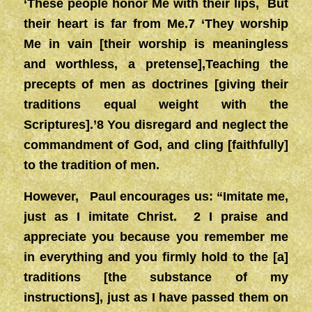
‘These people honor Me with their lips, But
their heart is far from Me.7 ‘They worship
Me in vain [their worship is meaningless
and worthless, a pretense],Teaching the
precepts of men as doctrines [giving their
traditions equal weight with the
Scriptures].’8 You disregard and neglect the
commandment of God, and cling [faithfully]
to the tradition of men.
However, Paul encourages us: “Imitate me,
just as I imitate Christ. 2 I praise and
appreciate you because you remember me
in everything and you firmly hold to the [a]
traditions [the substance of my
instructions], just as I have passed them on