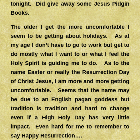
tonight. Did give away some Jesus Pidgin
Books.
The older I get the more uncomfortable I
seem to be getting about holidays. As at
my age I don’t have to go to work but get to
do mostly what I want to or what I feel the
Holy Spirit is guiding me to do. As to the
name Easter or really the Resurrection Day
of Christ Jesus, I am more and more getting
uncomfortable. Seems that the name may
be due to an English pagan goddess but
tradition is tradition and hard to change
even if a High Holy Day has very little
impact. Even hard for me to remember to
say Happy Resurrection….