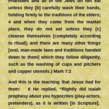
Pharisees and all of the Jews do not eat
unless they [b] carefully wash their hands,
holding firmly to the traditions of the elders;
4 and when they come from the market
place, they do not eat unless they [c]
cleanse themselves [completely according
to ritual]; and there are many other things
[oral, man-made laws and traditions handed
down to them] which they follow diligently,
such as the washing of cups and pitchers
and copper utensils.) Mark 7:2
And this is the teaching that Jesus had for
them: 6 He replied, “Rightly did Isaiah
prophesy about you hypocrites (play-actors,
pretenders), as it is written [in Scripture],