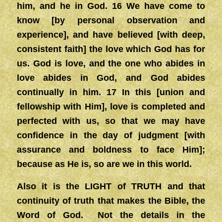
him, and he in God. 16 We have come to
know [by personal observation and
experience], and have believed [with deep,
consistent faith] the love which God has for
us. God is love, and the one who abides in
love abides in God, and God abides
continually in him. 17 In this [union and
fellowship with Him], love is completed and
perfected with us, so that we may have
confidence in the day of judgment [with
assurance and boldness to face Him];
because as He is, so are we in this world.
Also it is the LIGHT of TRUTH and that
continuity of truth that makes the Bible, the
Word of God. Not the details in the