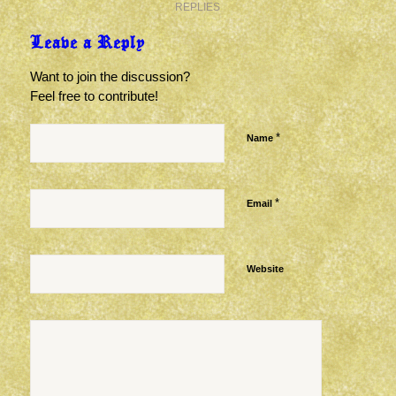
REPLIES
Leave a Reply
Want to join the discussion?
Feel free to contribute!
*
Name
*
Email
Website