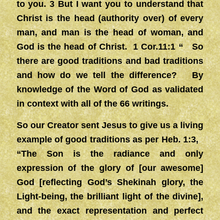
to you. 3 But I want you to understand that
Christ is the head (authority over) of every
man, and man is the head of woman, and
God is the head of Christ. 1 Cor.11:1 “ So
there are good traditions and bad traditions
and how do we tell the difference? By
knowledge of the Word of God as validated
in context with all of the 66 writings.
So our Creator sent Jesus to give us a living
example of good traditions as per Heb. 1:3,
“The Son is the radiance and only
expression of the glory of [our awesome]
God [reflecting God’s Shekinah glory, the
Light-being, the brilliant light of the divine],
and the exact representation and perfect