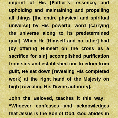
imprint of His [Father’s] essence, and
upholding and maintaining and propelling
all things [the entire physical and spiritual
universe] by His powerful word [carrying
the universe along to its predetermined
goal]. When He [Himself and no other] had
[by offering Himself on the cross as a
sacrifice for sin] accomplished purification
from sins and established our freedom from
guilt, He sat down [revealing His completed
work] at the right hand of the Majesty on
high [revealing His Divine authority],
John the Beloved, teaches it this way:
“Whoever confesses and acknowledges
that Jesus is the Son of God, God abides in