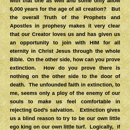
with that one as well and some only allow
6,000 years for the age of all creation? But
the overall Truth of the Prophets and
Apostles in prophesy makes it very clear
that our Creator loves us and has given us
an opportunity to join with HIM for all
eternity in Christ Jesus through the whole
Bible. On the other side, how can you prove
extinction. How do you prove there is
nothing on the other side to the door of
death. The unfounded faith in extinction, to
me, seems only a ploy of the enemy of our
souls to make us feel comfortable in
rejecting God’s salvation. Extinction gives
us a blind reason to try to be our own little
ego king on our own little turf. Logically, if