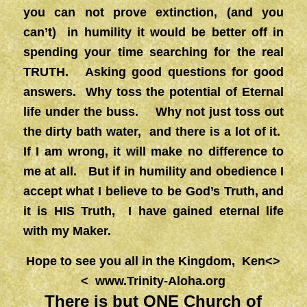
you can not prove extinction, (and you
can’t) in humility it would be better off in
spending your time searching for the real
TRUTH. Asking good questions for good
answers. Why toss the potential of Eternal
life under the buss. Why not just toss out
the dirty bath water, and there is a lot of it.
If I am wrong, it will make no difference to
me at all. But if in humility and obedience I
accept what I believe to be God’s Truth, and
it is HIS Truth, I have gained eternal life
with my Maker.
Hope to see you all in the Kingdom, Ken<>
<
www.Trinity-Aloha.org
There is but ONE Church of