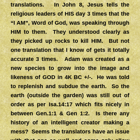
translations. In John 8, Jesus tells the
religious leaders of HIS day 3 times that the
“I AM”, Word of God, was speaking through
HIM to them. They understood clearly as
they picked up rocks to kill HIM. But not
one translation that I know of gets it totally
accurate 3 times. Adam was created as a
new species to grow into the image and
likeness of GOD in 4K BC +/-. He was told
to replenish and subdue the earth. So the
earth (outside the garden) was still out of
order as per Isa.14:17 which fits nicely in
between Gen.1:1 & Gen 1:2. Is there any
history of an intelligent creator making a
mess? Seems the translators have an issue