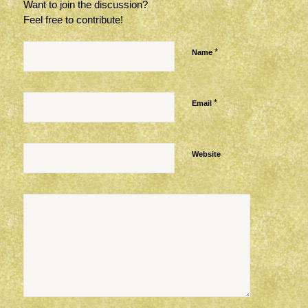
Want to join the discussion?
Feel free to contribute!
*
Name
*
Email
Website