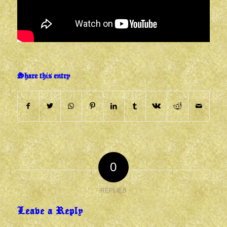
Share this entry
0
REPLIES
Leave a Reply