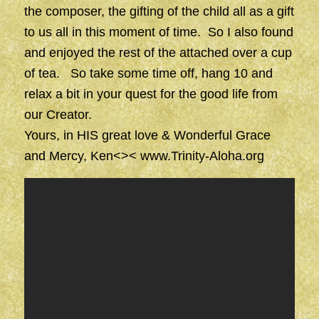
the composer, the gifting of the child all as a gift
to us all in this moment of time. So I also found
and enjoyed the rest of the attached over a cup
of tea. So take some time off, hang 10 and
relax a bit in your quest for the good life from
our Creator.
Yours, in HIS great love & Wonderful Grace
and Mercy, Ken<><
www.Trinity-Aloha.org