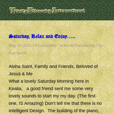
Saturday, Relax and Enjoy…..
/
/
/
May 15, 2021
0 Comments
in
Worth Considering
by
Ken Smith
Aloha Saint, Family and Friends, Beloved of
Jesus & Me
What a lovely Saturday Morning here in
Kealia, a good friend sent me some very
lovely sounds to start my my day. (The first
one, IS Amazing) Don’t tell me that there is no
Intelligent Design. The building of the piano,