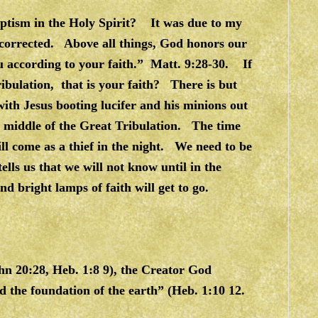
aptism in the Holy Spirit? It was due to my
e corrected. Above all things, God honors our
ou according to your faith.” Matt. 9:28-30. If
ibulation, that is your faith? There is but
with Jesus booting lucifer and his minions out
 middle of the Great Tribulation. The time
ill come as a thief in the night. We need to be
lls us that we will not know until in the
nd bright lamps of faith will get to go.
hn 20:28, Heb. 1:8 9), the Creator God
 the foundation of the earth” (Heb. 1:10 12.