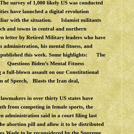
. The survey of 1,000 likely US was conducted
s have launched a digital revolution
iliar with the situation. Islamist militants
rch and towns in central and northern
 letter by Retired Military leaders who have
n administration, his mental fitness, and
ter published this week. Some highlights: The
ection Questions Biden’s Mental Fitness
 a full-blown assault on our Constitutional
om of Speech, Blasts the Iran deal,
 lawmakers in over thirty US states have
uth from competing in female sports, the
dministration said in a court filing last
he abortion pill and allow it to be distributed
ses Wade to be reconsidered by the Supreme