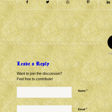
R
Leave a Reply
Want to join the discussion?
Feel free to contribute!
*
Name
*
Email