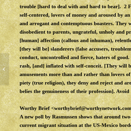
trouble [hard to deal with and hard to bear]. 2 Fo
self-centered, lovers of money and aroused by an
and arrogant and contemptuous boasters. They wi
disobedient to parents, ungrateful, unholy and p
[human] affection (callous and inhuman), relentl
[they will be] slanderers (false accusers, troubl
conduct, uncontrolled and fierce, haters of good.
rash, [and] inflated with self-conceit. [They will 
Saturday, Relax and Enjoy…..
amusements more than and rather than lovers of 
piety (true religion), they deny and reject and ar
belies the genuineness of their profession]. Avoi
Worthy Brief
<
worthybrief@worthynetwork.co
A new poll by Rasmussen shows that around two-
current migrant situation at the US-Mexico border