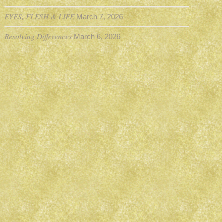
EYES, FLESH & LIFE
March 7, 2026
Resolving Differences
March 6, 2026