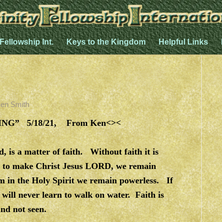
 Fellowship Int.
Keys to the Kingdom
Helpful Links
en Smith
G” 5/18/21, From Ken<><
 is a matter of faith. Without faith it is
th to make Christ Jesus LORD, we remain
sm in the Holy Spirit we remain powerless. If
 will never learn to walk on water. Faith is
nd not seen.