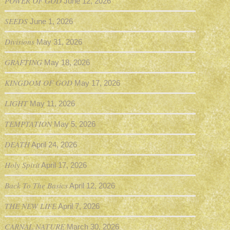
POWER OF GOD
June 12, 2026
SEEDS
June 1, 2026
Divisions
May 31, 2026
GRAFTING
May 18, 2026
KINGDOM OF GOD
May 17, 2026
LIGHT
May 11, 2026
TEMPTATION
May 5, 2026
DEATH
April 24, 2026
Holy Spirit
April 17, 2026
Back To The Basics
April 12, 2026
THE NEW LIFE
April 7, 2026
CARNAL NATURE
March 30, 2026