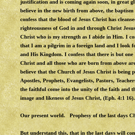
justification and is coming again soon, in great g
believe in the new birth from above, the baptism 
confess that the blood of Jesus Christ has clean
righteousness of God in and through Christ Jesus.
Christ who is my strength as I abide in Him. I co
that I am a pilgrim in a foreign land and I look 
and His Kingdom. I confess that there is but one
Christ and all those who are born from above are
believe that the Church of Jesus Christ is being 
Apostles, Prophets, Evangelists, Pastors, Teacher
the faithful come into the unity of the faith and
image and likeness of Jesus Christ, (Eph. 4:1 16).
Our present world. Prophesy of the last days 
But understand this, that in the last days will com