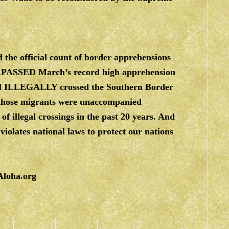
 the official count of border apprehensions
URPASSED March’s record high apprehension
l ILLEGALLY crossed the Southern Border
hose migrants were unaccompanied
 illegal crossings in the past 20 years. And
iolates national laws to protect our nations
Aloha.org