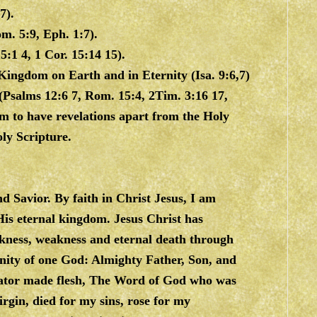
7).
m. 5:9, Eph. 1:7).
:1 4, 1 Cor. 15:14 15).
Kingdom on Earth and in Eternity (Isa. 9:6,7)
(Psalms 12:6 7, Rom. 15:4, 2Tim. 3:16 17,
aim to have revelations apart from the Holy
ly Scripture.
nd Savior. By faith in Christ Jesus, I am
His eternal kingdom. Jesus Christ has
ckness, weakness and eternal death through
rinity of one God: Almighty Father, Son, and
Creator made flesh, The Word of God who was
rgin, died for my sins, rose for my