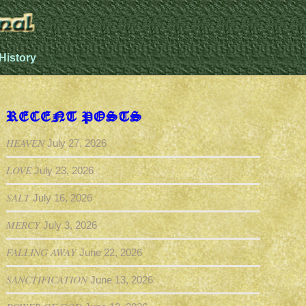
History
RECENT POSTS
HEAVEN
July 27, 2026
LOVE
July 23, 2026
SALT
July 16, 2026
MERCY
July 3, 2026
FALLING AWAY
June 22, 2026
SANCTIFICATION
June 13, 2026