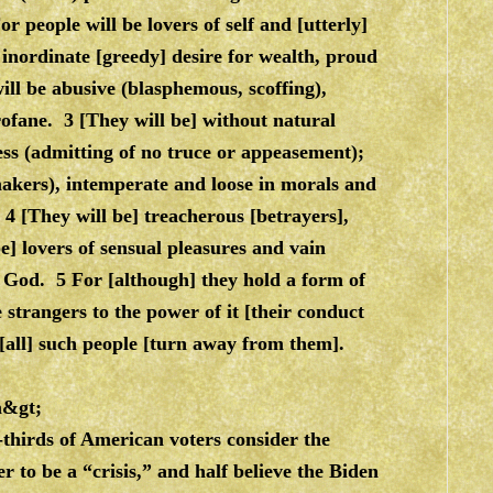
r people will be lovers of self and [utterly]
 inordinate [greedy] desire for wealth, proud
ll be abusive (blasphemous, scoffing),
rofane. 3 [They will be] without natural
ess (admitting of no truce or appeasement);
emakers), intemperate and loose in morals and
 4 [They will be] treacherous [betrayers],
be] lovers of sensual pleasures and vain
God. 5 For [although] they hold a form of
e strangers to the power of it [their conduct
d [all] such people [turn away from them].
m&gt
;
thirds of American voters consider the
 to be a “crisis,” and half believe the Biden