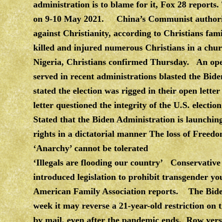
administration is to blame for it, Fox 28 reports
on 9-10 May 2021. China’s Communist authoritie
against Christianity, according to Christians fam
killed and injured numerous Christians in a chu
Nigeria, Christians confirmed Thursday. An open
served in recent administrations blasted the Bide
stated the election was rigged in their open let
letter questioned the integrity of the U.S. el
Stated that the Biden Administration is launching
rights in a dictatorial manner The loss of Freed
‘Anarchy’ cannot be tolerated
‘Illegals are flooding our country’ Conservative
introduced legislation to prohibit transgender yo
American Family Association reports. The Biden a
week it may reverse a 21-year-old restriction on t
by mail, even after the pandemic ends. Row ver