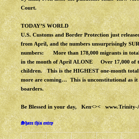
Court.
TODAY’S WORLD
U.S. Customs and Border Protection just released
from April, and the numbers unsurprisingly S
numbers: More than 178,000 migrants in tota
in the month of April ALONE Over 17,000 of t
children.
This is the HIGHEST one-month total of
more are coming… This is unconstitutional as it v
boarders.
Be Blessed in your day, Ken<><
www.Trinity-
Share this entry