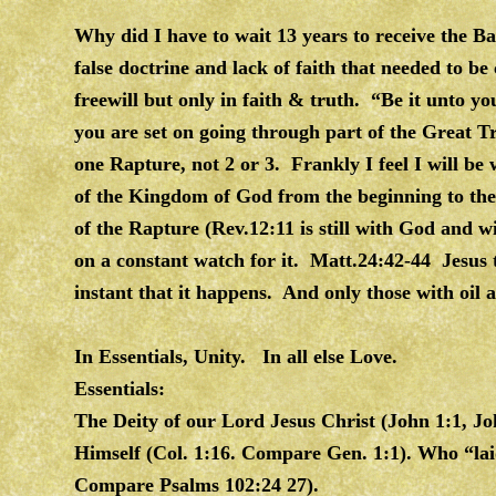
Why did I have to wait 13 years to receive the B
false doctrine and lack of faith that needed to b
freewill but only in faith & truth. “Be it unto y
you are set on going through part of the Great Tr
one Rapture, not 2 or 3. Frankly I feel I will be 
of the Kingdom of God from the beginning to the
of the Rapture (Rev.12:11 is still with God and w
on a constant watch for it. Matt.24:42-44 Jesus te
instant that it happens. And only those with oil a
In Essentials, Unity. In all else Love.
Essentials:
The Deity of our Lord Jesus Christ (John 1:1, Jo
Himself (Col. 1:16. Compare Gen. 1:1). Who “laid
Compare Psalms 102:24 27).