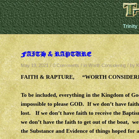
Trinity
FAITH & RAPTURE
/
/
/
May 19, 2021
0 Comments
in
Worth Considering
by
K
FAITH & RAPTURE, “WORTH CONSIDERIN
To be included, everything in the Kingdom of God,
impossible to please GOD. If we don’t have fai
lost. If we don’t have faith to receive the Bapti
we don’t have the faith to get out of the boat, we
the Substance and Evidence of things hoped for a