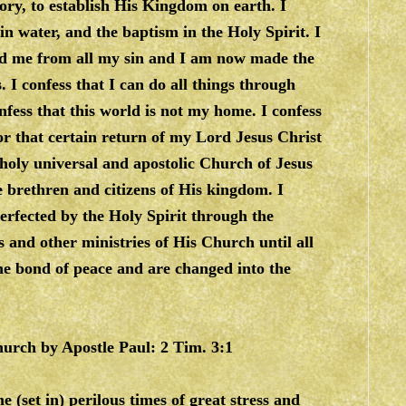
lory, to establish His Kingdom on earth. I
in water, and the baptism in the Holy Spirit. I
sed me from all my sin and I am now made the
 I confess that I can do all things through
nfess that this world is not my home. I confess
for that certain return of my Lord Jesus Christ
 holy universal and apostolic Church of Jesus
 brethren and citizens of His kingdom. I
perfected by the Holy Spirit through the
s and other ministries of His Church until all
 the bond of peace and are changed into the
Church by Apostle Paul: 2 Tim. 3:1
e (set in) perilous times of great stress and