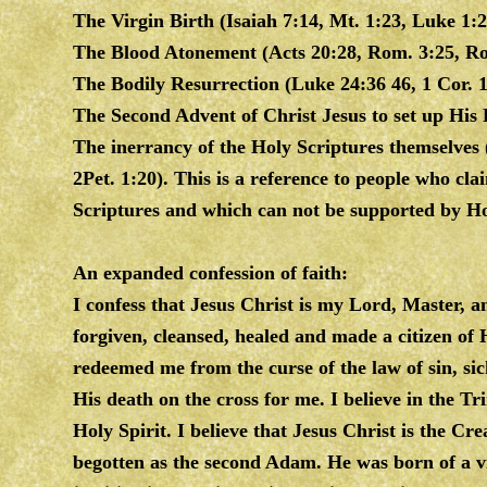
The Virgin Birth (Isaiah 7:14, Mt. 1:23, Luke 1:2
The Blood Atonement (Acts 20:28, Rom. 3:25, Ro
The Bodily Resurrection (Luke 24:36 46, 1 Cor. 15
The Second Advent of Christ Jesus to set up His 
The inerrancy of the Holy Scriptures themselves 
2Pet. 1:20). This is a reference to people who cl
Scriptures and which can not be supported by Ho
An expanded confession of faith:
I confess that Jesus Christ is my Lord, Master, a
forgiven, cleansed, healed and made a citizen of 
redeemed me from the curse of the law of sin, si
His death on the cross for me. I believe in the T
Holy Spirit. I believe that Jesus Christ is the 
begotten as the second Adam. He was born of a vi