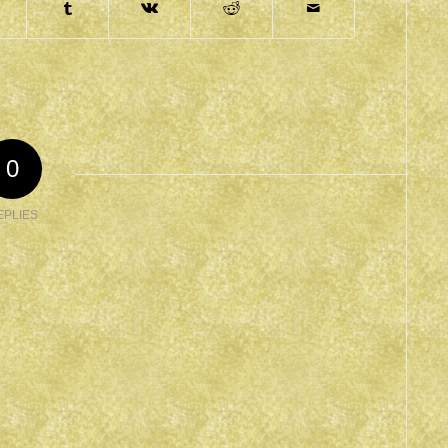
0
EPLIES