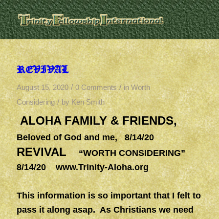
REVIVAL
/
/
August 15, 2020
0 Comments
in
Worth
/
Considering
by
Ken Smith
ALOHA FAMILY & FRIENDS,
Beloved of God and me, 8/14/20
REVIVAL
“WORTH CONSIDERING”
8/14/20
www.Trinity-Aloha.org
This information is so important that I felt to
pass it along asap. As Christians we need