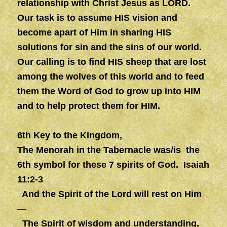
relationship with Christ Jesus as LORD.
Our task is to assume HIS vision and
become apart of Him in sharing HIS
solutions for sin and the sins of our world.
Our calling is to find HIS sheep that are lost
among the wolves of this world and to feed
them the Word of God to grow up into HIM
and to help protect them for HIM.
6th Key to the Kingdom,
The Menorah in the Tabernacle was/is the
6th symbol for these 7 spirits of God. Isaiah
11:2-3
And the Spirit of the Lord will rest on Him
—
The Spirit of
wisdom
and
understanding
,