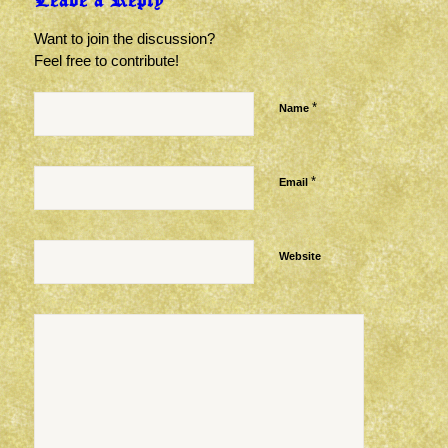
Leave a Reply
Want to join the discussion?
Feel free to contribute!
*
Name
*
Email
Website