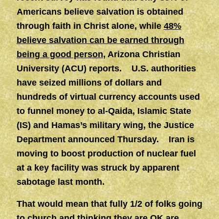
Americans believe salvation is obtained
through faith in Christ alone, while
48%
believe salvation can be earned through
being a good person
, Arizona Christian
University (ACU) reports. U.S. authorities
have seized millions of dollars and
hundreds of virtual currency accounts used
to funnel money to al-Qaida, Islamic State
(IS) and Hamas’s military wing, the Justice
Department announced Thursday. Iran is
moving to boost production of nuclear fuel
at a key facility was struck by apparent
sabotage last month.
That would mean that fully 1/2 of folks going
to church and thinking they are OK are