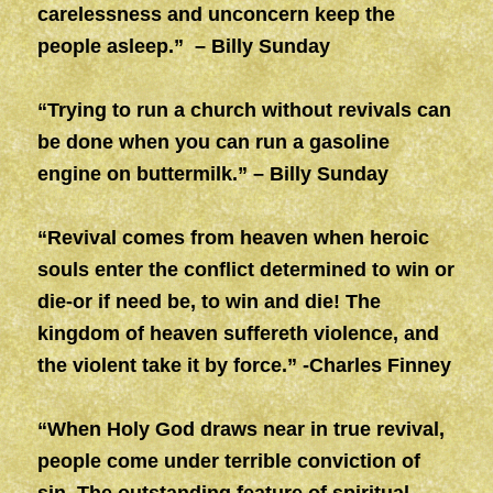
carelessness and unconcern keep the
people asleep.” – Billy Sunday
“Trying to run a church without revivals can
be done when you can run a gasoline
engine on buttermilk.” – Billy Sunday
“Revival comes from heaven when heroic
souls enter the conflict determined to win or
die-or if need be, to win and die! The
kingdom of heaven suffereth violence, and
the violent take it by force.” -Charles Finney
“When Holy God draws near in true revival,
people come under terrible conviction of