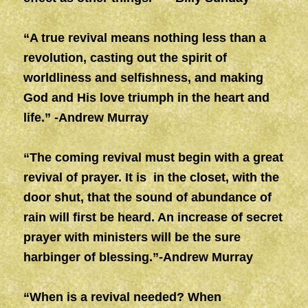
“A true revival means nothing less than a
revolution, casting out the spirit of
worldliness and selfishness, and making
God and His love triumph in the heart and
life.” -Andrew Murray
“The coming revival must begin with a great
revival of prayer. It is in the closet, with the
door shut, that the sound of abundance of
rain will first be heard. An increase of secret
prayer with ministers will be the sure
harbinger of blessing.”-Andrew Murray
“When is a revival needed? When