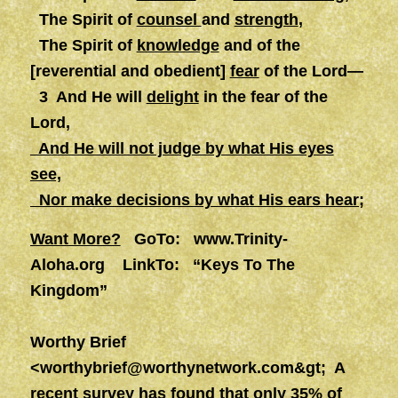
The Spirit of
counsel
and
strength
,
The Spirit of
knowledge
and of the
[reverential and obedient]
fear
of the Lord—
3 And He will
delight
in the fear of the
Lord,
And He will not judge by what His eyes
see,
Nor make decisions by what His ears hear;
Want More?
GoTo:
www.Trinity-
Aloha.org
LinkTo: “Keys To The
Kingdom”
Worthy Brief
<
worthybrief@worthynetwork.com&gt
; A
recent survey has found that only 35% of