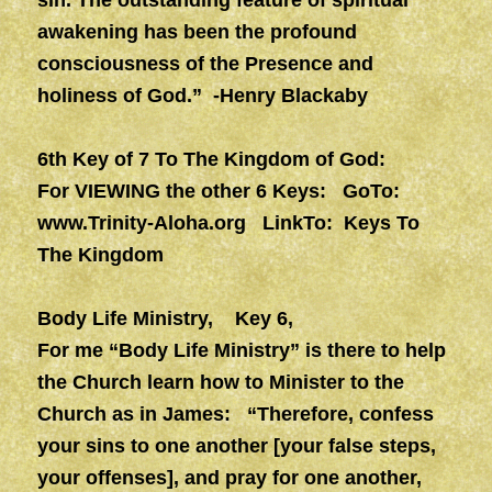
sin. The outstanding feature of spiritual
awakening has been the profound
consciousness of the Presence and
holiness of God.” -Henry Blackaby
6th Key of 7 To The Kingdom of God:
For VIEWING the other 6 Keys: GoTo:
www.Trinity-Aloha.org
LinkTo: Keys To
The Kingdom
Body Life Ministry, Key 6,
For me “Body Life Ministry” is there to help
the Church learn how to Minister to the
Church as in James: “Therefore, confess
your sins to one another [your false steps,
your offenses], and pray for one another,