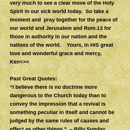
very much to see a clear move of the Holy
Spirit in our sick world today. So take a
moment and pray together for the peace of
our world and Jerusalem and Rom.13 for
those in authority in our nation and the
nations of the world.
Yours, in HIS great
love and wonderful grace and mercy,
Ken<><
Past Great Quotes:
“I believe there is no doctrine more
dangerous to the Church today than to
convey the impression that a revival is
something peculiar in itself and cannot be
judged by the same rules of causes and
effect as other things.” – Billy Sunday