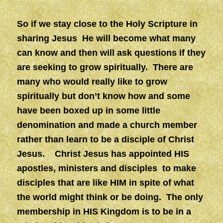
So if we stay close to the Holy Scripture in
sharing Jesus He will become what many
can know and then will ask questions if they
are seeking to grow spiritually. There are
many who would really like to grow
spiritually but don’t know how and some
have been boxed up in some little
denomination and made a church member
rather than learn to be a disciple of Christ
Jesus. Christ Jesus has appointed HIS
apostles, ministers and disciples to make
disciples that are like HIM in spite of what
the world might think or be doing. The only
membership in HIS Kingdom is to be in a