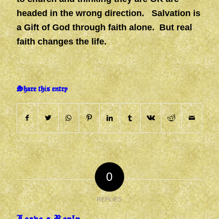
headed in the wrong direction. Salvation is
a Gift of God through faith alone. But real
faith changes the life.
Share this entry
0
REPLIES