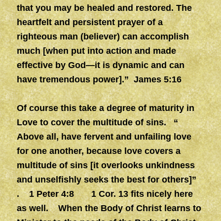
that you may be healed and restored. The
heartfelt and persistent prayer of a
righteous man (believer) can accomplish
much [when put into action and made
effective by God—it is dynamic and can
have tremendous power].” James 5:16
Of course this take a degree of maturity in
Love to cover the multitude of sins. “
Above all, have fervent and unfailing love
for one another, because love covers a
multitude of sins [it overlooks unkindness
and unselfishly seeks the best for others]”
. 1 Peter 4:8 1 Cor. 13 fits nicely here
as well. When the Body of Christ learns to