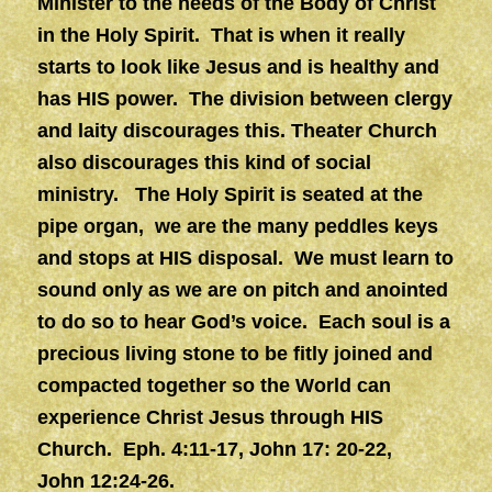
Minister to the needs of the Body of Christ
in the Holy Spirit. That is when it really
starts to look like Jesus and is healthy and
has HIS power. The division between clergy
and laity discourages this. Theater Church
also discourages this kind of social
ministry. The Holy Spirit is seated at the
pipe organ, we are the many peddles keys
and stops at HIS disposal. We must learn to
sound only as we are on pitch and anointed
to do so to hear God’s voice. Each soul is a
precious living stone to be fitly joined and
compacted together so the World can
experience Christ Jesus through HIS
Church. Eph. 4:11-17, John 17: 20-22,
John 12:24-26.