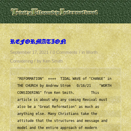
REFORMATION
/
/
September 17, 2021
0 Comments
in
Worth
/
Considering
by
Ken Smith
"REFORMATION"  ++++  TIDAL WAVE of "CHANGE" in 
THE CHURCH by Andrew Strom   0/16/21    "WORTH 
CONSIDERING" from Ken Smith,        This 
article is about why any coming Revival must 
also be a "Great Reformation" as much as 
anything else. Many Christians take the 
attitude that the structures and message and 
model and the entire approach of modern 