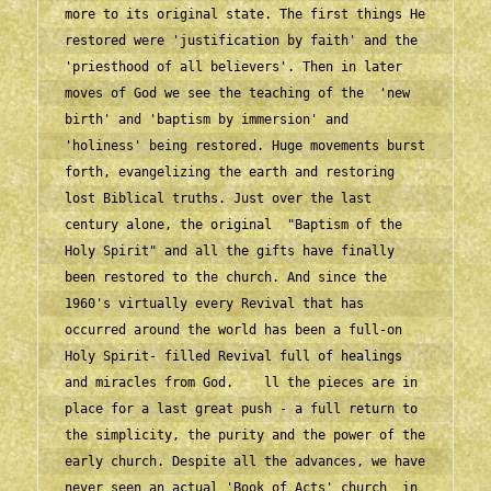
more to its original state. The first things He 
restored were 'justification by faith' and the 
'priesthood of all believers'. Then in later 
moves of God we see the teaching of the  'new 
birth' and 'baptism by immersion' and 
'holiness' being restored. Huge movements burst 
forth, evangelizing the earth and restoring 
lost Biblical truths. Just over the last 
century alone, the original  "Baptism of the 
Holy Spirit" and all the gifts have finally 
been restored to the church. And since the 
1960's virtually every Revival that has 
occurred around the world has been a full-on 
Holy Spirit- filled Revival full of healings 
and miracles from God.    ll the pieces are in 
place for a last great push - a full return to 
the simplicity, the purity and the power of the 
early church. Despite all the advances, we have 
never seen an actual 'Book of Acts' church  in 