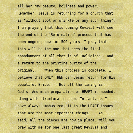
all her raw beauty, holiness and power. 
Remember, Jesus is returning for a church that 
is "without spot or wrinkle or any such thing". 
I am praying that this coming Revival will see 
the end of the 'Reformation' process that has 
been ongoing now for 500 years. I pray that 
this will be the one that sees the final 
abandonment of all that is of 'Religion' - and 
a return to the pristine purity of the 
original.    When this process is complete, I 
believe that ONLY THEN can Jesus return for His 
beautiful Bride.    But all the timing is 
God's. And much preparation of HEART is needed, 
along with structural change. In fact, as I 
have always emphasized, it is the HEART issues 
that are the most important things.    As I 
said, all the pieces are now in place. Will you 
pray with me for one last great Revival and 