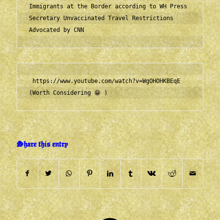
Immigrants at the Border according to WH Press 
Secretary
Unvaccinated Travel Restrictions 
Advocated by CNN
https://www.youtube.com/watch?v=WgOHOHKBEqE
(Worth Considering 😁 )      
Share this entry