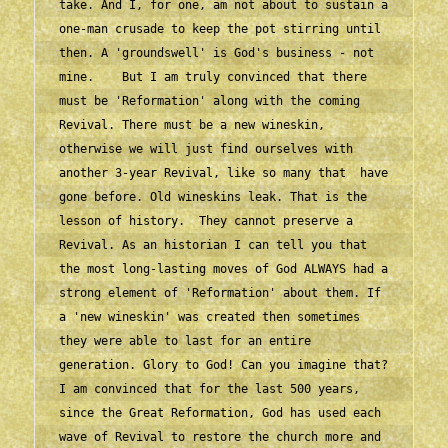
take. And I, for one, am not about to sustain a 
one-man crusade to keep the pot stirring until 
then. A 'groundswell' is God's business - not 
mine.    But I am truly convinced that there 
must be 'Reformation' along with the coming 
Revival. There must be a new wineskin, 
otherwise we will just find ourselves with 
another 3-year Revival, like so many that  have 
gone before. Old wineskins leak. That is the 
lesson of history.  They cannot preserve a 
Revival. As an historian I can tell you that 
the most long-lasting moves of God ALWAYS had a 
strong element of 'Reformation' about them. If 
a 'new wineskin' was created then sometimes 
they were able to last for an entire 
generation. Glory to God! Can you imagine that?    
I am convinced that for the last 500 years, 
since the Great Reformation, God has used each 
wave of Revival to restore the church more and 