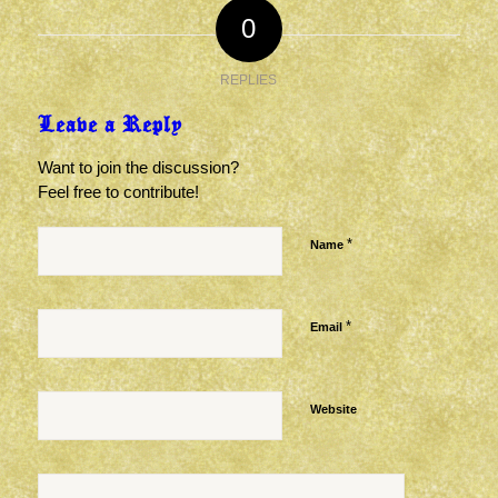
0
REPLIES
Leave a Reply
Want to join the discussion?
Feel free to contribute!
*
Name
*
Email
Website