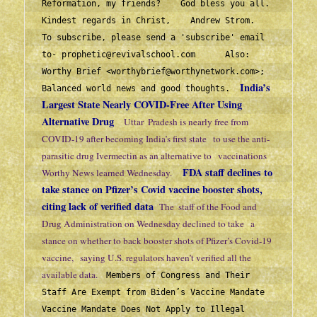
Reformation, my friends?    God bless you all.  
Kindest regards in Christ,    Andrew Strom.   
To subscribe, please send a 'subscribe' email 
to- 
prophetic@revivalschool.com
      Also:  
Worthy Brief 
<
worthybrief@worthynetwork.com>
;   
India’s 
Balanced world news and good thoughts.  
Largest State Nearly COVID-Free After Using 
Alternative Drug
Uttar  Pradesh is nearly free from 
COVID-19 after becoming India’s first state   to use the anti-
parasitic drug Ivermectin as an alternative to   vaccinations 
FDA staff declines to 
Worthy News learned Wednesday.     
take stance on Pfizer’s Covid vaccine booster shots, 
citing lack of verified data  
The  staff of the Food and 
Drug Administration on Wednesday declined to take   a 
stance on whether to back booster shots of Pfizer’s Covid-19 
vaccine,   saying U.S. regulators haven’t verified all the 
available data.    
Members of Congress and Their 
Staff Are Exempt from Biden’s Vaccine Mandate
Vaccine Mandate Does Not Apply to Illegal 