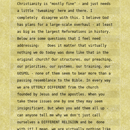
Christianity is "mostly fine" - and just needs 
a little 'tweaking' here and there. I 
completely  disagree with this. I believe God 
has plans for a large-scale overhaul - at least 
as big as the largest Reformations in history.    
Below are some questions that I feel need 
addressing:    Does it matter that virtually 
nothing we do today was done like that in the 
original church? Our structures, our preaching, 
our priorities, our systems, our training, our 
GOSPEL - none of them seem to bear more than a 
passing resemblance to the Bible. In every way 
we are UTTERLY DIFFERENT from the church 
founded by Jesus and the apostles. When you 
take these issues one by one they may seem 
insignificant. But when you add them all up - 
can anyone tell me why we don't just call 
ourselves a DIFFERENT RELIGION and be  done 
with it? I mean, we are virtually nothing like 