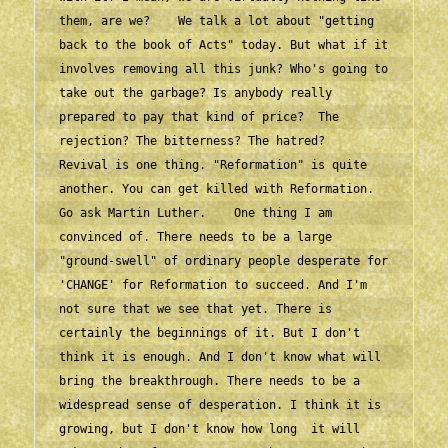
them, are we?    We talk a lot about "getting 
back to the book of Acts" today. But what if it 
involves removing all this junk? Who's going to 
take out the garbage? Is anybody really 
prepared to pay that kind of price?  The 
rejection? The bitterness? The hatred?    
Revival is one thing. "Reformation" is quite 
another. You can get killed with Reformation. 
Go ask Martin Luther.    One thing I am 
convinced of. There needs to be a large 
"ground-swell" of ordinary people desperate for 
'CHANGE' for Reformation to succeed. And I'm 
not sure that we see that yet. There is 
certainly the beginnings of it. But I don't 
think it is enough. And I don't know what will 
bring the breakthrough. There needs to be a 
widespread sense of desperation. I think it is 
growing, but I don't know how long  it will 