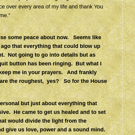
ace over every area of my life and thank You
ame.”
n use some peace about now. Seems like
ago that everything that could blow up
. Not going to go into details but as
uit button has been ringing. But what I
o keep me in your prayers. And frankly
s are the roughest, yes? So for the House
personal but just about everything that
sive. He came to get us healed and to set
at would divide the light from the
nd give us love, power and a sound mind.