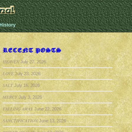
History
RECENT POSTS
HEAVEN
July 27, 2026
LOVE
July 23, 2026
SALT
July 16, 2026
MERCY
July 3, 2026
FALLING AWAY
June 22, 2026
SANCTIFICATION
June 13, 2026