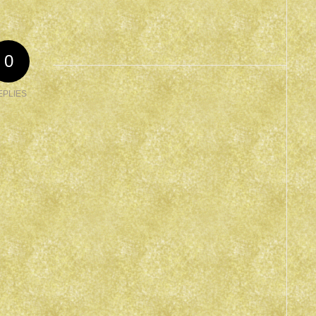
0
EPLIES