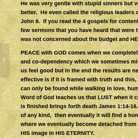
He was very gentle with stupid sinners but 
better. He even called the religious leaders o
John 8. If you read the 4 gospels for conte
few sermons that you have heard that were t
was not concerned about the budget and HE 
PEACE with GOD comes when we completely j
SANCTIFICATION
and co-dependency which we sometimes mis
us feel good but in the end the results are n
effective is if it is framed with truth and th
can only be found while walking in love, hu
Word of God teaches us that LUST when it co
is finished brings forth death James 1:14-16.
of any kind, then eventually it will find a ho
where we eventually become detached from 
HIS image in HIS ETERNITY.