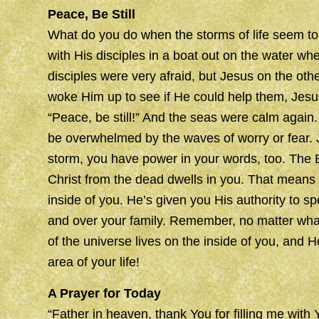
Peace, Be Still
What do you do when the storms of life seem t
with His disciples in a boat out on the water w
disciples were very afraid, but Jesus on the oth
woke Him up to see if He could help them, Jesu
“Peace, be still!” And the seas were calm again.
be overwhelmed by the waves of worry or fear. 
storm, you have power in your words, too. The Bi
Christ from the dead dwells in you. That means
inside of you. He’s given you His authority to 
and over your family. Remember, no matter wha
of the universe lives on the inside of you, and H
area of your life!
A Prayer for Today
“Father in heaven, thank You for filling me with 