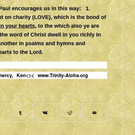
 Paul encourages us in this way: 1.
t on charity (LOVE), which is the bond of
in your hearts
, to the which also ye are
the word of Christ dwell in you richly in
another in psalms and hymns and
earts to the Lord.
nd mercy, Ken<><
www.Trinity-Aloha.org