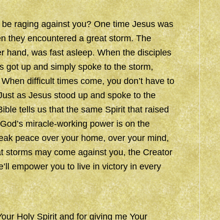
o be raging against you? One time Jesus was
hen they encountered a great storm. The
er hand, was fast asleep. When the disciples
s got up and simply spoke to the storm,
 When difficult times come, you don’t have to
Just as Jesus stood up and spoke to the
ble tells us that the same Spirit that raised
 God’s miracle-working power is on the
speak peace over your home, over your mind,
t storms may come against you, the Creator
e’ll empower you to live in victory in every
Your Holy Spirit and for giving me Your