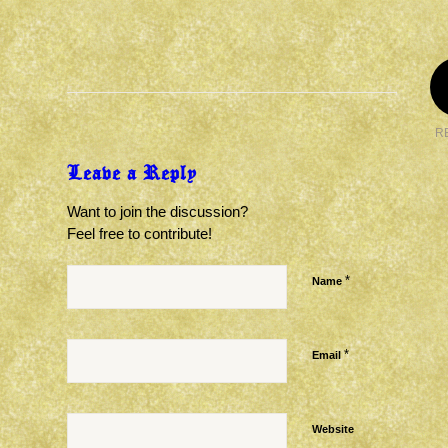
R
Leave a Reply
Want to join the discussion?
Feel free to contribute!
*
Name
*
Email
Website