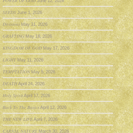
POWER OF GOD
June 12, 2026
SEEDS
June 1, 2026
Divisions
May 31, 2026
GRAFTING
May 18, 2026
KINGDOM OF GOD
May 17, 2026
LIGHT
May 11, 2026
TEMPTATION
May 5, 2026
DEATH
April 24, 2026
Holy Spirit
April 17, 2026
Back To The Basics
April 12, 2026
THE NEW LIFE
April 7, 2026
CARNAL NATURE
March 30, 2026