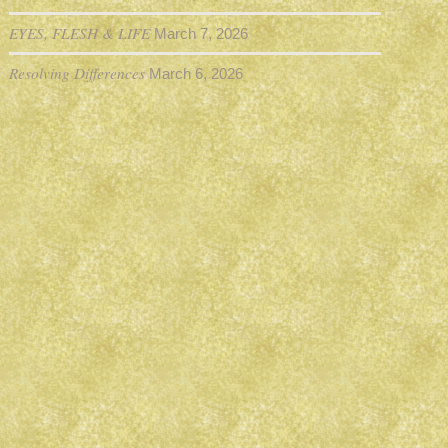
EYES, FLESH & LIFE
March 7, 2026
Resolving Differences
March 6, 2026