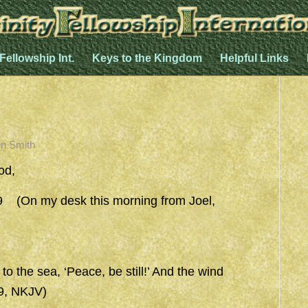
 Fellowship Int.
Keys to the Kingdom
Helpful Links
n Smith
od,
(On my desk this morning from Joel,
 the sea, ‘Peace, be still!’ And the wind
39, NKJV)