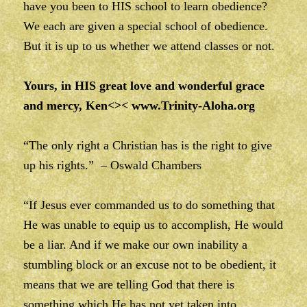
have you been to HIS school to learn obedience?
We each are given a special school of obedience.
But it is up to us whether we attend classes or not.
Yours, in HIS great love and wonderful grace
and mercy, Ken<><
www.Trinity-Aloha.org
“The only right a Christian has is the right to give
up his rights.” – Oswald Chambers
“If Jesus ever commanded us to do something that
He was unable to equip us to accomplish, He would
be a liar. And if we make our own inability a
stumbling block or an excuse not to be obedient, it
means that we are telling God that there is
something which He has not yet taken into