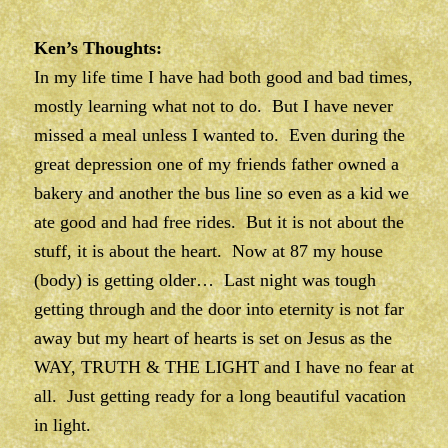
Ken’s Thoughts:
In my life time I have had both good and bad times,
mostly learning what not to do. But I have never
missed a meal unless I wanted to. Even during the
great depression one of my friends father owned a
bakery and another the bus line so even as a kid we
ate good and had free rides. But it is not about the
stuff, it is about the heart. Now at 87 my house
(body) is getting older… Last night was tough
getting through and the door into eternity is not far
away but my heart of hearts is set on Jesus as the
WAY, TRUTH & THE LIGHT and I have no fear at
all. Just getting ready for a long beautiful vacation
in light.