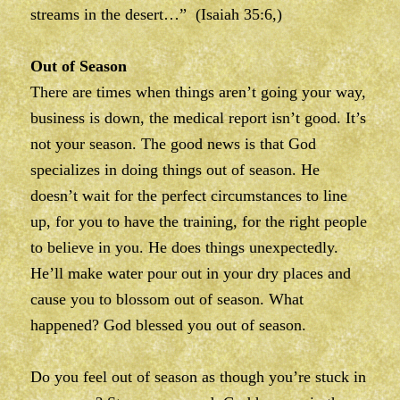
streams in the desert…” (Isaiah 35:6,)
Out of Season
There are times when things aren’t going your way,
business is down, the medical report isn’t good. It’s
not your season. The good news is that God
specializes in doing things out of season. He
doesn’t wait for the perfect circumstances to line
up, for you to have the training, for the right people
to believe in you. He does things unexpectedly.
He’ll make water pour out in your dry places and
cause you to blossom out of season. What
happened? God blessed you out of season.
Do you feel out of season as though you’re stuck in