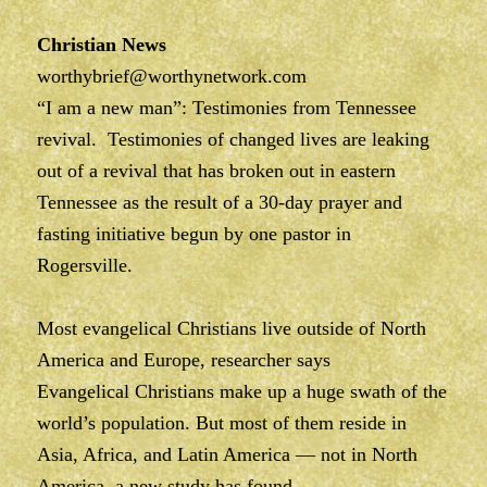
Christian News
worthybrief@worthynetwork.com
“I am a new man”: Testimonies from Tennessee
revival. Testimonies of changed lives are leaking
out of a revival that has broken out in eastern
Tennessee as the result of a 30-day prayer and
fasting initiative begun by one pastor in
Rogersville.
Most evangelical Christians live outside of North
America and Europe, researcher says
Evangelical Christians make up a huge swath of the
world’s population. But most of them reside in
Asia, Africa, and Latin America — not in North
America, a new study has found.