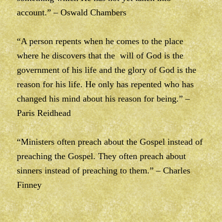
account.” – Oswald Chambers
“A person repents when he comes to the place
where he discovers that the will of God is the
government of his life and the glory of God is the
reason for his life. He only has repented who has
changed his mind about his reason for being.” –
Paris Reidhead
“Ministers often preach about the Gospel instead of
preaching the Gospel. They often preach about
sinners instead of preaching to them.” – Charles
Finney