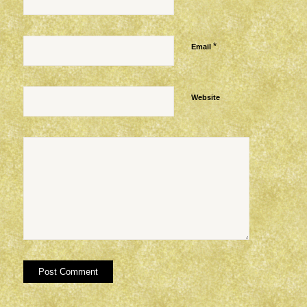
*
Email
Website