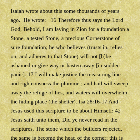
Isaiah wrote about this some thousands of years
ago. He wrote: 16 Therefore thus says the Lord
God, Behold, I am laying in Zion for a foundation a
Stone, a tested Stone, a precious Cornerstone of
sure foundation; he who believes (trusts in, relies
on, and adheres to that Stone) will not [b]be
ashamed or give way or hasten away [in sudden
panic]. 17 I will make justice the measuring line
and righteousness the plummet; and hail will sweep
away the refuge of lies, and waters will overwhelm
the hiding place (the shelter). Isa.28:16-17 And
Jesus used this scripture to be about Himself: 42
Jesus saith unto them, Did ye never read in the
scriptures, The stone which the builders rejected,
the same is become the head of the corner: this is