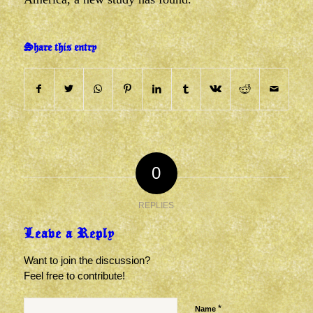
Share this entry
0
REPLIES
Leave a Reply
Want to join the discussion?
Feel free to contribute!
*
Name