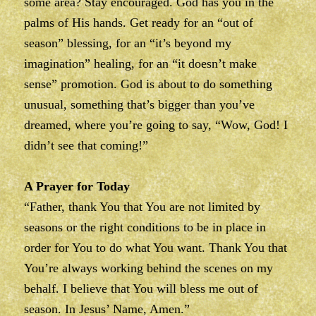
some area? Stay encouraged. God has you in the
palms of His hands. Get ready for an “out of
season” blessing, for an “it’s beyond my
imagination” healing, for an “it doesn’t make
sense” promotion. God is about to do something
unusual, something that’s bigger than you’ve
dreamed, where you’re going to say, “Wow, God! I
didn’t see that coming!”
A Prayer for Today
“Father, thank You that You are not limited by
seasons or the right conditions to be in place in
order for You to do what You want. Thank You that
You’re always working behind the scenes on my
behalf. I believe that You will bless me out of
season. In Jesus’ Name, Amen.”