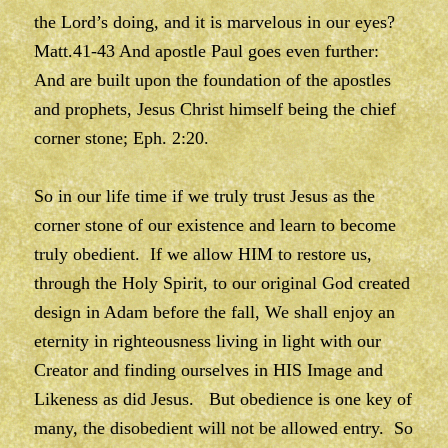
the Lord’s doing, and it is marvelous in our eyes?
Matt.41-43 And apostle Paul goes even further:
And are built upon the foundation of the apostles
and prophets, Jesus Christ himself being the chief
corner stone; Eph. 2:20.
So in our life time if we truly trust Jesus as the
corner stone of our existence and learn to become
truly obedient. If we allow HIM to restore us,
through the Holy Spirit, to our original God created
design in Adam before the fall, We shall enjoy an
eternity in righteousness living in light with our
Creator and finding ourselves in HIS Image and
Likeness as did Jesus. But obedience is one key of
many, the disobedient will not be allowed entry. So