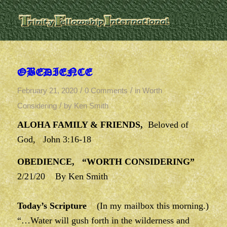
OBEDIENCE
/
/
February 21, 2020
0 Comments
in
Worth
/
Considering
by
Ken Smith
ALOHA FAMILY & FRIENDS,
Beloved of
God, John 3:16-18
OBEDIENCE, “WORTH CONSIDERING”
2/21/20 By Ken Smith
Today’s Scripture
(In my mailbox this morning.)
“…Water will gush forth in the wilderness and