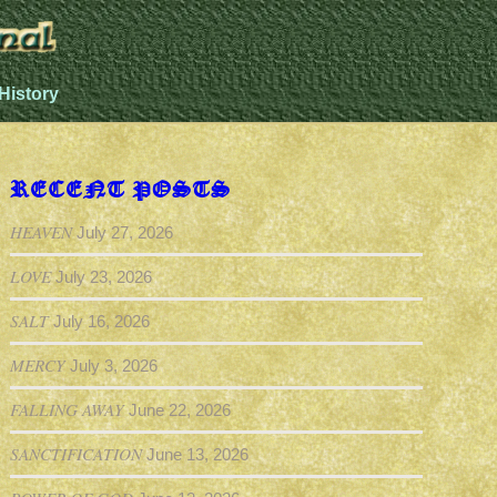
History
RECENT POSTS
HEAVEN
July 27, 2026
LOVE
July 23, 2026
SALT
July 16, 2026
MERCY
July 3, 2026
FALLING AWAY
June 22, 2026
SANCTIFICATION
June 13, 2026