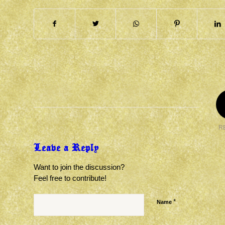
R
Leave a Reply
Want to join the discussion?
Feel free to contribute!
*
Name