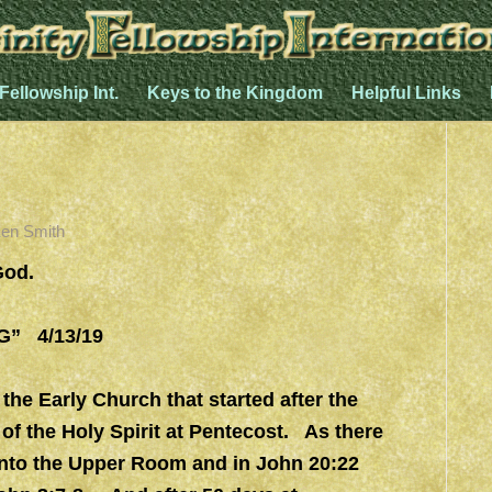
 Fellowship Int.
Keys to the Kingdom
Helpful Links
en Smith
God.
” 4/13/19
 the Early Church that started after the
of the Holy Spirit at Pentecost. As there
into the Upper Room and in John 20:22