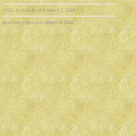
EYES, FLESH & LIFE
March 7, 2026
Resolving Differences
March 6, 2026