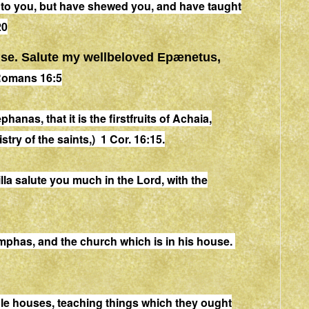
to you
, but have shewed you, and have taught
20
se
. Salute my wellbeloved Epænetus,
omans 16:5
phanas, that it is the firstfruits of Achaia,
try of the saints,) 1 Cor. 16:15.
lla salute you much in the Lord, with the
mphas, and the church which is in his
house
.
le
house
s, teaching things which they ought