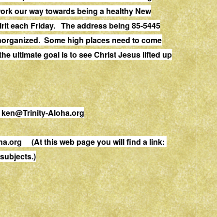
work our way towards being a healthy New
rit each Friday. The address being 85-5445
unorganized. Some high places need to come
 ultimate goal is to see Christ Jesus lifted up
.
ken@Trinity-Aloha.org
ha.org
(At this web page you will find a link:
ubjects.)