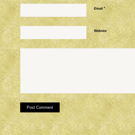
*
Email
Website