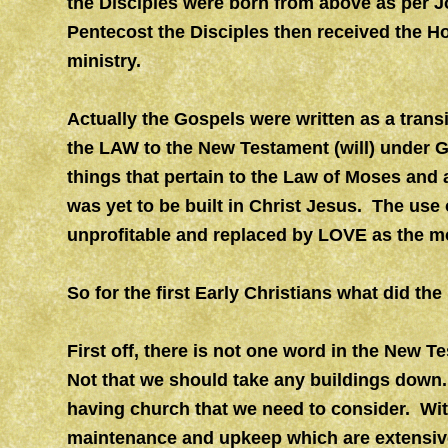
the Disciples were born from above as per J
Pentecost the Disciples then received the Ho
ministry.
Actually the Gospels were written as a trans
the LAW to the New Testament (will) under 
things that pertain to the Law of Moses and a
was yet to be built in Christ Jesus. The use
unprofitable and replaced by LOVE as the mo
So for the first Early Christians what did th
First off, there is not one word in the New 
Not that we should take any buildings down. B
having church that we need to consider. Wit
maintenance and upkeep which are extensive