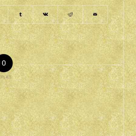
0
EPLIES