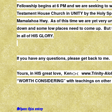
Fellowship begins at 6 PM and we are seeking to 
Testament House Church in UNITY by the Holy Spi
Mamalahoa Hwy. As of this time we are yet very 
down and some low places need to come up. But the
in all of HIS GLORY.
If you have any questions, please get back to me
Yours, in HIS great love, Ken<><
www.Trinity-Alo
“WORTH CONSIDERING” with teachings on other s
Share this entry