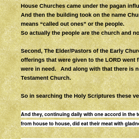
House Churches came under the pagan influe
And then the building took on the name Chu
means “called out ones” or the people.
So actually the people are the church and no
Second, The Elder/Pastors of the Early Chur
offerings that were given to the LORD went 
were in need. And along with that there is n
Testament Church.
So in searching the Holy Scriptures these v
And they, continuing daily with one accord in the
from
house
to
house
, did eat their meat with glad