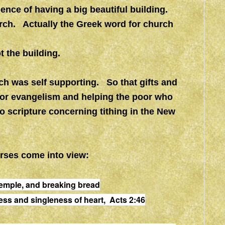
nce of having a big beautiful building.
rch. Actually the Greek word for church
t the building.
ch was self supporting. So that gifts and
for evangelism and helping the poor who
o scripture concerning tithing in the New
erses come into view:
 temple, and breaking bread
ness and singleness of heart, Acts 2:46