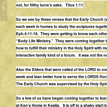
not, for filthy lucre’s sake. Titus 1:11
HONOR
So we see by these verses that the Early Church (
each week in homes to study the scriptures togeth
Eph.4:11-16. They were getting to know each other
“Body Life Ministry.” They were coming together to
how to fulfill their ministry in the Holy Spirit wit
interactive family kind of a forum. It was not the 
Also the Elders that were called of the LORD to
week and lean better how to serve the LORDS flock
The Early Church was supervised by the Holy Spiri
So a few of us have began coming together to lea
at Ken’s Home in Kealia. It is off to a shaky start 