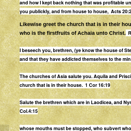
and
how I kept back nothing that was profitable
un
you publickly, and from
house
to
house
, Acts 20:
Likewise
greet
the church that is in their
hou
R
who is the firstfruits of Achaia unto Christ.
I beseech you, brethren, (ye know the
house
of Ste
and
that
they have addicted themselves to the minis
The churches of Asia salute you. Aquila and Prisci
church that is in their
house
. 1 Cor 16:19
Salute the brethren which are in Laodicea, and Ny
Col.4:15
whose mouths must be stopped, who subvert who