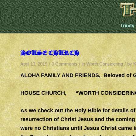
Trinity
HOUSE CHURCH
/
/
/
April 13, 2019
0 Comments
in
Worth Considering
by
K
ALOHA FAMILY AND FRIENDS, Beloved of 
HOUSE CHURCH, “WORTH CONSIDERING
As we check out the Holy Bible for details of
resurrection of Christ Jesus and the coming 
were no Christians until Jesus Christ came 