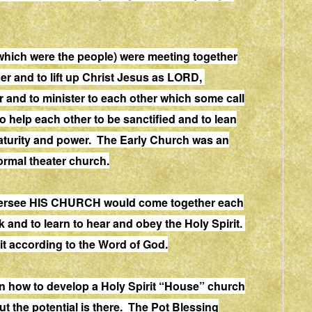
which were the people) were meeting together
er and to lift up Christ Jesus as LORD,
 and to minister to each other which some call
 help each other to be sanctified and to lean
h maturity and power. The Early Church was an
normal theater church.
 oversee HIS CHURCH would come together each
 and to learn to hear and obey the Holy Spirit.
t according to the Word of God.
rn how to develop a Holy Spirit “House” church
but the potential is there. The Pot Blessing