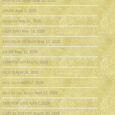
POWER OF GOD
June 12, 2026
SEEDS
June 1, 2026
Divisions
May 31, 2026
GRAFTING
May 18, 2026
KINGDOM OF GOD
May 17, 2026
LIGHT
May 11, 2026
TEMPTATION
May 5, 2026
DEATH
April 24, 2026
Holy Spirit
April 17, 2026
Back To The Basics
April 12, 2026
THE NEW LIFE
April 7, 2026
CARNAL NATURE
March 30, 2026