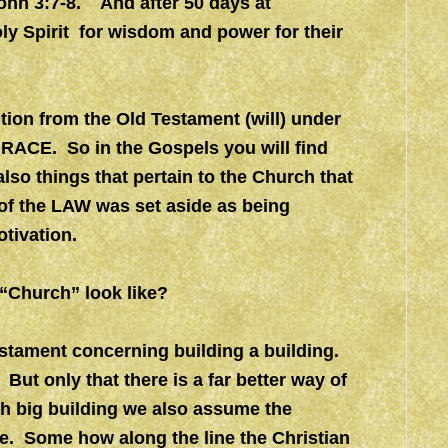
ohn 3:7-8. And after 50 days at
ly Spirit for wisdom and power for their
ition from the Old Testament (will) under
GRACE. So in the Gospels you will find
lso things that pertain to the Church that
 of the LAW was set aside as being
tivation.
e “Church” look like?
Testament concerning building a building.
ut only that there is a far better way of
h big building we also assume the
. Some how along the line the Christian