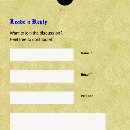
REPLIES
Leave a Reply
Want to join the discussion?
Feel free to contribute!
*
Name
*
Email
Website