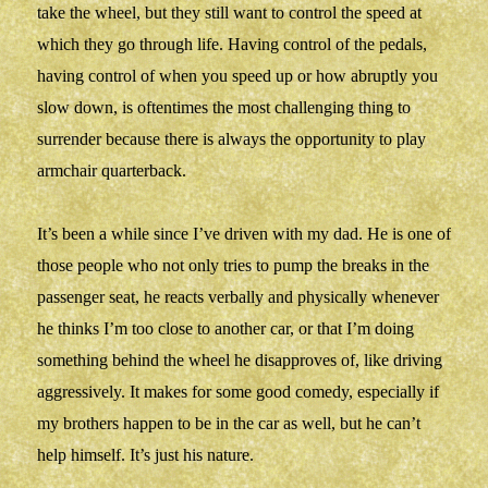
take the wheel, but they still want to control the speed at
which they go through life. Having control of the pedals,
having control of when you speed up or how abruptly you
slow down, is oftentimes the most challenging thing to
surrender because there is always the opportunity to play
armchair quarterback.
It’s been a while since I’ve driven with my dad. He is one of
those people who not only tries to pump the breaks in the
passenger seat, he reacts verbally and physically whenever
he thinks I’m too close to another car, or that I’m doing
something behind the wheel he disapproves of, like driving
aggressively. It makes for some good comedy, especially if
my brothers happen to be in the car as well, but he can’t
help himself. It’s just his nature.