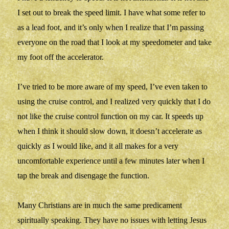
I set out to break the speed limit. I have what some refer to
as a lead foot, and it’s only when I realize that I’m passing
everyone on the road that I look at my speedometer and take
my foot off the accelerator.
I’ve tried to be more aware of my speed, I’ve even taken to
using the cruise control, and I realized very quickly that I do
not like the cruise control function on my car. It speeds up
when I think it should slow down, it doesn’t accelerate as
quickly as I would like, and it all makes for a very
uncomfortable experience until a few minutes later when I
tap the break and disengage the function.
Many Christians are in much the same predicament
spiritually speaking. They have no issues with letting Jesus