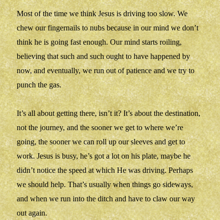
Most of the time we think Jesus is driving too slow. We
chew our fingernails to nubs because in our mind we don’t
think he is going fast enough. Our mind starts roiling,
believing that such and such ought to have happened by
now, and eventually, we run out of patience and we try to
punch the gas.
It’s all about getting there, isn’t it? It’s about the destination,
not the journey, and the sooner we get to where we’re
going, the sooner we can roll up our sleeves and get to
work. Jesus is busy, he’s got a lot on his plate, maybe he
didn’t notice the speed at which He was driving. Perhaps
we should help. That’s usually when things go sideways,
and when we run into the ditch and have to claw our way
out again.