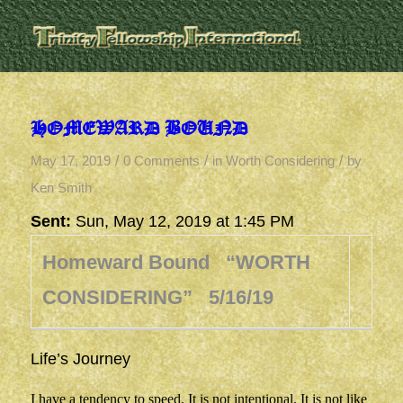
HOMEWARD BOUND
/
/
/
May 17, 2019
0 Comments
in
Worth Considering
by
Ken Smith
Sent:
Sun, May 12, 2019 at 1:45 PM
Homeward Bound “WORTH
CONSIDERING” 5/16/19
Life’s Journey
I have a tendency to speed. It is not intentional. It is not like