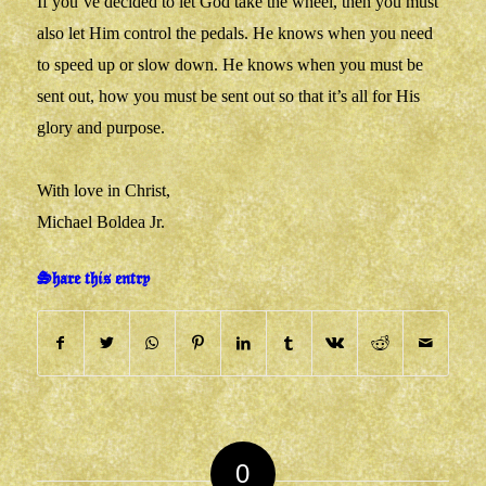
If you’ve decided to let God take the wheel, then you must
also let Him control the pedals. He knows when you need
to speed up or slow down. He knows when you must be
sent out, how you must be sent out so that it’s all for His
glory and purpose.
With love in Christ,
Michael Boldea Jr.
Share this entry
0