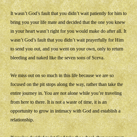
It wasn’t God’s fault that you didn’t wait patiently for him to
bring you your life mate and decided that the one you knew
in your heart wasn’t right for you would make do after all. It
wasn’t God’s fault that you didn’t wait prayerfully for Him
to send you out, and you went on your own, only to return
bleeding and naked like the seven sons of Sceva.
We miss out on so much in this life because we are so
focused on the pit stops along the way, rather than take the
entire journey in. You are not alone while you’re traveling
from here to there. It is not a waste of time, it is an
opportunity to grow in intimacy with God and establish a
relationship.