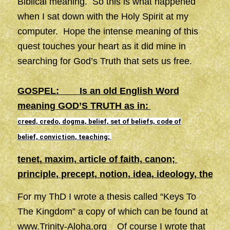
Biblical meaning. So this is what happened
when I sat down with the Holy Spirit at my
computer. Hope the intense meaning of this
quest touches your heart as it did mine in
searching for God’s Truth that sets us free.
GOSPEL: Is an old English Word
meaning GOD’S TRUTH as in:
creed
,
credo
,
dogma
,
belief
,
set of beliefs,
code of
belief,
conviction
,
teaching
;
tenet
,
maxim
,
article of faith,
canon
;
principle
,
precept
,
notion
,
idea
,
ideology
,
theory
,
For my ThD I wrote a thesis called “Keys To
The Kingdom” a copy of which can be found at
www.Trinity-Aloha.org
Of course I wrote that