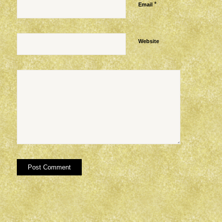
*
Email
Website