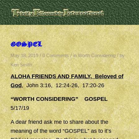
GOSPEL
/
/
/
May 18, 2019
0 Comments
in
Worth Considering
by
Ken Smith
ALOHA FRIENDS AND FAMILY, Beloved of
God
, John 3:16, 12:24-26, 17:20-26
“WORTH CONSIDERING” GOSPEL
5/17/19
A dear friend ask me to share about the
meaning of the word “GOSPEL” as to it’s