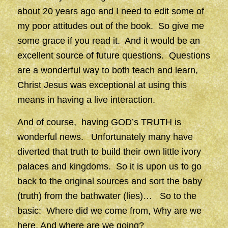
about 20 years ago and I need to edit some of
my poor attitudes out of the book. So give me
some grace if you read it. And it would be an
excellent source of future questions. Questions
are a wonderful way to both teach and learn,
Christ Jesus was exceptional at using this
means in having a live interaction.
And of course, having GOD’s TRUTH is
wonderful news. Unfortunately many have
diverted that truth to build their own little ivory
palaces and kingdoms. So it is upon us to go
back to the original sources and sort the baby
(truth) from the bathwater (lies)… So to the
basic: Where did we come from, Why are we
here, And where are we going?