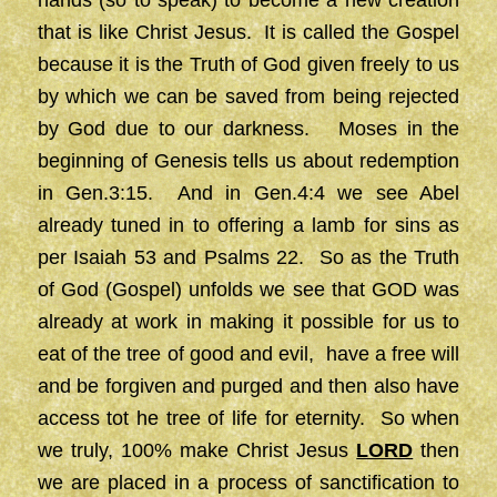
hands (so to speak) to become a new creation
that is like Christ Jesus. It is called the Gospel
because it is the Truth of God given freely to us
by which we can be saved from being rejected
by God due to our darkness. Moses in the
beginning of Genesis tells us about redemption
in Gen.3:15. And in Gen.4:4 we see Abel
already tuned in to offering a lamb for sins as
per Isaiah 53 and Psalms 22. So as the Truth
of God (Gospel) unfolds we see that GOD was
already at work in making it possible for us to
eat of the tree of good and evil, have a free will
and be forgiven and purged and then also have
access tot he tree of life for eternity. So when
we truly, 100% make Christ Jesus
LORD
then
we are placed in a process of sanctification to