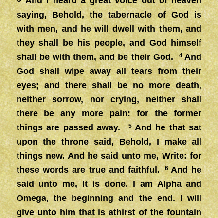
And I heard a great voice out of heaven
saying, Behold, the tabernacle of God is
with men, and he will dwell with them, and
they shall be his people, and God himself
shall be with them, and be their God.
4
And
God shall wipe away all tears from their
eyes; and there shall be no more death,
neither sorrow, nor crying, neither shall
there be any more pain: for the former
things are passed away.
5
And he that sat
upon the throne said, Behold, I make all
things new. And he said unto me, Write: for
these words are true and faithful.
6
And he
said unto me, It is done. I am Alpha and
Omega, the beginning and the end. I will
give unto him that is athirst of the fountain