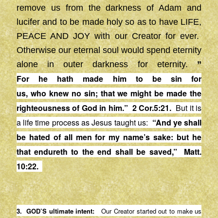
remove us from the darkness of Adam and
lucifer and to be made holy so as to have LIFE,
PEACE AND JOY with our Creator for ever.
Otherwise our eternal soul would spend eternity
alone in outer darkness for eternity.
”
For
he
hath made him to be
sin
for
us,
who
knew
no
sin
; that we might be made the
righteousness of God in him.” 2 Cor.5:21.
But it is
a life time process as Jesus taught us:
“
And ye shall
be hated of all men for my name’s sake: but he
that
endureth
to the end shall be saved,”
Matt.
10:22
.
3. GOD’S ultimate intent:
Our Creator started out to make us