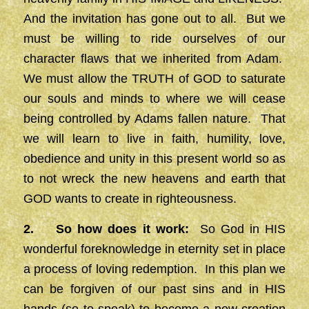
And the invitation has gone out to all. But we
must be willing to ride ourselves of our
character flaws that we inherited from Adam.
We must allow the TRUTH of GOD to saturate
our souls and minds to where we will cease
being controlled by Adams fallen nature. That
we will learn to live in faith, humility, love,
obedience and unity in this present world so as
to not wreck the new heavens and earth that
GOD wants to create in righteousness.
2. So how does it work:
So God in HIS
wonderful foreknowledge in eternity set in place
a process of loving redemption. In this plan we
can be forgiven of our past sins and in HIS