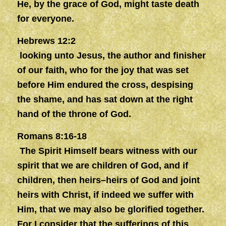
He, by the grace of God, might taste death
for everyone.
Hebrews 12:2
looking unto Jesus, the author and finisher
of our faith, who for the joy that was set
before Him endured the cross, despising
the shame, and has sat down at the right
hand of the throne of God.
Romans 8:16-18
The Spirit Himself bears witness with our
spirit that we are children of God, and if
children, then heirs–heirs of God and joint
heirs with Christ, if indeed we suffer with
Him, that we may also be glorified together.
For I consider that the sufferings of this