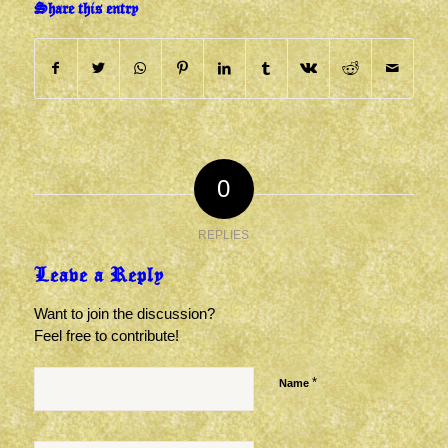
Share this entry
0
REPLIES
Leave a Reply
Want to join the discussion?
Feel free to contribute!
*
Name