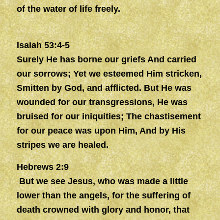
of the water of life freely.
Isaiah 53:4-5
Surely He has borne our griefs And carried
our sorrows; Yet we esteemed Him stricken,
Smitten by God, and afflicted. But He was
wounded for our transgressions, He was
bruised for our iniquities; The chastisement
for our peace was upon Him, And by His
stripes we are healed.
Hebrews 2:9
But we see Jesus, who was made a little
lower than the angels, for the suffering of
death crowned with glory and honor, that