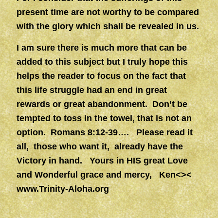
present time are not worthy to be compared
with the glory which shall be revealed in us.
I am sure there is much more that can be
added to this subject but I truly hope this
helps the reader to focus on the fact that
this life struggle had an end in great
rewards or great abandonment. Don’t be
tempted to toss in the towel, that is not an
option. Romans 8:12-39…. Please read it
all, those who want it, already have the
Victory in hand. Yours in HIS great Love
and Wonderful grace and mercy, Ken<><
www.Trinity-Aloha.org