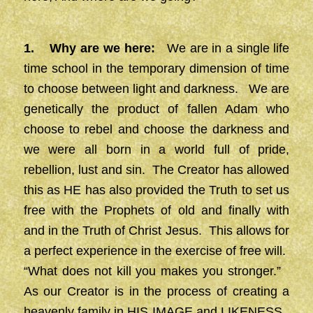
1. Why are we here:
We are in a single life
time school in the temporary dimension of time
to choose between light and darkness. We are
genetically the product of fallen Adam who
choose to rebel and choose the darkness and
we were all born in a world full of pride,
rebellion, lust and sin. The Creator has allowed
this as HE has also provided the Truth to set us
free with the Prophets of old and finally with
and in the Truth of Christ Jesus. This allows for
a perfect experience in the exercise of free will.
“What does not kill you makes you stronger.”
As our Creator is in the process of creating a
heavenly family in HIS IMAGE and LIKENESS.