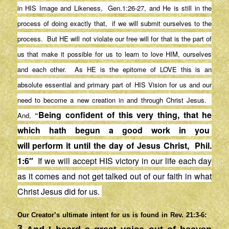
in HIS Image and Likeness, Gen.1:26-27, and He is still in the
process of doing exactly that, if we will submit ourselves to the
process. But HE will not violate our free will for that is the part of
us that make it possible for us to learn to love HIM, ourselves
and each other. As HE is the epitome of LOVE this is an
absolute essential and primary part of HIS Vision for us and our
need to become a new creation in and through Christ Jesus.
Being confident of this very thing, that he
And,
“
which hath begun a good work in
you
will
perform
it until the day of Jesus Christ, Phil.
1:6″
If we will accept HIS victory in our life each day
as it comes and not get talked out of our faith in what
Christ Jesus did for us.
Our Creator’s ultimate intent for us is found in Rev. 21:3-6:
3