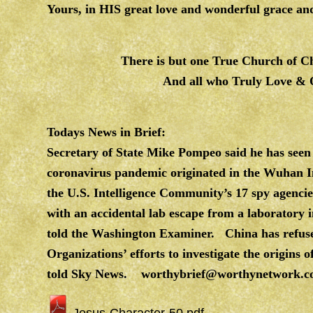
Yours, in HIS great love and wonderful grace
There is but one True Church of Chr
And all who Truly Love &
Todays News in Brief:
Secretary of State Mike Pompeo said he has seen
coronavirus pandemic originated in the Wuhan In
the U.S. Intelligence Community’s 17 spy agencies
with an accidental lab escape from a laboratory i
told the Washington Examiner. China has refuse
Organizations’ efforts to investigate the origins
told Sky News.
worthybrief@worthynetwork.