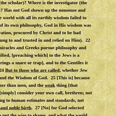
the scholar)? Where is the investigator (the
age? Has not God shown up the nonsense and
 world with all its earthly wisdom failed to
f its own philosophy, God in His wisdom was
lvation, procured by Christ and to be had
ung to and trusted in and relied on Him). 22
 miracles and Greeks pursue philosophy and
ied, [preaching which] to the Jews is a
ings a snare or trap], and to the Gentiles it
 24
But to those who are called,
whether Jew
 and the Wisdom of God. 25 [This is] because
wiser than men, and the
weak
thing [that
simply] consider your own call, brethren; not
ing to human estimates and standards, not
 and noble birth
. 27 [No] for God selected
o put the wise to shame, and what the world