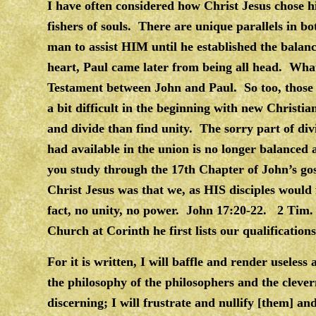
I have often considered how Christ Jesus chose h
fishers of souls. There are unique parallels in b
man to assist HIM until he established the balan
heart, Paul came later from being all head. Wh
Testament between John and Paul. So too, those 
a bit difficult in the beginning with new Christian
and divide than find unity. The sorry part of div
had available in the union is no longer balanced
you study through the 17th Chapter of John’s gos
Christ Jesus was that we, as HIS disciples would
fact, no unity, no power. John 17:20-22. 2 Tim.
Church at Corinth he first lists our qualification
For it is written, I will baffle and render useless
the philosophy of the philosophers and the clever
discerning; I will frustrate and nullify [them] a