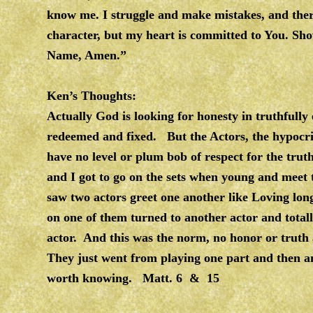
know me. I struggle and make mistakes, and ther
character, but my heart is committed to You. Show
Name, Amen.”
Ken’s Thoughts:
Actually God is looking for honesty in truthfully
redeemed and fixed. But the Actors, the hypocri
have no level or plum bob of respect for the tru
and I got to go on the sets when young and meet 
saw two actors greet one another like Loving lo
on one of them turned to another actor and totall
actor. And this was the norm, no honor or truth a
They just went from playing one part and then an
worth knowing. Matt. 6 & 15