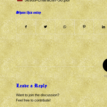
Jesus-Character-50.pdf
Share this entry
R
Leave a Reply
Want to join the discussion?
Feel free to contribute!