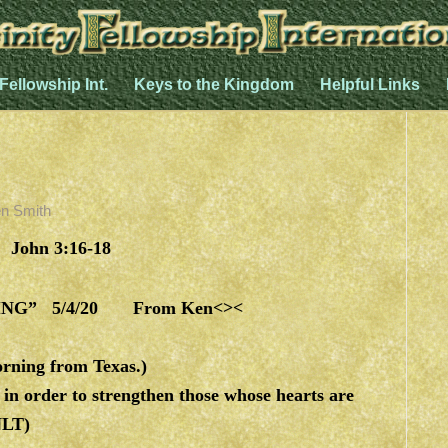
 Fellowship Int.
Keys to the Kingdom
Helpful Links
n Smith
 John 3:16-18
G” 5/4/20 From Ken<><
rning from Texas.)
n order to strengthen those whose hearts are
NLT)