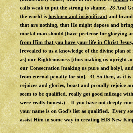
calls
weak
to put the strong to shame. 28 And God
the world is
lowborn and insignificant
and brande
that are
nothing
, that He might depose and bring 
mortal man should [have pretense for glorying a
from Him that you have your life in Christ Je
[revealed to us a knowledge of the divine plan of 
as] our Righteousness [thus making us upright an
our Consecration [making us pure and holy], an
from eternal penalty for sin]. 31 So then, as it 
rejoices and glories, boast and proudly rejoice a
seem to be qualified, really got good mileage wi
were really honest.) If you have not deeply consi
your name is on God’s list as qualified. Every s
assist Him in some way in creating HIS New Kin