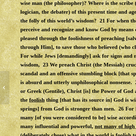
wise man (the philosopher)? Where is the scribe (
logician, the debater) of this present time and 
the folly of this world’s wisdom? 21 For when the
perceive and recognize and know God by means o
pleased through the foolishness of preaching [sa
through Him], to save those who believed (who cl
For while Jews [demandingly] ask for signs and
wisdom, 23 We preach Christ (the Messiah) crucif
scandal and an offensive stumbling block [that spr
is absurd and utterly unphilosophical nonsense.
ADVERSITY
or Greek (Gentile), Christ [is] the Power of God
the
foolish
thing [that has its source in] God is 
springs] from God is stronger than men. 26 For [
many [of you were considered to be] wise accord
many influential and powerful,
not many of high
(deliberately chose) what in the world is
foolish
t