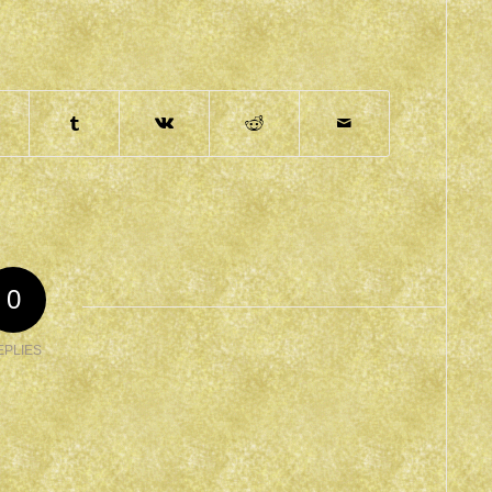
0
EPLIES