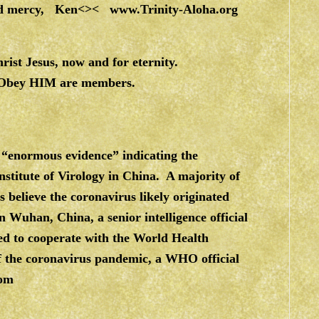
 and mercy, Ken<><
www.Trinity-Aloha.org
ist Jesus, now and for eternity.
 Obey HIM are members.
 “enormous evidence” indicating the
stitute of Virology in China. A majority of
 believe the coronavirus likely originated
n Wuhan, China, a senior intelligence official
d to cooperate with the World Health
 of the coronavirus pandemic, a WHO official
com