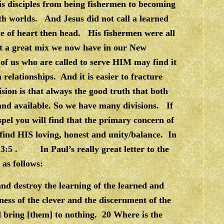
is disciples from being fishermen to becoming
oth worlds. And Jesus did not call a learned
ce of heart then head. His fishermen were all
at a great mix we now have in our New
of us who are called to serve HIM may find it
 relationships. And it is easier to fracture
ision is that always the good truth that both
 and available. So we have many divisions. If
pel you will find that the primary concern of
 find HIS loving, honest and unity/balance. In
 3:5 . In Paul’s really great letter to the
s as follows:
 and destroy the learning of the learned and
ness of the clever and the discernment of the
nd bring [them] to nothing. 20 Where is the