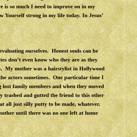
e is so much I need to improve on in my
 Yourself strong in my life today. In Jesus’
 evaluating ourselves. Honest souls can be
tes don’t even know who they are as they
th. My mother was a hairstylist in Hollywood
the actors sometimes. One particular time I
ng lost family members and when they moved
y trashed and gutted the friend to this other
t all just silly putty to be made, whatever.
other until there was no one left at home