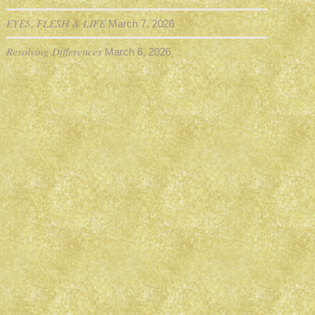
EYES, FLESH & LIFE
March 7, 2026
Resolving Differences
March 6, 2026