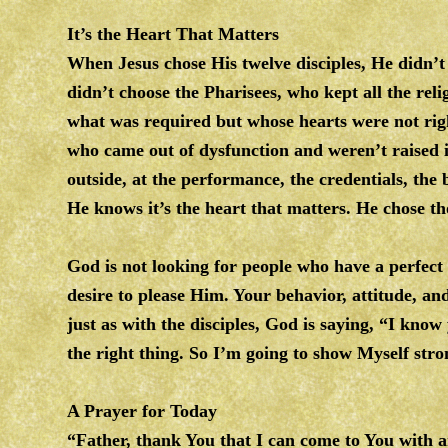
It’s the Heart That Matters
When Jesus chose His twelve disciples, He didn’t 
didn’t choose the Pharisees, who kept all the reli
what was required but whose hearts were not righ
who came out of dysfunction and weren’t raised 
outside, at the performance, the credentials, the
He knows it’s the heart that matters. He chose 
God is not looking for people who have a perfect
desire to please Him. Your behavior, attitude, 
just as with the disciples, God is saying, “I know 
the right thing. So I’m going to show Myself stron
A Prayer for Today
“Father, thank You that I can come to You with 