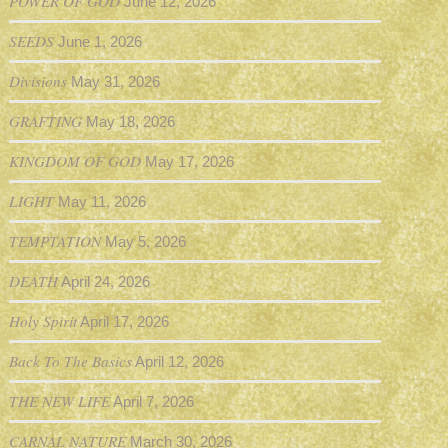
POWER OF GOD
June 12, 2026
SEEDS
June 1, 2026
Divisions
May 31, 2026
GRAFTING
May 18, 2026
KINGDOM OF GOD
May 17, 2026
LIGHT
May 11, 2026
TEMPTATION
May 5, 2026
DEATH
April 24, 2026
Holy Spirit
April 17, 2026
Back To The Basics
April 12, 2026
THE NEW LIFE
April 7, 2026
CARNAL NATURE
March 30, 2026