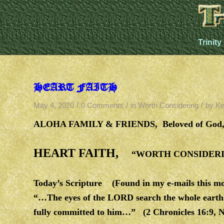
Trinity
HEART FAITH
/
/
/
May 4, 2020
0 Comments
in
Worth Considering
by
Ke
ALOHA FAMILY & FRIENDS,
Beloved of God,
HEART FAITH,
“WORTH CONSIDERIN
Today’s Scripture
(Found in my e-mails this mo
“…The eyes of the LORD search the whole earth i
fully committed to him…” (2 Chronicles 16:9, 