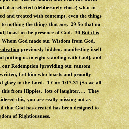
 also selected (deliberately chose) what in
d and treated with contempt, even the things
to nothing the things that are, 29 So that no
nd] boast in the presence of God. 30
But it is
sus, Whom God made our Wisdom from God,
salvation
previously hidden, manifesting itself
d putting us in right standing with God], and
d our Redemption [providing our ransom
is written, Let him who boasts and proudly
nd glory in the Lord. 1 Cor. 1:17-31 (So we all
th this from Hippies, lots of laughter…. They
dered this, you are really missing out as
oul that God has created has been designed to
gdom of Rightiousness.