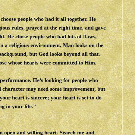
choose people who had it all together. He
gious rules, prayed at the right time, and gave
t. He chose people who had lots of flaws,
in a religious environment. Man looks on the
 background, but God looks beyond all that.
those whose hearts were committed to Him.
 performance. He’s looking for people who
and character may need some improvement, but
your heart is sincere; your heart is set to do
g in your life.”
an open and willing heart. Search me and