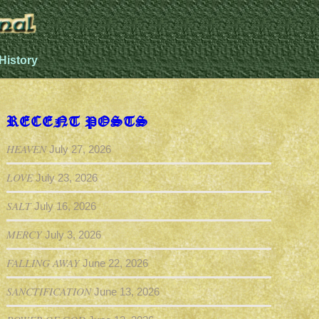
History
RECENT POSTS
HEAVEN
July 27, 2026
LOVE
July 23, 2026
SALT
July 16, 2026
MERCY
July 3, 2026
FALLING AWAY
June 22, 2026
SANCTIFICATION
June 13, 2026