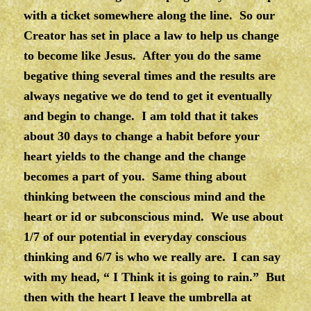
with a ticket somewhere along the line. So our
Creator has set in place a law to help us change
to become like Jesus. After you do the same
begative thing several times and the results are
always negative we do tend to get it eventually
and begin to change. I am told that it takes
about 30 days to change a habit before your
heart yields to the change and the change
becomes a part of you. Same thing about
thinking between the conscious mind and the
heart or id or subconscious mind. We use about
1/7 of our potential in everyday conscious
thinking and 6/7 is who we really are. I can say
with my head, “ I Think it is going to rain.” But
then with the heart I leave the umbrella at