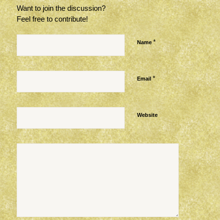
Want to join the discussion?
Feel free to contribute!
*
Name
*
Email
Website