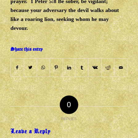
prayer. 1 Peter 5:8 Be sober, be vigilant;
because your adversary the devil walks about
like a roaring lion, seeking whom he may
devour.
Share this entry
0
REPLIES
Leave a Reply