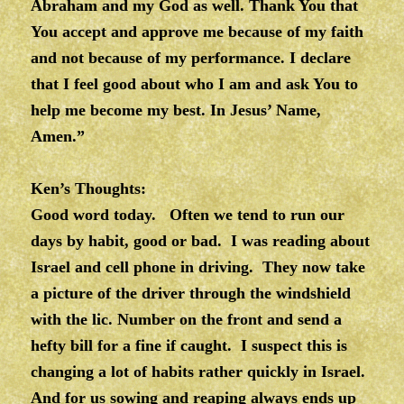
Abraham and my God as well. Thank You that
You accept and approve me because of my faith
and not because of my performance. I declare
that I feel good about who I am and ask You to
help me become my best. In Jesus’ Name,
Amen.”
Ken’s Thoughts:
Good word today. Often we tend to run our
days by habit, good or bad. I was reading about
Israel and cell phone in driving. They now take
a picture of the driver through the windshield
with the lic. Number on the front and send a
hefty bill for a fine if caught. I suspect this is
changing a lot of habits rather quickly in Israel.
And for us sowing and reaping always ends up