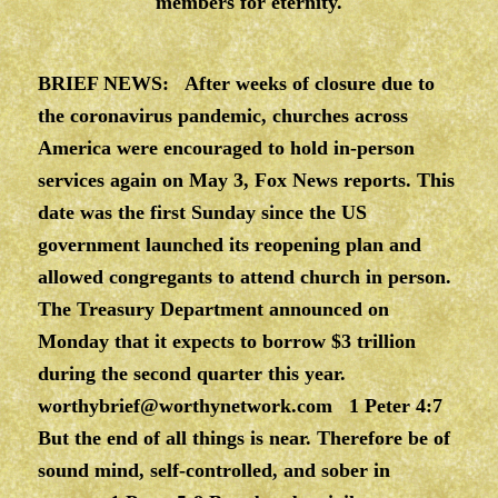
members for eternity.
BRIEF NEWS: After weeks of closure due to
the coronavirus pandemic, churches across
America were encouraged to hold in-person
services again on May 3, Fox News reports. This
date was the first Sunday since the US
government launched its reopening plan and
allowed congregants to attend church in person.
The Treasury Department announced on
Monday that it expects to borrow $3 trillion
during the second quarter this year.
worthybrief@worthynetwork.com
1 Peter 4:7
But the end of all things is near. Therefore be of
sound mind, self-controlled, and sober in