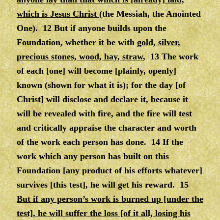
which is Jesus Christ
(the Messiah, the Anointed
One). 12 But if anyone builds upon the
Foundation, whether it be with g
old, silver,
precious stones, wood, hay, straw
, 13 The work
of each [one] will become [plainly, openly]
known (shown for what it is); for the day [of
Christ] will disclose and declare it, because it
will be revealed with fire, and the fire will test
and critically appraise the character and worth
of the work each person has done. 14 If the
work which any person has built on this
Foundation [any product of his efforts whatever]
survives [this test], he will get his reward. 15
But if any person’s work is burned up [under the
test], he will suffer the loss [of it all, losing his