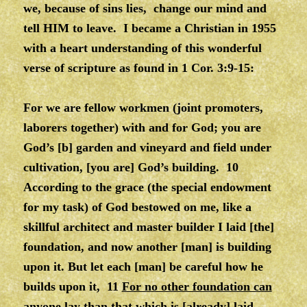
we, because of sins lies, change our mind and
tell HIM to leave. I became a Christian in 1955
with a heart understanding of this wonderful
verse of scripture as found in 1 Cor. 3:9-15:
For we are fellow workmen (joint promoters,
laborers together) with and for God; you are
God’s [b] garden and vineyard and field under
cultivation, [you are] God’s building. 10
According to the grace (the special endowment
for my task) of God bestowed on me, like a
skillful architect and master builder I laid [the]
foundation, and now another [man] is building
upon it. But let each [man] be careful how he
builds upon it, 11
For no other foundation can
anyone lay than that which is [already] laid,