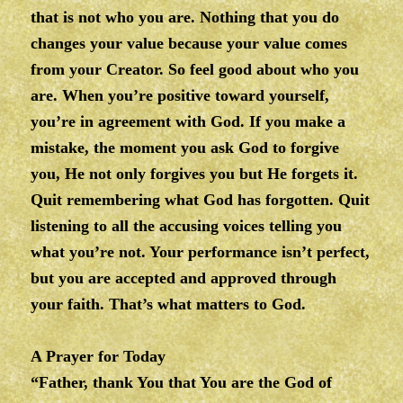
that is not who you are. Nothing that you do
changes your value because your value comes
from your Creator. So feel good about who you
are. When you’re positive toward yourself,
you’re in agreement with God. If you make a
mistake, the moment you ask God to forgive
you, He not only forgives you but He forgets it.
Quit remembering what God has forgotten. Quit
listening to all the accusing voices telling you
what you’re not. Your performance isn’t perfect,
but you are accepted and approved through
your faith. That’s what matters to God.
A Prayer for Today
“Father, thank You that You are the God of