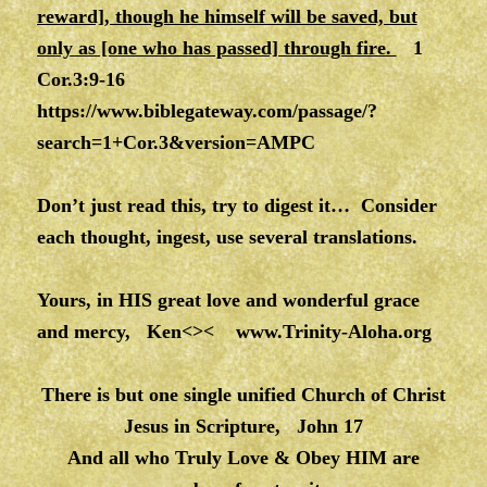
reward], though he himself will be saved, but
only as [one who has passed] through fire.
1
Cor.3:9-16
https://www.biblegateway.com/passage/?
search=1+Cor.3&version=AMPC
Don’t just read this, try to digest it… Consider
each thought, ingest, use several translations.
Yours, in HIS great love and wonderful grace
and mercy, Ken<><
www.Trinity-Aloha.org
There is but one single unified Church of Christ
Jesus in Scripture, John 17
And all who Truly Love & Obey HIM are