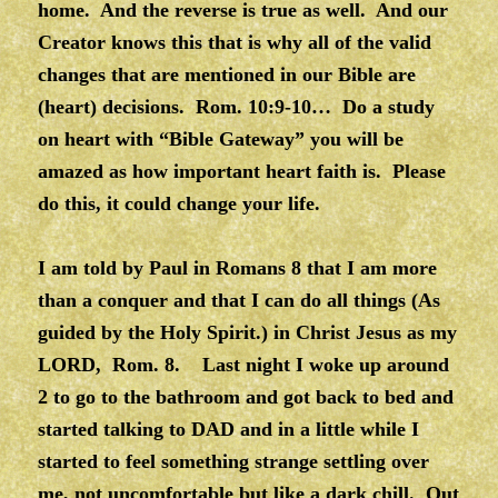
home. And the reverse is true as well. And our
Creator knows this that is why all of the valid
changes that are mentioned in our Bible are
(heart) decisions. Rom. 10:9-10… Do a study
on heart with “Bible Gateway” you will be
amazed as how important heart faith is. Please
do this, it could change your life.
I am told by Paul in Romans 8 that I am more
than a conquer and that I can do all things (As
guided by the Holy Spirit.) in Christ Jesus as my
LORD, Rom. 8. Last night I woke up around
2 to go to the bathroom and got back to bed and
started talking to DAD and in a little while I
started to feel something strange settling over
me, not uncomfortable but like a dark chill. Out