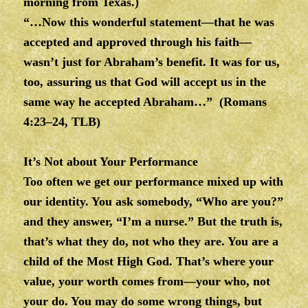
morning from Texas.)
“…Now this wonderful statement—that he was
accepted and approved through his faith—
wasn’t just for Abraham’s benefit. It was for us,
too, assuring us that God will accept us in the
same way he accepted Abraham…” (Romans
4:23–24, TLB)
It’s Not about Your Performance
Too often we get our performance mixed up with
our identity. You ask somebody, “Who are you?”
and they answer, “I’m a nurse.” But the truth is,
that’s what they do, not who they are. You are a
child of the Most High God. That’s where your
value, your worth comes from—your who, not
your do. You may do some wrong things, but