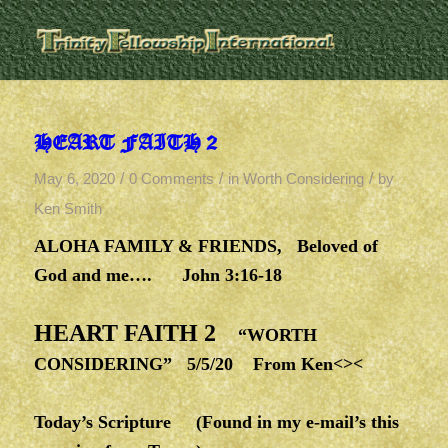
HEART FAITH 2
/
/
/
May 6, 2020
0 Comments
in
Worth Considering
by
Ken Smith
ALOHA FAMILY & FRIENDS, Beloved of
God and me…. John 3:16-18
HEART FAITH 2
“WORTH
CONSIDERING” 5/5/20 From Ken<><
Today’s Scripture
(Found in my e-mail’s this