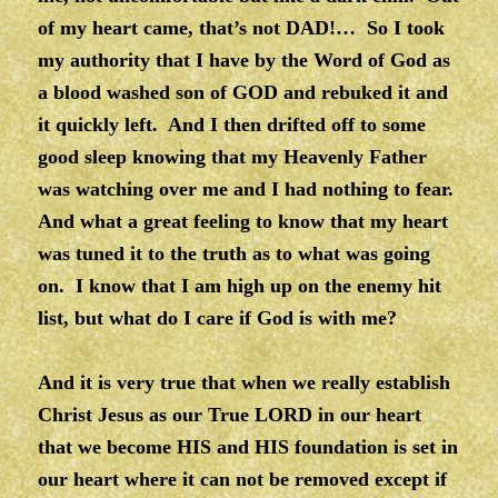
of my heart came, that’s not DAD!… So I took
my authority that I have by the Word of God as
a blood washed son of GOD and rebuked it and
it quickly left. And I then drifted off to some
good sleep knowing that my Heavenly Father
was watching over me and I had nothing to fear.
And what a great feeling to know that my heart
was tuned it to the truth as to what was going
on. I know that I am high up on the enemy hit
list, but what do I care if God is with me?
And it is very true that when we really establish
Christ Jesus as our True LORD in our heart
that we become HIS and HIS foundation is set in
our heart where it can not be removed except if