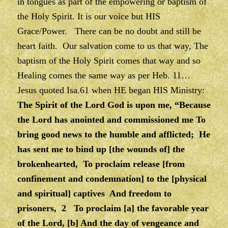
in tongues as part of the empowering or baptism of
the Holy Spirit. It is our voice but HIS
Grace/Power. There can be no doubt and still be
heart faith. Our salvation come to us that way, The
baptism of the Holy Spirit comes that way and so
Healing comes the same way as per Heb. 11…
Jesus quoted Isa.61 when HE began HIS Ministry:
The Spirit of the Lord God is upon me, “Because
the Lord has anointed and commissioned me To
bring good news to the humble and afflicted; He
has sent me to bind up [the wounds of] the
brokenhearted, To proclaim release [from
confinement and condemnation] to the [physical
and spiritual] captives And freedom to
prisoners, 2 To proclaim [a] the favorable year
of the Lord, [b] And the day of vengeance and