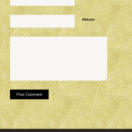
Website