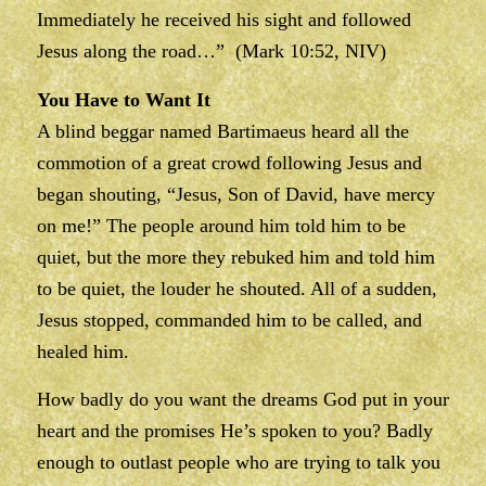
Immediately he received his sight and followed
Jesus along the road…” (Mark 10:52, NIV)
You Have to Want It
A blind beggar named Bartimaeus heard all the
commotion of a great crowd following Jesus and
began shouting, “Jesus, Son of David, have mercy
on me!” The people around him told him to be
quiet, but the more they rebuked him and told him
to be quiet, the louder he shouted. All of a sudden,
Jesus stopped, commanded him to be called, and
healed him.
How badly do you want the dreams God put in your
heart and the promises He’s spoken to you? Badly
enough to outlast people who are trying to talk you