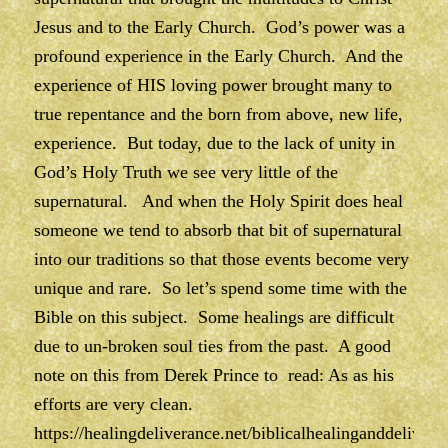
Jesus and to the Early Church. God’s power was a
profound experience in the Early Church. And the
experience of HIS loving power brought many to
true repentance and the born from above, new life,
experience. But today, due to the lack of unity in
God’s Holy Truth we see very little of the
supernatural. And when the Holy Spirit does heal
someone we tend to absorb that bit of supernatural
into our traditions so that those events become very
unique and rare. So let’s spend some time with the
Bible on this subject. Some healings are difficult
due to un-broken soul ties from the past. A good
note on this from Derek Prince to read: As as his
efforts are very clean.
https://healingdeliverance.net/biblicalhealinganddelivera