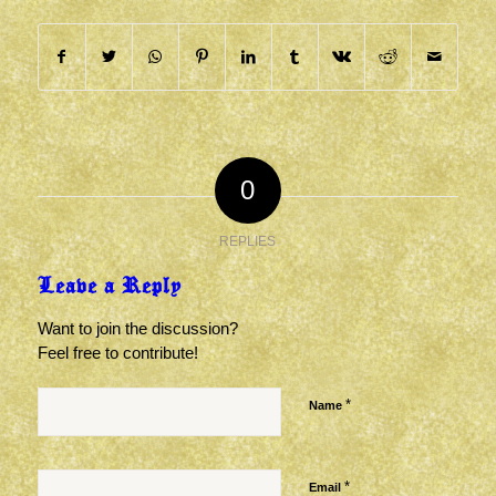
0
REPLIES
Leave a Reply
Want to join the discussion?
Feel free to contribute!
*
Name
*
Email