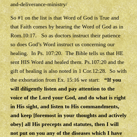
and-deliverance-ministry/
So #1 on the list is that Word of God is True and
that Faith comes by hearing the Word of God as in
Rom.10:17. So as doctors instruct their patience
so does God’s Word instruct us concerning our
healing. In Ps. 107:20. The Bible tells us that HE
sent HIS Word and healed them. Ps.107:20 and the
gift of healing is also noted in 1 Cor.12:28. So with
the exhortation from Ex. 15:16 we start:
“If you
will diligently listen and pay attention to the
voice of the Lord your God, and do what is right
in His sight, and listen to His commandments,
and keep [foremost in your thoughts and actively
obey] all His precepts and statutes, then I will
not put on you any of the diseases which I have