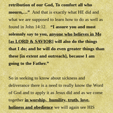
retribution of our God, To comfort all who
mourn,…”
And that is exactly what HE did and
what we are supposed to learn how to do as well as
found in John 14:12.
“I assure you and most
solemnly say to you,
anyone who believes in Me
[as LORD & SAVIOR]
will also do the things
that I do; and he will do even greater things than
these [in extent and outreach], because I am
going to the Father.”
So in seeking to know about sickness and
deliverance there is a need to really know the Word
of God and to apply it as Jesus did and as we come
together
in worship, humility, truth, love,
holiness and obedience
we will again see HIS