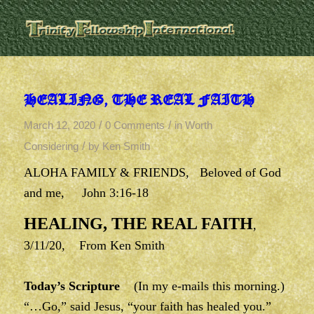
HEALING, THE REAL FAITH
/
/
March 12, 2020
0 Comments
in
Worth
/
Considering
by
Ken Smith
ALOHA FAMILY & FRIENDS, Beloved of God
and me, John 3:16-18
HEALING, THE REAL FAITH
,
3/11/20, From Ken Smith
Today’s Scripture
(In my e-mails this morning.)
“…Go,” said Jesus, “your faith has healed you.”