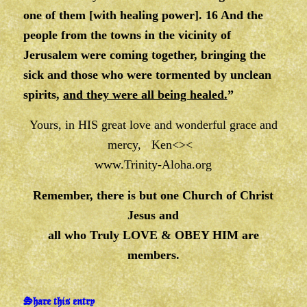
one of them [with healing power]. 16 And the
people from the towns in the vicinity of
Jerusalem were coming together, bringing the
sick and those who were tormented by unclean
spirits,
and they were all being healed.
”
Yours, in HIS great love and wonderful grace and
mercy, Ken<><
www.Trinity-Aloha.org
Remember, there is but one Church of Christ
Jesus and
all who Truly LOVE & OBEY HIM are
members.
Share this entry