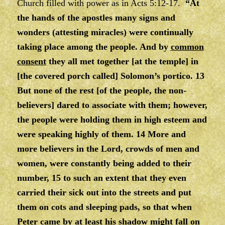
Church filled with power as in Acts 5:12-17.
“At
the hands of the apostles many signs and
wonders (attesting miracles) were continually
taking place among the people. And by
common
consent
they all met together [at the temple] in
[the covered porch called] Solomon’s portico. 13
But none of the rest [of the people, the non-
believers] dared to associate with them; however,
the people were holding them in high esteem and
were speaking highly of them. 14 More and
more believers in the Lord, crowds of men and
women, were constantly being added to their
number, 15 to such an extent that they even
carried their sick out into the streets and put
them on cots and sleeping pads, so that when
Peter came by at least his shadow might fall on