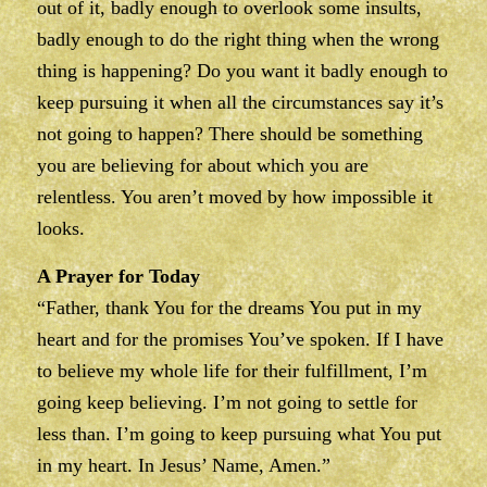
out of it, badly enough to overlook some insults,
badly enough to do the right thing when the wrong
thing is happening? Do you want it badly enough to
keep pursuing it when all the circumstances say it’s
not going to happen? There should be something
you are believing for about which you are
relentless. You aren’t moved by how impossible it
looks.
A Prayer for Today
“Father, thank You for the dreams You put in my
heart and for the promises You’ve spoken. If I have
to believe my whole life for their fulfillment, I’m
going keep believing. I’m not going to settle for
less than. I’m going to keep pursuing what You put
in my heart. In Jesus’ Name, Amen.”