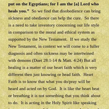
put on the Egyptians; for I am the [a] Lord who
heals you.”
So we find that disobedience can bring
sickness and obedience can help the cure. So there
is a need to take inventory concerning our life style
in comparison to the moral and ethical system as
supported by the New Testament. If we study the
New Testament, in context we will come to a fuller
diagnosis and often sickness may be intertwined
with demons (Duet 28:1-14 & Matt. 4:24) But all
healing is a matter of our heart faith which is very
different then just knowing or head faith. Heart
Faith is to know that what you do/pray will be
heard and acted on by God. It is like the heart beat
or breathing it is not something that you think about
to do. It is acting in the Holy Spirit like speaking