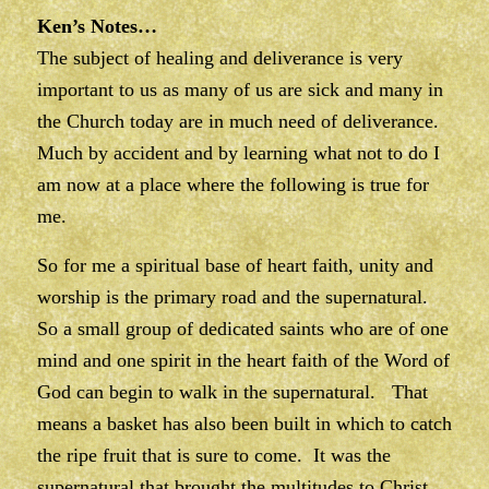
Ken’s Notes…
The subject of healing and deliverance is very
important to us as many of us are sick and many in
the Church today are in much need of deliverance.
Much by accident and by learning what not to do I
am now at a place where the following is true for
me.
So for me a spiritual base of heart faith, unity and
worship is the primary road and the supernatural.
So a small group of dedicated saints who are of one
mind and one spirit in the heart faith of the Word of
God can begin to walk in the supernatural. That
means a basket has also been built in which to catch
the ripe fruit that is sure to come. It was the
supernatural that brought the multitudes to Christ