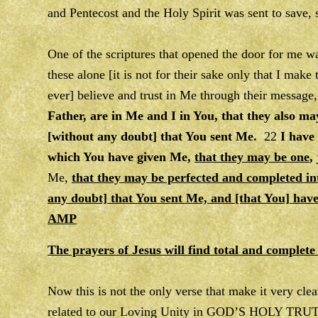
and Pentecost and the Holy Spirit was sent to save,
One of the scriptures that opened the door for me 
these alone [it is not for their sake only that I make 
ever] believe and trust in Me through their message
Father, are in Me and I in You, that they also ma
[without any doubt] that You sent Me.
22
I have
which You have given Me,
that they may be one
,
Me,
that they may be perfected and completed in
any doubt] that You sent Me, and [that You] hav
AMP
The prayers of Jesus will find total and complete 
Now this is not the only verse that make it very
related to our Loving Unity in GOD’S HOLY TRUTH. 