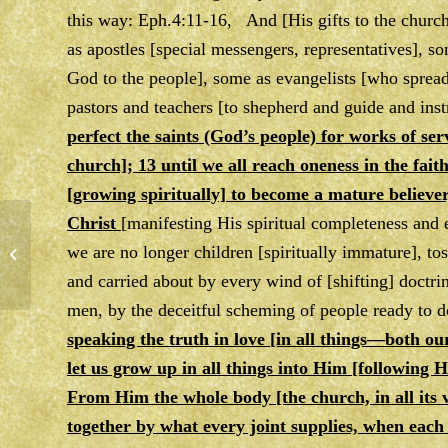
this way: Eph.4:11-16, And [His gifts to the chur
as apostles [special messengers, representatives],
God to the people], some as evangelists [who sprea
pastors and teachers [to shepherd and guide and instr
perfect the saints (God’s people) for works of ser
church]; 13 until we all reach oneness in the fai
[growing spiritually] to become a mature believer
Christ
[manifesting His spiritual completeness and ex
we are no longer children [spiritually immature], to
Notes Week of 2/28/20
and carried about by every wind of [shifting] doctri
men, by the deceitful scheming of people ready to d
speaking the truth in love [in all things—both ou
let us grow up in all things into Him [following
From Him the whole body [the church, in all its v
together by what every joint supplies, when each 