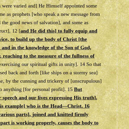
ch were varied and] He Himself appointed some
 some as prophets [who speak a new message from
d the good news of salvation], and some as
uct], 12 [
and He did this] to fully equip and
vice, to build up the body of Christ [the
th and in the knowledge of the Son of God,
, reaching to the measure of the fullness of
ercising our spiritual gifts in unity]. 14 So that
ssed back and forth [like ships on a stormy sea]
ne, by the cunning and trickery of [unscrupulous]
o anything [for personal profit]. 15
But
r speech and our lives expressing His truth],
 His example] who is the Head—Christ. 16
arious parts], joined and knitted firmly
part is working properly, causes the body to