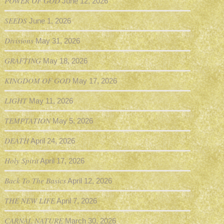
POWER OF GOD
June 12, 2026
SEEDS
June 1, 2026
Divisions
May 31, 2026
GRAFTING
May 18, 2026
KINGDOM OF GOD
May 17, 2026
LIGHT
May 11, 2026
TEMPTATION
May 5, 2026
DEATH
April 24, 2026
Holy Spirit
April 17, 2026
Back To The Basics
April 12, 2026
THE NEW LIFE
April 7, 2026
CARNAL NATURE
March 30, 2026