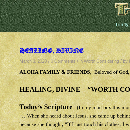
Trinity
HEALING, DIVINE
/
/
/
March 3, 2020
0 Comments
in
Worth Considering
by
ALOHA FAMILY & FRIENDS,
Beloved of God
HEALING, DIVINE “WORTH CO
Today’s Scripture
(In my mail box this mor
“…When she heard about Jesus, she came up behind 
because she thought, “If I just touch his clothes, 