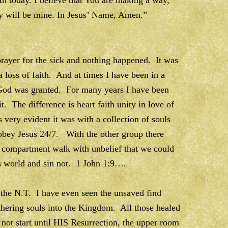
th today. I believe that You are making a way,
ory will be mine. In Jesus’ Name, Amen.”
rayer for the sick and nothing happened. It was
 loss of faith. And at times I have been in a
 God was granted. For many years I have been
. The difference is heart faith unity in love of
y evident it was with a collection of souls
obey Jesus 24/7. With the other group there
 compartment walk with unbelief that we could
is world and sin not. 1 John 1:9….
n the N.T. I have even seen the unsaved find
athering souls into the Kingdom. All those healed
not start until HIS Resurrection, the upper room