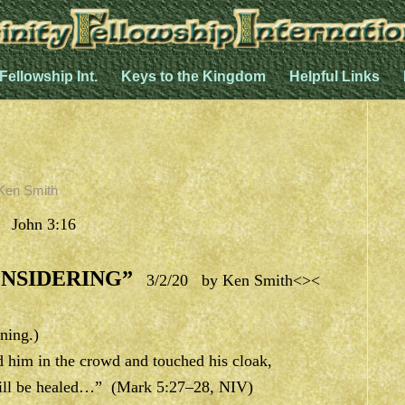
 Fellowship Int.
Keys to the Kingdom
Helpful Links
Ken Smith
, John 3:16
NSIDERING”
3/2/20 by Ken Smith<><
ning.)
him in the crowd and touched his cloak,
I will be healed…” (Mark 5:27–28, NIV)