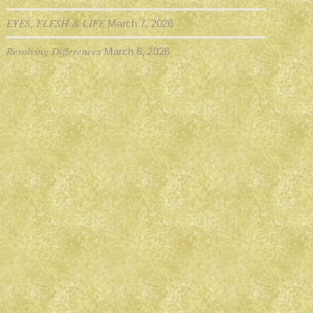
EYES, FLESH & LIFE
March 7, 2026
Resolving Differences
March 6, 2026