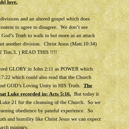
sh] love.
ivisions and an altered gospel which does
ontent to agree to disagree. We don’t see
f God’s Truth to walk in but more as an attack
st another division. Christ Jesus (Matt.10:34)
(2 Tim.3. ) READ THIS !!!!
he word GLORY in John 2:11 as POWER which
17:22 which could also read that the Church
ound GOD’s Loving Unity in HIS Truth.
The
at Luke recorded in: Acts 5:16.
But today it
Luke 21 for the cleansing of the Church. So we
learning obedience by painful experience. So
truth and humility like Christ Jesus we can expect
urch ministry.