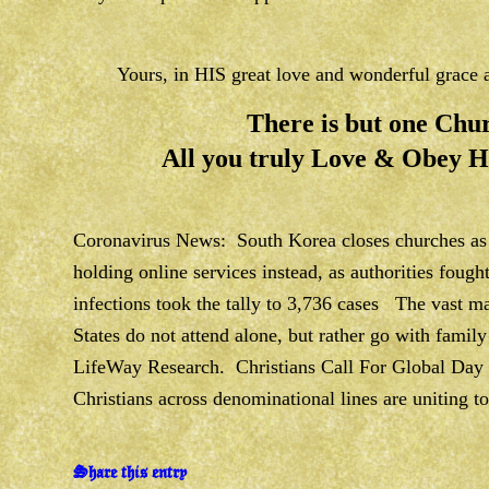
Yours, in HIS great love and wonderful grac
There is but one Chur
All you truly Love & Obey
Coronavirus News: South Korea closes churches as 
holding online services instead, as authorities fough
infections took the tally to 3,736 cases The vast ma
States do not attend alone, but rather go with family
LifeWay Research. Christians Call For Global Day 
Christians across denominational lines are uniting to
Share this entry