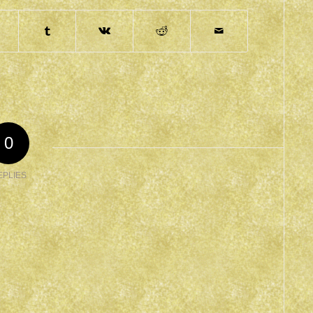
0
EPLIES