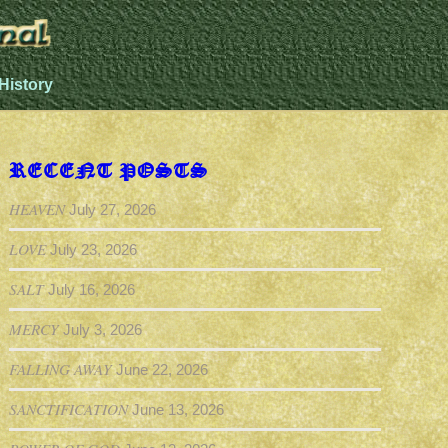
History
RECENT POSTS
HEAVEN
July 27, 2026
LOVE
July 23, 2026
SALT
July 16, 2026
MERCY
July 3, 2026
FALLING AWAY
June 22, 2026
SANCTIFICATION
June 13, 2026