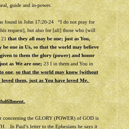
 seal, guide and in-power.
was found in John 17:20-24 “I do not pray for
this request], but also for [all] those who [will
, 21
that they all may be one; just as You,
y be one in Us, so that the world may believe
 given to them the glory (power) and honor
 just as We are one;
23 I in them and You in
to one
,
so that the world may know [without
e loved them, just as You have loved Me.
fulfillment.
 clear concerning the GLORY (POWER) of GOD is
In Paul’s letter to the Ephesians he says it