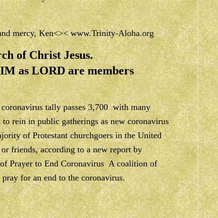
e and mercy, Ken<><
www.Trinity-Aloha.org
ch of Christ Jesus.
 HIM as LORD are members
coronavirus tally passes 3,700 with many
t to rein in public gatherings as new coronavirus
jority of Protestant churchgoers in the United
 or friends, according to a new report by
of Prayer to End Coronavirus A coalition of
 pray for an end to the coronavirus.