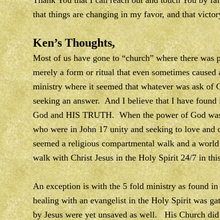
Thank You that I can reach out and touch You by fai
that things are changing in my favor, and that vict
Ken’s Thoughts,
Most of us have gone to “church” where there was p
merely a form or ritual that even sometimes caused a
ministry where it seemed that whatever was ask of
seeking an answer. And I believe that I have found it
God and HIS TRUTH. When the power of God was ver
who were in John 17 unity and seeking to love and 
seemed a religious compartmental walk and a world
walk with Christ Jesus in the Holy Spirit 24/7 in th
An exception is with the 5 fold ministry as found i
healing with an evangelist in the Holy Spirit was g
by Jesus were yet unsaved as well. His Church did 