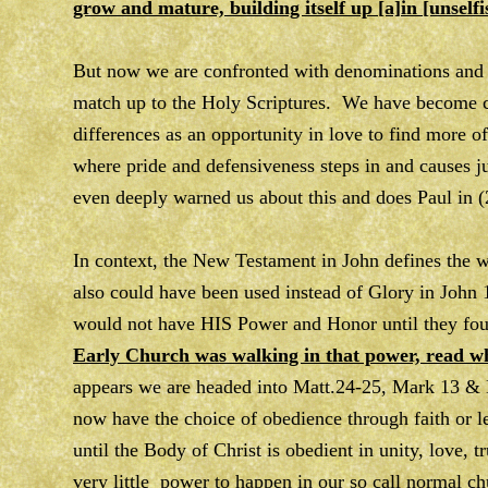
grow and mature, building itself up [a]in [unselfi
But now we are confronted with denominations and d
match up to the Holy Scriptures. We have become c
differences as an opportunity in love to find more o
where pride and defensiveness steps in and causes ju
even deeply warned us about this and does Paul in 
In context, the New Testament in John defines t
also could have been used instead of Glory in John 
would not have HIS Power and Honor until they f
Early Church was walking in that power, read wh
appears we are headed into Matt.24-25, Mark 13 & 
now have the choice of obedience through faith or 
until the Body of Christ is obedient in unity, love, 
very little power to happen in our so call normal ch