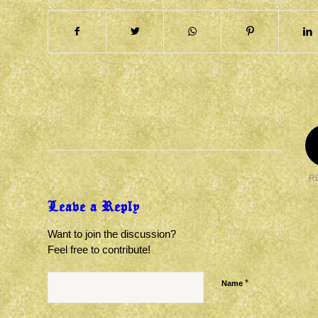
R
Leave a Reply
Want to join the discussion?
Feel free to contribute!
*
Name