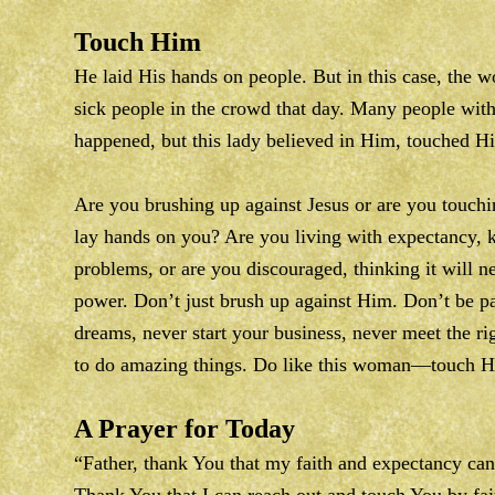
Touch Him
He laid His hands on people. But in this case, the 
sick people in the crowd that day. Many people wit
happened, but this lady believed in Him, touched H
Are you brushing up against Jesus or are you touch
lay hands on you? Are you living with expectancy, k
problems, or are you discouraged, thinking it will n
power. Don’t just brush up against Him. Don’t be p
dreams, never start your business, never meet the ri
to do amazing things. Do like this woman—touch Hi
A Prayer for Today
“Father, thank You that my faith and expectancy can