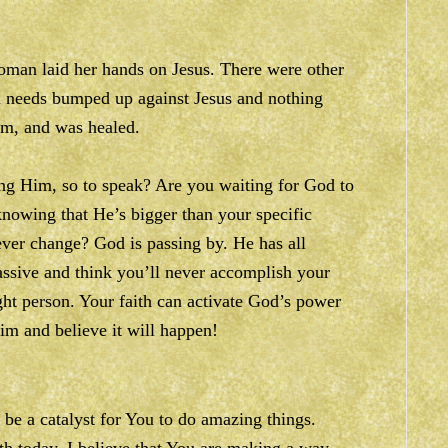
woman laid her hands on Jesus. There were other
h needs bumped up against Jesus and nothing
im, and was healed.
ing Him, so to speak? Are you waiting for God to
nowing that He’s bigger than your specific
ever change? God is passing by. He has all
assive and think you’ll never accomplish your
ght person. Your faith can activate God’s power
m and believe it will happen!
 be a catalyst for You to do amazing things.