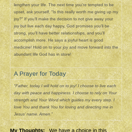
lengthen your life. The next time you’re tempted to be
upset, ask yourself, “Is this really worth me giving up my
joy?” If you’ll make the decision to not give away your
joy but live each day happy, God promises you’ll be
strong, you’ll have better relationships, and you’ll
accomplish more. He says a joyful heart is good
medicine! Hold on to your joy and move forward into the
abundant life God has in store!
A Prayer for Today
“Father, today I will hold on to joy! I choose to live each
day with peace and happiness. I choose to rely on Your
strength and Your Word which guides my every step. I
love You and thank You for loving and directing me in
Jesus’ name. Amen.”
My Thoughts:
We have a choice in this