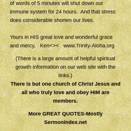
of words of 5 minutes will shut down our
immune system for 24 hours. And that stress
does considerable shorten our lives.
Yours in HIS great love and wonderful grace
and mercy, Ken<><
www.Trinity-Aloha.org
(There is a large amount of helpful spiritual
growth information on our web site with the
links.)
There is but one church of Christ Jesus and
all who truly love and obey HIM are
members.
More GREAT QUOTES-Mostly
Sermonindex.net