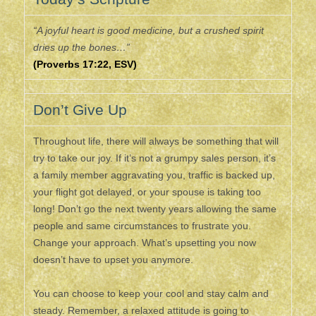
“A joyful heart is good medicine, but a crushed spirit
dries up the bones…”
(Proverbs 17:22, ESV)
Don’t Give Up
Throughout life, there will always be something that will
try to take our joy. If it’s not a grumpy sales person, it’s
a family member aggravating you, traffic is backed up,
your flight got delayed, or your spouse is taking too
long! Don’t go the next twenty years allowing the same
people and same circumstances to frustrate you.
Change your approach. What’s upsetting you now
doesn’t have to upset you anymore.
You can choose to keep your cool and stay calm and
steady. Remember, a relaxed attitude is going to