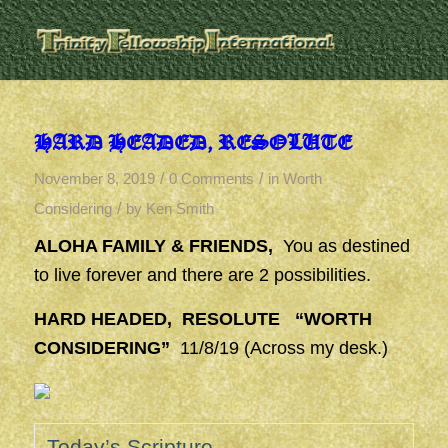
HARD HEADED, RESOLUTE
/
/
November 8, 2019
0 Comments
in
Worth
/
Considering
by
Ken Smith
ALOHA FAMILY & FRIENDS,
You as destined
to live forever and there are 2 possibilities.
HARD HEADED, RESOLUTE “WORTH
CONSIDERING”
11/8/19 (Across my desk.)
Today’s Scripture