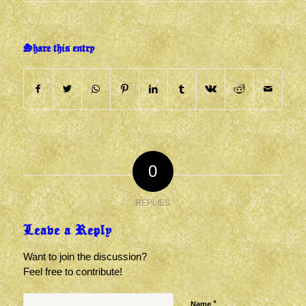
Share this entry
0
REPLIES
Leave a Reply
Want to join the discussion?
Feel free to contribute!
*
Name