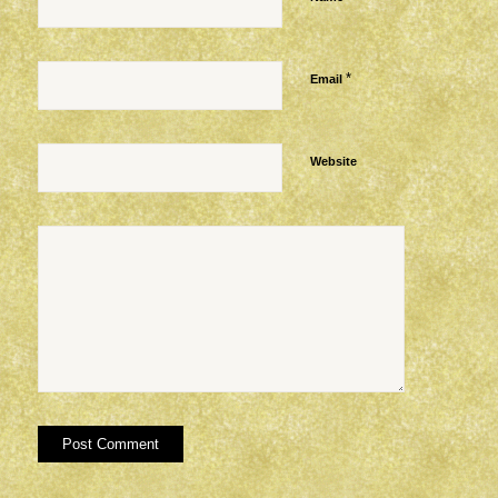
*
Email
Website