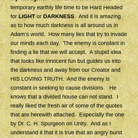
temporary earthly life time to be Hard Headed
for
LIGHT
or
DARKNESS
. And it is amazing
as to how much darkness is all around us in
Adam’s world. How many lies that try to invade
our minds each day. The enemy is constant in
finding a lie that we will accept. A stupid idea
that looks like innocent fun but guides us into
the darkness and away from our Creator and
HIS LOVING TRUTH. And the enemy is
constant in seeking to cause divisions. He
knows that a divided house can not stand. I
really liked the fresh air of some of the quotes
that are herewith attached. Especially the one
by Dr. C. H. Spurgeon on Unity. And as I
understand it that it is true that an angry burst