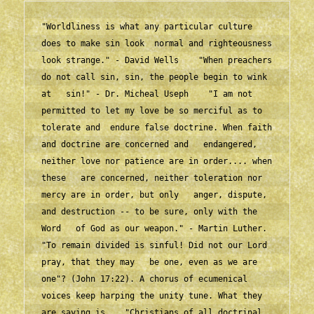
"Worldliness is what any particular culture 
does to make sin look  normal and righteousness 
look strange." - David Wells    "When preachers 
do not call sin, sin, the people begin to wink 
at   sin!" - Dr. Micheal Useph    "I am not 
permitted to let my love be so merciful as to 
tolerate and  endure false doctrine. When faith 
and doctrine are concerned and   endangered, 
neither love nor patience are in order.... when 
these   are concerned, neither toleration nor 
mercy are in order, but only   anger, dispute, 
and destruction -- to be sure, only with the 
Word   of God as our weapon." - Martin Luther.    
"To remain divided is sinful! Did not our Lord 
pray, that they may   be one, even as we are 
one"? (John 17:22). A chorus of ecumenical   
voices keep harping the unity tune. What they 
are saying is,   "Christians of all doctrinal 