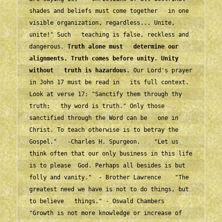
shades and beliefs must come together   in one 
visible organization, regardless... Unite, 
unite!" Such   teaching is false, reckless and 
dangerous. 
Truth alone must   determine our 
alignments. Truth comes before unity. Unity 
without   truth is hazardous.
 Our Lord's prayer 
in John 17 must be read in   its full context. 
Look at verse 17: "Sanctify them through thy 
truth;   thy word is truth." Only those 
sanctified through the Word can be   one in 
Christ. To teach otherwise is to betray the 
Gospel."   -Charles H. Spurgeon.    "Let us 
think often that our only business in this life 
is to please  God. Perhaps all besides is but 
folly and vanity."  - Brother Lawrence    "The 
greatest need we have is not to do things, but 
to believe   things." - Oswald Chambers    
"Growth is not more knowledge or increase of 