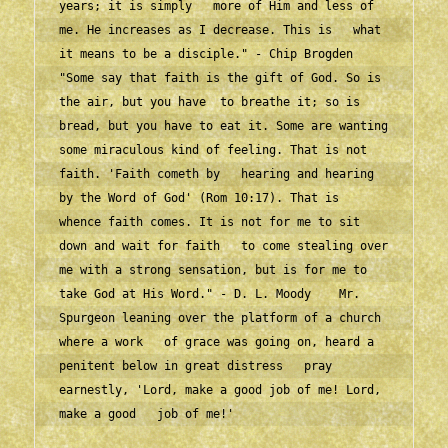
years; it is simply   more of Him and less of 
me. He increases as I decrease. This is   what 
it means to be a disciple." - Chip Brogden    
"Some say that faith is the gift of God. So is 
the air, but you have  to breathe it; so is 
bread, but you have to eat it. Some are wanting  
some miraculous kind of feeling. That is not 
faith. 'Faith cometh by   hearing and hearing 
by the Word of God' (Rom 10:17). That is   
whence faith comes. It is not for me to sit 
down and wait for faith   to come stealing over 
me with a strong sensation, but is for me to   
take God at His Word." - D. L. Moody    Mr. 
Spurgeon leaning over the platform of a church 
where a work   of grace was going on, heard a 
penitent below in great distress   pray 
earnestly, 'Lord, make a good job of me! Lord, 
make a good   job of me!'