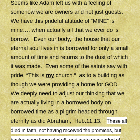
Seems like Adam left us with a feeling of
somehow we are owners and not just guests.
We have this prideful attitude of “MINE” is
mine…. when actually all that we ever do is
borrow. Even our body, the house that our
eternal soul lives in is borrowed for only a small
amount of time and returns to the dust of which
it was made. Even some of the saints say with
pride, “This is
my
church.” as to a building as
though we were providing a home for GOD.
We deeply need to adjust our thinking that we
are actually living in a borrowed body on
borrowed time as a pilgrim headed through
These all
eternity as did Abraham, Heb.11:13, “
died in faith, not having received the promises, but
having seen them afar off, and were persuaded of