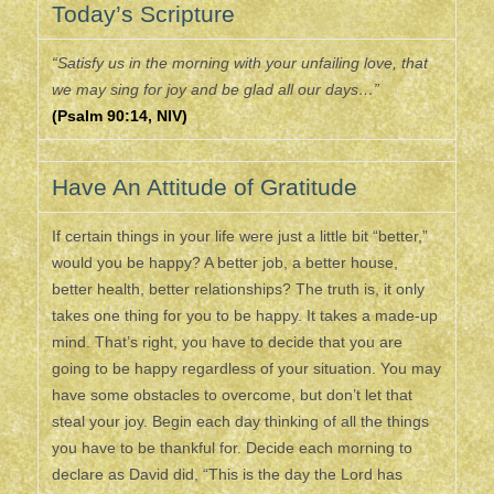
Today’s Scripture
“Satisfy us in the morning with your unfailing love, that
we may sing for joy and be glad all our days…”
(Psalm 90:14, NIV)
Have An Attitude of Gratitude
If certain things in your life were just a little bit “better,”
would you be happy? A better job, a better house,
better health, better relationships? The truth is, it only
takes one thing for you to be happy. It takes a made-up
mind. That’s right, you have to decide that you are
going to be happy regardless of your situation. You may
have some obstacles to overcome, but don’t let that
steal your joy. Begin each day thinking of all the things
you have to be thankful for. Decide each morning to
declare as David did, “This is the day the Lord has