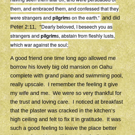
them, and embraced them, and confessed that they
were strangers and
pilgrim
s on the earth.”
and did
Dearly beloved, I beseech you as
Peter 2:11, “
strangers and
pilgrim
s, abstain from fleshly lusts,
which war against the soul;
A good friend one time long ago allowed me
borrow his lovely big old mansion on Oahu
complete with grand piano and swimming pool,
really upscale. I remember the feeling it give
my wife and me. We were so very thankful for
the trust and loving care. I noticed at breakfast
that the plaster was cracked in the kitchen’s
high ceiling and felt to fix it in gratitude. It was
such a good feeling to leave the place better