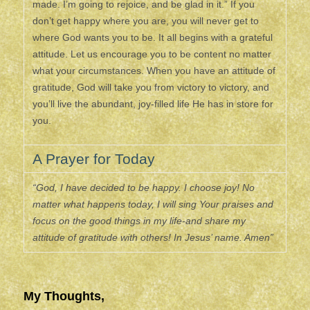
made. I’m going to rejoice, and be glad in it.” If you
don’t get happy where you are, you will never get to
where God wants you to be. It all begins with a grateful
attitude. Let us encourage you to be content no matter
what your circumstances. When you have an attitude of
gratitude, God will take you from victory to victory, and
you’ll live the abundant, joy-filled life He has in store for
you.
A Prayer for Today
“God, I have decided to be happy. I choose joy! No
matter what happens today, I will sing Your praises and
focus on the good things in my life-and share my
attitude of gratitude with others! In Jesus’ name. Amen”
My Thoughts,