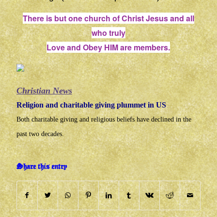
There is but one church of Christ Jesus and all
who truly
Love and Obey HIM are members.
Christian News
Religion and charitable giving plummet in US
Both charitable giving and religious beliefs have declined in the
past two decades.
Share this entry