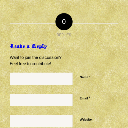
0
REPLIES
Leave a Reply
Want to join the discussion?
Feel free to contribute!
*
Name
*
Email
Website