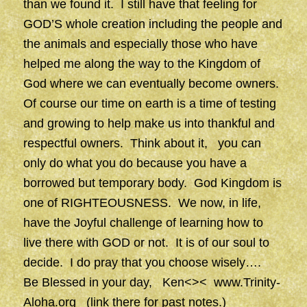
than we found it. I still have that feeling for
GOD’S whole creation including the people and
the animals and especially those who have
helped me along the way to the Kingdom of
God where we can eventually become owners.
Of course our time on earth is a time of testing
and growing to help make us into thankful and
respectful owners. Think about it, you can
only do what you do because you have a
borrowed but temporary body. God Kingdom is
one of RIGHTEOUSNESS. We now, in life,
have the Joyful challenge of learning how to
live there with GOD or not. It is of our soul to
decide. I do pray that you choose wisely….
Be Blessed in your day, Ken<><
www.Trinity-
Aloha.org
(link there for past notes.)