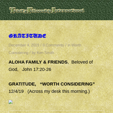
GRATITUDE
/
/
December 4, 2019
0 Comments
in
Worth
/
Considering
by
Ken Smith
ALOHA FAMILY & FRIENDS
, Beloved of
God, John 17:20-26
GRATITUDE, “WORTH CONSIDERING”
12/4/19 (Across my desk this morning.)