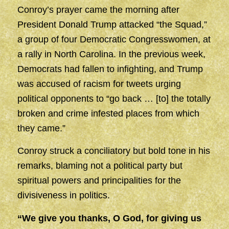
Conroy’s prayer came the morning after
President Donald Trump attacked “the Squad,”
a group of four Democratic Congresswomen, at
a rally in North Carolina. In the previous week,
Democrats had fallen to infighting, and Trump
was accused of racism for tweets urging
political opponents to “go back … [to] the totally
broken and crime infested places from which
they came.”
Conroy struck a conciliatory but bold tone in his
remarks, blaming not a political party but
spiritual powers and principalities for the
divisiveness in politics.
“We give you thanks, O God, for giving us