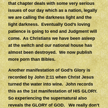
that chapter deals with some very serious
issues of our day which as a nation, legally
we are calling the darkness light and the
light darkness. Eventually God’s loving
patience is going to end and Judgment will
come. As Christians we have been asleep
at the switch and our national house has
almost been destroyed. We now publish
more porn than Bibles.
Another manifestation of God’s Glory is
recorded by John 2:11 when Christ Jesus
turned the water into wine. John records
this as the 1st manifestation of HIS GLORY.
So experiencing the supernatural also
reveals the GLORY of GOD. We really don’t