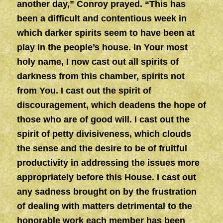
another day,” Conroy prayed. “This has
been a difficult and contentious week in
which darker spirits seem to have been at
play in the people’s house. In Your most
holy name, I now cast out all spirits of
darkness from this chamber, spirits not
from You. I cast out the spirit of
discouragement, which deadens the hope of
those who are of good will. I cast out the
spirit of petty divisiveness, which clouds
the sense and the desire to be of fruitful
productivity in addressing the issues more
appropriately before this House. I cast out
any sadness brought on by the frustration
of dealing with matters detrimental to the
honorable work each member has been