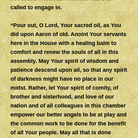
called to engage in.
“Pour out, O Lord, Your sacred oil, as You
did upon Aaron of old. Anoint Your servants
here in the House with a healing balm to
comfort and renew the souls of all in this
assembly. May Your spirit of wisdom and
patience descend upon all, so that any spirit
of darkness might have no place in our
midst. Rather, let Your spirit of comity, of
brother and sisterhood, and love of our
nation and of all colleagues in this chamber
empower our better angels to be at play and
the common work to be done for the benefit
of all Your people. May all that is done