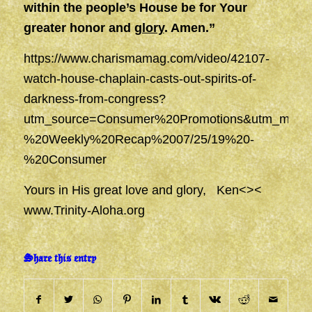
within the people’s House be for Your
greater honor and
glory
. Amen.”
https://www.charismamag.com/video/42107-
watch-house-chaplain-casts-out-spirits-of-
darkness-from-congress?
utm_source=Consumer%20Promotions&utm_mediu
%20Weekly%20Recap%2007/25/19%20-
%20Consumer
Yours in His great love and glory, Ken<><
www.Trinity-Aloha.org
Share this entry