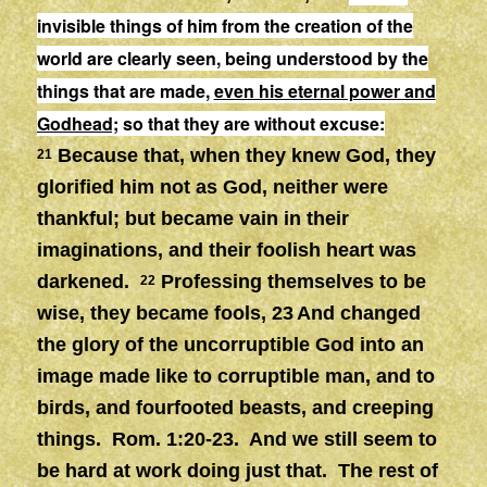
invisible things of him from the creation of the
world are clearly seen, being understood by the
things that are made,
even his eternal power and
Godhead;
so that they are without excuse:
Because that, when they knew God, they
21
glorified him not as God, neither were
thankful; but became vain in their
imaginations, and their foolish heart was
darkened.
Professing themselves to be
22
wise, they became fools, 23
And changed
the glory of the uncorruptible God into an
image made like to corruptible man, and to
birds, and fourfooted beasts, and creeping
things. Rom. 1:20-23. And we still seem to
be hard at work doing just that. The rest of