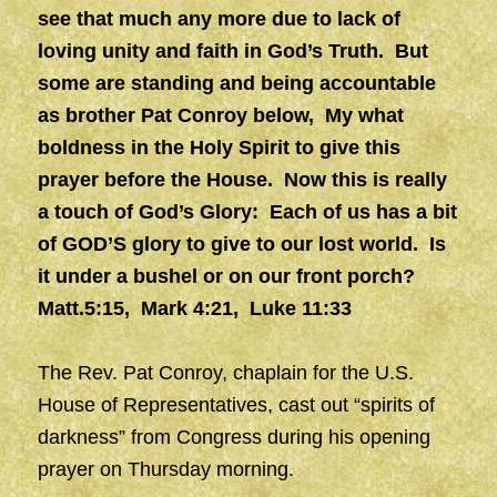
see that much any more due to lack of
loving unity and faith in God’s Truth. But
some are standing and being accountable
as brother Pat Conroy below, My what
boldness in the Holy Spirit to give this
prayer before the House. Now this is really
a touch of God’s Glory: Each of us has a bit
of GOD’S glory to give to our lost world. Is
it under a bushel or on our front porch?
Matt.5:15, Mark 4:21, Luke 11:33
The Rev. Pat Conroy, chaplain for the U.S.
House of Representatives, cast out “spirits of
darkness” from Congress during his opening
prayer on Thursday morning.