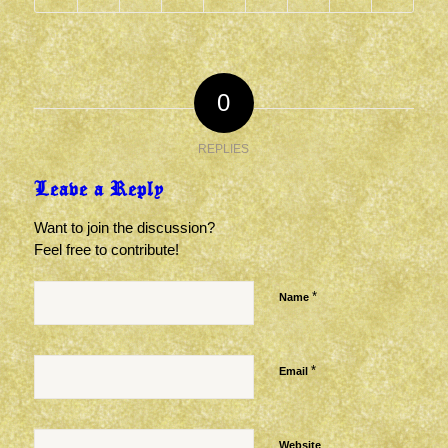
0
REPLIES
Leave a Reply
Want to join the discussion?
Feel free to contribute!
*
Name
*
Email
Website