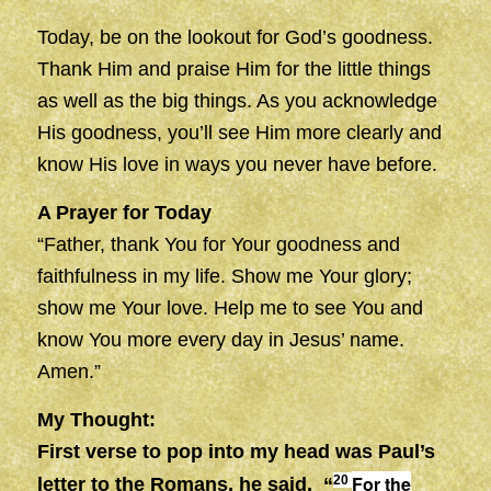
Today, be on the lookout for God’s goodness.
Thank Him and praise Him for the little things
as well as the big things. As you acknowledge
His goodness, you’ll see Him more clearly and
know His love in ways you never have before.
A Prayer for Today
“Father, thank You for Your goodness and
faithfulness in my life. Show me Your glory;
show me Your love. Help me to see You and
know You more every day in Jesus’ name.
Amen.”
My Thought:
First verse to pop into my head was Paul’s
For the
20
letter to the Romans, he said,
“