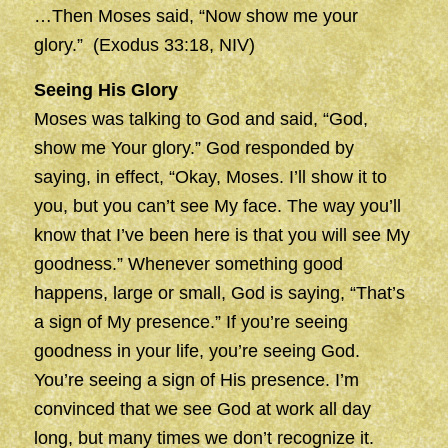
…Then Moses said, “Now show me your
glory.” (Exodus 33:18, NIV)
Seeing His Glory
Moses was talking to God and said, “God,
show me Your glory.” God responded by
saying, in effect, “Okay, Moses. I’ll show it to
you, but you can’t see My face. The way you’ll
know that I’ve been here is that you will see My
goodness.” Whenever something good
happens, large or small, God is saying, “That’s
a sign of My presence.” If you’re seeing
goodness in your life, you’re seeing God.
You’re seeing a sign of His presence. I’m
convinced that we see God at work all day
long, but many times we don’t recognize it.