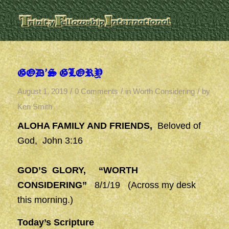
GOD’S GLORY
/
/
/
August 1, 2019
0 Comments
in
Worth Considering
by
Ken Smith
ALOHA FAMILY AND FRIENDS,
Beloved of
God, John 3:16
GOD’S GLORY, “WORTH
CONSIDERING”
8/1/19 (Across my desk
this morning.)
Today’s Scripture