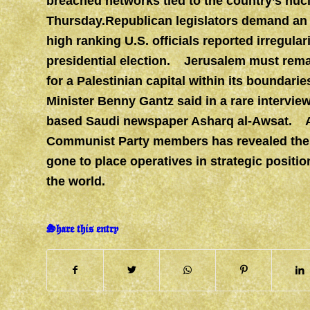
breached networks tied to the country’s nucl
Thursday.Republican legislators demand an u
high ranking U.S. officials reported irregula
presidential election. Jerusalem must remain
for a Palestinian capital within its boundari
Minister Benny Gantz said in a rare intervi
based Saudi newspaper Asharq al-Awsat. A l
Communist Party members has revealed the 
gone to place operatives in strategic posit
the world.
Share this entry