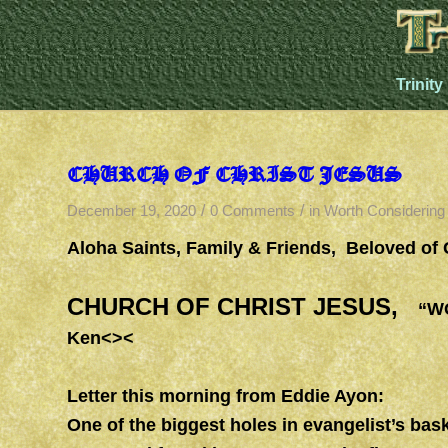
Trinity
CHURCH OF CHRIST JESUS
/
/
December 19, 2020
0 Comments
in
Worth Considering
Aloha Saints, Family & Friends, Beloved of
CHURCH OF CHRIST JESUS,
“WOR
Ken<><
Letter this morning from Eddie Ayon:
One of the biggest holes in evangelist’s bask