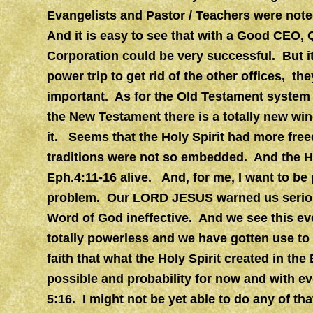
Evangelists and Pastor / Teachers were note
And it is easy to see that with a Good CEO, Q
Corporation could be very successful. But i
power trip to get rid of the other offices, th
important. As for the Old Testament system
the New Testament there is a totally new win
it. Seems that the Holy Spirit had more fre
traditions were not so embedded. And the Hol
Eph.4:11-16 alive. And, for me, I want to be p
problem. Our LORD JESUS warned us serious
Word of God ineffective. And we see this ev
totally powerless and we have gotten use to 
faith that what the Holy Spirit created in the 
possible and probability for now and with e
5:16. I might not be yet able to do any of tha