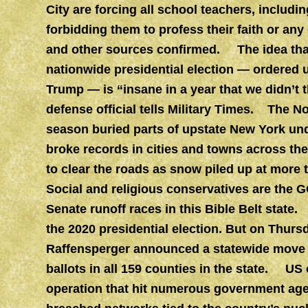
City are forcing all school teachers, includi
forbidding them to profess their faith or any o
and other sources confirmed. The idea that
nationwide presidential election — ordered 
Trump — is “insane in a year that we didn’t 
defense official tells Military Times. The N
season buried parts of upstate New York und
broke records in cities and towns across the 
to clear the roads as snow piled up at more
Social and religious conservatives are the 
Senate runoff races in this Bible Belt state.
the 2020 presidential election. But on Thurs
Raffensperger announced a statewide move t
ballots in all 159 counties in the state. US
operation that hit numerous government age