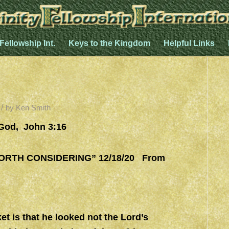
 Fellowship Int.
Keys to the Kingdom
Helpful Links
/
by
Ken Smith
 God, John 3:16
TH CONSIDERING” 12/18/20 From
et is that he looked not the Lord’s