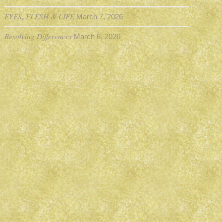
EYES, FLESH & LIFE
March 7, 2026
Resolving Differences
March 6, 2026