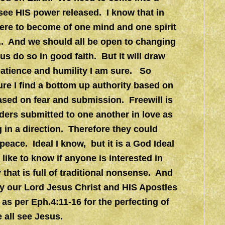
o see HIS power released. I know that in
 were to become of one mind and one spirit
.. And we should all be open to changing
 us do so in good faith. But it will draw
patience and humility I am sure. So
re I find a bottom up authority based on
sed on fear and submission. Freewill is
ers submitted to one another in love as
 in a direction. Therefore they could
 peace. Ideal I know, but it is a God Ideal
ike to know if anyone is interested in
 that is full of traditional nonsense. And
by our Lord Jesus Christ and HIS Apostles
as per Eph.4:11-16 for the perfecting of
e all see Jesus.