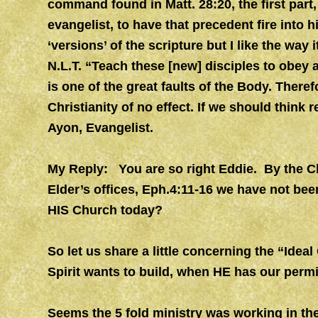
command found in Matt. 28:20, the first part, 
evangelist, to have that precedent fire into hi
‘versions’ of the scripture but I like the way i
N.L.T. “Teach these [new] disciples to obey 
is one of the great faults of the Body. Theref
Christianity of no effect. If we should think r
Ayon, Evangelist.
My Reply: You are so right Eddie. By the Ch
Elder’s offices, Eph.4:11-16 we have not been
HIS Church today?
So let us share a little concerning the “Idea
Spirit wants to build, when HE has our perm
Seems the 5 fold ministry was working in th