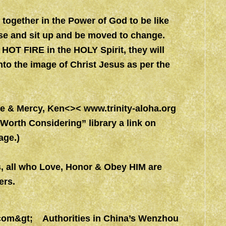
together in the Power of God to be like
rse and sit up and be moved to change.
 HOT FIRE in the HOLY Spirit, they will
to the image of Christ Jesus as per the
ace & Mercy, Ken<><
www.trinity-aloha.org
orth Considering” library a link on
ge.)
s, all who Love, Honor & Obey HIM are
rs.
com&gt
; Authorities in China’s Wenzhou