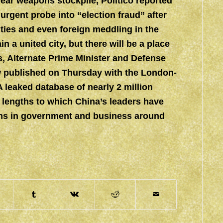
ear weapons stockpile, Politico reported
rgent probe into “election fraud” after
rities and even foreign meddling in the
 a united city, but there will be a place
es, Alternate Prime Minister and Defense
ew published on Thursday with the London-
eaked database of nearly 2 million
lengths to which China’s leaders have
ions in government and business around