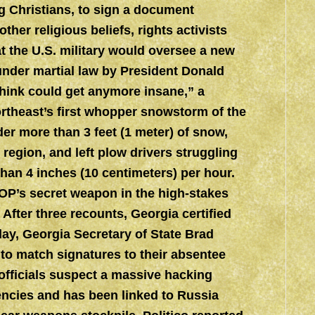
ng Christians, to sign a document
ther religious beliefs, rights activists
 the U.S. military would oversee a new
under martial law by President Donald
think could get anymore insane,” a
ortheast’s first whopper snowstorm of the
er more than 3 feet (1 meter) of snow,
region, and left plow drivers struggling
 than 4 inches (10 centimeters) per hour.
GOP’s secret weapon in the high-stakes
 After three recounts, Georgia certified
day, Georgia Secretary of State Brad
o match signatures to their absentee
 officials suspect a massive hacking
ncies and has been linked to Russia