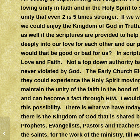
loving unity in faith and in the Holy Spirit t
unity that even 2 is 5 times stronger. If we
we could enjoy the Kingdom of God in Truth
as well if the scriptures are provided to help
deeply into our love for each other and our 
would that be good or bad for us? In scriptu
Love and Faith. Not a top down authority ba
never violated by God. The Early Church Eld
they could experience the Holy Spirit moving
maintain the unity of the faith in the bond of
and can become a fact through HIM. I would l
this possibility. There is what we have today
there is the Kingdom of God that is shared 
Prophets, Evangelists, Pastors and teachers 
JESUS
the saints, for the work of the ministry, till w