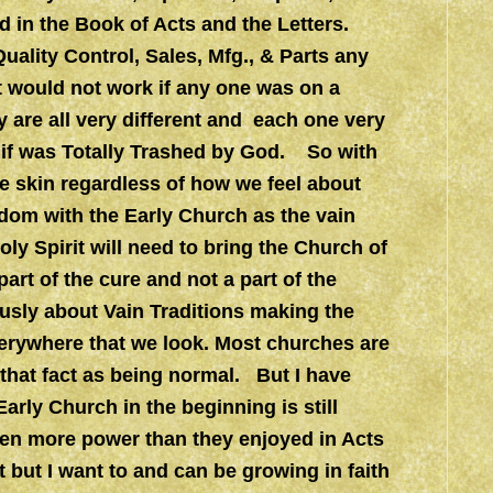
d in the Book of Acts and the Letters.
uality Control, Sales, Mfg., & Parts any
t would not work if any one was on a
ey are all very different and each one very
 if was Totally Trashed by God. So with
e skin regardless of how we feel about
edom with the Early Church as the vain
y Spirit will need to bring the Church of
art of the cure and not a part of the
ly about Vain Traditions making the
erywhere that we look. Most churches are
that fact as being normal. But I have
Early Church in the beginning is still
ven more power than they enjoyed in Acts
t but I want to and can be growing in faith