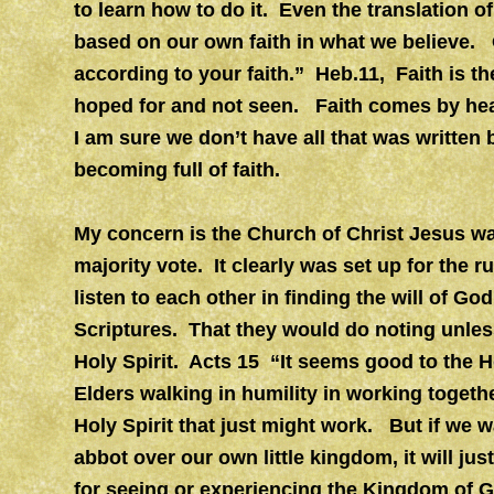
to learn how to do it. Even the translation 
based on our own faith in what we believe. 
according to your faith.” Heb.11, Faith is t
hoped for and not seen. Faith comes by he
I am sure we don’t have all that was written
becoming full of faith.
My concern is the Church of Christ Jesus wa
majority vote. It clearly was set up for the
listen to each other in finding the will of God
Scriptures. That they would do noting unles
Holy Spirit. Acts 15 “It seems good to the H
Elders walking in humility in working togeth
Holy Spirit that just might work. But if we w
abbot over our own little kingdom, it will jus
for seeing or experiencing the Kingdom of 