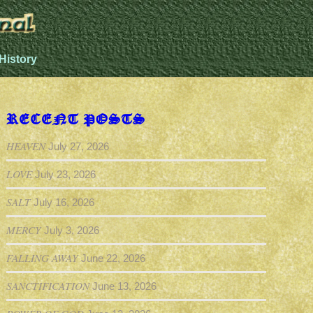
History
RECENT POSTS
HEAVEN
July 27, 2026
LOVE
July 23, 2026
SALT
July 16, 2026
MERCY
July 3, 2026
FALLING AWAY
June 22, 2026
SANCTIFICATION
June 13, 2026