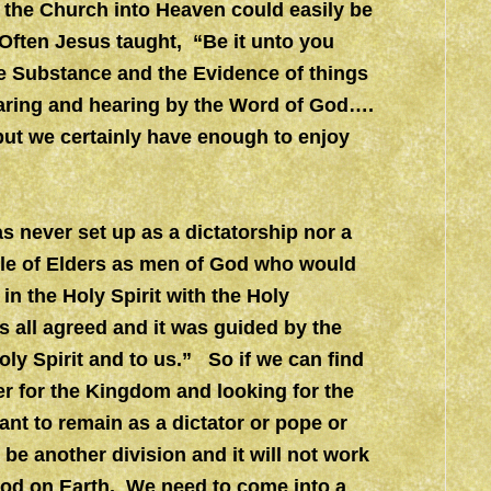
of the Church into Heaven could easily be
Often Jesus taught, “Be it unto you
he Substance and the Evidence of things
aring and hearing by the Word of God….
 but we certainly have enough to enjoy
s never set up as a dictatorship nor a
 rule of Elders as men of God who would
 in the Holy Spirit with the Holy
s all agreed and it was guided by the
oly Spirit and to us.” So if we can find
er for the Kingdom and looking for the
ant to remain as a dictator or pope or
t be another division and it will not work
God on Earth. We need to come into a