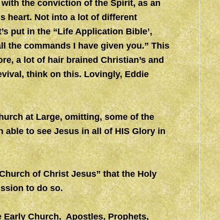
with the conviction of the Spirit, as an
s heart. Not into a lot of different
t’s put in the “Life Application Bible’,
all the commands I have given you.” This
ore, a lot of hair brained Christian’s and
evival, think on this. Lovingly, Eddie
urch at Large, omitting, some of the
 able to see Jesus in all of HIS Glory in
l Church of Christ Jesus” that the Holy
ission to do so.
e Early Church, Apostles, Prophets,