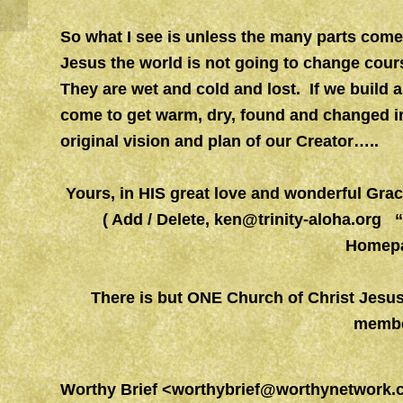
So what I see is unless the many parts come 
Jesus the world is not going to change cou
They are wet and cold and lost. If we build a
come to get warm, dry, found and changed in
original vision and plan of our Creator…..
Yours, in HIS great love and wonderful Gr
( Add / Delete,
ken@trinity-aloha.org
“W
Homepa
There is but ONE Church of Christ Jesu
membe
Worthy Brief
<
worthybrief@worthynetwork.