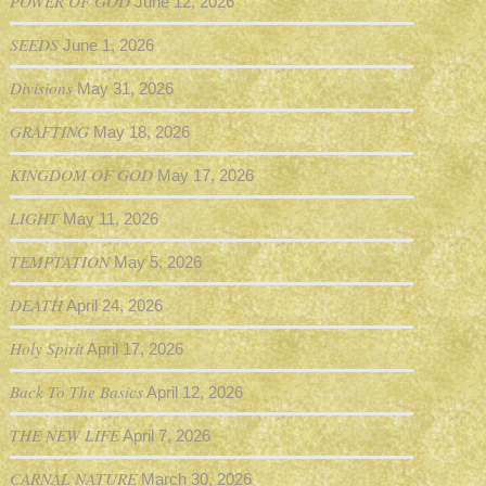
POWER OF GOD
June 12, 2026
SEEDS
June 1, 2026
Divisions
May 31, 2026
GRAFTING
May 18, 2026
KINGDOM OF GOD
May 17, 2026
LIGHT
May 11, 2026
TEMPTATION
May 5, 2026
DEATH
April 24, 2026
Holy Spirit
April 17, 2026
Back To The Basics
April 12, 2026
THE NEW LIFE
April 7, 2026
CARNAL NATURE
March 30, 2026