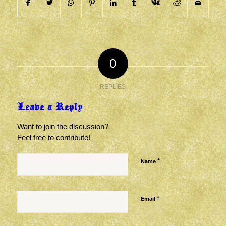
0
REPLIES
Leave a Reply
Want to join the discussion?
Feel free to contribute!
*
Name
*
Email