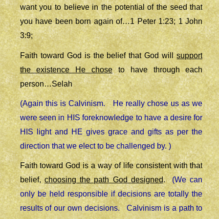
want you to believe in the potential of the seed that
you have been born again of…1 Peter 1:23; 1 John
3:9;
Faith toward God is the belief that God will
support
the existence He chose
to have through each
person…Selah
(Again this is Calvinism. He really chose us as we
were seen in HIS foreknowledge to have a desire for
HIS light and HE gives grace and gifts as per the
direction that we elect to be challenged by. )
Faith toward God is a way of life consistent with that
belief,
choosing the path God designed
.
(We can
only be held responsible if decisions are totally the
results of our own decisions. Calvinism is a path to