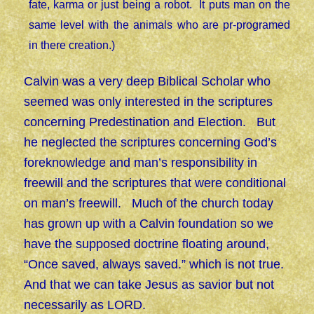
fate, karma or just being a robot. It puts man on the
same level with the animals who are pr-programed
in there creation.)
Calvin was a very deep Biblical Scholar who
seemed was only interested in the scriptures
concerning Predestination and Election. But
he neglected the scriptures concerning God’s
foreknowledge and man’s responsibility in
freewill and the scriptures that were conditional
on man’s freewill. Much of the church today
has grown up with a Calvin foundation so we
have the supposed doctrine floating around,
“Once saved, always saved.” which is not true.
And that we can take Jesus as savior but not
necessarily as LORD.