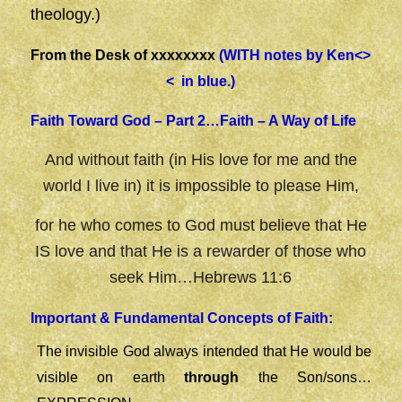
theology.)
From the Desk of xxxxxxxx
(WITH notes by Ken<>
< in blue.)
Faith Toward God – Part 2…Faith – A Way of Life
And without faith (in His love for me and the
world I live in) it is impossible to please Him,
for he who comes to God must believe that He
IS love and that He is a rewarder of those who
seek Him…Hebrews 11:6
Important & Fundamental Concepts of Faith:
The invisible God always intended that He would be
visible on earth
through
the Son/sons…