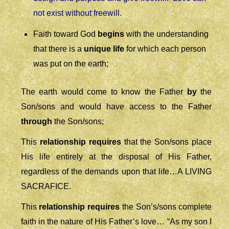
not exist without freewill.
Faith toward God
begins
with the understanding
that there is a
unique life
for which each person
was put on the earth;
The earth would come to know the Father
by
the
Son/sons and would have access to the Father
through
the Son/sons;
This
relationship
requires
that the Son/sons place
His life entirely at the disposal of His Father,
regardless of the demands upon that life…A LIVING
SACRAFICE.
This
relationship
requires
the Son’s/sons complete
faith in the nature of His Father’s love
… “As my son I