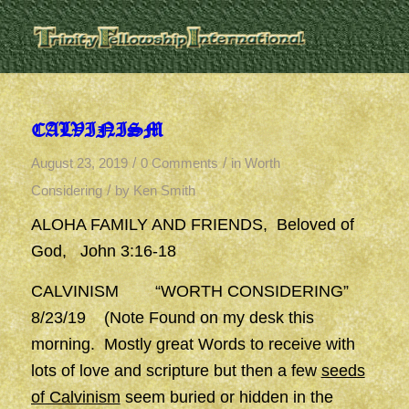
CALVINISM
/
/
August 23, 2019
0 Comments
in
Worth
/
Considering
by
Ken Smith
ALOHA FAMILY AND FRIENDS, Beloved of
God, John 3:16-18
CALVINISM “WORTH CONSIDERING”
8/23/19 (Note Found on my desk this
morning. Mostly great Words to receive with
lots of love and scripture but then a few
seeds
of Calvinism
seem buried or hidden in the