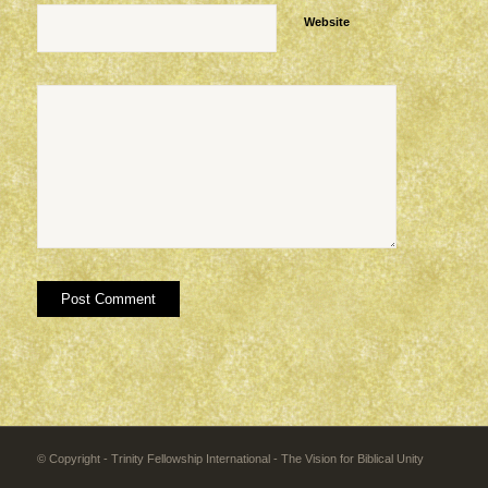
Website
© Copyright - Trinity Fellowship International - The Vision for Biblical Unity