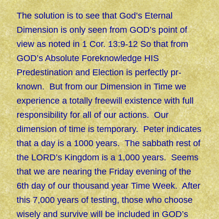
The solution is to see that God’s Eternal
Dimension is only seen from GOD’s point of
view as noted in 1 Cor. 13:9-12 So that from
GOD’s Absolute Foreknowledge HIS
Predestination and Election is perfectly pr-
known. But from our Dimension in Time we
experience a totally freewill existence with full
responsibility for all of our actions. Our
dimension of time is temporary. Peter indicates
that a day is a 1000 years. The sabbath rest of
the LORD’s Kingdom is a 1,000 years. Seems
that we are nearing the Friday evening of the
6th day of our thousand year Time Week. After
this 7,000 years of testing, those who choose
wisely and survive will be included in GOD’s