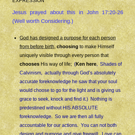
EXPRESSION
Jesus prayed about this in John 17:20-26
(Well worth Considering.)
God has designed a purpose for each person
from before birth
,
choosing
to make Himself
uniquely visible through every person that
chooses
His way of life;
(
Ken here
, Shades of
Calvinism, actually through God’s absolutely
accurate foreknowledge he saw that your soul
would choose to go for the light and is giving us
grace to seek, knock and find it.) Nothing is
predestined without HIS ABSOLUTE
foreknowledge. So we are then all fully
accountable for our actions. You can not both
design and purpose and give freewill. Love can