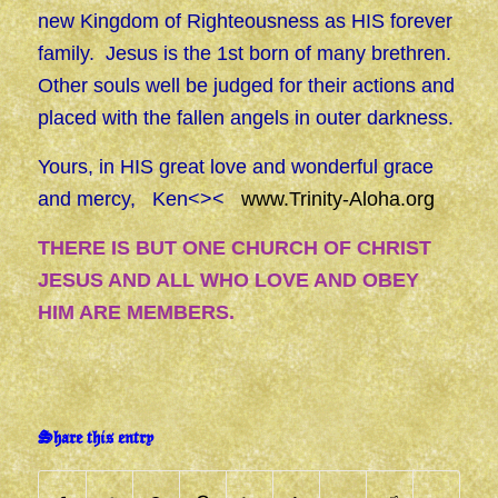
new Kingdom of Righteousness as HIS forever
family. Jesus is the 1st born of many brethren.
Other souls well be judged for their actions and
placed with the fallen angels in outer darkness.
Yours, in HIS great love and wonderful grace
and mercy, Ken<><
www.Trinity-Aloha.org
THERE IS BUT ONE CHURCH OF CHRIST
JESUS AND ALL WHO LOVE AND OBEY
HIM ARE MEMBERS.
Share this entry