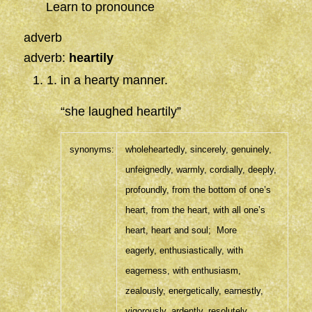
Learn to pronounce
adverb
adverb:
heartily
1
.
in a hearty manner.
“she laughed heartily”
synonyms:
wholeheartedly
,
sincerely
,
genuinely
,
unfeignedly,
warmly
,
cordially
,
deeply
,
profoundly
,
from the bottom of one’s
heart,
from the heart,
with all one’s
heart,
heart and soul
;
More
eagerly
,
enthusiastically
,
with
eagerness,
with enthusiasm,
zealously
,
energetically
,
earnestly
,
vigorously
,
ardently
,
resolutely