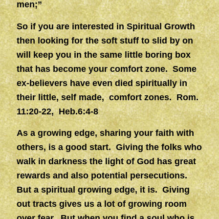
men;”
So if you are interested in Spiritual Growth
then looking for the soft stuff to slid by on
will keep you in the same little boring box
that has become your comfort zone. Some
ex-believers have even died spiritually in
their little, self made, comfort zones. Rom.
11:20-22, Heb.6:4-8
As a growing edge, sharing your faith with
others, is a good start. Giving the folks who
walk in darkness the light of God has great
rewards and also potential persecutions.
But a spiritual growing edge, it is. Giving
out tracts gives us a lot of growing room
over fear. But when you find a soul who is