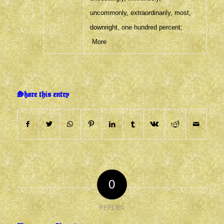
uncommonly
,
extraordinarily
,
most
,
downright
,
one hundred percent
;
More
Share this entry
0
REPLIES