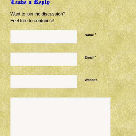
Leave a Reply
Want to join the discussion?
Feel free to contribute!
*
Name
*
Email
Website