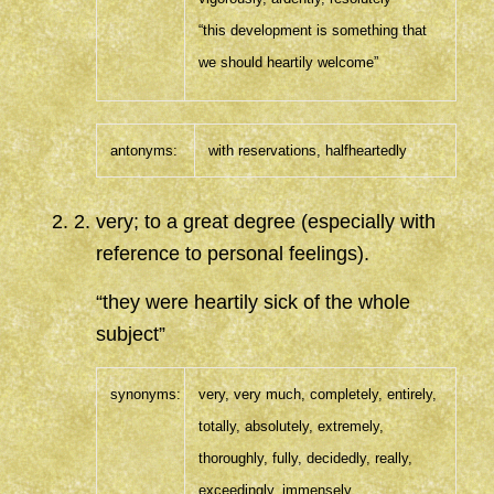
“this development is something that
we should heartily welcome”
antonyms:
with reservations,
halfheartedly
2
.
very; to a great degree (especially with
reference to personal feelings).
“they were heartily sick of the whole
subject”
synonyms:
very
,
very much,
completely
,
entirely
,
totally
,
absolutely
,
extremely
,
thoroughly
,
fully
,
decidedly
,
really
,
exceedingly
,
immensely
,