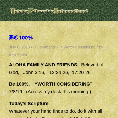
BE 100%
/
/
/
July 8, 2019
0 Comments
in
Worth Considering
by
Ken Smith
ALOHA FAMILY AND FRIENDS,
Beloved of
God, John 3:16, 12:24-26, 17:20-26
Be 100%, “WORTH CONSIDERING”
7/8/19 (Across my desk this morning.)
Today’s Scripture
Whatever your hand finds to do, do it with all