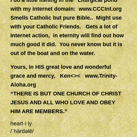
I do a little fishing in the “Liturgical pond”
with my internet domain:
www.CCCInt.org
Smells Catholic but pure Bible.. Might use
with your Catholic Friends.
Gets a lot of
Internet action, in eternity will find out how
much good it did. You never know but it is
out of the boat and on the water.
Yours, in HIS great love and wonderful
grace and mercy, Ken<><
www.Trinity-
Aloha.org
“THERE IS BUT ONE CHURCH OF CHRIST
JESUS AND ALL WHO LOVE AND OBEY
HIM ARE MEMBERS.”
heart·i·ly
/
ˈhärdəlē
/