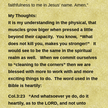
faithfulness to me in Jesus’ name. Amen.”
My Thoughts:
It is my understanding in the physical, that
muscles grow biger when pressed a little
beyond their capacity. You know, “What
does not kill you, makes you stronger!” It
would see to be the same in the spiritual
realm as well. When we commit ourselves
to “cleaning to the corners” then we are
blessed with more to work with and more
exciting things to do. The word used in the
Bible is heartily:
Col.3:23 “And whatsoever ye do, do it
heartily, as to the LORD, and not unto