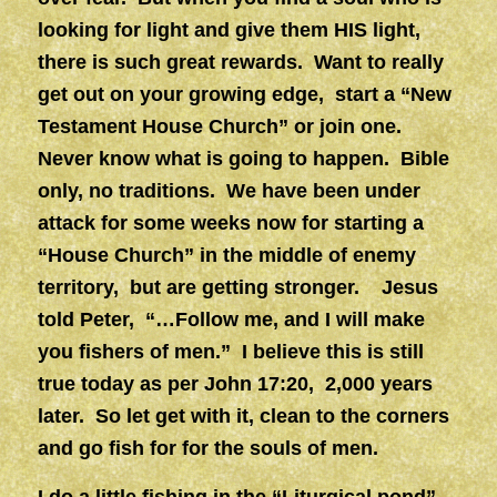
looking for light and give them HIS light,
there is such great rewards. Want to really
get out on your growing edge, start a “New
Testament House Church” or join one.
Never know what is going to happen. Bible
only, no traditions. We have been under
attack for some weeks now for starting a
“House Church” in the middle of enemy
territory, but are getting stronger. Jesus
told Peter, “…Follow me, and I will make
you fishers of men.” I believe this is still
true today as per John 17:20, 2,000 years
later. So let get with it, clean to the corners
and go fish for for the souls of men.