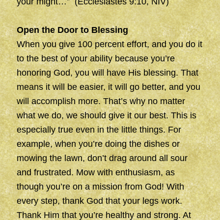
your might…” (Ecclesiastes 9:10, NIV)
Open the Door to Blessing
When you give 100 percent effort, and you do it
to the best of your ability because you’re
honoring God, you will have His blessing. That
means it will be easier, it will go better, and you
will accomplish more. That’s why no matter
what we do, we should give it our best. This is
especially true even in the little things. For
example, when you’re doing the dishes or
mowing the lawn, don’t drag around all sour
and frustrated. Mow with enthusiasm, as
though you’re on a mission from God! With
every step, thank God that your legs work.
Thank Him that you’re healthy and strong. At