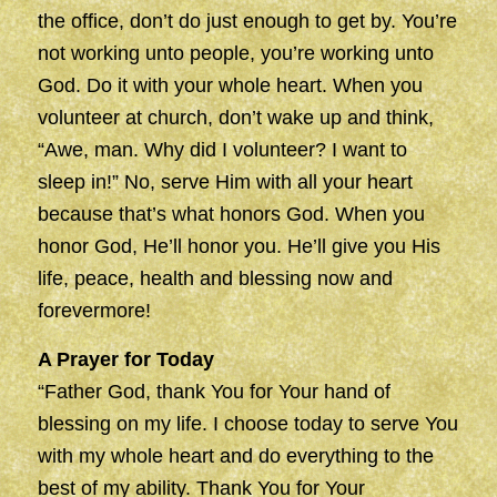
the office, don’t do just enough to get by. You’re
not working unto people, you’re working unto
God. Do it with your whole heart. When you
volunteer at church, don’t wake up and think,
“Awe, man. Why did I volunteer? I want to
sleep in!” No, serve Him with all your heart
because that’s what honors God. When you
honor God, He’ll honor you. He’ll give you His
life, peace, health and blessing now and
forevermore!
A Prayer for Today
“Father God, thank You for Your hand of
blessing on my life. I choose today to serve You
with my whole heart and do everything to the
best of my ability. Thank You for Your