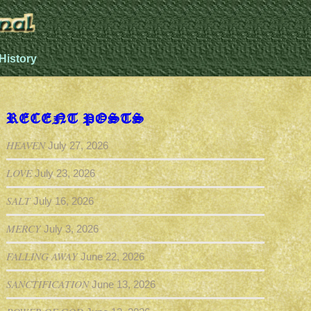
History
RECENT POSTS
HEAVEN
July 27, 2026
LOVE
July 23, 2026
SALT
July 16, 2026
MERCY
July 3, 2026
FALLING AWAY
June 22, 2026
SANCTIFICATION
June 13, 2026