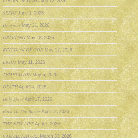
POWER OF GOD
June 12, 2026
SEEDS
June 1, 2026
Divisions
May 31, 2026
GRAFTING
May 18, 2026
KINGDOM OF GOD
May 17, 2026
LIGHT
May 11, 2026
TEMPTATION
May 5, 2026
DEATH
April 24, 2026
Holy Spirit
April 17, 2026
Back To The Basics
April 12, 2026
THE NEW LIFE
April 7, 2026
CARNAL NATURE
March 30, 2026