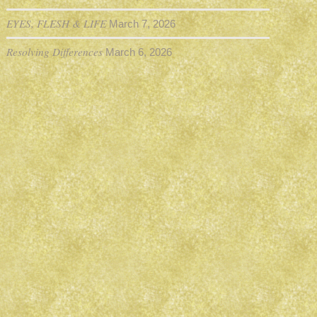
EYES, FLESH & LIFE
March 7, 2026
Resolving Differences
March 6, 2026