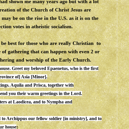
had shown me many years ago but with a lot
creation of the Church of Christ Jesus are
ay be on the rise in the U.S. as it is on the
ction votes in atheistic socialism.
be best for those who are really Christian to
 of gathering that can happen with even 2 or
thering and worship of the Early Church.
house
. Greet my beloved Epaenetus, who is the first
ce of] Asia [Minor].
tings. Aquila and Prisca, together with
 send you their warm greetings in the Lord.
isters at Laodicea, and to Nympha and
 to Archippus our fellow soldier [in ministry], and to
:
our
house