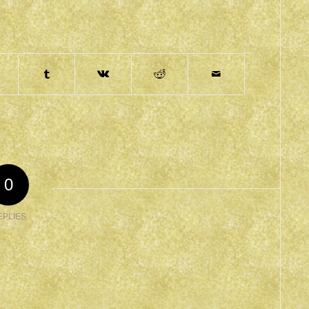
0
EPLIES