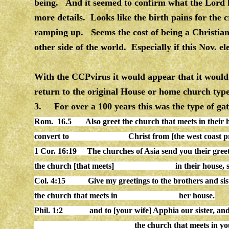
being. And it seemed to confirm what the Lord 
more details. Looks like the birth pains for the 
ramping up. Seems the cost of being a Christian m
other side of the world. Especially if this Nov. ele
With the CCPvirus it would appear that it would 
return to the original House or home church type
3. For over a 100 years this was the type of ga
Rom. 16.5 Also
greet
the
church
that meets in their
convert to Christ from [the west coast provin
1 Cor. 16:19
The
church
es of Asia send you their gree
the
church
[that meets] in their
house
,
Col. 4:15
Give my greetings to the brothers and s
the
church
that meets in her
house
.
Phil. 1:2
and to [your wife] Apphia our sister, and
the
church
that meets in y