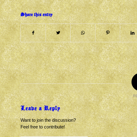
Share this entry
R
Leave a Reply
Want to join the discussion?
Feel free to contribute!