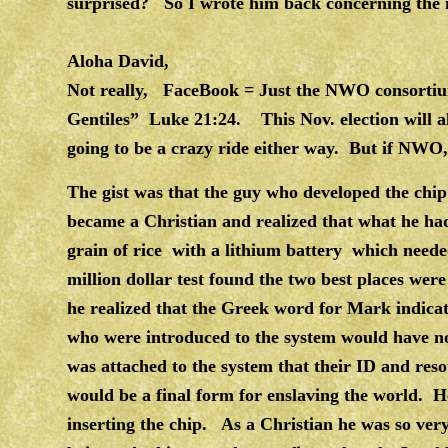
surprised? So I wrote him back concerning the m
Aloha David,
Not really, FaceBook = Just the NWO consortium
Gentiles” Luke 21:24. This Nov. election will al
going to be a crazy ride either way. But if NWO, 
The gist was that the guy who developed the chip 
became a Christian and realized that what he had 
grain of rice with a lithium battery which neede
million dollar test found the two best places wer
he realized that the Greek word for Mark indicat
who were introduced to the system would have no
was attached to the system that their ID and res
would be a final form for enslaving the world. H
inserting the chip. As a Christian he was so ver