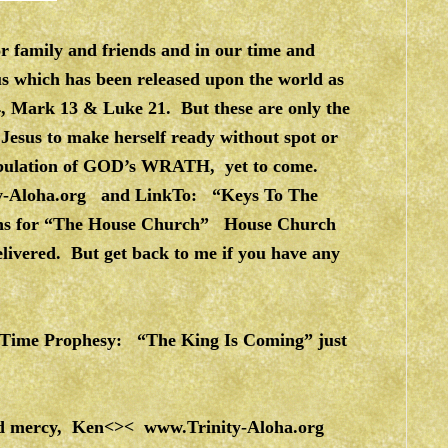
 family and friends and in our time and
rus which has been released upon the world as
24, Mark 13 & Luke 21. But these are only the
 Jesus to make herself ready without spot or
Tribulation of GOD’s WRATH, yet to come.
y-Aloha.org
and LinkTo: “Keys To The
ions for “The House Church” House Church
elivered. But get back to me if you have any
d Time Prophesy: “The King Is Coming” just
 and mercy, Ken<><
www.Trinity-Aloha.org