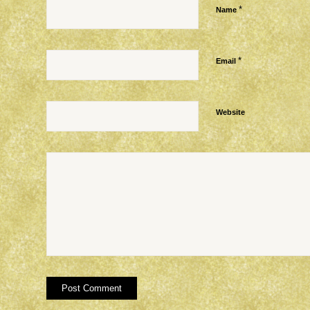
*
Name
*
Email
Website