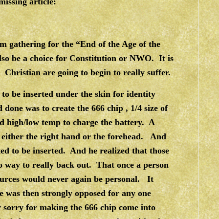
issing article:
 gathering for the “End of the Age of the
so be a choice for Constitution or NWO. It is
Christian are going to begin to really suffer.
to be inserted under the skin for identity
done was to create the 666 chip , 1/4 size of
d high/low temp to charge the battery. A
e either the right hand or the forehead. And
ed to be inserted. And he realized that those
 way to really back out. That once a person
ources would never again be personal. It
e was then strongly opposed for any one
y sorry for making the 666 chip come into