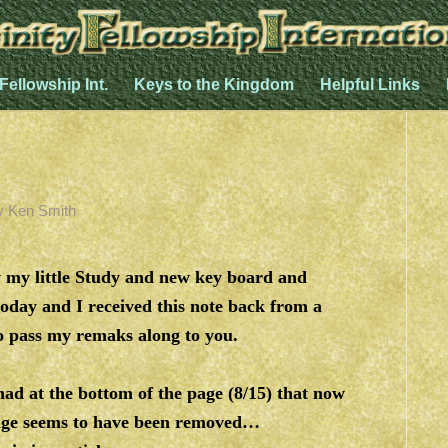
 Fellowship Int.
Keys to the Kingdom
Helpful Links
y
Ken Smith
 my little Study and new key board and
oday and I received this note back from a
to pass my remaks along to you.
ad at the bottom of the page (8/15) that now
ge seems to have been removed…