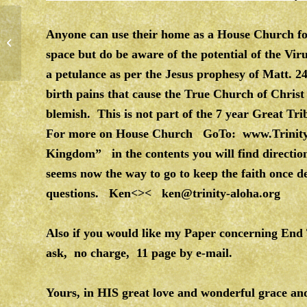
Anyone can use their home as a House Church for
RELATIONSHIP WITH GOD
space but do be aware of the potential of the Vi
a petulance as per the Jesus prophesy of Matt. 
birth pains that cause the True Church of Christ
blemish. This is not part of the 7 year Great 
For more on House Church GoTo:
www.Trinit
Kingdom” in the contents you will find direct
seems now the way to go to keep the faith once d
questions. Ken<><
ken@trinity-aloha.org
Also if you would like my Paper concerning En
ask, no charge, 11 page by e-mail.
Yours, in HIS great love and wonderful grace