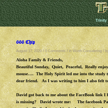
Trinity
666 Chip
/
/
/
August 17, 2020
0 Comments
in
Worth Considering
b
Aloha Family & Friends,
Beautiful Sunday, Quiet, Peaceful, Really enjoy
mouse…. The Holy Spirit led me into the study t
dear friend. As I was writing to him I also felt 
David got back to me about the FaceBook link I h
is missing? David wrote me: The facebook Pa