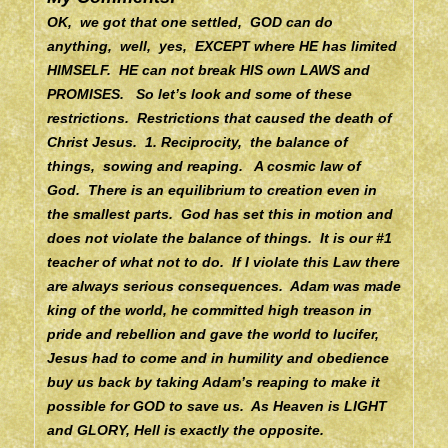
OK, we got that one settled, GOD can do
anything, well, yes, EXCEPT where HE has limited
HIMSELF. HE can not break HIS own LAWS and
PROMISES. So let’s look and some of these
restrictions. Restrictions that caused the death of
Christ Jesus.
1. Reciprocity, the balance of
things, sowing and reaping. A cosmic law of
God. There is an equilibrium to creation even in
the smallest parts. God has set this in motion and
does not violate the balance of things. It is our #1
teacher of what not to do. If I violate this Law there
are always serious consequences. Adam was made
king of the world, he committed high treason in
pride and rebellion and gave the world to lucifer,
Jesus had to come and in humility and obedience
buy us back by taking Adam’s reaping to make it
possible for GOD to save us.
As Heaven is LIGHT
and GLORY, Hell is exactly the opposite.