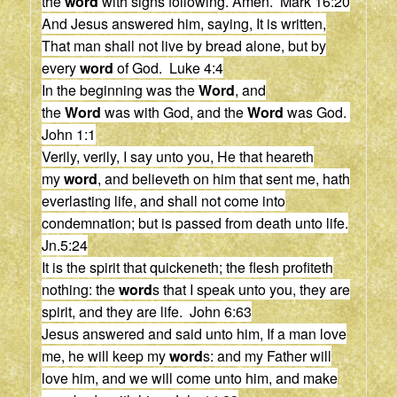
the
word
with signs following. Amen. Mark 16:20
And Jesus answered him, saying, It is written,
That man shall not live by bread alone, but by
every
word
of God. Luke 4:4
In the beginning was the
Word
, and
the
Word
was with God, and the
Word
was God.
John 1:1
Verily, verily, I say unto you, He that heareth
my
word
, and believeth on him that sent me, hath
everlasting life, and shall not come into
condemnation; but is passed from death unto life.
Jn.5:24
It is the spirit that quickeneth; the flesh profiteth
nothing: the
word
s that I speak unto you, they are
spirit, and they are life. John 6:63
Jesus answered and said unto him, If a man love
me, he will keep my
word
s: and my Father will
love him, and we will come unto him, and make