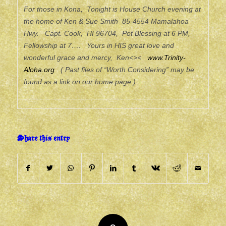
For those in Kona, Tonight is House Church evening at
the home of Ken & Sue Smith 85-4554 Mamalahoa
Hwy. Capt. Cook, HI 96704, Pot Blessing at 6 PM,
Fellowship at 7…. Yours in HIS great love and
wonderful grace and mercy, Ken<><
www.Trinity-
Aloha.org
( Past files of “Worth Considering” may be
found as a link on our home page.)
Share this entry