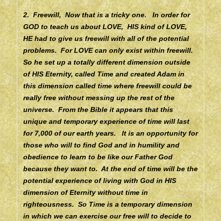
2. Freewill, Now that is a tricky one. In order for
GOD to teach us about LOVE, HIS kind of LOVE,
HE had to give us freewill with all of the potential
problems. For LOVE can only exist within freewill.
So he set up a totally different dimension outside
of HIS Eternity, called Time and created Adam in
this dimension called time where freewill could be
really free without messing up the rest of the
universe. From the Bible it appears that this
unique and temporary experience of time will last
for 7,000 of our earth years. It is an opportunity for
those who will to find God and in humility and
obedience to learn to be like our Father God
because they want to. At the end of time will be the
potential experience of living with God in HIS
dimension of Eternity without time in
righteousness. So Time is a temporary dimension
in which we can exercise our free will to decide to