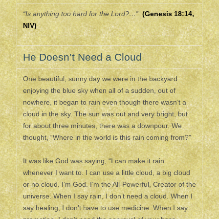
“Is anything too hard for the Lord?…”
(Genesis 18:14,
NIV)
He Doesn’t Need a Cloud
One beautiful, sunny day we were in the backyard
enjoying the blue sky when all of a sudden, out of
nowhere, it began to rain even though there wasn’t a
cloud in the sky. The sun was out and very bright, but
for about three minutes, there was a downpour. We
thought, “Where in the world is this rain coming from?”
It was like God was saying, “I can make it rain
whenever I want to. I can use a little cloud, a big cloud
or no cloud. I’m God. I’m the All-Powerful, Creator of the
universe. When I say rain, I don’t need a cloud. When I
say healing, I don’t have to use medicine. When I say