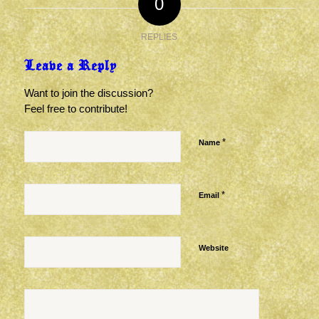
0
REPLIES
Leave a Reply
Want to join the discussion?
Feel free to contribute!
*
Name
*
Email
Website