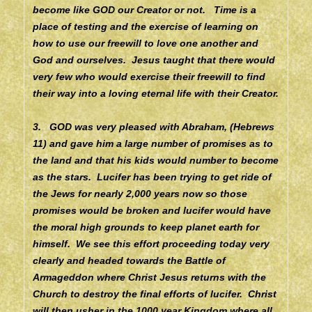
become like GOD our Creator or not. Time is a
place of testing and the exercise of learning on
how to use our freewill to love one another and
God and ourselves. Jesus taught that there would
very few who would exercise their freewill to find
their way into a loving eternal life with their Creator.
3. GOD was very pleased with Abraham, (Hebrews
11) and gave him a large number of promises as to
the land and that his kids would number to become
as the stars. Lucifer has been trying to get ride of
the Jews for nearly 2,000 years now so those
promises would be broken and lucifer would have
the moral high grounds to keep planet earth for
himself. We see this effort proceeding today very
clearly and headed towards the Battle of
Armageddon where Christ Jesus returns with the
Church to destroy the final efforts of lucifer. Christ
will then usher in the 1000 year Kingdom where all