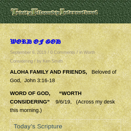
WORD OF GOD
/
/
September 6, 2019
0 Comments
in
Worth
/
Considering
by
Ken Smith
ALOHA FAMILY AND FRIENDS,
Beloved of
God, John 3:16-18
WORD OF GOD, “WORTH
CONSIDERING”
9/6/19, (Across my desk
this morning.)
Today’s Scripture