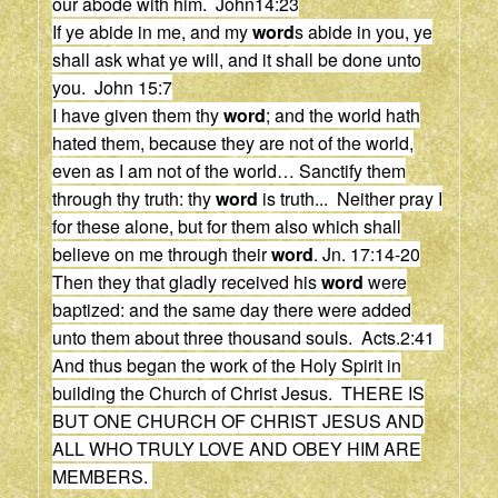
our abode with him. John14:23
If ye abide in me, and my
word
s abide in you, ye
shall ask what ye will, and it shall be done unto
you. John 15:7
I have given them thy
word
; and the world hath
hated them, because they are not of the world,
even as I am not of the world…
Sanctify them
through thy truth: thy
word
is truth.
..
Neither pray I
for these alone, but for them also which shall
believe on me through their
word
.
Jn. 17:14-20
Then they that gladly received his
word
were
baptized: and the same day there were added
unto them about three thousand souls. Acts.2:41
And thus began the work of the Holy Spirit in
building the Church of Christ Jesus. THERE IS
BUT ONE CHURCH OF CHRIST JESUS AND
ALL WHO TRULY LOVE AND OBEY HIM ARE
MEMBERS.