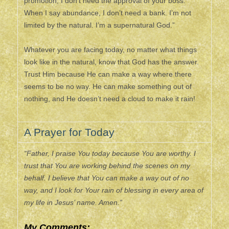
promotion, I don’t need the approval of your boss.
When I say abundance, I don’t need a bank. I’m not
limited by the natural. I’m a supernatural God.”
Whatever you are facing today, no matter what things
look like in the natural, know that God has the answer.
Trust Him because He can make a way where there
seems to be no way. He can make something out of
nothing, and He doesn’t need a cloud to make it rain!
A Prayer for Today
“Father, I praise You today because You are worthy. I
trust that You are working behind the scenes on my
behalf. I believe that You can make a way out of no
way, and I look for Your rain of blessing in every area of
my life in Jesus’ name. Amen.”
My Comments: