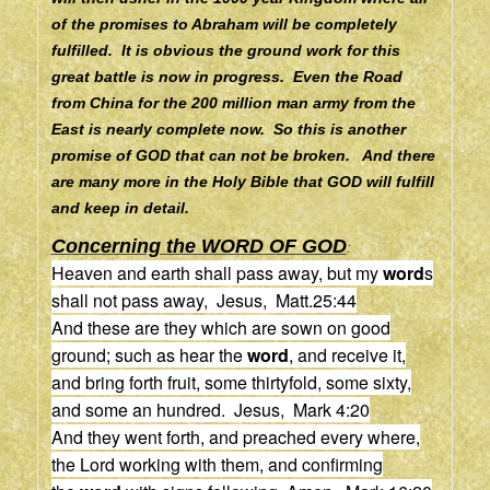
of the promises to Abraham will be completely
fulfilled. It is obvious the ground work for this
great battle is now in progress. Even the Road
from China for the 200 million man army from the
East is nearly complete now. So this is another
promise of GOD that can not be broken. And there
are many more in the Holy Bible that GOD will fulfill
and keep in detail.
Concerning the WORD OF GOD
:
Heaven and earth shall pass away, but my
word
s
shall not pass away, Jesus, Matt.25:44
And these are they which are sown on good
ground; such as hear the
word
, and receive it,
and bring forth fruit, some thirtyfold, some sixty,
and some an hundred. Jesus, Mark 4:20
And they went forth, and preached every where,
the Lord working with them, and confirming